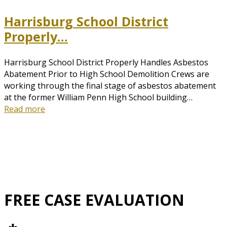
Harrisburg School District
Properly…
Harrisburg School District Properly Handles Asbestos
Abatement Prior to High School Demolition Crews are
working through the final stage of asbestos abatement
at the former William Penn High School building…
Read more
FREE CASE EVALUATION