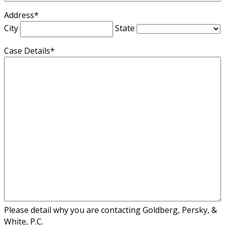
Address
*
City
State
Case Details
*
Please detail why you are contacting Goldberg, Persky, &
White, P.C.