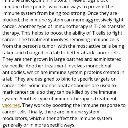
immune checkpoints, which are ways to prevent the
immune system from being too strong. Once they are
blocked, the immune system can more aggressively fight
cancer. Another type of immunotherapy is T-Cell transfer
therapy. This helps to boost the ability of T cells to fight
cancer. The treatment involves removing immune cells
from the person’s tumor, with the most active cells being
taken and changed in a lab to better attack cancer cells.
They are then grown in large batches and administered
via needle. Another treatment involves monoclonal
antibodies, which are immune system proteins created in
a lab. They are designed to bind to specific targets on
cancer cells. Some monoclonal antibodies are used to
mark cancer cells so they can be killed by the immune
system. Another type of immunotherapy is treatment
vaccines
. They work by boosting the immune response to
cancer cells. Finally, there are immune system
modulators, which either affect the immune system
generally or in more specific ways.