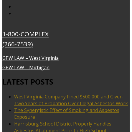
1-800-COMPLEX
(266-7539)
GPW LAW – West Virginia
GPW LAW – Michigan
LATEST POSTS
West Virginia Company Fined $500,000 and Given
Two Years of Probation Over Illegal Asbestos Work
The Synergistic Effect of Smoking and Asbestos
Exposure
Harrisburg School District Properly Handles
Asbestos Abatement Prior to High School