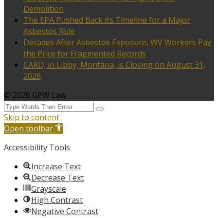
Demolition
The EPA Pushed Back its Timeline for a Major
Asbestos Rule
Decades After Asbestos Exposure, WV Workers Pay
the Price for Fragmented Records
CARD, in Libby, Montana, is Closing on August 31,
2026
© 2026 GPW Law
Skip to content
Open toolbar
Accessibility Tools
Increase Text
Decrease Text
Grayscale
High Contrast
Negative Contrast