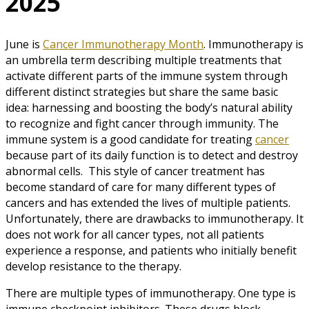
2025
June is
Cancer Immunotherapy Month
. Immunotherapy is
an umbrella term describing multiple treatments that
activate different parts of the immune system through
different distinct strategies but share the same basic
idea: harnessing and boosting the body’s natural ability
to recognize and fight cancer through immunity. The
immune system is a good candidate for treating
cancer
because part of its daily function is to detect and destroy
abnormal cells. This style of cancer treatment has
become standard of care for many different types of
cancers and has extended the lives of multiple patients.
Unfortunately, there are drawbacks to immunotherapy. It
does not work for all cancer types, not all patients
experience a response, and patients who initially benefit
develop resistance to the therapy.
There are multiple types of immunotherapy. One type is
immune checkpoint inhibitors. These drugs block