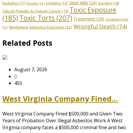
Steel Mills
(24)
Radiation
(17)
Smoking
(16)
Surgery
(18)
Recalls
(14)
Toxic Exposure
Talcum Powder & Ovarian Cancer
(19)
Toxic Torts
(207)
(185)
Treatment
(29)
Uncategorized
Wrongful Death
(74)
Workplace Asbestos Exposure
(22)
(12)
Related Posts
August 7, 2026
0
455
West Virginia Company Fined…
West Virginia Company Fined $500,000 and Given Two
Years of Probation Over Illegal Asbestos Work A West
Virginia company faces a $500,000 criminal fine and two