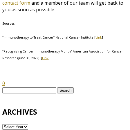
contact form
and a member of our team will get back to
you as soon as possible.
Sources:
“Immunotherapy to Treat Cancer” National Cancer Institute [
Link
]
“Recognizing Cancer Immunotherapy Month” American Association for Cancer
Research (June 30, 2022). [
Link
]
0
Search
for:
ARCHIVES