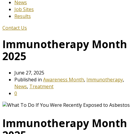
News
Job Sites
Results
Contact Us
Immunotherapy Month
2025
June 27, 2025
Published in
Awareness Month
,
Immunotherapy
,
News
,
Treatment
0
Immunotherapy Month