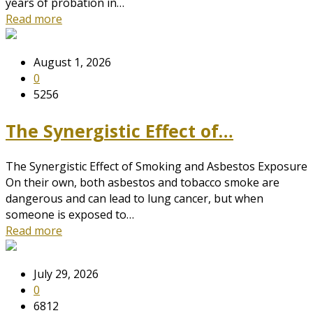
years of probation in…
Read more
August 1, 2026
0
5256
The Synergistic Effect of…
The Synergistic Effect of Smoking and Asbestos Exposure
On their own, both asbestos and tobacco smoke are
dangerous and can lead to lung cancer, but when
someone is exposed to…
Read more
July 29, 2026
0
6812