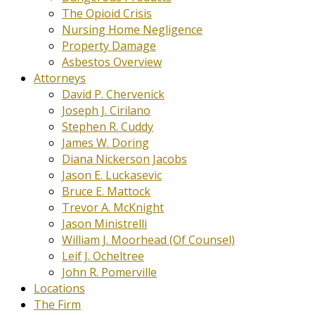
The Opioid Crisis
Nursing Home Negligence
Property Damage
Asbestos Overview
Attorneys
David P. Chervenick
Joseph J. Cirilano
Stephen R. Cuddy
James W. Doring
Diana Nickerson Jacobs
Jason E. Luckasevic
Bruce E. Mattock
Trevor A. McKnight
Jason Ministrelli
William J. Moorhead (Of Counsel)
Leif J. Ocheltree
John R. Pomerville
Locations
The Firm