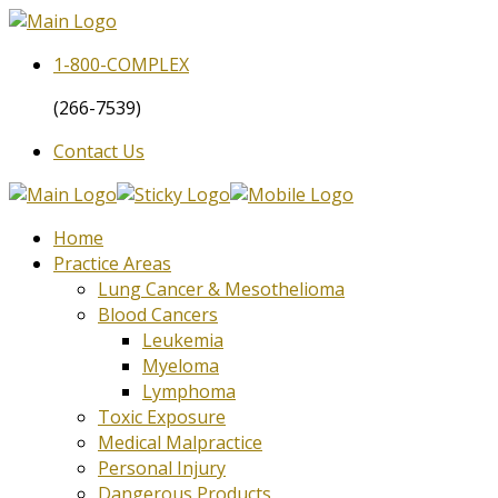
1-800-
COMPLEX
(266-7539)
Contact Us
Home
Practice Areas
Lung Cancer & Mesothelioma
Blood Cancers
Leukemia
Myeloma
Lymphoma
Toxic Exposure
Medical Malpractice
Personal Injury
Dangerous Products