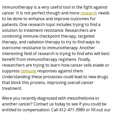
Immunotherapy is a very useful tool in the fight against
cancer. It is not perfect though and more
research
needs
to be done to enhance and improve outcomes for
patients. One research topic includes trying to find a
solution to treatment resistance. Researchers are
combining immune checkpoint therapy, targeted
therapy, and radiation therapy to try to find ways to
overcome resistance to immunotherapy. Another
interesting field of research is trying to find who will best
benefit from immunotherapy regimens. Finally,
researchers are trying to learn how cancer cells evade or
suppress
immune
responses against them.
Understanding these processes could lead to new drugs
that block this process, improving overall cancer
treatment.
Were you recently diagnosed with mesothelioma or
another cancer? Contact us today to see if you could be
entitled to compensation. Call 412-471-3980 or fill out our