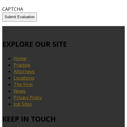
CAPTCHA
EXPLORE OUR SITE
Home
Practice
Attorneys
Locations
The Firm
News
Privacy Policy
Job Sites
KEEP IN TOUCH