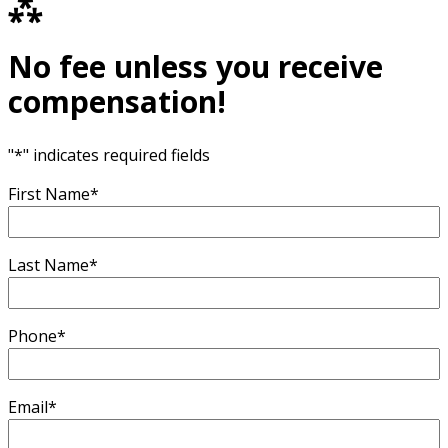
⁂
No fee unless you receive
compensation!
"
*
" indicates required fields
First Name
*
Last Name
*
Phone
*
Email
*