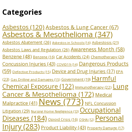
Categories
Asbestos
(120)
Asbestos & Lung Cancer
(67)
Asbestos & Mesothelioma
(347)
Asbestos Abatement
(26)
Asbestosis
(21)
Asbestos in Schools
(14)
Awareness Month
(58)
Asbestos Laws and Regulation
(26)
Benzene
(48)
Car Accidents
(24)
Chemotherapy
(20)
Benzene
(16)
Dangerous Products
Concussion Injuries
(43)
COVID19
(14)
(59)
Device and Drug Injuries
(37)
EPA
Defective Products
(15)
Harmful
(23)
Government
(19)
Gas Drilling and Damages
(15)
Lung
Chemical Exposure
(122)
Immunotherapy
(22)
Cancer & Mesothelioma
(172)
Medical
News
(773)
Malpractice
(41)
NFL Concussion
Occupational
Litigation
(29)
Nursing Home Negligence
(13)
Personal
Diseases
(184)
Opioid Crisis
(16)
OSHA
(12)
Injury
(283)
Product Liability
(43)
Property Damage
(17)