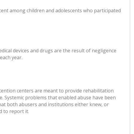
rcent among children and adolescents who participated
medical devices and drugs are the result of negligence
each year.
etention centers are meant to provide rehabilitation
case. Systemic problems that enabled abuse have been
hat both abusers and institutions either knew, or
to report it.