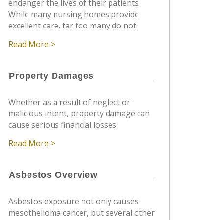
endanger the lives of their patients.
While many nursing homes provide
excellent care, far too many do not.
Read More >
Property Damages
Whether as a result of neglect or
malicious intent, property damage can
cause serious financial losses.
Read More >
Asbestos Overview
Asbestos exposure not only causes
mesothelioma cancer, but several other