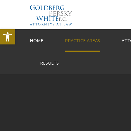
Open toolbar
HOME
PRACTICE AREAS
ATT
RESULTS