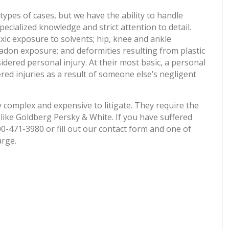
pes of cases, but we have the ability to handle
ecialized knowledge and strict attention to detail.
xic exposure to solvents; hip, knee and ankle
adon exposure; and deformities resulting from plastic
idered personal injury. At their most basic, a personal
ered injuries as a result of someone else’s negligent
 complex and expensive to litigate. They require the
like Goldberg Persky & White. If you have suffered
800-471-3980 or fill out our contact form and one of
arge.