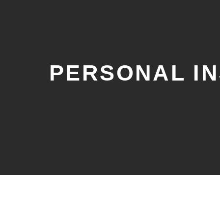
PERSONAL I