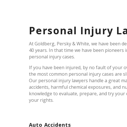
Personal Injury L
At Goldberg, Persky & White, we have been dedi
40 years. In that time we have been pioneers 
personal injury cases.
If you have been injured, by no fault of your
the most common personal injury cases are slip 
Our personal injury lawyers handle a great man
accidents, harmful chemical exposures, and n
knowledge to evaluate, prepare, and try your 
your rights.
Auto Accidents