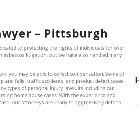
awyer – Pittsburgh
cated to protecting the rights of individuals for over
in asbestos litigation, but we have also handled many
 own, you may be able to collect compensation. Some of
and falls, traffic accidents, and product defect cases.
y types of personal injury lawsuits including car
ursing home abuse cases. With the experience and
case, our attorneys are ready to aggressively defend