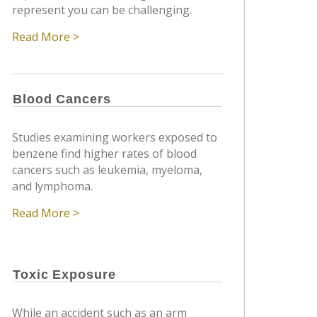
represent you can be challenging.
Read More >
Blood Cancers
Studies examining workers exposed to
benzene find higher rates of blood
cancers such as leukemia, myeloma,
and lymphoma.
Read More >
Toxic Exposure
While an accident such as an arm