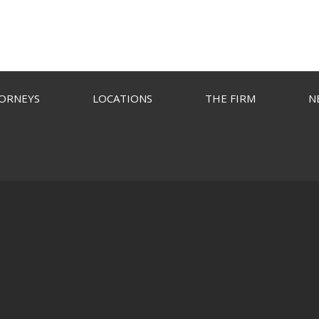
ORNEYS
LOCATIONS
THE FIRM
N