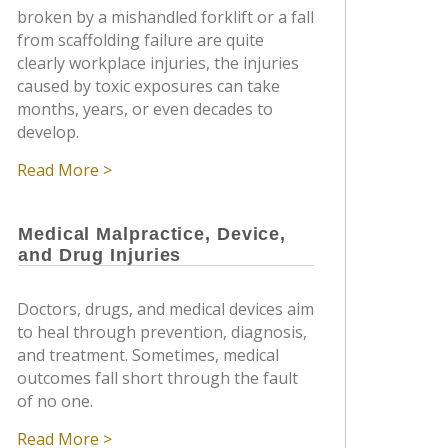
broken by a mishandled forklift or a fall
from scaffolding failure are quite
clearly workplace injuries, the injuries
caused by toxic exposures can take
months, years, or even decades to
develop.
Read More >
Medical Malpractice, Device,
and Drug Injuries
Doctors, drugs, and medical devices aim
to heal through prevention, diagnosis,
and treatment. Sometimes, medical
outcomes fall short through the fault
of no one.
Read More >