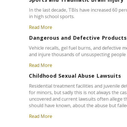
In the last decade, TBIs have increased 60 pe
in high school sports.
Read More
Dangerous and Defective Products
Vehicle recalls, gel fuel burns, and defective 
and injure thousands of unsuspecting people 
Read More
Childhood Sexual Abuse Lawsuits
Residential treatment facilities and juvenile d
for minors, but sadly this is not always the 
uncovered and current lawsuits often allege t
should have known, about the abuse but failed 
Read More