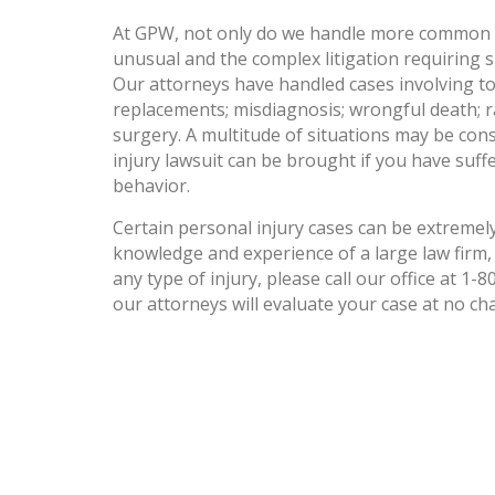
At GPW, not only do we handle more common ty
unusual and the complex litigation requiring sp
Our attorneys have handled cases involving to
replacements; misdiagnosis; wrongful death; r
surgery. A multitude of situations may be cons
injury lawsuit can be brought if you have suff
behavior.
Certain personal injury cases can be extremely
knowledge and experience of a large law firm, 
any type of injury, please call our office at 1-
our attorneys will evaluate your case at no ch