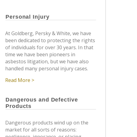
Personal Injury
At Goldberg, Persky & White, we have
been dedicated to protecting the rights
of individuals for over 30 years. In that
time we have been pioneers in
asbestos litigation, but we have also
handled many personal injury cases.
Read More >
Dangerous and Defective
Products
Dangerous products wind up on the
market for all sorts of reasons:
negligence, ignorance, or placing