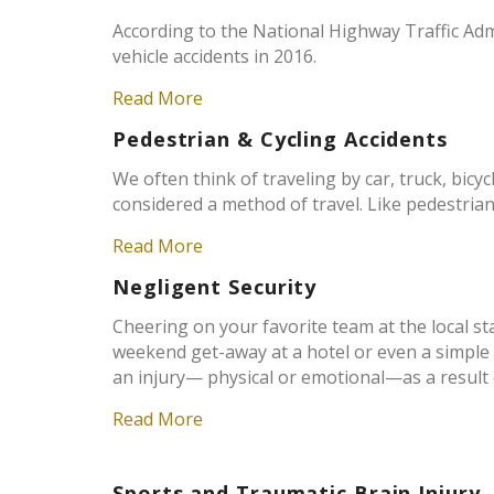
According to the National Highway Traffic Adm
vehicle accidents in 2016.
Read More
Pedestrian & Cycling Accidents
We often think of traveling by car, truck, bicyc
considered a method of travel. Like pedestrians
Read More
Negligent Security
Cheering on your favorite team at the local st
weekend get-away at a hotel or even a simple t
an injury— physical or emotional—as a result o
Read More
Sports and Traumatic Brain Injury