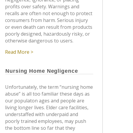
profits over safety. Warnings and
recalls are often not enough to protect
consumers from harm. Serious injury
or even death can result from products
poorly designed, hazardously risky, or
otherwise dangerous to users.
Read More >
Nursing Home Negligence
Unfortunately, the term “nursing home
abuse” is all too familiar these days as
our populaton ages and people are
living longer lives. Elder care facilities,
understaffed with underpaid and
poorly trained employees, may push
the bottom line so far that they