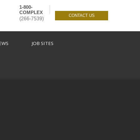
1-800-
COMPLEX
CONTACT US
(266-7539)
EWS
JOB SITES