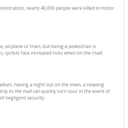
inistration, nearly 40,000 people were killed in motor
le, airplane or train, but being a pedestrian is
, cyclists face increased risks when on the road.
adium, having a night out on the town, a relaxing
rip to the mall can quickly turn sour in the event of
f negligent security.