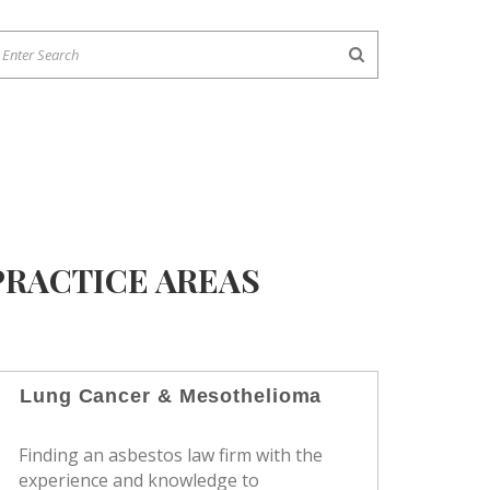
PRACTICE AREAS
Lung Cancer & Mesothelioma
Finding an asbestos law firm with the
experience and knowledge to