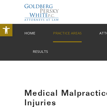
Open toolbar
HOME
PRACTICE AREAS
ATT
RESULTS
Medical Malpractic
Injuries