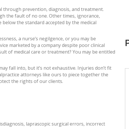
al through prevention, diagnosis, and treatment.
h the fault of no one. Other times, ignorance,
re below the standard accepted by the medical
essness, a nurse’s negilgence, or you may be
device marketed by a company despite poor clinical
sult of medical care or treatment? You may be entitled
 fall into, but it’s not exhaustive. Injuries don’t fit
alpractice attorneys like ours to piece together the
tect the rights of our clients.
sdiagnosis, laprascopic surgical errors, incorrect