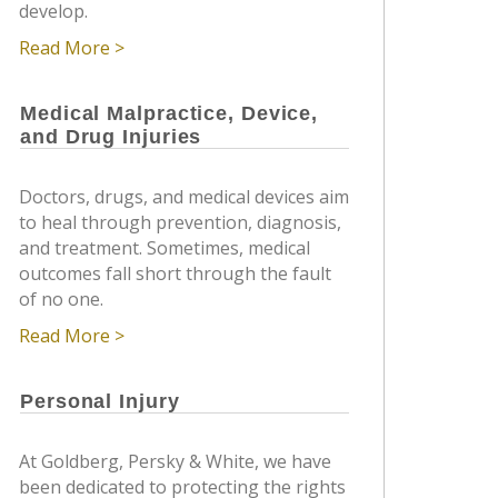
develop.
Read More >
Medical Malpractice, Device,
and Drug Injuries
Doctors, drugs, and medical devices aim
to heal through prevention, diagnosis,
and treatment. Sometimes, medical
outcomes fall short through the fault
of no one.
Read More >
Personal Injury
At Goldberg, Persky & White, we have
been dedicated to protecting the rights