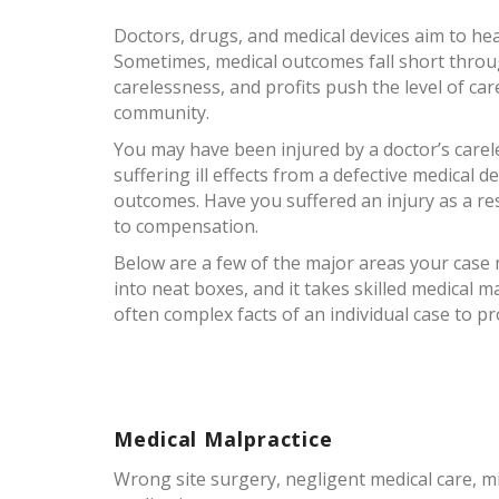
Doctors, drugs, and medical devices aim to he
Sometimes, medical outcomes fall short throug
carelessness, and profits push the level of ca
community.
You may have been injured by a doctor’s carel
suffering ill effects from a defective medical 
outcomes. Have you suffered an injury as a re
to compensation.
Below are a few of the major areas your case may
into neat boxes, and it takes skilled medical m
often complex facts of an individual case to pro
Medical Malpractice
Wrong site surgery, negligent medical care, mi