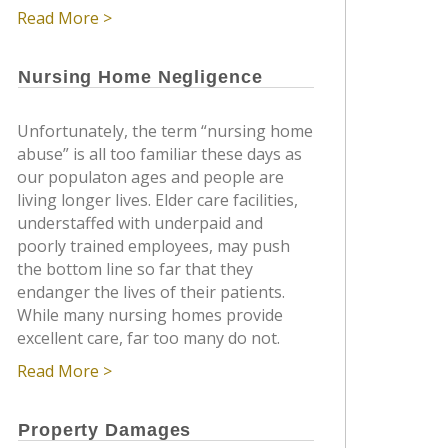
Read More >
Nursing Home Negligence
Unfortunately, the term “nursing home
abuse” is all too familiar these days as
our populaton ages and people are
living longer lives. Elder care facilities,
understaffed with underpaid and
poorly trained employees, may push
the bottom line so far that they
endanger the lives of their patients.
While many nursing homes provide
excellent care, far too many do not.
Read More >
Property Damages