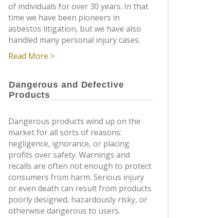
of individuals for over 30 years. In that
time we have been pioneers in
asbestos litigation, but we have also
handled many personal injury cases.
Read More >
Dangerous and Defective
Products
Dangerous products wind up on the
market for all sorts of reasons:
negligence, ignorance, or placing
profits over safety. Warnings and
recalls are often not enough to protect
consumers from harm. Serious injury
or even death can result from products
poorly designed, hazardously risky, or
otherwise dangerous to users.