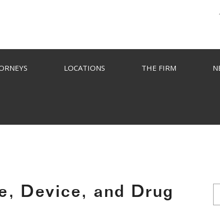
ORNEYS
LOCATIONS
THE FIRM
N
e, Device, and Drug