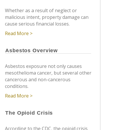
Whether as a result of neglect or
malicious intent, property damage can
cause serious financial losses.
Read More >
Asbestos Overview
Asbestos exposure not only causes
mesothelioma cancer, but several other
cancerous and non-cancerous
conditions.
Read More >
The Opioid Crisis
According to the CDC, the opioid crisis