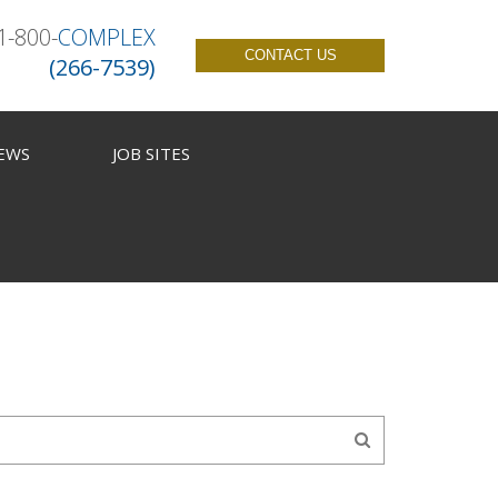
1-800-
COMPLEX
CONTACT US
(266-7539)
EWS
JOB SITES