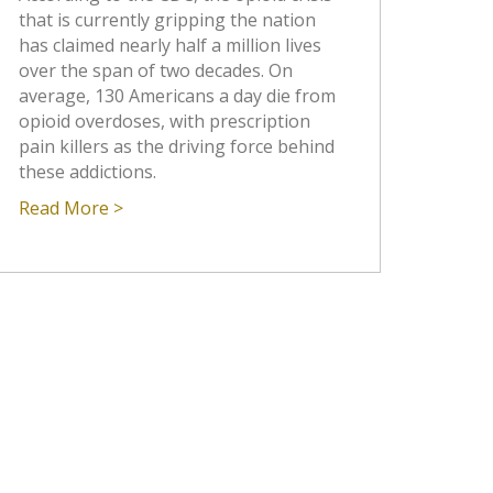
that is currently gripping the nation
has claimed nearly half a million lives
over the span of two decades. On
average, 130 Americans a day die from
opioid overdoses, with prescription
pain killers as the driving force behind
these addictions.
Read More >