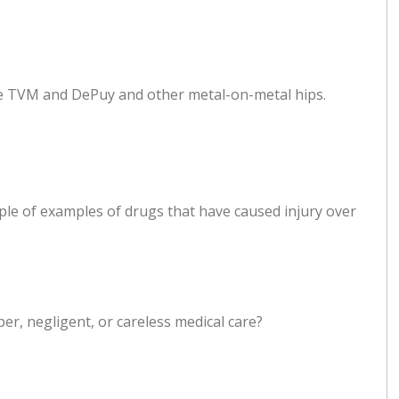
ude TVM and DePuy and other metal-on-metal hips.
uple of examples of drugs that have caused injury over
per, negligent, or careless medical care?