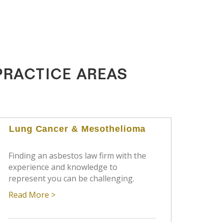
PRACTICE AREAS
Lung Cancer & Mesothelioma
Finding an asbestos law firm with the
experience and knowledge to
represent you can be challenging.
Read More >