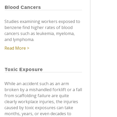
Blood Cancers
Studies examining workers exposed to
benzene find higher rates of blood
cancers such as leukemia, myeloma,
and lymphoma.
Read More >
Toxic Exposure
While an accident such as an arm
broken by a mishandled forklift or a fall
from scaffolding failure are quite
clearly workplace injuries, the injuries
caused by toxic exposures can take
months, years, or even decades to