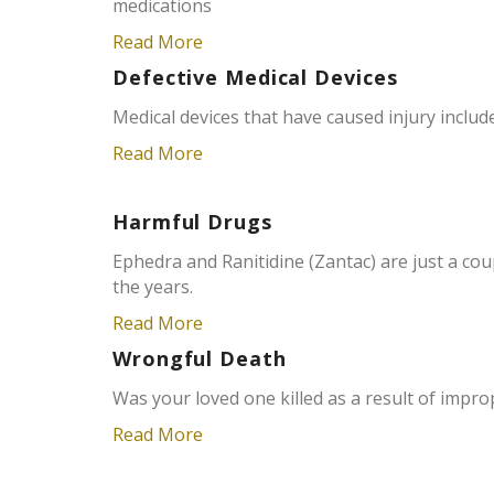
medications
Read More
Defective Medical Devices
Medical devices that have caused injury incl
Read More
Harmful Drugs
Ephedra and Ranitidine (Zantac) are just a co
the years.
Read More
Wrongful Death
Was your loved one killed as a result of impro
Read More