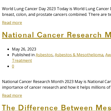
World Lung Cancer Day 2023 Today is World Lung Cancer Da
breast, colon, and prostate cancers combined. There are tw
Read more
National Cancer Research 
May 26, 2023
Published in
Asbestos
,
Asbestos & Mesothelioma
,
Aw
Treatment
0
National Cancer Research Month 2023 May is National Cance
importance of cancer research and how it helps millions o
Read more
The Difference Between Mes