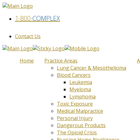
1-800-
COMPLEX
Contact Us
Home
Practice Areas
A
Lung Cancer & Mesothelioma
Blood Cancers
Leukemia
Myeloma
Lymphoma
Toxic Exposure
Medical Malpractice
Personal Injury
Dangerous Products
The Opioid Crisis
Nursing Home Negligence