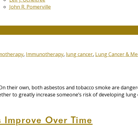
John R. Pomerville
moking and Asbestos Exposure
motherapy
,
Immunotherapy
,
lung cancer
,
Lung Cancer & Me
 On their own, both asbestos and tobacco smoke are danger
ther to greatly increase someone’s risk of developing lung 
s Improve Over Time