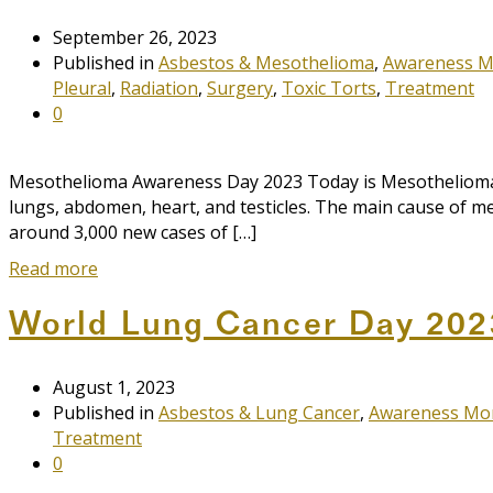
September 26, 2023
Published in
Asbestos & Mesothelioma
,
Awareness 
Pleural
,
Radiation
,
Surgery
,
Toxic Torts
,
Treatment
0
Mesothelioma Awareness Day 2023 Today is Mesothelioma A
lungs, abdomen, heart, and testicles. The main cause of mes
around 3,000 new cases of […]
Read more
World Lung Cancer Day 202
August 1, 2023
Published in
Asbestos & Lung Cancer
,
Awareness Mo
Treatment
0