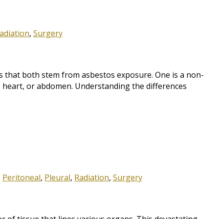
adiation
,
Surgery
 that both stem from asbestos exposure. One is a non-
g, heart, or abdomen. Understanding the differences
,
Peritoneal
,
Pleural
,
Radiation
,
Surgery