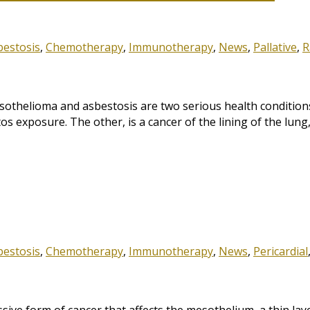
bestosis
,
Chemotherapy
,
Immunotherapy
,
News
,
Pallative
,
R
thelioma and asbestosis are two serious health conditions
os exposure. The other, is a cancer of the lining of the lun
bestosis
,
Chemotherapy
,
Immunotherapy
,
News
,
Pericardial