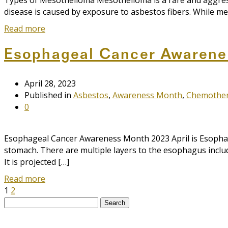
Types of Mesothelioma Mesothelioma is a rare and aggressiv
disease is caused by exposure to asbestos fibers. While mes
Read more
Esophageal Cancer Awarene
April 28, 2023
Published in
Asbestos
,
Awareness Month
,
Chemothe
0
Esophageal Cancer Awareness Month 2023 April is Esophage
stomach. There are multiple layers to the esophagus incl
It is projected […]
Read more
1
2
Search
for: