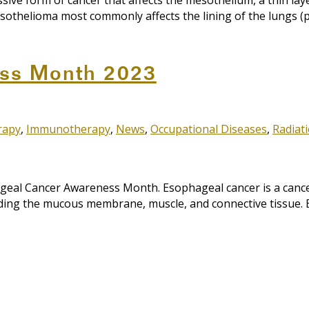
e form of cancer that affects the mesothelium, a thin layer
othelioma most commonly affects the lining of the lungs (pleu
ss Month 2023
rapy
,
Immunotherapy
,
News
,
Occupational Diseases
,
Radiat
al Cancer Awareness Month. Esophageal cancer is a cancer 
uding the mucous membrane, muscle, and connective tissue. 