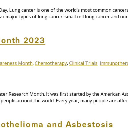
y. Lung cancer is one of the world’s most common cancers w
o major types of lung cancer: small cell lung cancer and non
Month 2023
areness Month
,
Chemotherapy
,
Clinical Trials
,
Immunother
r Research Month. It was first started by the American Asso
f people around the world. Every year, many people are affe
othelioma and Asbestosis