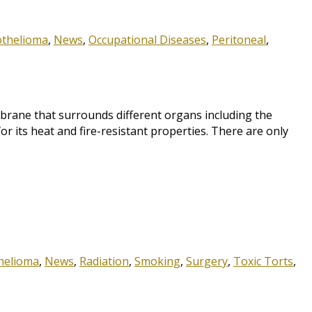
othelioma
,
News
,
Occupational Diseases
,
Peritoneal
,
ane that surrounds different organs including the
r its heat and fire-resistant properties. There are only
helioma
,
News
,
Radiation
,
Smoking
,
Surgery
,
Toxic Torts
,