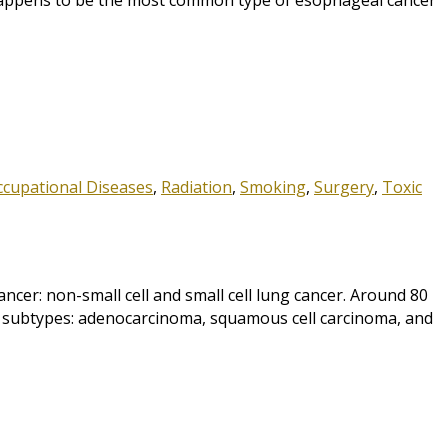
h happens to be the most common type of esophageal cancer
ccupational Diseases
,
Radiation
,
Smoking
,
Surgery
,
Toxic
r: non-small cell and small cell lung cancer. Around 80
ee subtypes: adenocarcinoma, squamous cell carcinoma, and