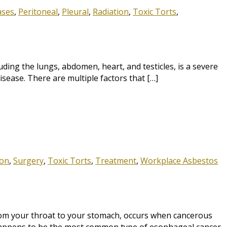
ases
,
Peritoneal
,
Pleural
,
Radiation
,
Toxic Torts
,
ding the lungs, abdomen, heart, and testicles, is a severe
sease. There are multiple factors that […]
ion
,
Surgery
,
Toxic Torts
,
Treatment
,
Workplace Asbestos
rom your throat to your stomach, occurs when cancerous