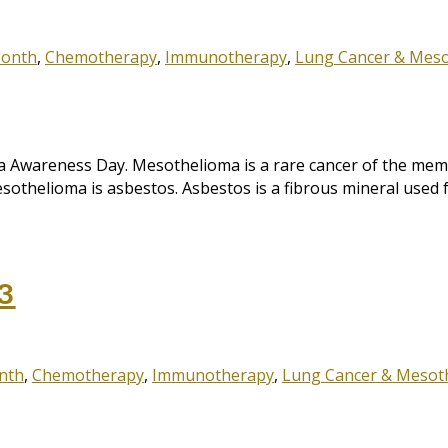
Month
,
Chemotherapy
,
Immunotherapy
,
Lung Cancer & Mes
wareness Day. Mesothelioma is a rare cancer of the membr
othelioma is asbestos. Asbestos is a fibrous mineral used fo
3
nth
,
Chemotherapy
,
Immunotherapy
,
Lung Cancer & Mesot