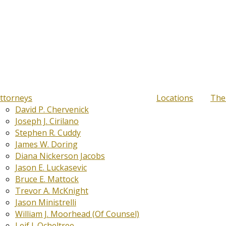
ttorneys
Locations
The
David P. Chervenick
Joseph J. Cirilano
Stephen R. Cuddy
James W. Doring
Diana Nickerson Jacobs
Jason E. Luckasevic
Bruce E. Mattock
Trevor A. McKnight
Jason Ministrelli
William J. Moorhead (Of Counsel)
Leif J. Ocheltree