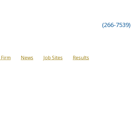
(266-7539)
 Firm
News
Job Sites
Results