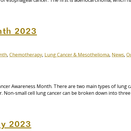
es of esophageal cancer. The first is adenocarcinoma, whic
nth 2023
nth
,
Chemotherapy
,
Lung Cancer & Mesothelioma
,
News
,
O
r Awareness Month. There are two main types of lung cance
cer. Non-small cell lung cancer can be broken down into thr
ay 2023