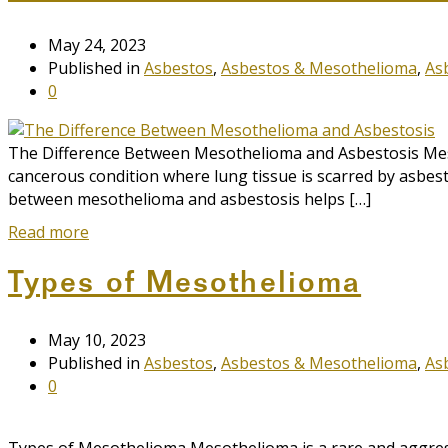
May 24, 2023
Published in
Asbestos
,
Asbestos & Mesothelioma
,
As
0
The Difference Between Mesothelioma and Asbestosis Meso
cancerous condition where lung tissue is scarred by asbest
between mesothelioma and asbestosis helps […]
Read more
Types of Mesothelioma
May 10, 2023
Published in
Asbestos
,
Asbestos & Mesothelioma
,
As
0