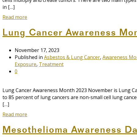
cells multiply and create tumors. There are two main typ
in […]
Read more
Lung Cancer Awareness Mo
November 17, 2023
Published in
Asbestos & Lung Cancer
,
Awareness Mo
Exposure
,
Treatment
0
Lung Cancer Awareness Month 2023 November is Lung Cance
to 85 percent of lung cancers are non-small cell lung can
[…]
Read more
Mesothelioma Awareness D