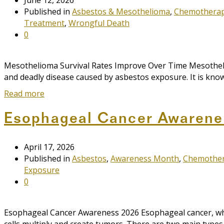
Published in
Asbestos & Mesothelioma
,
Chemothera
Treatment
,
Wrongful Death
0
Mesothelioma Survival Rates Improve Over Time Mesothelioma
and deadly disease caused by asbestos exposure. It is known
Read more
Esophageal Cancer Awarene
April 17, 2026
Published in
Asbestos
,
Awareness Month
,
Chemothe
Exposure
0
Esophageal Cancer Awareness 2026 Esophageal cancer, whi