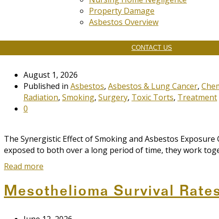
Property Damage
Asbestos Overview
The Synergistic Effect of S
CONTACT US
August 1, 2026
Published in
Asbestos
,
Asbestos & Lung Cancer
,
Che
Radiation
,
Smoking
,
Surgery
,
Toxic Torts
,
Treatment
0
The Synergistic Effect of Smoking and Asbestos Exposure
exposed to both over a long period of time, they work toge
Read more
Mesothelioma Survival Rate
June 12, 2026