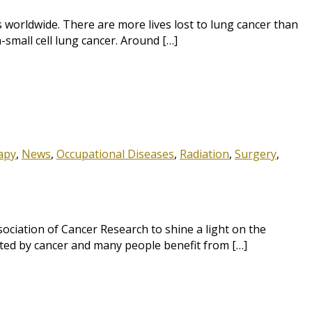
orldwide. There are more lives lost to lung cancer than
-small cell lung cancer. Around […]
apy
,
News
,
Occupational Diseases
,
Radiation
,
Surgery
,
ciation of Cancer Research to shine a light on the
cted by cancer and many people benefit from […]