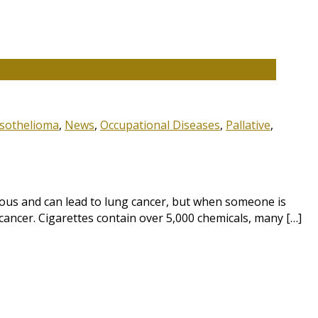
sothelioma
,
News
,
Occupational Diseases
,
Pallative
,
ous and can lead to lung cancer, but when someone is
cancer. Cigarettes contain over 5,000 chemicals, many […]