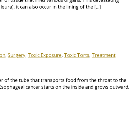
 of tissue that lines various organs. This devastating
ra), it can also occur in the lining of the […]
ion
,
Surgery
,
Toxic Exposure
,
Toxic Torts
,
Treatment
of the tube that transports food from the throat to the
Esophageal cancer starts on the inside and grows outward.