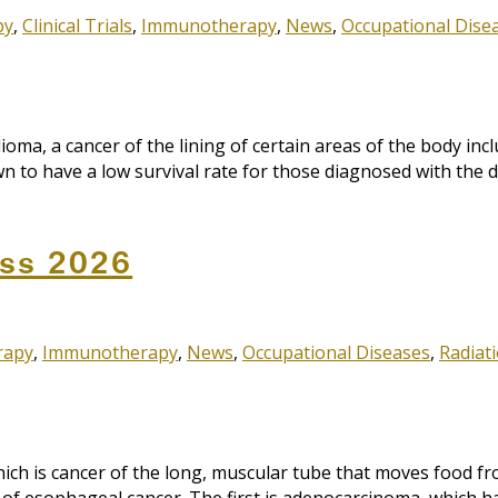
py
,
Clinical Trials
,
Immunotherapy
,
News
,
Occupational Dise
, a cancer of the lining of certain areas of the body inclu
 to have a low survival rate for those diagnosed with the di
ss 2026
rapy
,
Immunotherapy
,
News
,
Occupational Diseases
,
Radiat
ch is cancer of the long, muscular tube that moves food f