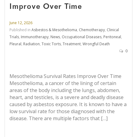
Improve Over Time
June 12, 2026
Published in
Asbestos & Mesothelioma
,
Chemotherapy
,
Clinical
Trials
,
Immunotherapy
,
News
,
Occupational Diseases
,
Peritoneal
,
Pleural
,
Radiation
,
Toxic Torts
,
Treatment
,
Wrongful Death
0
Mesothelioma Survival Rates Improve Over Time
Mesothelioma, a cancer of the lining of certain
areas of the body including the lungs, abdomen,
heart, and testicles, is a severe and deadly disease
caused by asbestos exposure. It is known to have a
low survival rate for those diagnosed with the
disease. There are multiple factors that […]