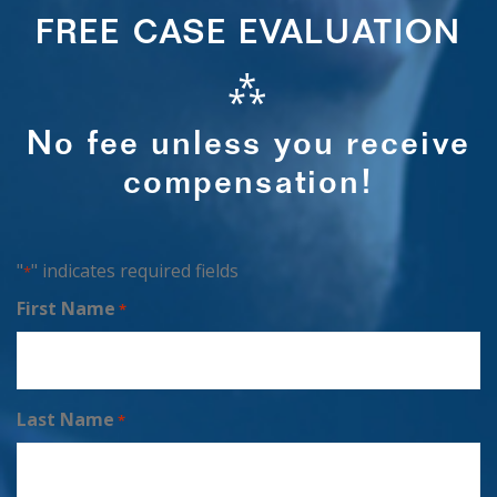
FREE CASE EVALUATION
⁂
No fee unless you receive
compensation!
"
" indicates required fields
*
First Name
*
Last Name
*