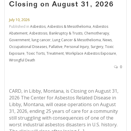
Closing on August 31, 2026
July 10, 2026
Published in
Asbestos
,
Asbestos & Mesothelioma
,
Asbestos
Abatement
,
Asbestosis
,
Bankruptcy & Trusts
,
Chemotherapy
,
Government
,
lung cancer
,
Lung Cancer & Mesothelioma
,
News
,
Occupational Diseases
,
Pallative
,
Personal Injury
,
Surgery
,
Toxic
Exposure
,
Toxic Torts
,
Treatment
,
Workplace Asbestos Exposure
,
Wrongful Death
0
CARD, in Libby, Montana, is Closing on August 31,
2026 The Center for Asbestos Related Disease in
Libby, Montana, will cease operations on August
31, 2026, ending 25 years of care for a community
still struggling with consequences of one of the
worst industrial asbestos disasters in U.S. history.