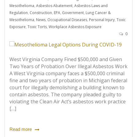
Mesothelioma
,
Asbestos Abatement
,
Asbestos Laws and
Regulation
,
Construction
,
EPA
,
Government
,
Lung Cancer &
Mesothelioma
,
News
,
Occupational Diseases
,
Personal Injury
,
Toxic
Exposure
,
Toxic Torts
,
Workplace Asbestos Exposure
0
West Virginia Company Fined $500,000 and Given
Two Years of Probation Over Illegal Asbestos Work
A West Virginia company faces a $500,000 criminal
fine and two years of probation in Michigan federal
court for illegally demolishing a building known to
contain asbestos. The company pleaded guilty to
violating the Clean Air Act’s asbestos work practice
[…]
Read more