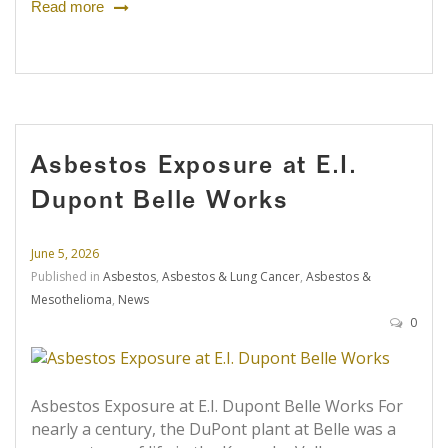
Read more
Asbestos Exposure at E.I.
Dupont Belle Works
June 5, 2026
Published in
Asbestos
,
Asbestos & Lung Cancer
,
Asbestos &
Mesothelioma
,
News
0
Asbestos Exposure at E.I. Dupont Belle Works For
nearly a century, the DuPont plant at Belle was a