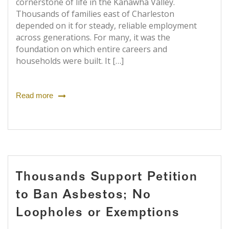
cornerstone of life in the Kanawha Valley.
Thousands of families east of Charleston
depended on it for steady, reliable employment
across generations. For many, it was the
foundation on which entire careers and
households were built. It […]
Read more
Thousands Support Petition
to Ban Asbestos; No
Loopholes or Exemptions