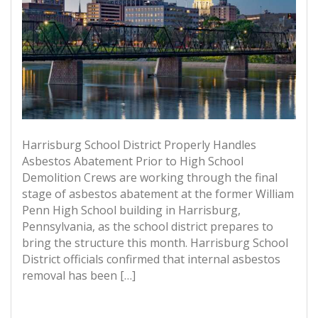
Harrisburg School District Properly Handles
Asbestos Abatement Prior to High School
Demolition Crews are working through the final
stage of asbestos abatement at the former William
Penn High School building in Harrisburg,
Pennsylvania, as the school district prepares to
bring the structure this month. Harrisburg School
District officials confirmed that internal asbestos
removal has been […]