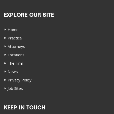
EXPLORE OUR SITE
Home
Practice
Attorneys
Locations
The Firm
News
Privacy Policy
Job Sites
KEEP IN TOUCH