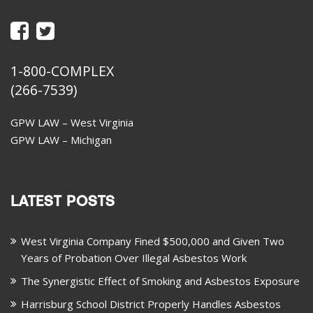
1-800-COMPLEX
(266-7539)
GPW LAW – West Virginia
GPW LAW – Michigan
LATEST POSTS
West Virginia Company Fined $500,000 and Given Two
Years of Probation Over Illegal Asbestos Work
The Synergistic Effect of Smoking and Asbestos Exposure
Harrisburg School District Properly Handles Asbestos