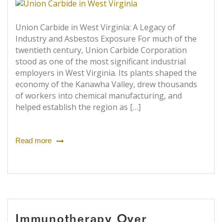
Union Carbide in West Virginia: A Legacy of
Industry and Asbestos Exposure For much of the
twentieth century, Union Carbide Corporation
stood as one of the most significant industrial
employers in West Virginia. Its plants shaped the
economy of the Kanawha Valley, drew thousands
of workers into chemical manufacturing, and
helped establish the region as […]
Read more
Immunotherapy Over