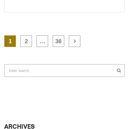
1
2
…
36
ARCHIVES