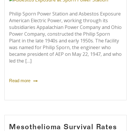
Philip Sporn Power Station and Asbestos Exposure
American Electric Power, working through its
subsidiaries Appalachian Power Company and Ohio
Power Company, constructed the Philip Sporn
Plant in the late 1940s and early 1950s. The facility
was named for Philip Sporn, the engineer who
became president of AEP on May 22, 1947, and who
led the […]
Read more
Mesothelioma Survival Rates