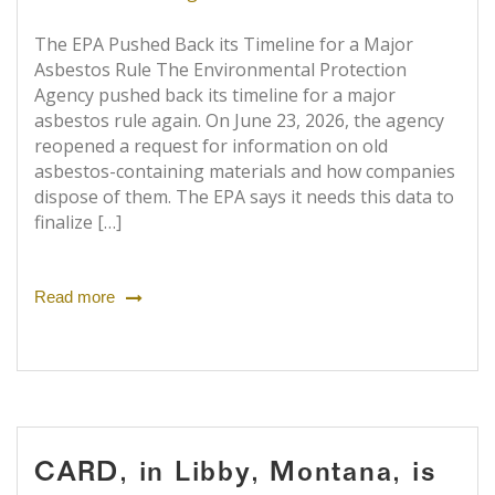
The EPA Pushed Back its Timeline for a Major
Asbestos Rule The Environmental Protection
Agency pushed back its timeline for a major
asbestos rule again. On June 23, 2026, the agency
reopened a request for information on old
asbestos-containing materials and how companies
dispose of them. The EPA says it needs this data to
finalize […]
Read more
CARD, in Libby, Montana, is