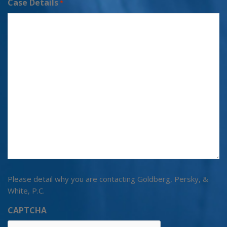
Case Details
*
Please detail why you are contacting Goldberg, Persky, &
White, P.C.
CAPTCHA