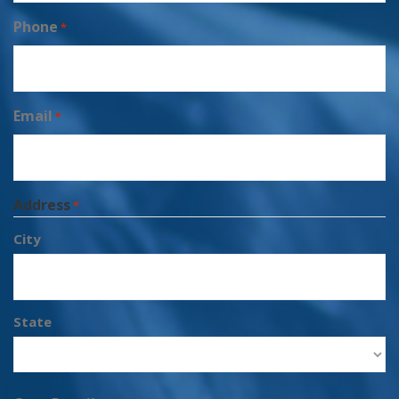
Phone
*
Email
*
Address
*
City
State