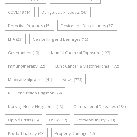
COVID19
(14)
Dangerous Products
(59)
Defective Products
(15)
Device and Drug Injuries
(37)
EPA
(23)
Gas Drilling and Damages
(15)
Government
(19)
Harmful Chemical Exposure
(122)
Immunotherapy
(22)
Lung Cancer & Mesothelioma
(172)
Medical Malpractice
(41)
News
(773)
NFL Concussion Litigation
(29)
Nursing Home Negligence
(13)
Occupational Diseases
(184)
Opioid Crisis
(16)
OSHA
(12)
Personal Injury
(283)
Product Liability
(43)
Property Damage
(17)