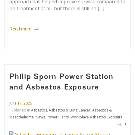
approach has helped improve survival compared to
no treatment at all, but there is still no […]
Read more
Philip Sporn Power Station
and Asbestos Exposure
June 17, 2026
Published in
Asbestos
,
Asbestos & Lung Cancer
,
Asbestos &
Mesothelioma
,
News
,
Power Plants
,
Workplace Asbestos Exposure
0