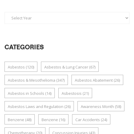
CATEGORIES
Asbestos
(120)
Asbestos & Lung Cancer
(67)
Asbestos & Mesothelioma
(347)
Asbestos Abatement
(26)
Asbestos in Schools
(14)
Asbestosis
(21)
Asbestos Laws and Regulation
(26)
Awareness Month
(58)
Benzene
(48)
Benzene
(16)
Car Accidents
(24)
Chemotherapy
(20)
Concussion Injuries
(43)