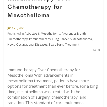
Chemotherapy for
Mesothelioma
June 26, 2026
Published in
Asbestos & Mesothelioma
,
Awareness Month
,
Chemotherapy
,
Immunotherapy
,
Lung Cancer & Mesothelioma
,
News
,
Occupational Diseases
,
Toxic Torts
,
Treatment
0
Immunotherapy Over Chemotherapy for
Mesothelioma With advancements in
mesothelioma treatment, patients have more
options for treatment than ever before. For a long
time, mesothelioma was treated with the
combination of surgery, chemotherapy, and
radiation. This standard of care multimodal