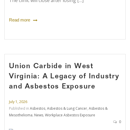
The clinic will close after losing […]
Read more
Union Carbide in West
Virginia: A Legacy of Industry
and Asbestos Exposure
July 1, 2026
Published in
Asbestos
,
Asbestos & Lung Cancer
,
Asbestos &
Mesothelioma
,
News
,
Workplace Asbestos Exposure
0