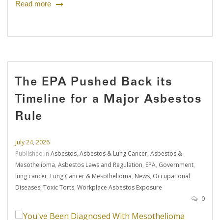
Read more
The EPA Pushed Back its
Timeline for a Major Asbestos
Rule
July 24, 2026
Published in
Asbestos
,
Asbestos & Lung Cancer
,
Asbestos &
Mesothelioma
,
Asbestos Laws and Regulation
,
EPA
,
Government
,
lung cancer
,
Lung Cancer & Mesothelioma
,
News
,
Occupational
Diseases
,
Toxic Torts
,
Workplace Asbestos Exposure
0