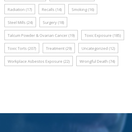
Radiation
(17)
Recalls
(14)
Smoking
(16)
Steel Mills
(24)
Surgery
(18)
Talcum Powder & Ovarian Cancer
(19)
Toxic Exposure
(185)
Toxic Torts
(207)
Treatment
(29)
Uncategorized
(12)
Workplace Asbestos Exposure
(22)
Wrongful Death
(74)