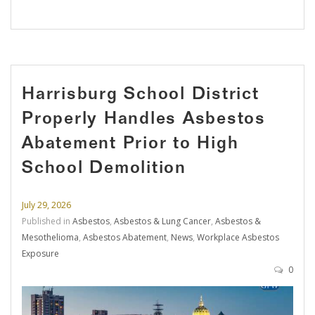
Harrisburg School District
Properly Handles Asbestos
Abatement Prior to High
School Demolition
July 29, 2026
Published in
Asbestos
,
Asbestos & Lung Cancer
,
Asbestos &
Mesothelioma
,
Asbestos Abatement
,
News
,
Workplace Asbestos
Exposure
0