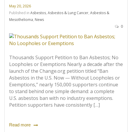
May 20, 2026
Published in
Asbestos
,
Asbestos & Lung Cancer
,
Asbestos &
Mesothelioma
,
News
0
Thousands Support Petition to Ban Asbestos; No
Loopholes or Exemptions Nearly a decade after the
launch of the Change.org petition titled “Ban
Asbestos in the U.S. Now — Without Loopholes or
Exemptions,” nearly 150,000 supporters continue
to stand behind one simple demand: a complete
U.S. asbestos ban with no industry exemptions.
Petition supporters have consistently […]
Read more