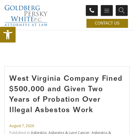
CONTACT US
Open toolbar
West Virginia Company Fined
$500,000 and Given Two
Years of Probation Over
Illegal Asbestos Work
August 7, 2026
Published in
Asbestos
,
Asbestos & Lung Cancer
,
Asbestos &