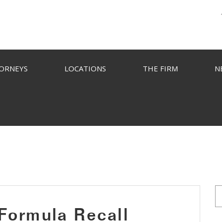
ORNEYS
LOCATIONS
THE FIRM
N
 Formula Recall