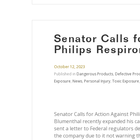
Senator Calls f
Philips Respiro
October 12, 2023
Published in
Dangerous Products
,
Defective Pro
Exposure
,
News
,
Personal Injury
,
Toxic Exposure
Senator Calls for Action Against Phil
Blumenthal recently expanded his call
sent a letter to Federal regulators
the company due to it not warning th