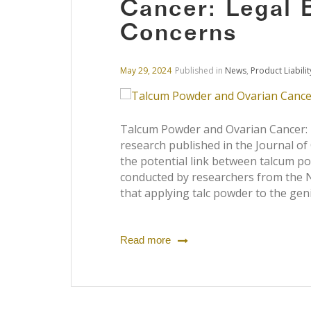
Cancer: Legal 
Concerns
May 29, 2024
Published in
News
,
Product Liabilit
Talcum Powder and Ovarian Cancer: 
research published in the Journal of
the potential link between talcum po
conducted by researchers from the Na
that applying talc powder to the gen
Read more