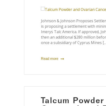
Johnson & Johnson Proposes Settlem
is proposing a settlement with min
Imerys Talc America. If approved, J
then an additional $280 million befo
once a subsidiary of Cyprus Mines [
Read more
Talcum Powder