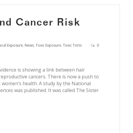
and Cancer Risk
ical Exposure
,
News
,
Toxic Exposure
,
Toxic Torts
0
vidence is showing a link between hair
reproductive cancers. There is now a push to
k women’s health. A study by the National
ences was published. It was called The Sister