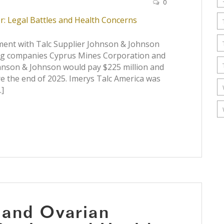
0
ent with Talc Supplier Johnson & Johnson
ing companies Cyprus Mines Corporation and
ohnson & Johnson would pay $225 million and
re the end of 2025. Imerys Talc America was
…]
 and Ovarian