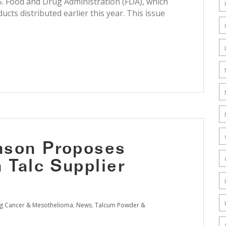
. Food and Drug Administration (FDA), which
cts distributed earlier this year. This issue
nson Proposes
 Talc Supplier
g Cancer & Mesothelioma
,
News
,
Talcum Powder &