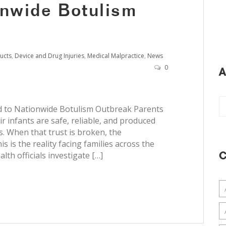
onwide Botulism
ucts
,
Device and Drug Injuries
,
Medical Malpractice
,
News
0
A
ed to Nationwide Botulism Outbreak Parents
ir infants are safe, reliable, and produced
. When that trust is broken, the
 is the reality facing families across the
lth officials investigate […]
C