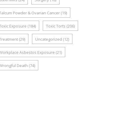
Talcum Powder & Ovarian Cancer
(19)
Toxic Exposure
(184)
Toxic Torts
(206)
Treatment
(29)
Uncategorized
(12)
Workplace Asbestos Exposure
(21)
Wrongful Death
(74)