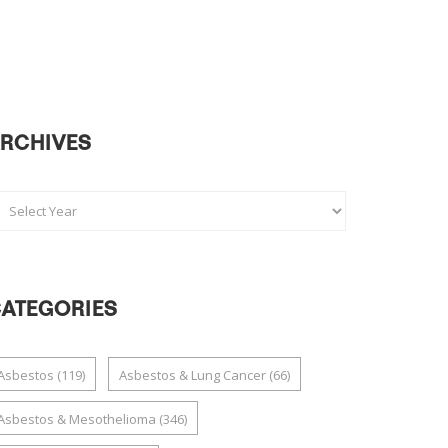
RCHIVES
ATEGORIES
Asbestos
(119)
Asbestos & Lung Cancer
(66)
Asbestos & Mesothelioma
(346)