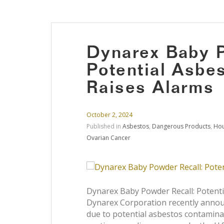
Dynarex Baby P
Potential Asbe
Raises Alarms
October 2, 2024
Published in
Asbestos
,
Dangerous Products
,
Hou
Ovarian Cancer
Dynarex Baby Powder Recall: Potent
Dynarex Corporation recently announ
due to potential asbestos contaminat