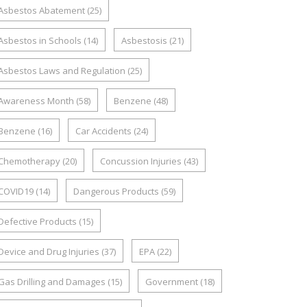
Asbestos Abatement
(25)
Asbestos in Schools
(14)
Asbestosis
(21)
Asbestos Laws and Regulation
(25)
Awareness Month
(58)
Benzene
(48)
Benzene
(16)
Car Accidents
(24)
Chemotherapy
(20)
Concussion Injuries
(43)
COVID19
(14)
Dangerous Products
(59)
Defective Products
(15)
Device and Drug Injuries
(37)
EPA
(22)
Gas Drilling and Damages
(15)
Government
(18)