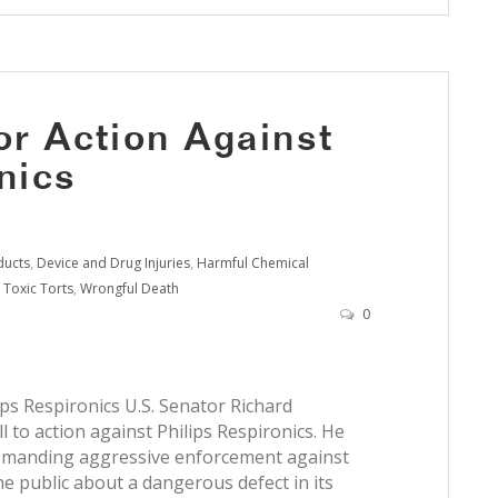
or Action Against
nics
ducts
,
Device and Drug Injuries
,
Harmful Chemical
,
Toxic Torts
,
Wrongful Death
0
ips Respironics U.S. Senator Richard
 to action against Philips Respironics. He
 demanding aggressive enforcement against
e public about a dangerous defect in its