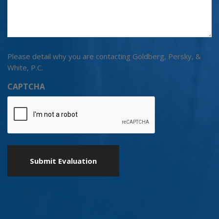
Please detail why you are contacting Goldberg, Persky, &
White, P.C.
CAPTCHA