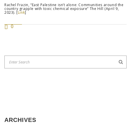
Rachel Frazin, “East Palestine isn’t alone: Communities around the
country grapple with toxic chemical exposure” The Hill (April 9,
2023). [
Link
]
0
ARCHIVES