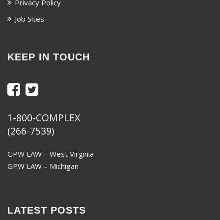
Privacy Policy
Job Sites
KEEP IN TOUCH
1-800-COMPLEX
(266-7539)
GPW LAW – West Virginia
GPW LAW – Michigan
LATEST POSTS