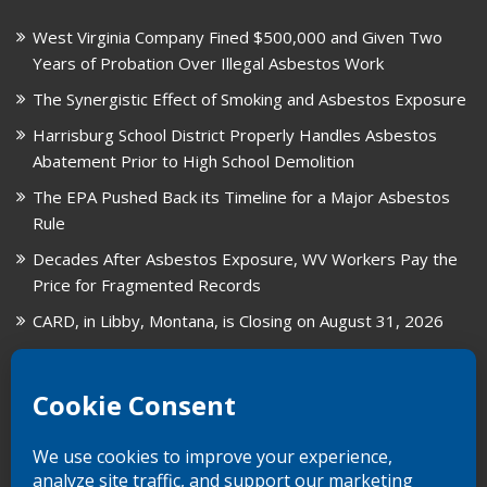
West Virginia Company Fined $500,000 and Given Two
Years of Probation Over Illegal Asbestos Work
The Synergistic Effect of Smoking and Asbestos Exposure
Harrisburg School District Properly Handles Asbestos
Abatement Prior to High School Demolition
The EPA Pushed Back its Timeline for a Major Asbestos
Rule
Decades After Asbestos Exposure, WV Workers Pay the
Price for Fragmented Records
CARD, in Libby, Montana, is Closing on August 31, 2026