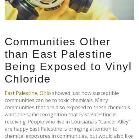
Communities Other
than East Palestine
Being Exposed to Vinyl
Chloride
East Palestine, Ohio
showed just how susceptible
communities can be to toxic chemicals. Many
communities that are also exposed to these chemicals
want the same recognition that East Palestine is
receiving. People who live in Louisiana’s “Cancer Alley”
are happy East Palestine is bringing attention to
chemical exposures in communities, but would also like