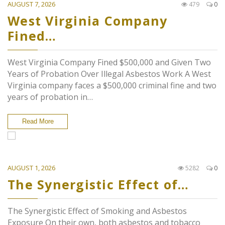
AUGUST 7, 2026
479
0
West Virginia Company
Fined…
West Virginia Company Fined $500,000 and Given Two
Years of Probation Over Illegal Asbestos Work A West
Virginia company faces a $500,000 criminal fine and two
years of probation in…
Read More
AUGUST 1, 2026
5282
0
The Synergistic Effect of…
The Synergistic Effect of Smoking and Asbestos
Exposure On their own, both asbestos and tobacco