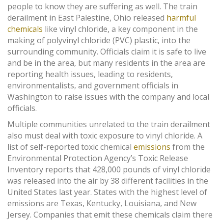
people to know they are suffering as well. The train
derailment in East Palestine, Ohio released
harmful
chemicals
like vinyl chloride, a key component in the
making of polyvinyl chloride (PVC) plastic, into the
surrounding community. Officials claim it is safe to live
and be in the area, but many residents in the area are
reporting health issues, leading to residents,
environmentalists, and government officials in
Washington to raise issues with the company and local
officials.
Multiple communities unrelated to the train derailment
also must deal with toxic exposure to vinyl chloride. A
list of self-reported toxic chemical
emissions
from the
Environmental Protection Agency’s Toxic Release
Inventory reports that 428,000 pounds of vinyl chloride
was released into the air by 38 different facilities in the
United States last year. States with the highest level of
emissions are Texas, Kentucky, Louisiana, and New
Jersey. Companies that emit these chemicals claim there