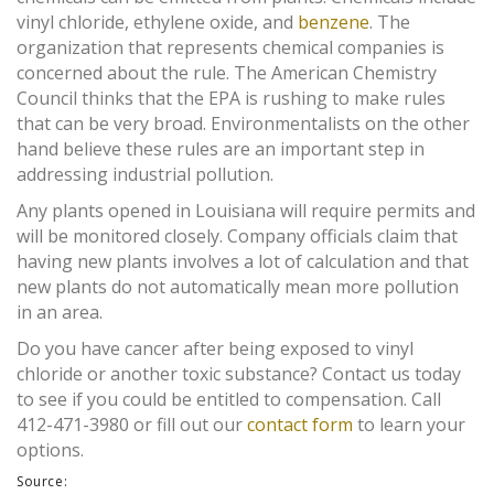
vinyl chloride, ethylene oxide, and
benzene
. The
organization that represents chemical companies is
concerned about the rule. The American Chemistry
Council thinks that the EPA is rushing to make rules
that can be very broad. Environmentalists on the other
hand believe these rules are an important step in
addressing industrial pollution.
Any plants opened in Louisiana will require permits and
will be monitored closely. Company officials claim that
having new plants involves a lot of calculation and that
new plants do not automatically mean more pollution
in an area.
Do you have cancer after being exposed to vinyl
chloride or another toxic substance? Contact us today
to see if you could be entitled to compensation. Call
412-471-3980 or fill out our
contact form
to learn your
options.
Source: