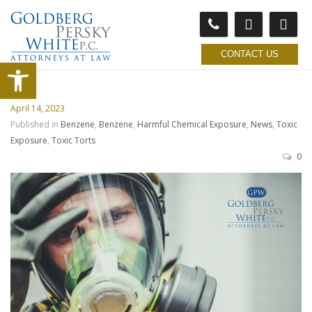
CONTACT US
Open toolbar
April 14, 2023
Published in
Benzene
,
Benzene
,
Harmful Chemical Exposure
,
News
,
Toxic
Exposure
,
Toxic Torts
0