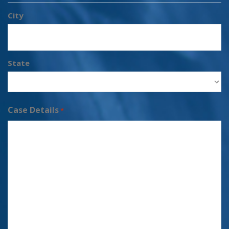
City
State
Case Details
*