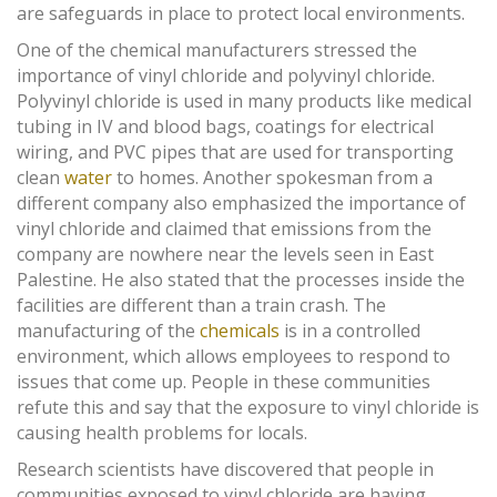
are safeguards in place to protect local environments.
One of the chemical manufacturers stressed the
importance of vinyl chloride and polyvinyl chloride.
Polyvinyl chloride is used in many products like medical
tubing in IV and blood bags, coatings for electrical
wiring, and PVC pipes that are used for transporting
clean
water
to homes. Another spokesman from a
different company also emphasized the importance of
vinyl chloride and claimed that emissions from the
company are nowhere near the levels seen in East
Palestine. He also stated that the processes inside the
facilities are different than a train crash. The
manufacturing of the
chemicals
is in a controlled
environment, which allows employees to respond to
issues that come up. People in these communities
refute this and say that the exposure to vinyl chloride is
causing health problems for locals.
Research scientists have discovered that people in
communities exposed to vinyl chloride are having