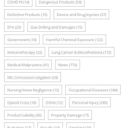
COVID19
(14)
Dangerous Products
(59)
Defective Products
(15)
Device and Drug Injuries
(37)
EPA
(23)
Gas Drilling and Damages
(15)
Government
(19)
Harmful Chemical Exposure
(122)
Immunotherapy
(22)
Lung Cancer & Mesothelioma
(172)
Medical Malpractice
(41)
News
(773)
NFL Concussion Litigation
(29)
Nursing Home Negligence
(13)
Occupational Diseases
(184)
Opioid Crisis
(16)
OSHA
(12)
Personal Injury
(283)
Product Liability
(43)
Property Damage
(17)
Radiation
(17)
Recalls
(14)
Smoking
(16)