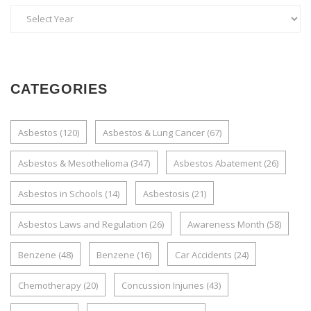
CATEGORIES
Asbestos
(120)
Asbestos & Lung Cancer
(67)
Asbestos & Mesothelioma
(347)
Asbestos Abatement
(26)
Asbestos in Schools
(14)
Asbestosis
(21)
Asbestos Laws and Regulation
(26)
Awareness Month
(58)
Benzene
(48)
Benzene
(16)
Car Accidents
(24)
Chemotherapy
(20)
Concussion Injuries
(43)