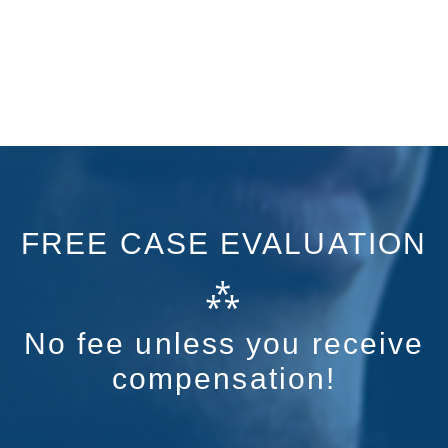
FREE CASE EVALUATION
⁂
No fee unless you receive
compensation!