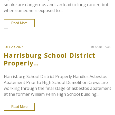
smoke are dangerous and can lead to lung cancer, but
when someone is exposed to…
Read More
JULY 29, 2026
6838
0
Harrisburg School District
Properly…
Harrisburg School District Properly Handles Asbestos
Abatement Prior to High School Demolition Crews are
working through the final stage of asbestos abatement
at the former William Penn High School building…
Read More