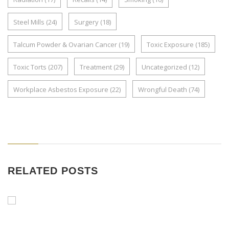
Steel Mills
(24)
Surgery
(18)
Talcum Powder & Ovarian Cancer
(19)
Toxic Exposure
(185)
Toxic Torts
(207)
Treatment
(29)
Uncategorized
(12)
Workplace Asbestos Exposure
(22)
Wrongful Death
(74)
RELATED POSTS