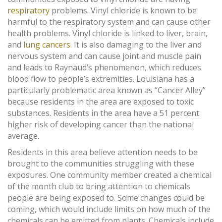
respiratory
problems. Vinyl chloride is known to be
harmful to the respiratory system and can cause other
health problems. Vinyl chloride is linked to liver, brain,
and
lung cancers
. It is also damaging to the liver and
nervous system and can cause joint and muscle pain
and leads to Raynaud’s phenomenon, which reduces
blood flow to people’s extremities. Louisiana has a
particularly problematic area known as “Cancer Alley”
because residents in the area are exposed to toxic
substances. Residents in the area have a 51 percent
higher risk of developing cancer than the national
average.
Residents in this area believe attention needs to be
brought to the communities struggling with these
exposures. One community member created a chemical
of the month club to bring attention to chemicals
people are being exposed to. Some changes could be
coming, which would include limits on how much of the
chemicals can be emitted from plants. Chemicals include