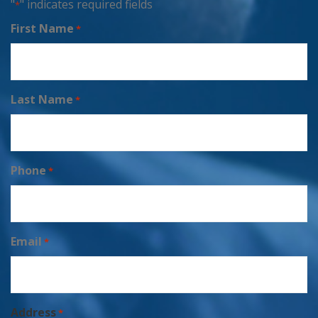
"
" indicates required fields
*
First Name
*
Last Name
*
Phone
*
Email
*
Address
*