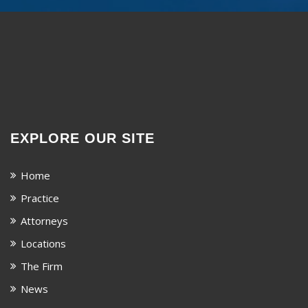
EXPLORE OUR SITE
Home
Practice
Attorneys
Locations
The Firm
News