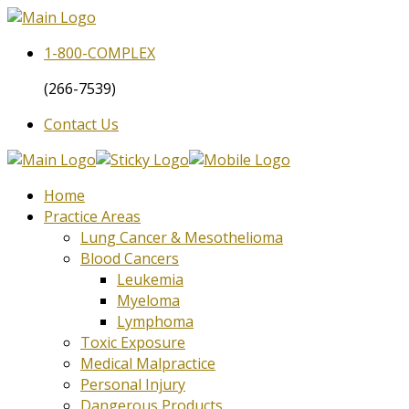
1-800-
COMPLEX
(266-7539)
Contact Us
Home
Practice Areas
Lung Cancer & Mesothelioma
Blood Cancers
Leukemia
Myeloma
Lymphoma
Toxic Exposure
Medical Malpractice
Personal Injury
Dangerous Products