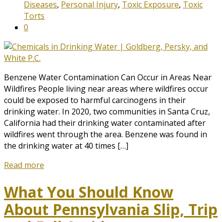
Diseases
,
Personal Injury
,
Toxic Exposure
,
Toxic
Torts
0
Benzene Water Contamination Can Occur in Areas Near
Wildfires People living near areas where wildfires occur
could be exposed to harmful carcinogens in their
drinking water. In 2020, two communities in Santa Cruz,
California had their drinking water contaminated after
wildfires went through the area. Benzene was found in
the drinking water at 40 times […]
Read more
What You Should Know
About Pennsylvania Slip, Trip