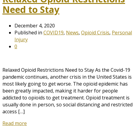
Need to Stay
December 4, 2020
Published in
COVID19
,
News
,
Opioid Crisis
,
Personal
Injury
0
Relaxed Opioid Restrictions Need to Stay As the Covid-19
pandemic continues, another crisis in the United States is
most likely going to get worse. The opioid epidemic has
been greatly impacted, making it harder for people
addicted to opioids to get treatment. Opioid treatment is
usually done in person, so social distancing and restricted
access […]
Read more