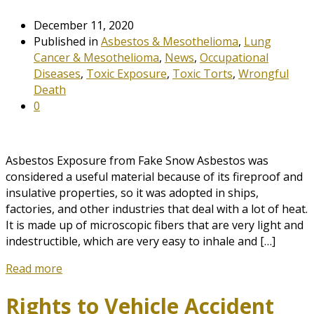
December 11, 2020
Published in
Asbestos & Mesothelioma
,
Lung
Cancer & Mesothelioma
,
News
,
Occupational
Diseases
,
Toxic Exposure
,
Toxic Torts
,
Wrongful
Death
0
Asbestos Exposure from Fake Snow Asbestos was
considered a useful material because of its fireproof and
insulative properties, so it was adopted in ships,
factories, and other industries that deal with a lot of heat.
It is made up of microscopic fibers that are very light and
indestructible, which are very easy to inhale and […]
Read more
Rights to Vehicle Accident