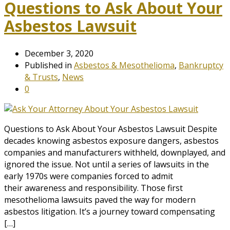
Questions to Ask About Your
Asbestos Lawsuit
December 3, 2020
Published in
Asbestos & Mesothelioma
,
Bankruptcy
& Trusts
,
News
0
Questions to Ask About Your Asbestos Lawsuit Despite
decades knowing asbestos exposure dangers, asbestos
companies and manufacturers withheld, downplayed, and
ignored the issue. Not until a series of lawsuits in the
early 1970s were companies forced to admit
their awareness and responsibility. Those first
mesothelioma lawsuits paved the way for modern
asbestos litigation. It’s a journey toward compensating
[…]