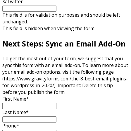
X/Twitter
This field is for validation purposes and should be left
unchanged.
This field is hidden when viewing the form
Next Steps: Sync an Email Add-On
To get the most out of your form, we suggest that you
sync this form with an email add-on. To learn more about
your email add-on options, visit the following page
(https://www.gravityforms.com/the-8-best-email-plugins-
for-wordpress-in-2020/). Important: Delete this tip
before you publish the form.
First Name
*
Last Name
*
Phone
*