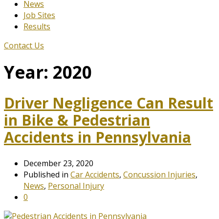
News
Job Sites
Results
Contact Us
Year:
2020
Driver Negligence Can Result
in Bike & Pedestrian
Accidents in Pennsylvania
December 23, 2020
Published in
Car Accidents
,
Concussion Injuries
,
News
,
Personal Injury
0