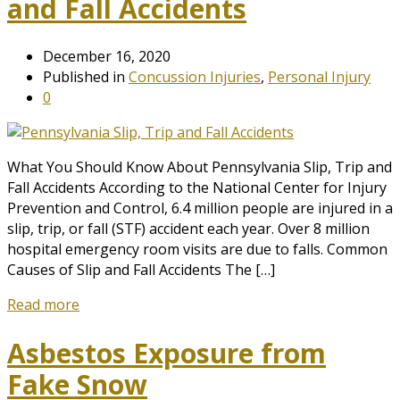
and Fall Accidents
December 16, 2020
Published in
Concussion Injuries
,
Personal Injury
0
What You Should Know About Pennsylvania Slip, Trip and
Fall Accidents According to the National Center for Injury
Prevention and Control, 6.4 million people are injured in a
slip, trip, or fall (STF) accident each year. Over 8 million
hospital emergency room visits are due to falls. Common
Causes of Slip and Fall Accidents The […]
Read more
Asbestos Exposure from
Fake Snow