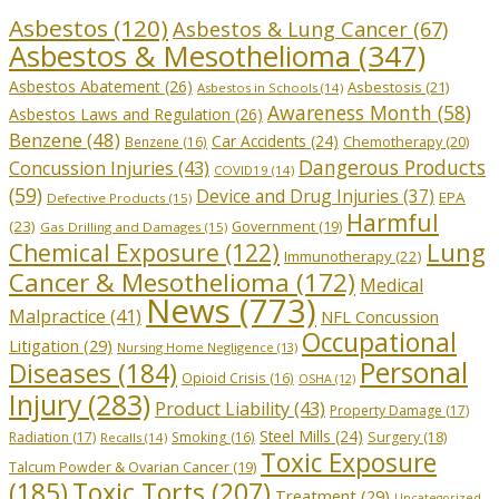
Asbestos
(120)
Asbestos & Lung Cancer
(67)
Asbestos & Mesothelioma
(347)
Asbestos Abatement
(26)
Asbestosis
(21)
Asbestos in Schools
(14)
Awareness Month
(58)
Asbestos Laws and Regulation
(26)
Benzene
(48)
Car Accidents
(24)
Chemotherapy
(20)
Benzene
(16)
Dangerous Products
Concussion Injuries
(43)
COVID19
(14)
(59)
Device and Drug Injuries
(37)
EPA
Defective Products
(15)
Harmful
(23)
Government
(19)
Gas Drilling and Damages
(15)
Lung
Chemical Exposure
(122)
Immunotherapy
(22)
Cancer & Mesothelioma
(172)
Medical
News
(773)
Malpractice
(41)
NFL Concussion
Occupational
Litigation
(29)
Nursing Home Negligence
(13)
Personal
Diseases
(184)
Opioid Crisis
(16)
OSHA
(12)
Injury
(283)
Product Liability
(43)
Property Damage
(17)
Steel Mills
(24)
Radiation
(17)
Smoking
(16)
Surgery
(18)
Recalls
(14)
Toxic Exposure
Talcum Powder & Ovarian Cancer
(19)
Toxic Torts
(207)
(185)
Treatment
(29)
Uncategorized