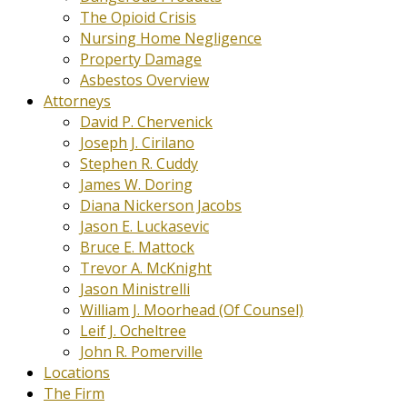
The Opioid Crisis
Nursing Home Negligence
Property Damage
Asbestos Overview
Attorneys
David P. Chervenick
Joseph J. Cirilano
Stephen R. Cuddy
James W. Doring
Diana Nickerson Jacobs
Jason E. Luckasevic
Bruce E. Mattock
Trevor A. McKnight
Jason Ministrelli
William J. Moorhead (Of Counsel)
Leif J. Ocheltree
John R. Pomerville
Locations
The Firm