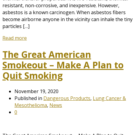
resistant, non-corrosive, and inexpensive. However,
asbestos is a known carcinogen. When asbestos fibers
become airborne anyone in the vicinity can inhale the tiny
particles […]
Read more
The Great American
Smokeout – Make A Plan to
Quit Smoking
November 19, 2020
Published in
Dangerous Products
,
Lung Cancer &
Mesothelioma
,
News
0