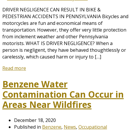
DRIVER NEGLIGENCE CAN RESULT IN BIKE &
PEDESTRIAN ACCIDENTS IN PENNSYLVANIA Bicycles and
motorcycles are fun and economical means of
transportation. However, they offer very little protection
from inclement weather and other Pennsylvania
motorists. WHAT IS DRIVER NEGLIGENCE? When a
person is negligent, they have behaved thoughtlessly or
carelessly, which caused harm or injury to […]
Read more
Benzene Water
Contamination Can Occur in
Areas Near Wildfires
December 18, 2020
Published in
Benzene
,
News
,
Occupational