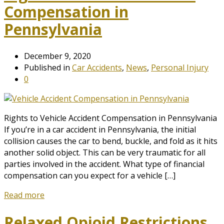
Compensation in
Pennsylvania
December 9, 2020
Published in
Car Accidents
,
News
,
Personal Injury
0
Rights to Vehicle Accident Compensation in Pennsylvania
If you’re in a car accident in Pennsylvania, the initial
collision causes the car to bend, buckle, and fold as it hits
another solid object. This can be very traumatic for all
parties involved in the accident. What type of financial
compensation can you expect for a vehicle […]
Read more
Relaxed Opioid Restrictions