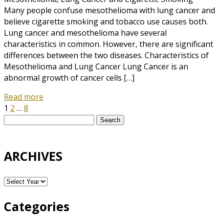
Many people confuse mesothelioma with lung cancer and
believe cigarette smoking and tobacco use causes both.
Lung cancer and mesothelioma have several
characteristics in common. However, there are significant
differences between the two diseases. Characteristics of
Mesothelioma and Lung Cancer Lung Cancer is an
abnormal growth of cancer cells […]
Read more
1
2
…
8
Search
for:
ARCHIVES
Categories