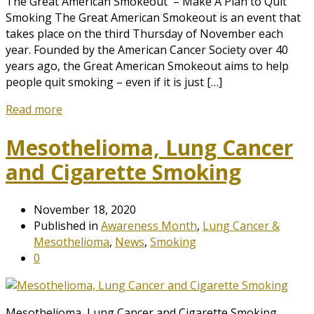
The Great American Smokeout – Make A Plan to Quit
Smoking The Great American Smokeout is an event that
takes place on the third Thursday of November each
year. Founded by the American Cancer Society over 40
years ago, the Great American Smokeout aims to help
people quit smoking – even if it is just […]
Read more
Mesothelioma, Lung Cancer
and Cigarette Smoking
November 18, 2020
Published in
Awareness Month
,
Lung Cancer &
Mesothelioma
,
News
,
Smoking
0
Mesothelioma, Lung Cancer and Cigarette Smoking