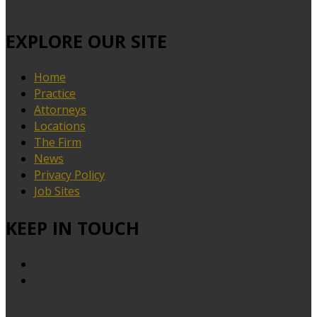
EXPLORE OUR SITE
Home
Practice
Attorneys
Locations
The Firm
News
Privacy Policy
Job Sites
KEEP IN TOUCH