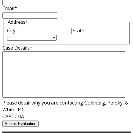
Email
*
Address
*
City
State
Case Details
*
Please detail why you are contacting Goldberg, Persky, &
White, P.C.
CAPTCHA