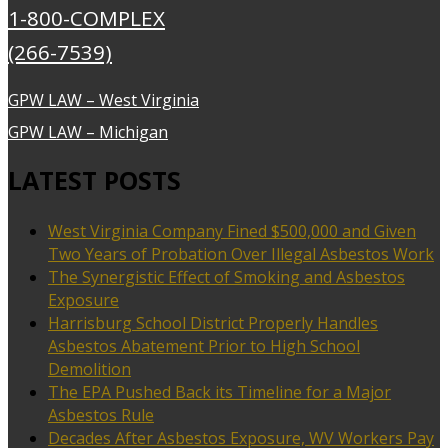
1-800-COMPLEX
(266-7539)
GPW LAW – West Virginia
GPW LAW – Michigan
LATEST POSTS
West Virginia Company Fined $500,000 and Given
Two Years of Probation Over Illegal Asbestos Work
The Synergistic Effect of Smoking and Asbestos
Exposure
Harrisburg School District Properly Handles
Asbestos Abatement Prior to High School
Demolition
The EPA Pushed Back its Timeline for a Major
Asbestos Rule
Decades After Asbestos Exposure, WV Workers Pay