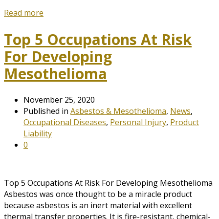
Read more
Top 5 Occupations At Risk
For Developing
Mesothelioma
November 25, 2020
Published in
Asbestos & Mesothelioma
,
News
,
Occupational Diseases
,
Personal Injury
,
Product
Liability
0
Top 5 Occupations At Risk For Developing Mesothelioma
Asbestos was once thought to be a miracle product
because asbestos is an inert material with excellent
thermal transfer properties. It is fire-resistant, chemical-