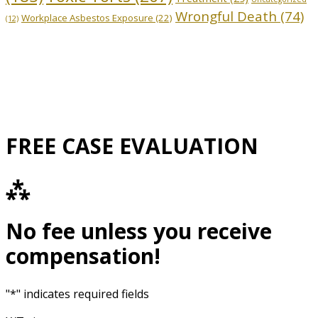
Wrongful Death
(74)
Workplace Asbestos Exposure
(22)
(12)
FREE CASE EVALUATION
⁂
No fee unless you receive
compensation!
"
*
" indicates required fields