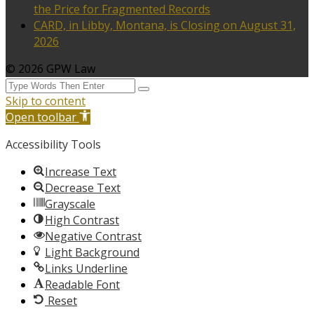
the Price for Fragmented Records
CARD, in Libby, Montana, is Closing on August 31,
2026
© 2026 GPW Law
Skip to content
Open toolbar
Accessibility Tools
Increase Text
Decrease Text
Grayscale
High Contrast
Negative Contrast
Light Background
Links Underline
Readable Font
Reset