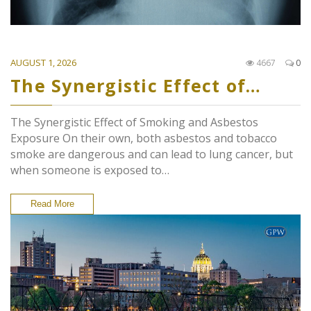
AUGUST 1, 2026
4667
0
The Synergistic Effect of…
The Synergistic Effect of Smoking and Asbestos
Exposure On their own, both asbestos and tobacco
smoke are dangerous and can lead to lung cancer, but
when someone is exposed to…
Read More