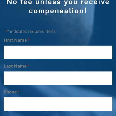
No fee unless you receive
compensation!
"
" indicates required fields
*
First Name
*
Last Name
*
Phone
*