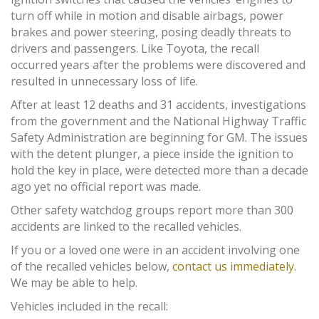
turn off while in motion and disable airbags, power
brakes and power steering, posing deadly threats to
drivers and passengers. Like Toyota, the recall
occurred years after the problems were discovered and
resulted in unnecessary loss of life.
After at least 12 deaths and 31 accidents, investigations
from the government and the National Highway Traffic
Safety Administration are beginning for GM. The issues
with the detent plunger, a piece inside the ignition to
hold the key in place, were detected more than a decade
ago yet no official report was made.
Other safety watchdog groups report more than 300
accidents are linked to the recalled vehicles.
If you or a loved one were in an accident involving one
of the recalled vehicles below,
contact us immediately
.
We may be able to help.
Vehicles included in the recall: