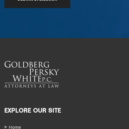
EXPLORE OUR SITE
Home