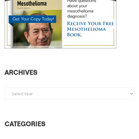
ARCHIVES
CATEGORIES