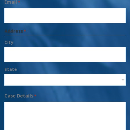
Email
*
Address
*
City
State
Case Details
*