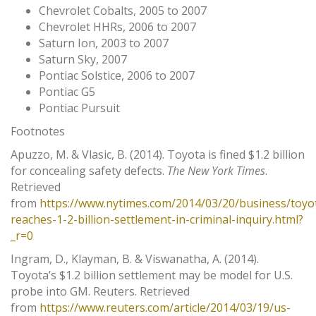
Chevrolet Cobalts, 2005 to 2007
Chevrolet HHRs, 2006 to 2007
Saturn Ion, 2003 to 2007
Saturn Sky, 2007
Pontiac Solstice, 2006 to 2007
Pontiac G5
Pontiac Pursuit
Footnotes
Apuzzo, M. & Vlasic, B. (2014). Toyota is fined $1.2 billion
for concealing safety defects.
The New York Times
.
Retrieved
from
https://www.nytimes.com/2014/03/20/business/toyo
reaches-1-2-billion-settlement-in-criminal-inquiry.html?
_r=0
Ingram, D., Klayman, B. & Viswanatha, A. (2014).
Toyota’s $1.2 billion settlement may be model for U.S.
probe into GM. Reuters. Retrieved
from
https://www.reuters.com/article/2014/03/19/us-