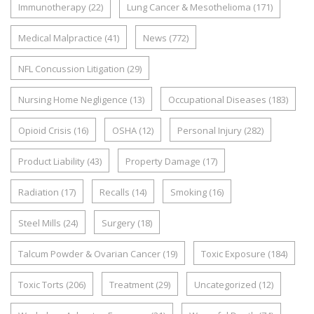
Immunotherapy
(22)
Lung Cancer & Mesothelioma
(171)
Medical Malpractice
(41)
News
(772)
NFL Concussion Litigation
(29)
Nursing Home Negligence
(13)
Occupational Diseases
(183)
Opioid Crisis
(16)
OSHA
(12)
Personal Injury
(282)
Product Liability
(43)
Property Damage
(17)
Radiation
(17)
Recalls
(14)
Smoking
(16)
Steel Mills
(24)
Surgery
(18)
Talcum Powder & Ovarian Cancer
(19)
Toxic Exposure
(184)
Toxic Torts
(206)
Treatment
(29)
Uncategorized
(12)