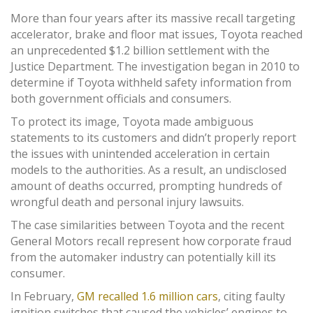
More than four years after its massive recall targeting
accelerator, brake and floor mat issues, Toyota reached
an unprecedented $1.2 billion settlement with the
Justice Department. The investigation began in 2010 to
determine if Toyota withheld safety information from
both government officials and consumers.
To protect its image, Toyota made ambiguous
statements to its customers and didn’t properly report
the issues with unintended acceleration in certain
models to the authorities. As a result, an undisclosed
amount of deaths occurred, prompting hundreds of
wrongful death and personal injury lawsuits.
The case similarities between Toyota and the recent
General Motors recall represent how corporate fraud
from the automaker industry can potentially kill its
consumer.
In February,
GM recalled 1.6 million cars
, citing faulty
ignition switches that caused the vehicles’ engines to