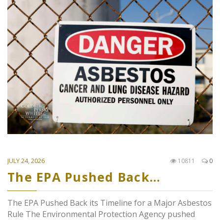
JULY 24, 2026
10811
0
The EPA Pushed Back…
The EPA Pushed Back its Timeline for a Major Asbestos
Rule The Environmental Protection Agency pushed