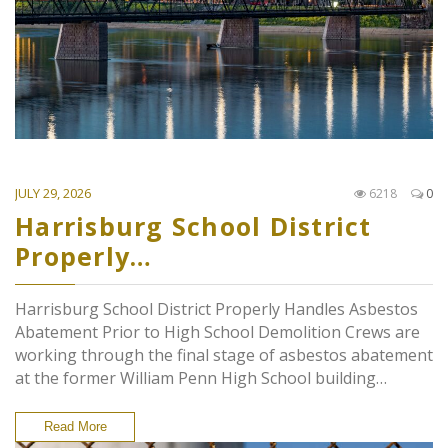
JULY 29, 2026
6218
0
Harrisburg School District
Properly…
Harrisburg School District Properly Handles Asbestos
Abatement Prior to High School Demolition Crews are
working through the final stage of asbestos abatement
at the former William Penn High School building…
Read More