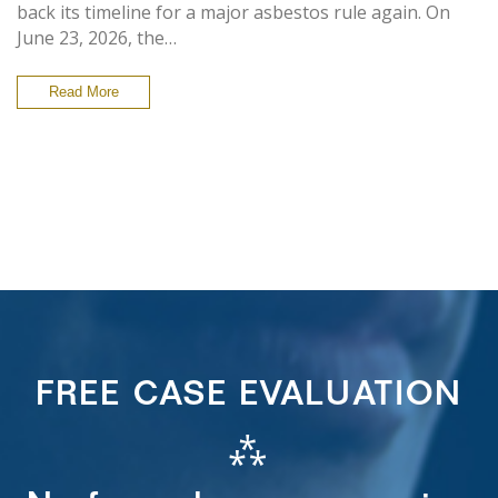
back its timeline for a major asbestos rule again. On
June 23, 2026, the…
Read More
FREE CASE EVALUATION
⁂