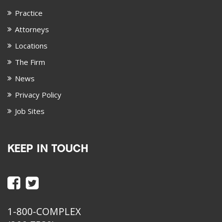
Practice
Attorneys
Locations
The Firm
News
Privacy Policy
Job Sites
KEEP IN TOUCH
1-800-COMPLEX