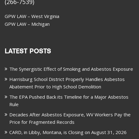
(266-7539)
GPW LAW – West Virginia
GPW LAW – Michigan
LATEST POSTS
The Synergistic Effect of Smoking and Asbestos Exposure
Harrisburg School District Properly Handles Asbestos
Abatement Prior to High School Demolition
The EPA Pushed Back its Timeline for a Major Asbestos
Rule
Decades After Asbestos Exposure, WV Workers Pay the
Price for Fragmented Records
CARD, in Libby, Montana, is Closing on August 31, 2026