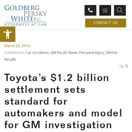
CONTACT US
Open toolbar
March 20, 2014
Published in
Car Accidents
,
GM Recall
,
News
,
Personal Injury
,
Vehicle
Recalls
0
Toyota’s $1.2 billion
settlement sets
standard for
automakers and model
for GM investigation