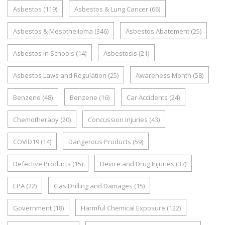
Asbestos
(119)
Asbestos & Lung Cancer
(66)
Asbestos & Mesothelioma
(346)
Asbestos Abatement
(25)
Asbestos in Schools
(14)
Asbestosis
(21)
Asbestos Laws and Regulation
(25)
Awareness Month
(58)
Benzene
(48)
Benzene
(16)
Car Accidents
(24)
Chemotherapy
(20)
Concussion Injuries
(43)
COVID19
(14)
Dangerous Products
(59)
Defective Products
(15)
Device and Drug Injuries
(37)
EPA
(22)
Gas Drilling and Damages
(15)
Government
(18)
Harmful Chemical Exposure
(122)