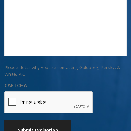
Please detail why you are contacting Goldberg, Persky, &
White, P.C.
CAPTCHA