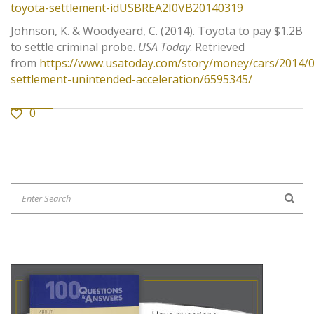
toyota-settlement-idUSBREA2I0VB20140319
Johnson, K. & Woodyeard, C. (2014). Toyota to pay $1.2B
to settle criminal probe.
USA Today
. Retrieved
from
https://www.usatoday.com/story/money/cars/2014/0
settlement-unintended-acceleration/6595345/
0