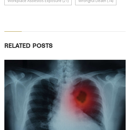
Workplace Asbestos Exposure
(21)
Wrongful Death
(74)
RELATED POSTS