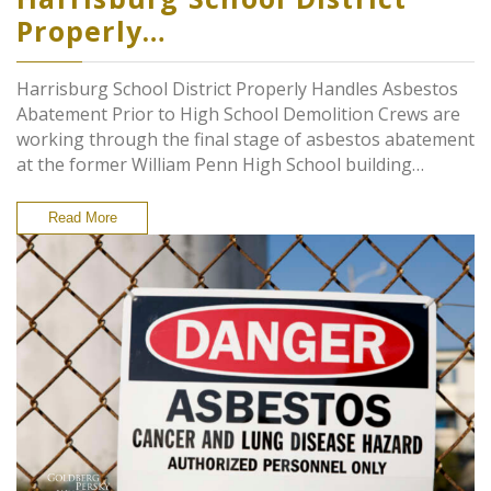
Properly…
Harrisburg School District Properly Handles Asbestos
Abatement Prior to High School Demolition Crews are
working through the final stage of asbestos abatement
at the former William Penn High School building…
Read More