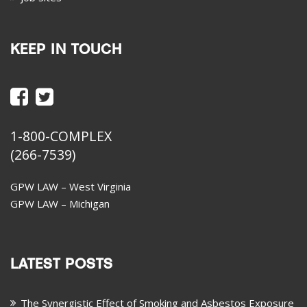
KEEP IN TOUCH
1-800-COMPLEX
(266-7539)
GPW LAW – West Virginia
GPW LAW – Michigan
LATEST POSTS
The Synergistic Effect of Smoking and Asbestos Exposure