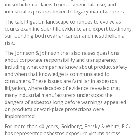
mesothelioma claims from cosmetic talc use, and
industrial exposures linked to legacy manufacturers..
The talc litigation landscape continues to evolve as
courts examine scientific evidence and expert testimony
surrounding both ovarian cancer and mesothelioma
risk..
The Johnson & Johnson trial also raises questions
about corporate responsibility and transparency,
including what companies know about product safety
and when that knowledge is communicated to
consumers. These issues are familiar in asbestos
litigation, where decades of evidence revealed that
many industrial manufacturers understood the
dangers of asbestos long before warnings appeared
on products or workplace protections were
implemented.
For more than 40 years, Goldberg, Persky & White, P.C
.
has represented asbestos exposure victims across