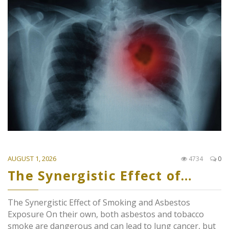
AUGUST 1, 2026
4734
0
The Synergistic Effect of…
The Synergistic Effect of Smoking and Asbestos
Exposure On their own, both asbestos and tobacco
smoke are dangerous and can lead to lung cancer, but