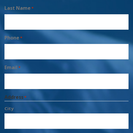
Last Name
*
Phone
*
Email
*
Address
*
City