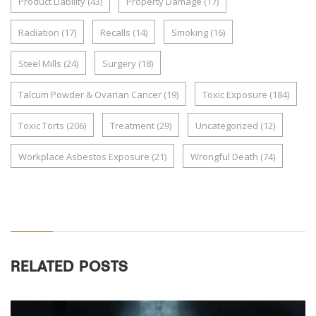
Product Liability
(43)
Property Damage
(17)
Radiation
(17)
Recalls
(14)
Smoking
(16)
Steel Mills
(24)
Surgery
(18)
Talcum Powder & Ovarian Cancer
(19)
Toxic Exposure
(184)
Toxic Torts
(206)
Treatment
(29)
Uncategorized
(12)
Workplace Asbestos Exposure
(21)
Wrongful Death
(74)
RELATED POSTS