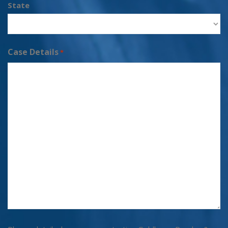
State
Case Details
*