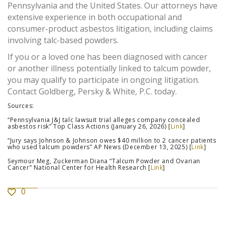
Pennsylvania and the United States. Our attorneys have
extensive experience in both occupational and
consumer-product asbestos litigation, including claims
involving talc-based powders.
If you or a loved one has been diagnosed with cancer
or another illness potentially linked to talcum powder,
you may qualify to participate in ongoing litigation.
Contact Goldberg, Persky & White, P.C. today.
Sources:
“Pennsylvania J&J talc lawsuit trial alleges company concealed
asbestos risk” Top Class Actions (January 26, 2026) [
Link
]
“Jury says Johnson & Johnson owes $40 million to 2 cancer patients
who used talcum powders” AP News (December 13, 2025) [
Link
]
Seymour Meg, Zuckerman Diana “Talcum Powder and Ovarian
Cancer” National Center for Health Research [
Link
]
0