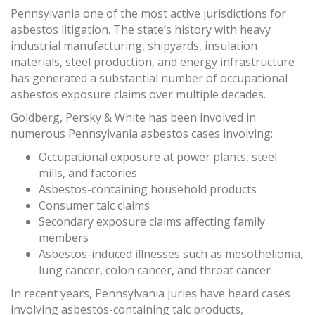
Pennsylvania one of the most active jurisdictions for
asbestos litigation. The state’s history with heavy
industrial manufacturing, shipyards, insulation
materials, steel production, and energy infrastructure
has generated a substantial number of occupational
asbestos exposure claims over multiple decades.
Goldberg, Persky & White has been involved in
numerous Pennsylvania asbestos cases involving:
Occupational exposure at power plants, steel
mills, and factories
Asbestos-containing household products
Consumer talc claims
Secondary exposure claims affecting family
members
Asbestos-induced illnesses such as mesothelioma,
lung cancer, colon cancer, and throat cancer
In recent years, Pennsylvania juries have heard cases
involving asbestos-containing talc products,