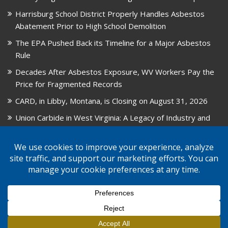
Harrisburg School District Properly Handles Asbestos
Abatement Prior to High School Demolition
The EPA Pushed Back its Timeline for a Major Asbestos
Rule
Decades After Asbestos Exposure, WV Workers Pay the
Price for Fragmented Records
CARD, in Libby, Montana, is Closing on August 31, 2026
Union Carbide in West Virginia: A Legacy of Industry and
Asbestos Exposure
© 2026 GPW Law