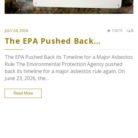
JULY 24, 2026
10879
0
The EPA Pushed Back…
The EPA Pushed Back its Timeline for a Major Asbestos
Rule The Environmental Protection Agency pushed
back its timeline for a major asbestos rule again. On
June 23, 2026, the…
Read More