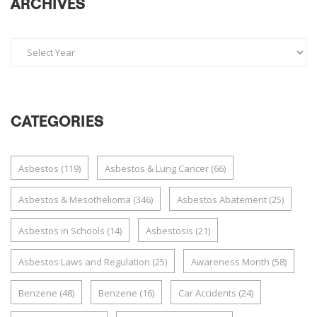
ARCHIVES
CATEGORIES
Asbestos
(119)
Asbestos & Lung Cancer
(66)
Asbestos & Mesothelioma
(346)
Asbestos Abatement
(25)
Asbestos in Schools
(14)
Asbestosis
(21)
Asbestos Laws and Regulation
(25)
Awareness Month
(58)
Benzene
(48)
Benzene
(16)
Car Accidents
(24)