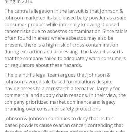
filing in 2019.
The central allegation in the lawsuit is that Johnson &
Johnson marketed its talc-based baby powder as a safe
consumer product while internally knowing it posed
cancer risks due to asbestos contamination. Since talc is
often found in areas where asbestos may also be
present, there is a high risk of cross-contamination
during extraction and processing. The lawsuit asserts
that the company failed to adequately warn consumers
or regulators about these hazards.
The plaintiff’s legal team argues that Johnson &
Johnson favored talc-based formulations despite
having access to a cornstarch alternative, largely for
commercial and supply chain reasons. In their view, the
company prioritized market dominance and legacy
branding over consumer safety protections.
Johnson & Johnson continues to deny that its talc-
based powders cause ovarian cancer, contending that