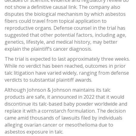
decades of scientific evidence and regulatory review do
not show a definitive causal link. The company also
disputes the biological mechanism by which asbestos
fibers could travel from topical application to
reproductive organs. Defense counsel in the trial has
suggested that other potential factors, including age,
genetics, lifestyle, and medical history, may better
explain the plaintiff’s cancer diagnosis.
The trial is expected to last approximately three weeks.
While no verdict has been reached, outcomes in prior
talc litigation have varied widely, ranging from defense
verdicts to substantial plaintiff awards.
Although Johnson & Johnson maintains its talc
products are safe, it announced in 2022 that it would
discontinue its talc-based baby powder worldwide and
replace it with a cornstarch formulation. The decision
came amid thousands of lawsuits filed by individuals
alleging ovarian cancer or mesothelioma due to
asbestos exposure in talc.