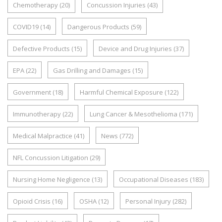
Chemotherapy
(20)
Concussion Injuries
(43)
COVID19
(14)
Dangerous Products
(59)
Defective Products
(15)
Device and Drug Injuries
(37)
EPA
(22)
Gas Drilling and Damages
(15)
Government
(18)
Harmful Chemical Exposure
(122)
Immunotherapy
(22)
Lung Cancer & Mesothelioma
(171)
Medical Malpractice
(41)
News
(772)
NFL Concussion Litigation
(29)
Nursing Home Negligence
(13)
Occupational Diseases
(183)
Opioid Crisis
(16)
OSHA
(12)
Personal Injury
(282)