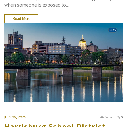
when someone is exposed to…
Read More
JULY 29, 2026
6287
0
Harrisburg School District