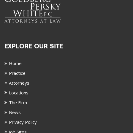
EXPLORE OUR SITE
Home
Practice
Attorneys
Locations
The Firm
News
Privacy Policy
Job Sites