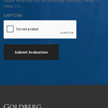
Please detail why you are contacting Goldberg, Persky, &
White, P.C.
CAPTCHA