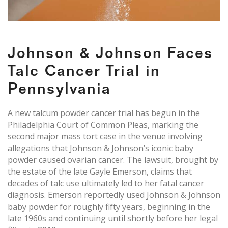
Johnson & Johnson Faces
Talc Cancer Trial in
Pennsylvania
A new talcum powder cancer trial has begun in the
Philadelphia Court of Common Pleas, marking the
second major mass tort case in the venue involving
allegations that Johnson & Johnson’s iconic baby
powder caused ovarian cancer. The lawsuit, brought by
the estate of the late Gayle Emerson, claims that
decades of talc use ultimately led to her fatal cancer
diagnosis. Emerson reportedly used Johnson & Johnson
baby powder for roughly fifty years, beginning in the
late 1960s and continuing until shortly before her legal