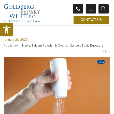
CONTACT US
Open toolbar
January 28, 2026
Published in
News
,
Talcum Powder & Ovarian Cancer
,
Toxic Exposure
0