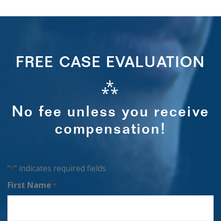
FREE CASE EVALUATION
⁂
No fee unless you receive
compensation!
"
" indicates required fields
*
First Name
*