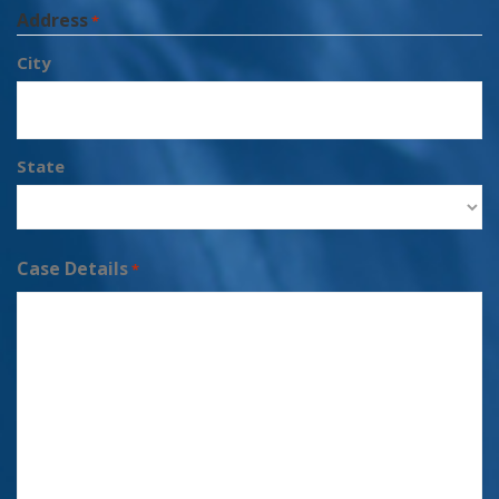
Address
*
City
State
Case Details
*