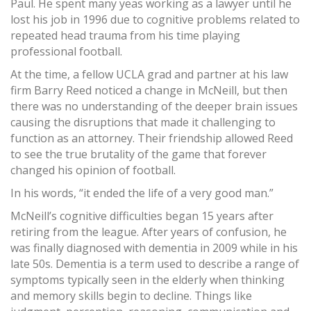
Paul. He spent many yeas working as a lawyer until he
lost his job in 1996 due to cognitive problems related to
repeated head trauma from his time playing
professional football.
At the time, a fellow UCLA grad and partner at his law
firm Barry Reed noticed a change in McNeill, but then
there was no understanding of the deeper brain issues
causing the disruptions that made it challenging to
function as an attorney. Their friendship allowed Reed
to see the true brutality of the game that forever
changed his opinion of football.
In his words, “it ended the life of a very good man.”
McNeill’s cognitive difficulties began 15 years after
retiring from the league. After years of confusion, he
was finally diagnosed with dementia in 2009 while in his
late 50s. Dementia is a term used to describe a range of
symptoms typically seen in the elderly when thinking
and memory skills begin to decline. Things like