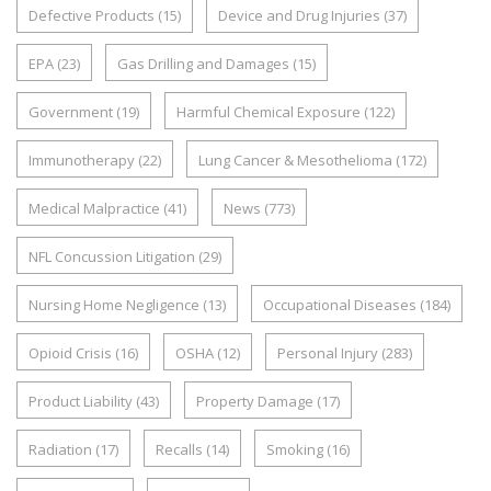
Defective Products
(15)
Device and Drug Injuries
(37)
EPA
(23)
Gas Drilling and Damages
(15)
Government
(19)
Harmful Chemical Exposure
(122)
Immunotherapy
(22)
Lung Cancer & Mesothelioma
(172)
Medical Malpractice
(41)
News
(773)
NFL Concussion Litigation
(29)
Nursing Home Negligence
(13)
Occupational Diseases
(184)
Opioid Crisis
(16)
OSHA
(12)
Personal Injury
(283)
Product Liability
(43)
Property Damage
(17)
Radiation
(17)
Recalls
(14)
Smoking
(16)