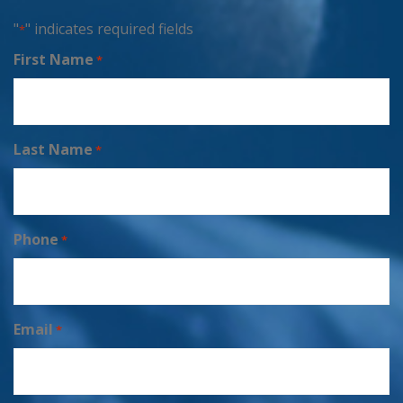
"
" indicates required fields
*
First Name
*
Last Name
*
Phone
*
Email
*