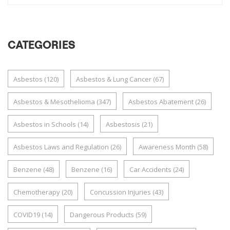
CATEGORIES
Asbestos
(120)
Asbestos & Lung Cancer
(67)
Asbestos & Mesothelioma
(347)
Asbestos Abatement
(26)
Asbestos in Schools
(14)
Asbestosis
(21)
Asbestos Laws and Regulation
(26)
Awareness Month
(58)
Benzene
(48)
Benzene
(16)
Car Accidents
(24)
Chemotherapy
(20)
Concussion Injuries
(43)
COVID19
(14)
Dangerous Products
(59)