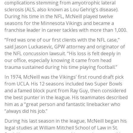
complications stemming from amyotrophic lateral
sclerosis (ALS, also known as Lou Gehrig’s disease).
During his time in the NFL, McNeill played twelve
seasons for the Minnesota Vikings and became a
franchise leader in career tackles with more than 1,000.
“Fred was one of our first clients with the NFL case,”
said Jason Luckasevic, GPW attorney and originator of
the NFL concussion lawsuit. “His loss is felt deeply in
our office, especially knowing it came from head
trauma sustained during his time playing football.”
In 1974, McNeill was the Vikings’ first round draft pick
from UCLA. His 12 seasons included two Super Bowls
and a famed block punt from Ray Guy, then considered
the best punter in the league. His teammates described
him as a “great person and fantastic linebacker who
“always did his job.”
During his last season in the league, McNeill began his
legal studies at William Mitchell School of Law in St.