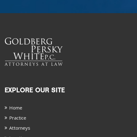
EXPLORE OUR SITE
Home
Practice
Attorneys