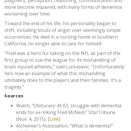
judgment, perception, reasoning, communication and
more become impaired, with many forms of dementia
worsening over time.
Toward the end of his life, his personality began to
shift, including bouts of anger over seemingly simple
occurrences. He died in a nursing home in Southern
California, no longer able to care for himself.
“Fred was a hero for taking on the NFL as part of the
first group to sue the league for its mishandling of
brain injured athletes,” said Luckasevic. “Unfortunately
he’s now an example of what this mishandling
ultimately does to the players and their families. It’s a
tragedy.”
Sources
Walsh, “Obiturary: At 63, struggle with dementia
ends for ex-Viking Fred McNeill,” StarTribune
(Nov. 4, 2015). [
Link
]
Alzheimer’s Association, “What is dementia?”