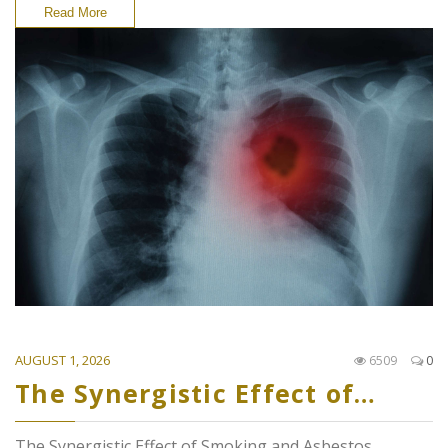
Read More
AUGUST 1, 2026
6509
0
The Synergistic Effect of…
The Synergistic Effect of Smoking and Asbestos