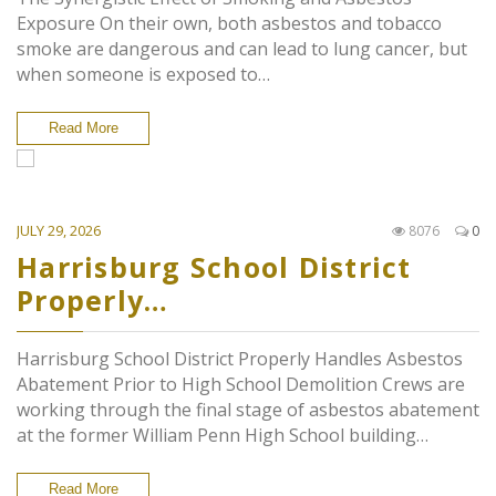
Exposure On their own, both asbestos and tobacco
smoke are dangerous and can lead to lung cancer, but
when someone is exposed to…
Read More
JULY 29, 2026
8076
0
Harrisburg School District
Properly…
Harrisburg School District Properly Handles Asbestos
Abatement Prior to High School Demolition Crews are
working through the final stage of asbestos abatement
at the former William Penn High School building…
Read More