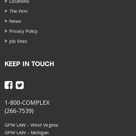
Locations
The Firm
News
Privacy Policy
Job Sites
KEEP IN TOUCH
1-800-COMPLEX
(266-7539)
GPW LAW – West Virginia
GPW LAW – Michigan