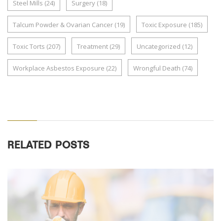
Steel Mills
(24)
Surgery
(18)
Talcum Powder & Ovarian Cancer
(19)
Toxic Exposure
(185)
Toxic Torts
(207)
Treatment
(29)
Uncategorized
(12)
Workplace Asbestos Exposure
(22)
Wrongful Death
(74)
RELATED POSTS