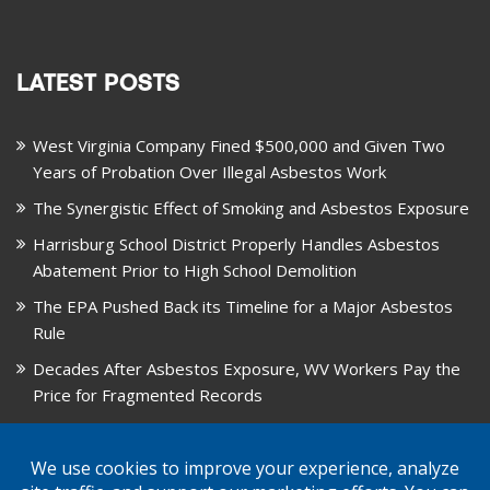
LATEST POSTS
West Virginia Company Fined $500,000 and Given Two
Years of Probation Over Illegal Asbestos Work
The Synergistic Effect of Smoking and Asbestos Exposure
Harrisburg School District Properly Handles Asbestos
Abatement Prior to High School Demolition
The EPA Pushed Back its Timeline for a Major Asbestos
Rule
Decades After Asbestos Exposure, WV Workers Pay the
Price for Fragmented Records
CARD, in Libby, Montana, is Closing on August 31, 2026