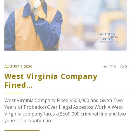
AUGUST 7, 2026
1716
0
West Virginia Company
Fined…
West Virginia Company Fined $500,000 and Given Two
Years of Probation Over Illegal Asbestos Work A West
Virginia company faces a $500,000 criminal fine and two
years of probation in…