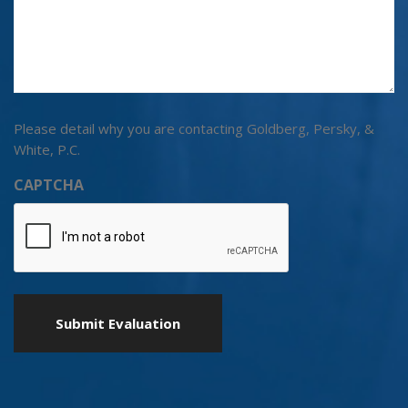
Please detail why you are contacting Goldberg, Persky, &
White, P.C.
CAPTCHA