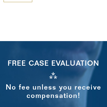
FREE CASE EVALUATION
⁂
No fee unless you receive
compensation!