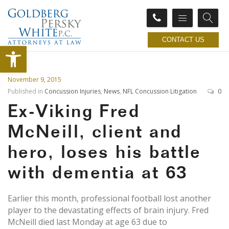
CONTACT US
Open toolbar
November 9, 2015
Published in
Concussion Injuries
,
News
,
NFL Concussion Litigation
0
Ex-Viking Fred
McNeill, client and
hero, loses his battle
with dementia at 63
Earlier this month, professional football lost another
player to the devastating effects of brain injury. Fred
McNeill died last Monday at age 63 due to