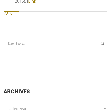
(2015). [
Link
]
0
ARCHIVES