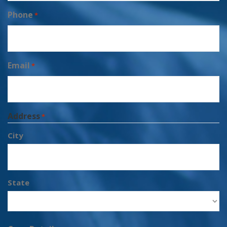
Phone
*
Email
*
Address
*
City
State