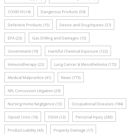
COVID19
(14)
Dangerous Products
(59)
Defective Products
(15)
Device and Drug Injuries
(37)
EPA
(23)
Gas Drilling and Damages
(15)
Government
(19)
Harmful Chemical Exposure
(122)
Immunotherapy
(22)
Lung Cancer & Mesothelioma
(172)
Medical Malpractice
(41)
News
(773)
NFL Concussion Litigation
(29)
Nursing Home Negligence
(13)
Occupational Diseases
(184)
Opioid Crisis
(16)
OSHA
(12)
Personal Injury
(283)
Product Liability
(43)
Property Damage
(17)