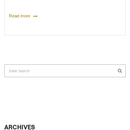
Read more
ARCHIVES