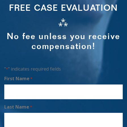
FREE CASE EVALUATION
⁂
No fee unless you receive
compensation!
"
" indicates required fields
*
First Name
*
Last Name
*