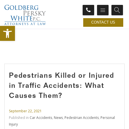
CONTACT US
Open toolbar
Pedestrians Killed or Injured
in Traffic Accidents: What
Causes Them?
September 22, 2021
Published in
Car Accidents
,
News
,
Pedestrian Accidents
,
Personal
Injury