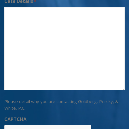
Case Details
*
Please detail why you are contacting Goldberg, Persky, &
White, P.C.
CAPTCHA