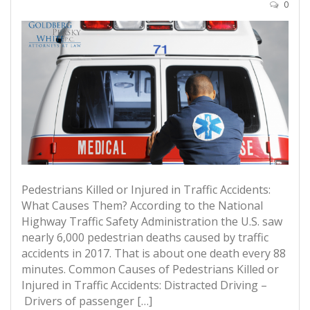
0
Pedestrians Killed or Injured in Traffic Accidents:
What Causes Them? According to the National
Highway Traffic Safety Administration the U.S. saw
nearly 6,000 pedestrian deaths caused by traffic
accidents in 2017. That is about one death every 88
minutes. Common Causes of Pedestrians Killed or
Injured in Traffic Accidents: Distracted Driving –
Drivers of passenger […]