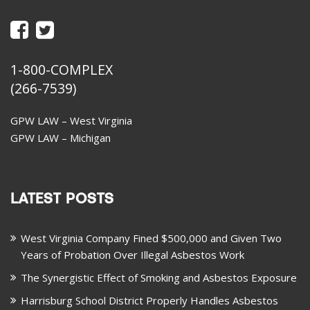
1-800-COMPLEX
(266-7539)
GPW LAW – West Virginia
GPW LAW – Michigan
LATEST POSTS
West Virginia Company Fined $500,000 and Given Two
Years of Probation Over Illegal Asbestos Work
The Synergistic Effect of Smoking and Asbestos Exposure
Harrisburg School District Properly Handles Asbestos