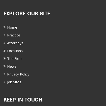
EXPLORE OUR SITE
Home
Practice
Attorneys
Locations
The Firm
News
Privacy Policy
Job Sites
KEEP IN TOUCH