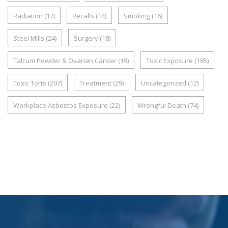
Radiation
(17)
Recalls
(14)
Smoking
(16)
Steel Mills
(24)
Surgery
(18)
Talcum Powder & Ovarian Cancer
(19)
Toxic Exposure
(185)
Toxic Torts
(207)
Treatment
(29)
Uncategorized
(12)
Workplace Asbestos Exposure
(22)
Wrongful Death
(74)