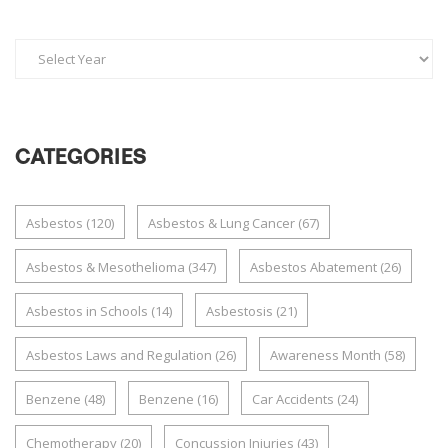
CATEGORIES
Asbestos
(120)
Asbestos & Lung Cancer
(67)
Asbestos & Mesothelioma
(347)
Asbestos Abatement
(26)
Asbestos in Schools
(14)
Asbestosis
(21)
Asbestos Laws and Regulation
(26)
Awareness Month
(58)
Benzene
(48)
Benzene
(16)
Car Accidents
(24)
Chemotherapy
(20)
Concussion Injuries
(43)