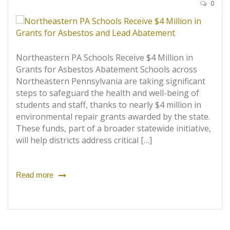
0
Northeastern PA Schools Receive $4 Million in
Grants for Asbestos Abatement Schools across
Northeastern Pennsylvania are taking significant
steps to safeguard the health and well-being of
students and staff, thanks to nearly $4 million in
environmental repair grants awarded by the state.
These funds, part of a broader statewide initiative,
will help districts address critical […]
Read more