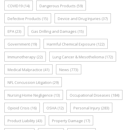
COVID19
(14)
Dangerous Products
(59)
Defective Products
(15)
Device and Drug Injuries
(37)
EPA
(23)
Gas Drilling and Damages
(15)
Government
(19)
Harmful Chemical Exposure
(122)
Immunotherapy
(22)
Lung Cancer & Mesothelioma
(172)
Medical Malpractice
(41)
News
(773)
NFL Concussion Litigation
(29)
Nursing Home Negligence
(13)
Occupational Diseases
(184)
Opioid Crisis
(16)
OSHA
(12)
Personal Injury
(283)
Product Liability
(43)
Property Damage
(17)