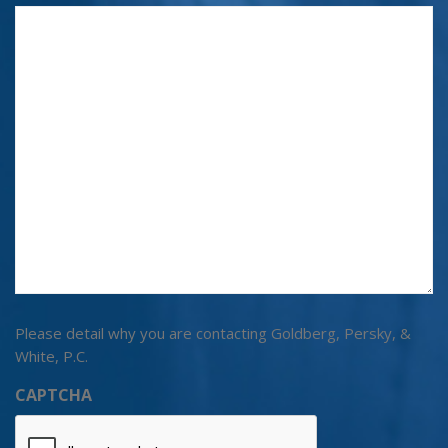
Please detail why you are contacting Goldberg, Persky, &
White, P.C.
CAPTCHA