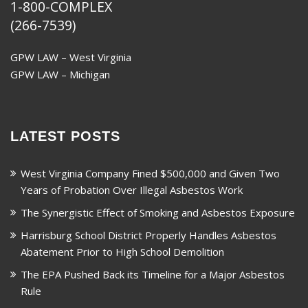
1-800-COMPLEX
(266-7539)
GPW LAW – West Virginia
GPW LAW – Michigan
LATEST POSTS
West Virginia Company Fined $500,000 and Given Two
Years of Probation Over Illegal Asbestos Work
The Synergistic Effect of Smoking and Asbestos Exposure
Harrisburg School District Properly Handles Asbestos
Abatement Prior to High School Demolition
The EPA Pushed Back its Timeline for a Major Asbestos
Rule