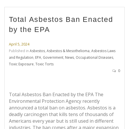
Total Asbestos Ban Enacted
by the EPA
April 5, 2024
Published in
Asbestos
,
Asbestos & Mesothelioma
,
Asbestos Laws
and Regulation
,
EPA
,
Government
,
News
,
Occupational Diseases
,
Toxic Exposure
,
Toxic Torts
0
Total Asbestos Ban Enacted by the EPA The
Environmental Protection Agency recently
announced a total ban on asbestos. Asbestos is a
deadly carcinogen that kills tens of thousands of
Americans every year but is still used in different
industries. The ban comes after a major expansion