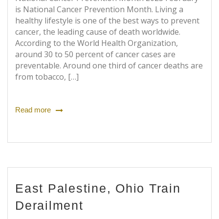
is National Cancer Prevention Month. Living a
healthy lifestyle is one of the best ways to prevent
cancer, the leading cause of death worldwide.
According to the World Health Organization,
around 30 to 50 percent of cancer cases are
preventable. Around one third of cancer deaths are
from tobacco, […]
Read more
East Palestine, Ohio Train
Derailment