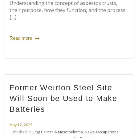
Understanding the concept of asbestos trusts,
their purpose, how they function, and the process
[…]
Read more
Former Weirton Steel Site
Will Soon be Used to Make
Batteries
May 12, 2023
Published in
Lung Cancer & Mesothelioma
,
News
,
Occupational