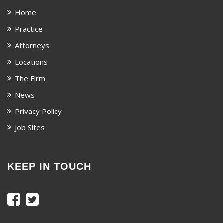
Home
Practice
Attorneys
Locations
The Firm
News
Privacy Policy
Job Sites
KEEP IN TOUCH