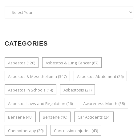
CATEGORIES
Asbestos
(120)
Asbestos & Lung Cancer
(67)
Asbestos & Mesothelioma
(347)
Asbestos Abatement
(26)
Asbestos in Schools
(14)
Asbestosis
(21)
Asbestos Laws and Regulation
(26)
Awareness Month
(58)
Benzene
(48)
Benzene
(16)
Car Accidents
(24)
Chemotherapy
(20)
Concussion Injuries
(43)