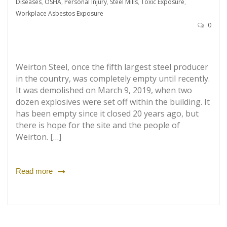
Diseases
,
OSHA
,
Personal Injury
,
Steel Mills
,
Toxic Exposure
,
Workplace Asbestos Exposure
0
Weirton Steel, once the fifth largest steel producer
in the country, was completely empty until recently.
It was demolished on March 9, 2019, when two
dozen explosives were set off within the building. It
has been empty since it closed 20 years ago, but
there is hope for the site and the people of
Weirton. […]
Read more