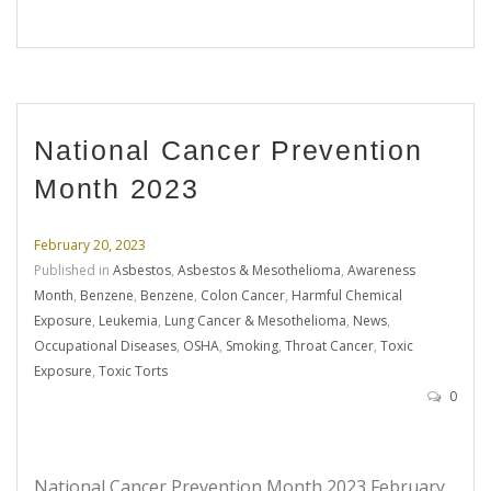
National Cancer Prevention
Month 2023
February 20, 2023
Published in
Asbestos
,
Asbestos & Mesothelioma
,
Awareness
Month
,
Benzene
,
Benzene
,
Colon Cancer
,
Harmful Chemical
Exposure
,
Leukemia
,
Lung Cancer & Mesothelioma
,
News
,
Occupational Diseases
,
OSHA
,
Smoking
,
Throat Cancer
,
Toxic
Exposure
,
Toxic Torts
0
National Cancer Prevention Month 2023 February