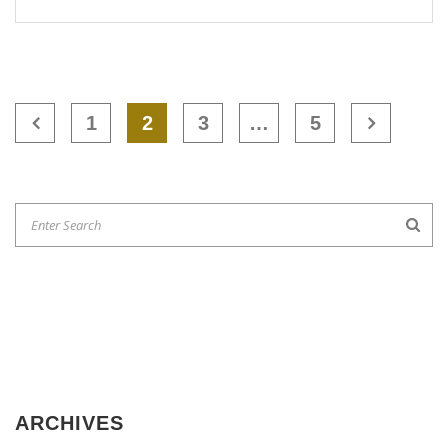
1
2
3
…
5
ARCHIVES