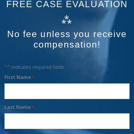
FREE CASE EVALUATION
⁂
No fee unless you receive
compensation!
"
" indicates required fields
*
First Name
*
Last Name
*