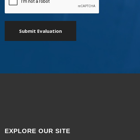
EXPLORE OUR SITE