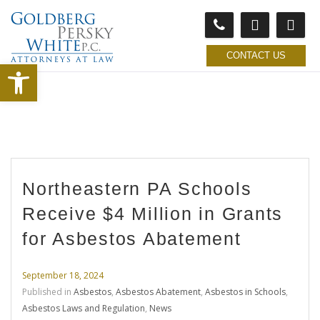
CONTACT US
Open toolbar
Northeastern PA Schools
Receive $4 Million in Grants
for Asbestos Abatement
September 18, 2024
Published in
Asbestos
,
Asbestos Abatement
,
Asbestos in Schools
,
Asbestos Laws and Regulation
,
News