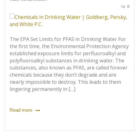
0
The EPA Set Limits for PFAS in Drinking Water For
the first time, the Environmental Protection Agency
established exposure limits for perfluoroalkyl and
polyfluoroalkyl substances in drinking water. The
substances, also known as PFAS, are called forever
chemicals because they don’t degrade and are
nearly impossible to destroy. This leads to them
lingering permanently in […]
Read more