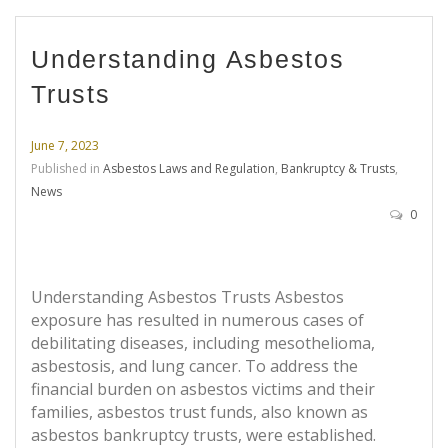
Understanding Asbestos
Trusts
June 7, 2023
Published in
Asbestos Laws and Regulation
,
Bankruptcy & Trusts
,
News
0
Understanding Asbestos Trusts Asbestos
exposure has resulted in numerous cases of
debilitating diseases, including mesothelioma,
asbestosis, and lung cancer. To address the
financial burden on asbestos victims and their
families, asbestos trust funds, also known as
asbestos bankruptcy trusts, were established.