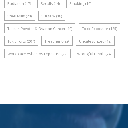
Radiation
(17)
Recalls
(14)
Smoking
(16)
Steel Mills
(24)
Surgery
(18)
Talcum Powder & Ovarian Cancer
(19)
Toxic Exposure
(185)
Toxic Torts
(207)
Treatment
(29)
Uncategorized
(12)
Workplace Asbestos Exposure
(22)
Wrongful Death
(74)