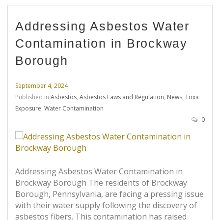
Addressing Asbestos Water
Contamination in Brockway
Borough
September 4, 2024
Published in
Asbestos
,
Asbestos Laws and Regulation
,
News
,
Toxic
Exposure
,
Water Contamination
0
Addressing Asbestos Water Contamination in
Brockway Borough The residents of Brockway
Borough, Pennsylvania, are facing a pressing issue
with their water supply following the discovery of
asbestos fibers. This contamination has raised