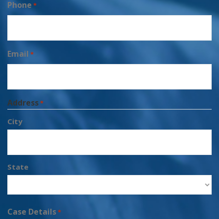
Phone
*
Email
*
Address
*
City
State
Case Details
*