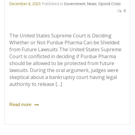
December 8, 2023
Published in
Government
,
News
,
Opioid Crisis
0
The United States Supreme Court is Deciding
Whether or Not Purdue Pharma Can be Shielded
from Future Lawsuits The United States Supreme
Court is conflicted in deciding if Purdue Pharma
should be allowed to be protected from future
lawsuits. During the oral argument, judges were
skeptical about a bankruptcy court having legal
authority to release […]
Read more