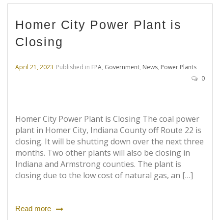
Homer City Power Plant is
Closing
April 21, 2023
Published in
EPA
,
Government
,
News
,
Power Plants
0
Homer City Power Plant is Closing The coal power
plant in Homer City, Indiana County off Route 22 is
closing. It will be shutting down over the next three
months. Two other plants will also be closing in
Indiana and Armstrong counties. The plant is
closing due to the low cost of natural gas, an […]
Read more