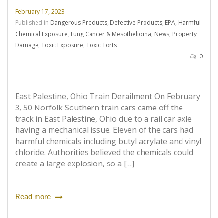
February 17, 2023
Published in
Dangerous Products
,
Defective Products
,
EPA
,
Harmful
Chemical Exposure
,
Lung Cancer & Mesothelioma
,
News
,
Property
Damage
,
Toxic Exposure
,
Toxic Torts
0
East Palestine, Ohio Train Derailment On February
3, 50 Norfolk Southern train cars came off the
track in East Palestine, Ohio due to a rail car axle
having a mechanical issue. Eleven of the cars had
harmful chemicals including butyl acrylate and vinyl
chloride. Authorities believed the chemicals could
create a large explosion, so a […]
Read more