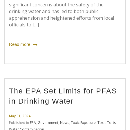
significant concerns about the safety of the
drinking water and has led to both public
apprehension and heightened efforts from local
officials to […]
Read more
The EPA Set Limits for PFAS
in Drinking Water
May 31, 2024
Published in
EPA
,
Government
,
News
,
Toxic Exposure
,
Toxic Torts
,
Water Contamination