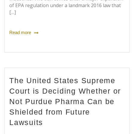
of EPA regulation under a landmark 2016 law that
[…]
Read more
The United States Supreme
Court is Deciding Whether or
Not Purdue Pharma Can be
Shielded from Future
Lawsuits