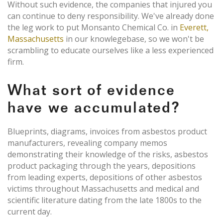
Without such evidence, the companies that injured you
can continue to deny responsibility. We've already done
the leg work to put Monsanto Chemical Co. in
Everett,
Massachusetts
in our knowlegebase, so we won't be
scrambling to educate ourselves like a less experienced
firm.
What sort of evidence
have we accumulated?
Blueprints, diagrams, invoices from asbestos product
manufacturers, revealing company memos
demonstrating their knowledge of the risks, asbestos
product packaging through the years, depositions
from leading experts, depositions of other asbestos
victims throughout Massachusetts and medical and
scientific literature dating from the late 1800s to the
current day.