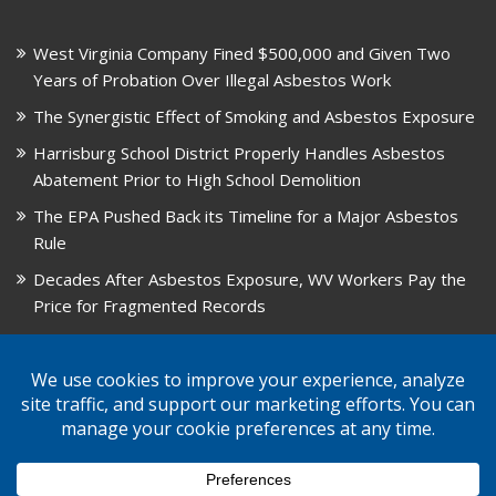
West Virginia Company Fined $500,000 and Given Two
Years of Probation Over Illegal Asbestos Work
The Synergistic Effect of Smoking and Asbestos Exposure
Harrisburg School District Properly Handles Asbestos
Abatement Prior to High School Demolition
The EPA Pushed Back its Timeline for a Major Asbestos
Rule
Decades After Asbestos Exposure, WV Workers Pay the
Price for Fragmented Records
CARD, in Libby, Montana, is Closing on August 31, 2026