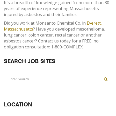
It's a breadth of knowledge gained from more than 30
years of experience representing Massachusetts
injured by asbestos and their families.
Did you work at Monsanto Chemical Co. in
Everett,
Massachusetts
? Have you developed mesothelioma,
lung cancer, colon cancer, rectal cancer or another
asbestos cancer? Contact us today for a FREE, no
obligation consultation: 1-800-COMPLEX.
SEARCH JOB SITES
LOCATION