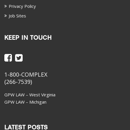
Privacy Policy
Job Sites
KEEP IN TOUCH
1-800-COMPLEX
(266-7539)
GPW LAW – West Virginia
GPW LAW – Michigan
LATEST POSTS