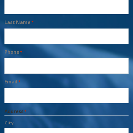
Last Name
*
Phone
*
Email
*
Address
*
City