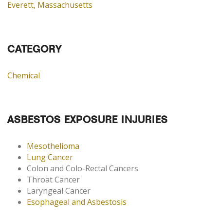
Everett, Massachusetts
CATEGORY
Chemical
ASBESTOS EXPOSURE INJURIES
Mesothelioma
Lung Cancer
Colon and Colo-Rectal Cancers
Throat Cancer
Laryngeal Cancer
Esophageal and Asbestosis