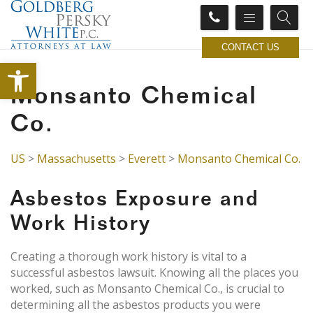
CONTACT US
Open toolbar
Monsanto Chemical
Co.
US
>
Massachusetts
>
Everett
>
Monsanto Chemical Co.
Asbestos Exposure and
Work History
Creating a thorough work history is vital to a
successful asbestos lawsuit. Knowing all the places you
worked, such as Monsanto Chemical Co., is crucial to
determining all the asbestos products you were