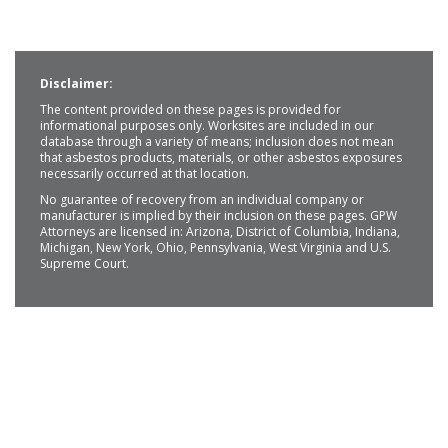
Disclaimer:
The content provided on these pages is provided for
informational purposes only. Worksites are included in our
database through a variety of means; inclusion does not mean
that asbestos products, materials, or other asbestos exposures
necessarily occurred at that location.
No guarantee of recovery from an individual company or
manufacturer is implied by their inclusion on these pages. GPW
Attorneys are licensed in: Arizona, District of Columbia, Indiana,
Michigan, New York, Ohio, Pennsylvania, West Virginia and U.S.
Supreme Court.