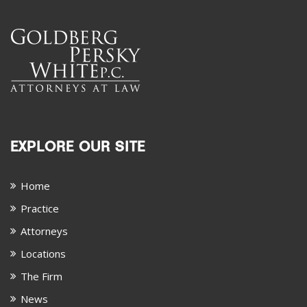
EXPLORE OUR SITE
Home
Practice
Attorneys
Locations
The Firm
News