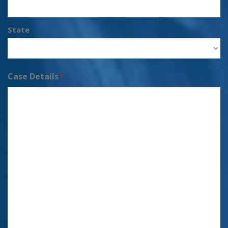
State
Case Details
*