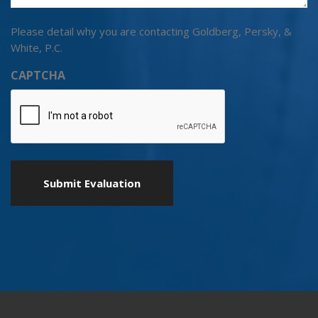
Please detail why you are contacting Goldberg, Persky, &
White, P.C.
CAPTCHA