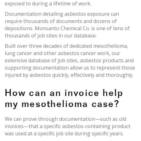
exposed to during a lifetime of work.
Documentation detailing asbestos exposure can
require thousands of documents and dozens of
depositions. Monsanto Chemical Co. is one of tens of
thousands of job sites in our database.
Built over three decades of dedicated mesothelioma,
lung cancer and other asbestos cancer work, our
extensive database of job sites, asbestos products and
supporting documentation allow us to represent those
injured by asbestos quickly, effectively and thoroughly.
How can an invoice help
my mesothelioma case?
We can prove through documentation—such as old
invoices—that a specific asbestos-containing product
was used at a specific job site during specific years.