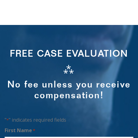
FREE CASE EVALUATION
⁂
No fee unless you receive
compensation!
"
" indicates required fields
*
First Name
*