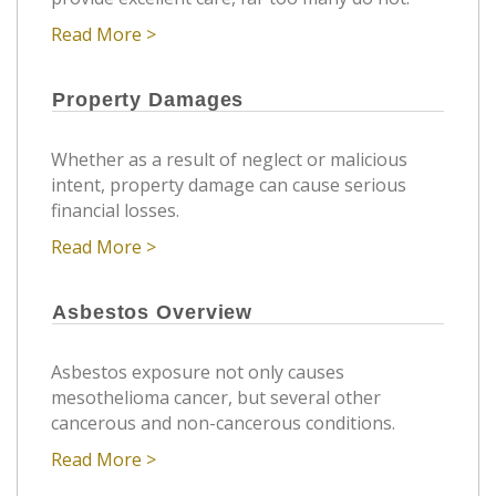
Read More >
Property Damages
Whether as a result of neglect or malicious
intent, property damage can cause serious
financial losses.
Read More >
Asbestos Overview
Asbestos exposure not only causes
mesothelioma cancer, but several other
cancerous and non-cancerous conditions.
Read More >