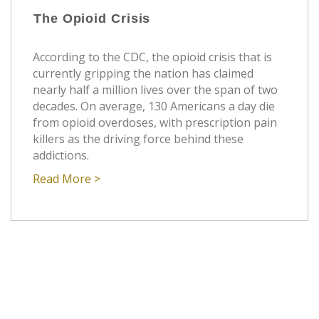
The Opioid Crisis
According to the CDC, the opioid crisis that is
currently gripping the nation has claimed
nearly half a million lives over the span of two
decades. On average, 130 Americans a day die
from opioid overdoses, with prescription pain
killers as the driving force behind these
addictions.
Read More >