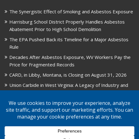
The Synergistic Effect of Smoking and Asbestos Exposure
Harrisburg School District Properly Handles Asbestos
Abatement Prior to High School Demolition
The EPA Pushed Back its Timeline for a Major Asbestos
Rule
Decades After Asbestos Exposure, WV Workers Pay the
Price for Fragmented Records
CARD, in Libby, Montana, is Closing on August 31, 2026
Union Carbide in West Virginia: A Legacy of Industry and
Asbestos Exposure