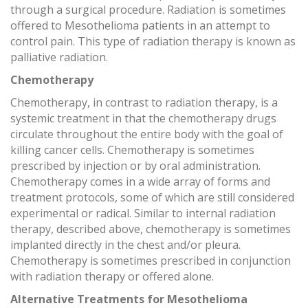
through a surgical procedure. Radiation is sometimes
offered to Mesothelioma patients in an attempt to
control pain. This type of radiation therapy is known as
palliative radiation.
Chemotherapy
Chemotherapy, in contrast to radiation therapy, is a
systemic treatment in that the chemotherapy drugs
circulate throughout the entire body with the goal of
killing cancer cells. Chemotherapy is sometimes
prescribed by injection or by oral administration.
Chemotherapy comes in a wide array of forms and
treatment protocols, some of which are still considered
experimental or radical. Similar to internal radiation
therapy, described above, chemotherapy is sometimes
implanted directly in the chest and/or pleura.
Chemotherapy is sometimes prescribed in conjunction
with radiation therapy or offered alone.
Alternative Treatments for Mesothelioma