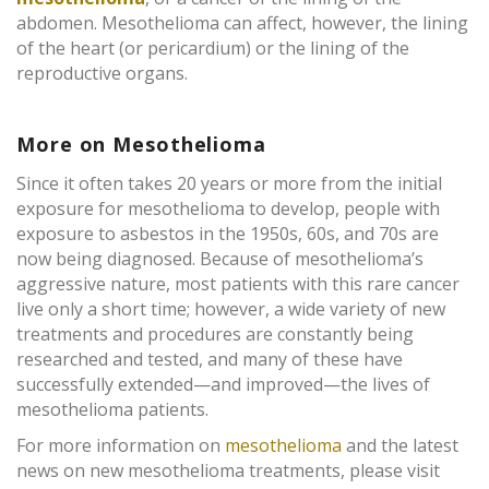
abdomen. Mesothelioma can affect, however, the lining
of the heart (or pericardium) or the lining of the
reproductive organs.
More on Mesothelioma
Since it often takes 20 years or more from the initial
exposure for mesothelioma to develop, people with
exposure to asbestos in the 1950s, 60s, and 70s are
now being diagnosed. Because of mesothelioma’s
aggressive nature, most patients with this rare cancer
live only a short time; however, a wide variety of new
treatments and procedures are constantly being
researched and tested, and many of these have
successfully extended—and improved—the lives of
mesothelioma patients.
For more information on
mesothelioma
and the latest
news on new mesothelioma treatments, please visit