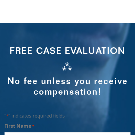
FREE CASE EVALUATION
⁂
No fee unless you receive
compensation!
"
" indicates required fields
*
First Name
*