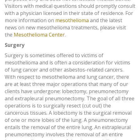
Visitors with medical questions should promptly consult
with a physician licensed in their state of residence. For
more information on
mesothelioma
and the latest
news on new mesothelioma treatments, please visit
the
Mesothelioma Center
.
Surgery
Surgery is sometimes offered to victims of
mesothelioma and is often a consideration for victims
of lung cancer and other asbestos-related cancers.
With respect to mesothelioma and lung cancer, there
are at least three major operations that many of our
clients have undergone: lobectomy, pneumonectomy
and extrapleural pneumonectomy. The goal of all three
operations is to surgically resect (cut out) the
cancerous tissues. A lobectomy is the surgical removal
of one or more lobes of the lung. A pneumonectomy
entails the removal of the entire lung. An extrapleural
pneumonectomy involves the removal of an entire