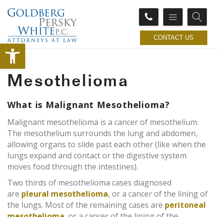
CONTACT US
Open toolbar
Mesothelioma
What is Malignant Mesothelioma?
Malignant mesothelioma is a cancer of mesothelium.
The mesothelium surrounds the lung and abdomen,
allowing organs to slide past each other (like when the
lungs expand and contact or the digestive system
moves food through the intestines).
Two thirds of mesothelioma cases diagnosed
are
pleural mesothelioma
, or a cancer of the lining of
the lungs. Most of the remaining cases are
peritoneal
mesothelioma
, or a cancer of the lining of the