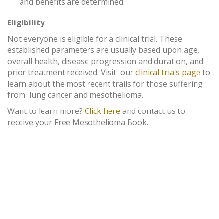
and benefits are determined.
Eligibility
Not everyone is eligible for a clinical trial. These
established parameters are usually based upon age,
overall health, disease progression and duration, and
prior treatment received. Visit our
clinical trials page
to
learn about the most recent trails for those suffering
from lung cancer and mesothelioma.
Want to learn more?
Click here
and contact us to
receive your Free Mesothelioma Book.
MEET OUR ATTORNEYS