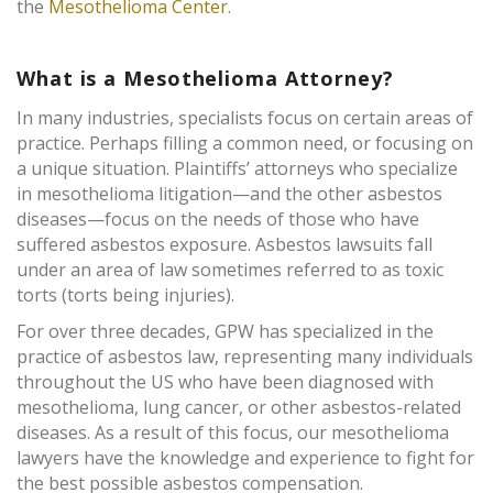
the
Mesothelioma Center
.
What is a Mesothelioma Attorney?
In many industries, specialists focus on certain areas of
practice. Perhaps filling a common need, or focusing on
a unique situation. Plaintiffs’ attorneys who specialize
in mesothelioma litigation—and the other asbestos
diseases—focus on the needs of those who have
suffered asbestos exposure. Asbestos lawsuits fall
under an area of law sometimes referred to as toxic
torts (torts being injuries).
For over three decades, GPW has specialized in the
practice of asbestos law, representing many individuals
throughout the US who have been diagnosed with
mesothelioma, lung cancer, or other asbestos-related
diseases. As a result of this focus, our mesothelioma
lawyers have the knowledge and experience to fight for
the best possible asbestos compensation.