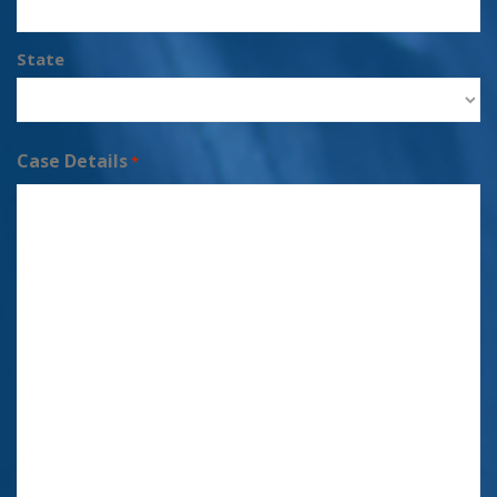
State
Case Details
*