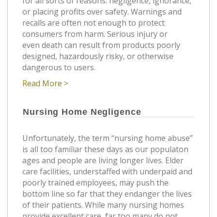
for all sorts of reasons: negligence, ignorance,
or placing profits over safety. Warnings and
recalls are often not enough to protect
consumers from harm. Serious injury or
even death can result from products poorly
designed, hazardously risky, or otherwise
dangerous to users.
Read More >
Nursing Home Negligence
Unfortunately, the term “nursing home abuse”
is all too familiar these days as our populaton
ages and people are living longer lives. Elder
care facilities, understaffed with underpaid and
poorly trained employees, may push the
bottom line so far that they endanger the lives
of their patients. While many nursing homes
provide excellent care, far too many do not.