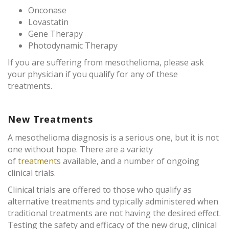
Onconase
Lovastatin
Gene Therapy
Photodynamic Therapy
If you are suffering from mesothelioma, please ask
your physician if you qualify for any of these
treatments.
New Treatments
A mesothelioma diagnosis is a serious one, but it is not
one without hope. There are a variety
of
treatments
available, and a number of ongoing
clinical trials.
Clinical trials are offered to those who qualify as
alternative treatments and typically administered when
traditional treatments are not having the desired effect.
Testing the safety and efficacy of the new drug, clinical