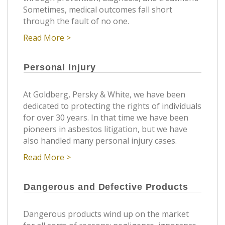
Sometimes, medical outcomes fall short
through the fault of no one.
Read More >
Personal Injury
At Goldberg, Persky & White, we have been
dedicated to protecting the rights of individuals
for over 30 years. In that time we have been
pioneers in asbestos litigation, but we have
also handled many personal injury cases.
Read More >
Dangerous and Defective Products
Dangerous products wind up on the market