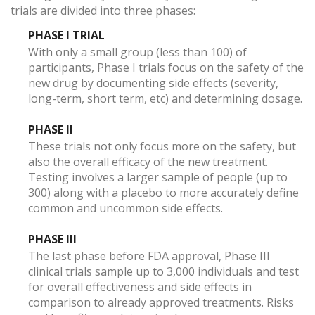
trials are divided into three phases:
PHASE I TRIAL
With only a small group (less than 100) of
participants, Phase I trials focus on the safety of the
new drug by documenting side effects (severity,
long-term, short term, etc) and determining dosage.
PHASE II
These trials not only focus more on the safety, but
also the overall efficacy of the new treatment.
Testing involves a larger sample of people (up to
300) along with a placebo to more accurately define
common and uncommon side effects.
PHASE III
The last phase before FDA approval, Phase III
clinical trials sample up to 3,000 individuals and test
for overall effectiveness and side effects in
comparison to already approved treatments. Risks