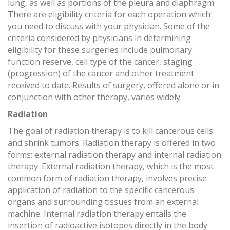
lung, as well as portions of the pleura and diaphragm.
There are eligibility criteria for each operation which
you need to discuss with your physician. Some of the
criteria considered by physicians in determining
eligibility for these surgeries include pulmonary
function reserve, cell type of the cancer, staging
(progression) of the cancer and other treatment
received to date. Results of surgery, offered alone or in
conjunction with other therapy, varies widely.
Radiation
The goal of radiation therapy is to kill cancerous cells
and shrink tumors. Radiation therapy is offered in two
forms: external radiation therapy and internal radiation
therapy. External radiation therapy, which is the most
common form of radiation therapy, involves precise
application of radiation to the specific cancerous
organs and surrounding tissues from an external
machine. Internal radiation therapy entails the
insertion of radioactive isotopes directly in the body