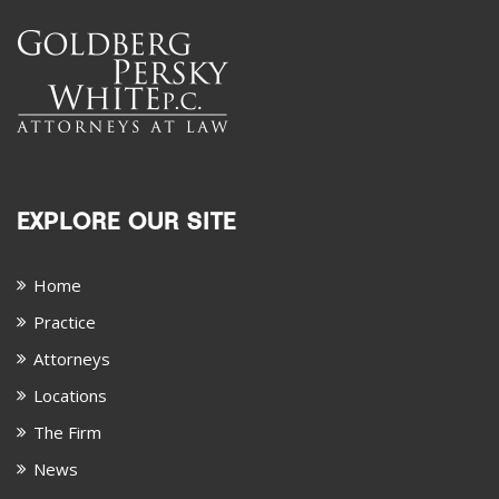
EXPLORE OUR SITE
Home
Practice
Attorneys
Locations
The Firm
News