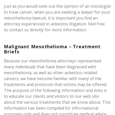
Just as you would seek out the opinion of an oncologist
to treat cancer, when you are seeking a lawyer for your
mesothelioma lawsuit, it is important you find an
attorney experienced in asbestos litigation. Feel free
to contact us directly for more information.
Malignant Mesothelioma – Treatment
Briefs
Because our mesothelioma attorneys represented
many individuals that have been diagnosed with
mesothelioma, as well as other asbestos-related
cancers, we have become familiar with many of the
treatments and protocols that victims may be offered.
The purpose of the following information and links is
to educate our clients and visitors to our web site
about the various treatments that we know about. This
information has been compiled for informational
purposes only and does not constitute medical advice.