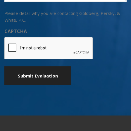
Please detail why you are contacting Goldberg, Persky, &
White, P.C.
CAPTCHA