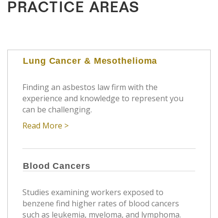
PRACTICE AREAS
Lung Cancer & Mesothelioma
Finding an asbestos law firm with the
experience and knowledge to represent you
can be challenging.
Read More >
Blood Cancers
Studies examining workers exposed to
benzene find higher rates of blood cancers
such as leukemia, myeloma, and lymphoma.