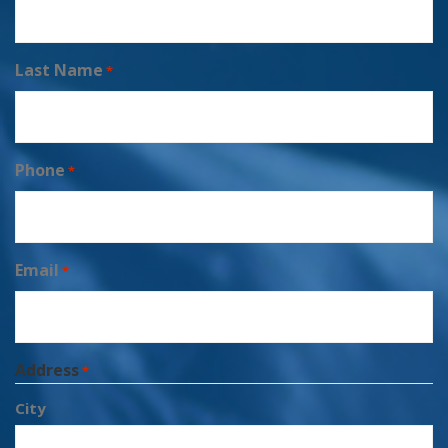
Last Name
*
Phone
*
Email
*
Address
*
City