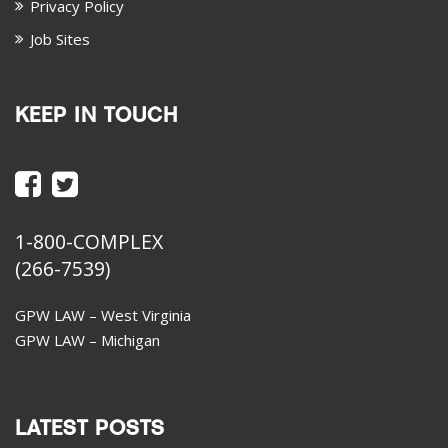
Privacy Policy
Job Sites
KEEP IN TOUCH
1-800-COMPLEX
(266-7539)
GPW LAW – West Virginia
GPW LAW – Michigan
LATEST POSTS