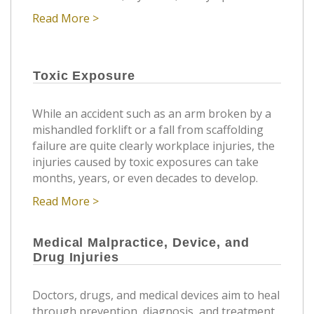
Read More >
Toxic Exposure
While an accident such as an arm broken by a
mishandled forklift or a fall from scaffolding
failure are quite clearly workplace injuries, the
injuries caused by toxic exposures can take
months, years, or even decades to develop.
Read More >
Medical Malpractice, Device, and
Drug Injuries
Doctors, drugs, and medical devices aim to heal
through prevention, diagnosis, and treatment.