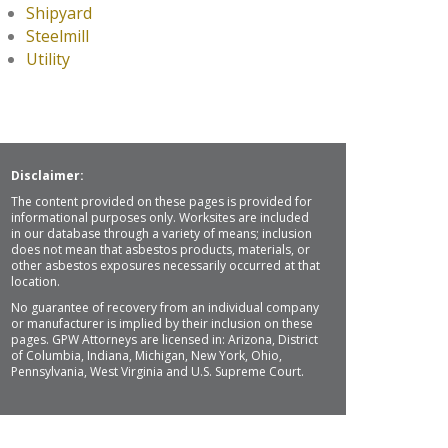
Shipyard
Steelmill
Utility
Disclaimer:
The content provided on these pages is provided for
informational purposes only. Worksites are included
in our database through a variety of means; inclusion
does not mean that asbestos products, materials, or
other asbestos exposures necessarily occurred at that
location.
No guarantee of recovery from an individual company
or manufacturer is implied by their inclusion on these
pages. GPW Attorneys are licensed in: Arizona, District
of Columbia, Indiana, Michigan, New York, Ohio,
Pennsylvania, West Virginia and U.S. Supreme Court.