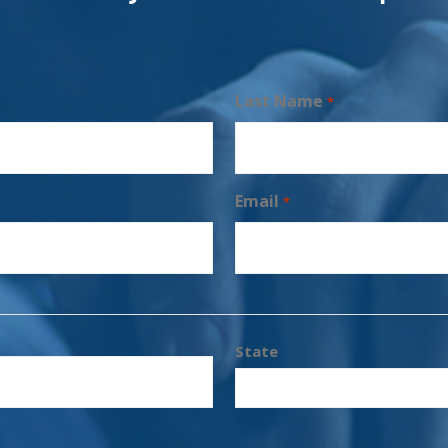
Last Name
*
Email
*
State