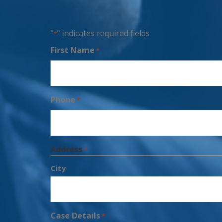
"
" indicates required fields
*
First Name
*
Phone
*
Address
*
City
Case Details
*