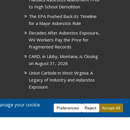
to High School Demolition
The EPA Pushed Back its Timeline
for a Major Asbestos Rule
Decades After Asbestos Exposure,
WV Workers Pay the Price for
Fragmented Records
CARD, in Libby, Montana, is Closing
on August 31, 2026
Union Carbide in West Virginia: A
Legacy of Industry and Asbestos
Exposure