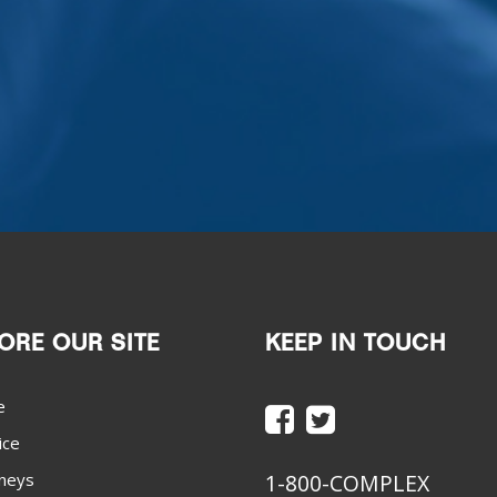
ORE OUR SITE
KEEP IN TOUCH
e
ice
neys
1-800-COMPLEX