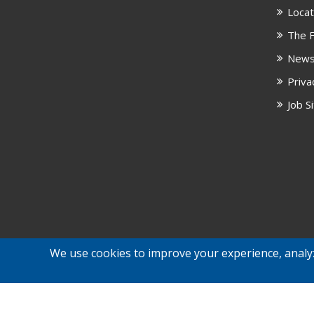
Locat
The F
New
Priva
Job S