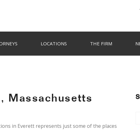
ORNEYS
LOCATIONS
THE FIRM
N
t, Massachusetts
S
ions in Everett represents just some of the places