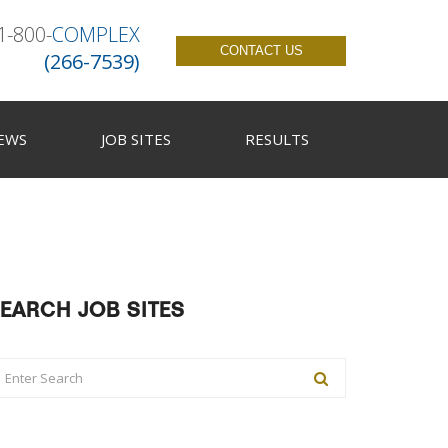
1-800-
COMPLEX
CONTACT US
(266-7539)
EWS
JOB SITES
RESULTS
EARCH JOB SITES