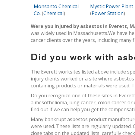
Monsanto Chemical
Mystic Power Plant
Co.
(
Chemical
)
(
Power Station
)
Were you injured by asbestos in Everett, 
was widely used in Massachusetts.We have he
cancer clients over the years, including many 
Did you work with asb
The Everett worksites listed above include sp
injury clients worked or a site where asbesto
containing products or materials were used. Thi
Do you recognize one of these sites in Everet
a mesothelioma, lung cancer, colon cancer or
find out if we can help you get the compensat
Many bankrupt asbestos product manufacturers
were used. These lists are regularly updated
close tabs on the updated lists, carefully chec