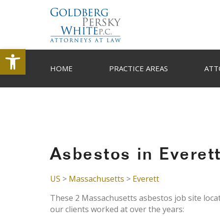
Open toolbar
HOME
PRACTICE AREAS
ATT
Asbestos in Everet
US
>
Massachusetts
>
Everett
These 2 Massachusetts asbestos job site locat
our clients worked at over the years: