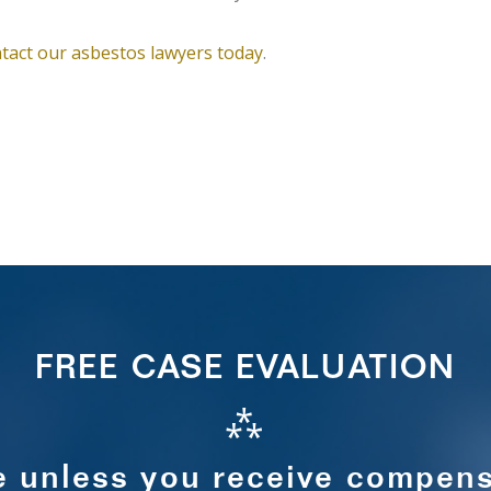
tact our asbestos lawyers today
.
FREE CASE EVALUATION
⁂
e unless you receive compens