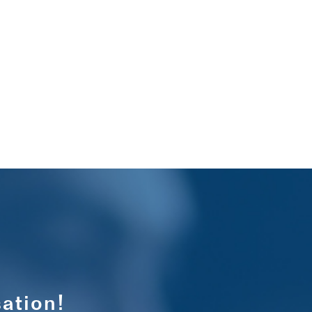
ation!