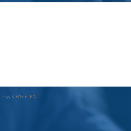
rsky, & White, P.C.