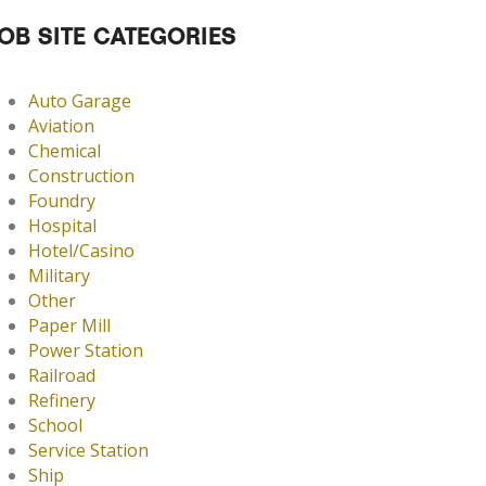
OB SITE CATEGORIES
Auto Garage
Aviation
Chemical
Construction
Foundry
Hospital
Hotel/Casino
Military
Other
Paper Mill
Power Station
Railroad
Refinery
School
Service Station
Ship