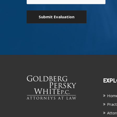
EXPL
Hom
Pract
Attor