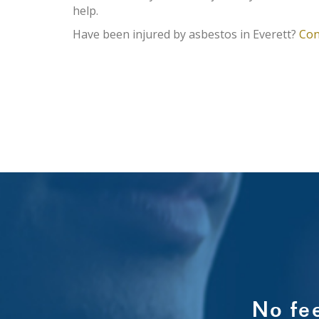
help.
Have been injured by asbestos in Everett?
Con
No fe