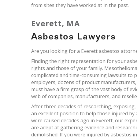
from sites they have worked at in the past.
Everett, MA
Asbestos Lawyers
Are you looking for a Everett asbestos attorn
Finding the right representation for your asbes
rights and those of your family. Mesothelioma
complicated and time-consuming lawsuits to pr
employers, dozens of product manufacturers,
must have a firm grasp of the vast body of ev
web of companies, manufacturers, and reselle
After three decades of researching, exposing,
an excellent position to help those injured by 
were caused decades ago in Everett, our exper
are adept at gathering evidence and research
demolished. If you were injured by asbestos i