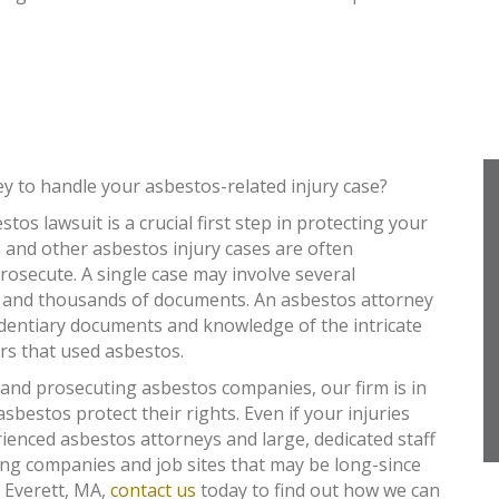
ey to handle your asbestos-related injury case?
tos lawsuit is a crucial first step in protecting your
 and other asbestos injury cases are often
osecute. A single case may involve several
 and thousands of documents. An asbestos attorney
identiary documents and knowledge of the intricate
rs that used asbestos.
 and prosecuting asbestos companies, our firm is in
asbestos protect their rights. Even if your injuries
ienced asbestos attorneys and large, dedicated staff
ing companies and job sites that may be long-since
n Everett, MA,
contact us
today to find out how we can