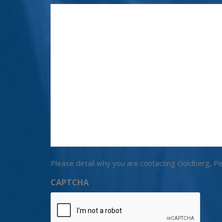
Please detail why you are contacting Goldberg, Pe
CAPTCHA