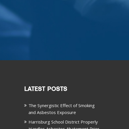
LATEST POSTS
The Synergistic Effect of Smoking
and Asbestos Exposure
Harrisburg School District Properly
Handles Asbestos Abatement Prior