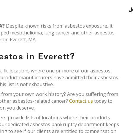
J
MA?
Despite known risks from asbestos exposure, it
lped mesothelioma, lung cancer and other asbestos
from Everett, MA.
estos in Everett?
ecific locations where one or more of our asbestos
s product manufacturers have admitted their asbestos-
s list is not exhaustive.
t from your own work history? Are you suffering from
 other asbestos-related cancer?
Contact us
today to
ion you deserve.
 provide lists of locations where their products
. Our dedicated asbestos bankruptcy department keeps
king to see if our clients are entitled to compensation