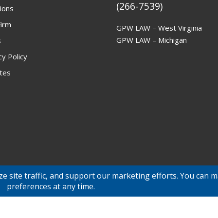
(266-7539)
ions
irm
GPW LAW – West Virginia
GPW LAW – Michigan
s
cy Policy
ites
© 2026 GPW Law