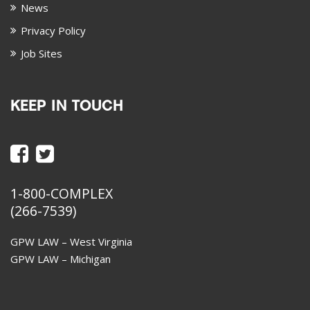
News
Privacy Policy
Job Sites
KEEP IN TOUCH
1-800-COMPLEX
(266-7539)
GPW LAW – West Virginia
GPW LAW – Michigan