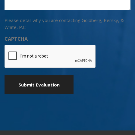
Please detail why you are contacting Goldberg, Persky, &
White, P.C.
CAPTCHA