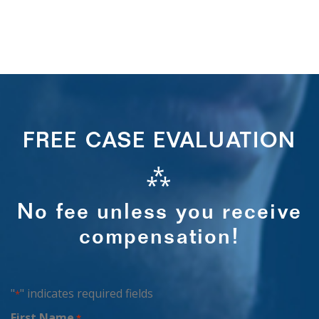
FREE CASE EVALUATION
⁂
No fee unless you receive
compensation!
"
" indicates required fields
*
First Name
*