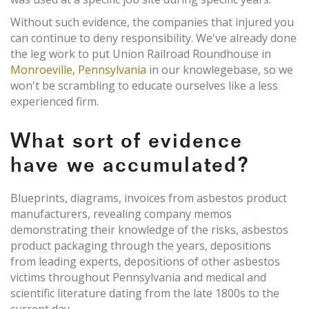
Without such evidence, the companies that injured you
can continue to deny responsibility. We've already done
the leg work to put Union Railroad Roundhouse in
Monroeville, Pennsylvania
in our knowlegebase, so we
won't be scrambling to educate ourselves like a less
experienced firm.
What sort of evidence
have we accumulated?
Blueprints, diagrams, invoices from asbestos product
manufacturers, revealing company memos
demonstrating their knowledge of the risks, asbestos
product packaging through the years, depositions
from leading experts, depositions of other asbestos
victims throughout Pennsylvania and medical and
scientific literature dating from the late 1800s to the