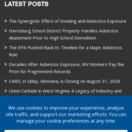
LATEST POSTS
The Synergistic Effect of Smoking and Asbestos Exposure
Harrisburg School District Properly Handles Asbestos
Abatement Prior to High School Demolition
The EPA Pushed Back its Timeline for a Major Asbestos
Rule
Decades After Asbestos Exposure, WV Workers Pay the
Price for Fragmented Records
CARD, in Libby, Montana, is Closing on August 31, 2026
Union Carbide in West Virginia: A Legacy of Industry and
Asbestos Exposure