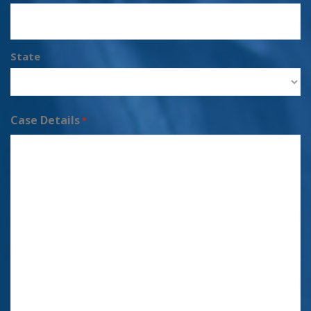
State
Case Details
*