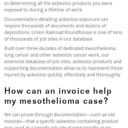
to determining all the asbestos products you were
exposed to during a lifetime of work.
Documentation detailing asbestos exposure can
require thousands of documents and dozens of
depositions. Union Railroad Roundhouse is one of tens
of thousands of job sites in our database.
Built over three decades of dedicated mesothelioma,
lung cancer and other asbestos cancer work, our
extensive database of job sites, asbestos products and
supporting documentation allow us to represent those
injured by asbestos quickly, effectively and thoroughly.
How can an invoice help
my mesothelioma case?
We can prove through documentation—such as old
invoices—that a specific asbestos-containing product
was used at a specific job site during specific years.