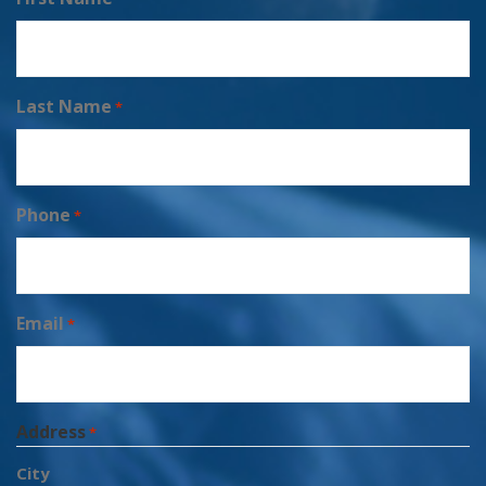
Last Name
*
Phone
*
Email
*
Address
*
City