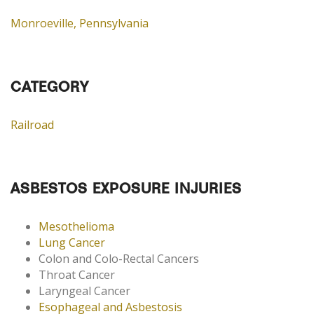
Monroeville, Pennsylvania
CATEGORY
Railroad
ASBESTOS EXPOSURE INJURIES
Mesothelioma
Lung Cancer
Colon and Colo-Rectal Cancers
Throat Cancer
Laryngeal Cancer
Esophageal and Asbestosis