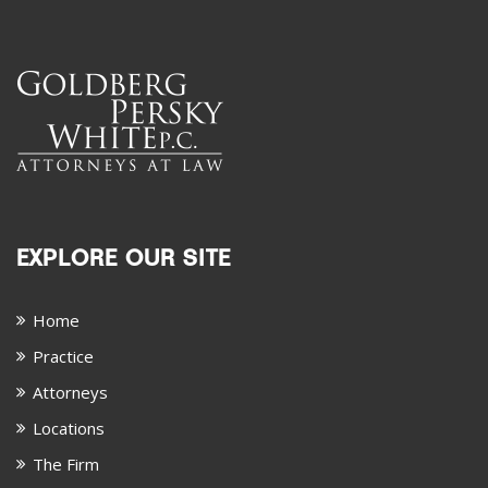
EXPLORE OUR SITE
Home
Practice
Attorneys
Locations
The Firm