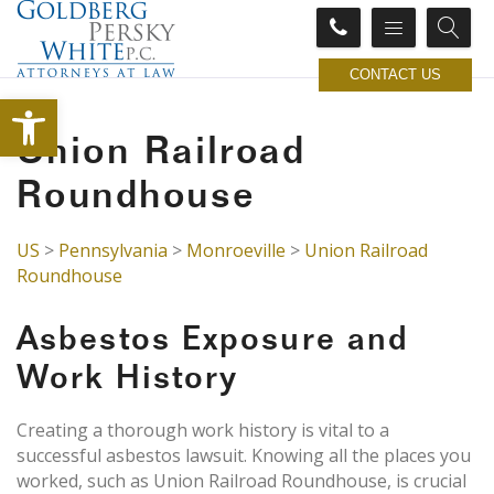
CONTACT US
Open toolbar
Union Railroad
Roundhouse
US
>
Pennsylvania
>
Monroeville
>
Union Railroad
Roundhouse
Asbestos Exposure and
Work History
Creating a thorough work history is vital to a
successful asbestos lawsuit. Knowing all the places you
worked, such as Union Railroad Roundhouse, is crucial