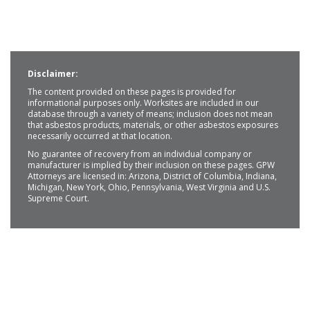
Disclaimer:
The content provided on these pages is provided for
informational purposes only. Worksites are included in our
database through a variety of means; inclusion does not mean
that asbestos products, materials, or other asbestos exposures
necessarily occurred at that location.
No guarantee of recovery from an individual company or
manufacturer is implied by their inclusion on these pages. GPW
Attorneys are licensed in: Arizona, District of Columbia, Indiana,
Michigan, New York, Ohio, Pennsylvania, West Virginia and U.S.
Supreme Court.