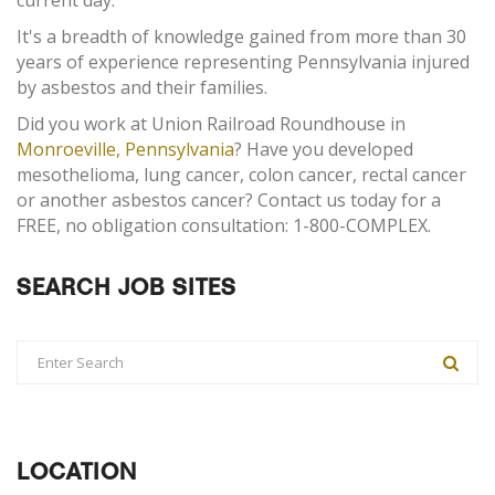
current day.
It's a breadth of knowledge gained from more than 30
years of experience representing Pennsylvania injured
by asbestos and their families.
Did you work at Union Railroad Roundhouse in
Monroeville, Pennsylvania
? Have you developed
mesothelioma, lung cancer, colon cancer, rectal cancer
or another asbestos cancer? Contact us today for a
FREE, no obligation consultation: 1-800-COMPLEX.
SEARCH JOB SITES
LOCATION