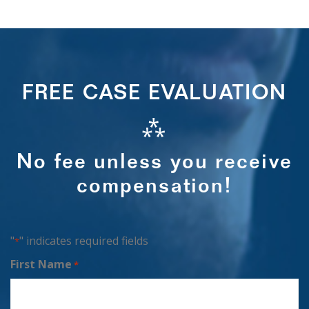
FREE CASE EVALUATION
⁂
No fee unless you receive
compensation!
"
" indicates required fields
*
First Name
*