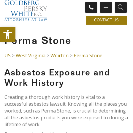
CONTACT US
Open toolbar
Perma Stone
US
>
West Virginia
>
Weirton
>
Perma Stone
Asbestos Exposure and
Work History
Creating a thorough work history is vital to a
successful asbestos lawsuit. Knowing all the places you
worked, such as Perma Stone, is crucial to determining
all the asbestos products you were exposed to during a
lifetime of work.