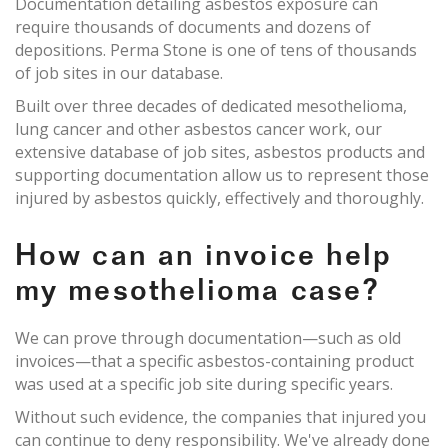
Documentation detailing asbestos exposure can
require thousands of documents and dozens of
depositions. Perma Stone is one of tens of thousands
of job sites in our database.
Built over three decades of dedicated mesothelioma,
lung cancer and other asbestos cancer work, our
extensive database of job sites, asbestos products and
supporting documentation allow us to represent those
injured by asbestos quickly, effectively and thoroughly.
How can an invoice help
my mesothelioma case?
We can prove through documentation—such as old
invoices—that a specific asbestos-containing product
was used at a specific job site during specific years.
Without such evidence, the companies that injured you
can continue to deny responsibility. We've already done