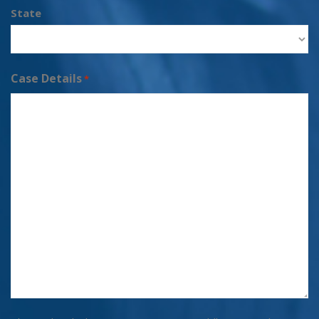
State
Case Details
*