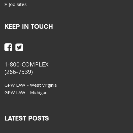
Job Sites
KEEP IN TOUCH
1-800-COMPLEX
(266-7539)
GPW LAW – West Virginia
GPW LAW – Michigan
LATEST POSTS