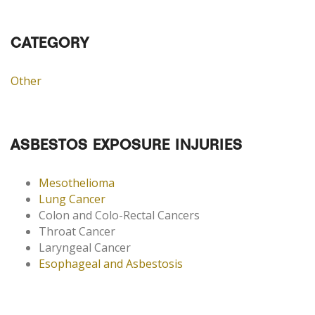
CATEGORY
Other
ASBESTOS EXPOSURE INJURIES
Mesothelioma
Lung Cancer
Colon and Colo-Rectal Cancers
Throat Cancer
Laryngeal Cancer
Esophageal and Asbestosis