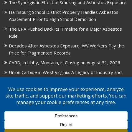
The Synergistic Effect of Smoking and Asbestos Exposure
Harrisburg School District Properly Handles Asbestos
Abatement Prior to High School Demolition
The EPA Pushed Back its Timeline for a Major Asbestos
Rule
Decades After Asbestos Exposure, WV Workers Pay the
Price for Fragmented Records
CARD, in Libby, Montana, is Closing on August 31, 2026
Union Carbide in West Virginia: A Legacy of Industry and
Asbestos Exposure
© 2026 GPW Law