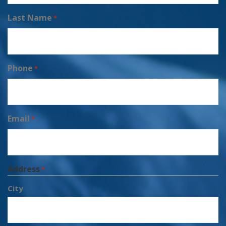
Last Name
*
Phone
*
Email
*
Address
*
City