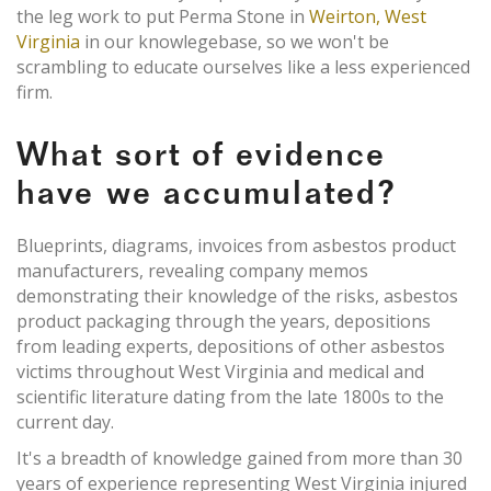
the leg work to put Perma Stone in
Weirton, West
Virginia
in our knowlegebase, so we won't be
scrambling to educate ourselves like a less experienced
firm.
What sort of evidence
have we accumulated?
Blueprints, diagrams, invoices from asbestos product
manufacturers, revealing company memos
demonstrating their knowledge of the risks, asbestos
product packaging through the years, depositions
from leading experts, depositions of other asbestos
victims throughout West Virginia and medical and
scientific literature dating from the late 1800s to the
current day.
It's a breadth of knowledge gained from more than 30
years of experience representing West Virginia injured