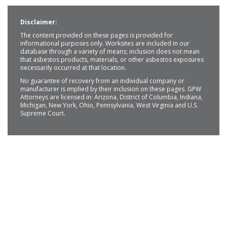
Disclaimer:
The content provided on these pages is provided for
informational purposes only. Worksites are included in our
database through a variety of means; inclusion does not mean
that asbestos products, materials, or other asbestos exposures
necessarily occurred at that location.
No guarantee of recovery from an individual company or
manufacturer is implied by their inclusion on these pages. GPW
Attorneys are licensed in: Arizona, District of Columbia, Indiana,
Michigan, New York, Ohio, Pennsylvania, West Virginia and U.S.
Supreme Court.