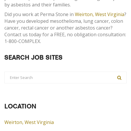
by asbestos and their families.
Did you work at Perma Stone in
Weirton, West Virginia
?
Have you developed mesothelioma, lung cancer, colon
cancer, rectal cancer or another asbestos cancer?
Contact us today for a FREE, no obligation consultation:
1-800-COMPLEX.
SEARCH JOB SITES
LOCATION
Weirton, West Virginia