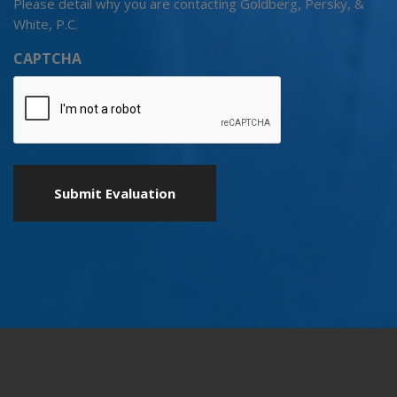
Please detail why you are contacting Goldberg, Persky, &
White, P.C.
CAPTCHA