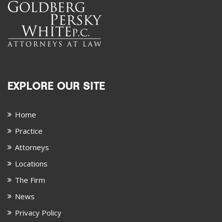
EXPLORE OUR SITE
Home
Practice
Attorneys
Locations
The Firm
News
Privacy Policy