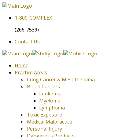
1-800-
COMPLEX
(266-7539)
Contact Us
Home
Practice Areas
Lung Cancer & Mesothelioma
Blood Cancers
Leukemia
Myeloma
Lymphoma
Toxic Exposure
Medical Malpractice
Personal Injury
Dangerous Products