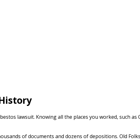
History
sbestos lawsuit. Knowing all the places you worked, such as O
ousands of documents and dozens of depositions. Old Folks 