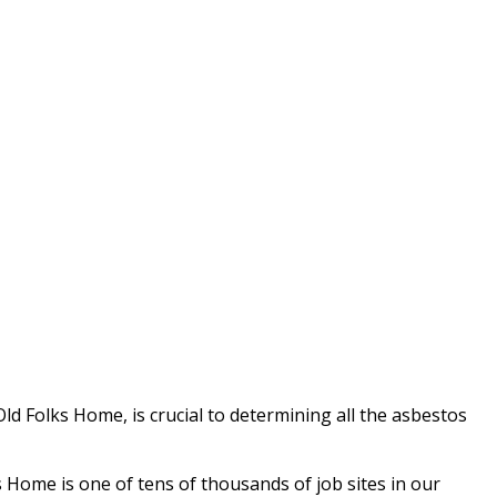
ld Folks Home, is crucial to determining all the asbestos
Home is one of tens of thousands of job sites in our