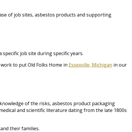
ase of job sites, asbestos products and supporting
ecific job site during specific years.
g work to put Old Folks Home in
Essexville, Michigan
in our
knowledge of the risks, asbestos product packaging
dical and scientific literature dating from the late 1800s
nd their families.