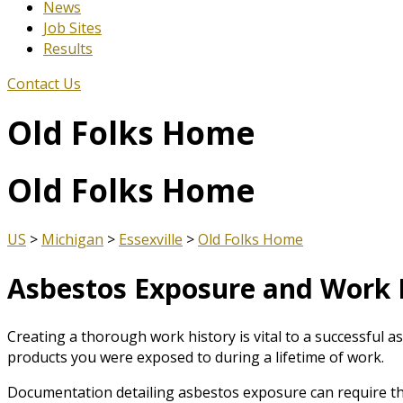
News
Job Sites
Results
Contact Us
Old Folks Home
Old Folks Home
US
>
Michigan
>
Essexville
>
Old Folks Home
Asbestos Exposure and Work 
Creating a thorough work history is vital to a successful a
products you were exposed to during a lifetime of work.
Documentation detailing asbestos exposure can require th