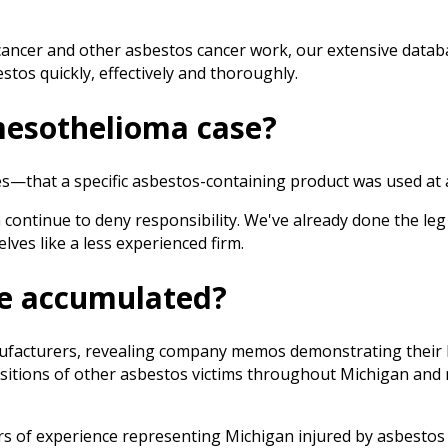
cancer and other asbestos cancer work, our extensive datab
tos quickly, effectively and thoroughly.
mesothelioma case?
hat a specific asbestos-containing product was used at a sp
 continue to deny responsibility. We've already done the le
ves like a less experienced firm.
we accumulated?
nufacturers, revealing company memos demonstrating their 
itions of other asbestos victims throughout Michigan and me
s of experience representing Michigan injured by asbestos a