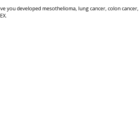
ve you developed mesothelioma, lung cancer, colon cancer, 
EX.