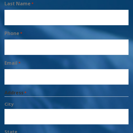
Last Name
*
Phone
*
Email
*
Address
*
City
State