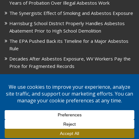
Years of Probation Over Illegal Asbestos Work
The Synergistic Effect of Smoking and Asbestos Exposure
Harrisburg School District Properly Handles Asbestos
Abatement Prior to High School Demolition
The EPA Pushed Back its Timeline for a Major Asbestos
Rule
Decades After Asbestos Exposure, WV Workers Pay the
Price for Fragmented Records
CARD, in Libby, Montana, is Closing on August 31, 2026
© 2026 GPW Law