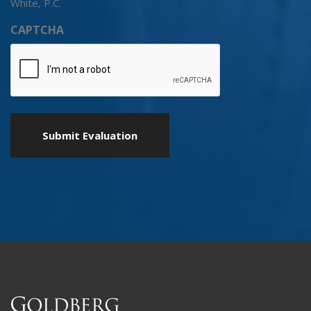
White, P.C.
CAPTCHA