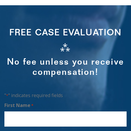
FREE CASE EVALUATION
⁂
No fee unless you receive
compensation!
"
" indicates required fields
*
First Name
*