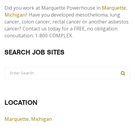
Did you work at Marquette Powerhouse in
Marquette,
Michigan
? Have you developed mesothelioma, lung
cancer, colon cancer, rectal cancer or another asbestos
cancer? Contact us today for a FREE, no obligation
consultation: 1-800-COMPLEX.
SEARCH JOB SITES
LOCATION
Marquette, Michigan