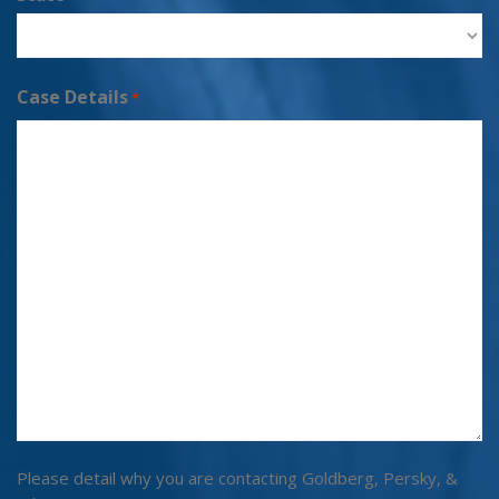
Case Details
*
Please detail why you are contacting Goldberg, Persky, &