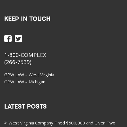
KEEP IN TOUCH
1-800-COMPLEX
(266-7539)
GPW LAW – West Virginia
GPW LAW – Michigan
LATEST POSTS
West Virginia Company Fined $500,000 and Given Two