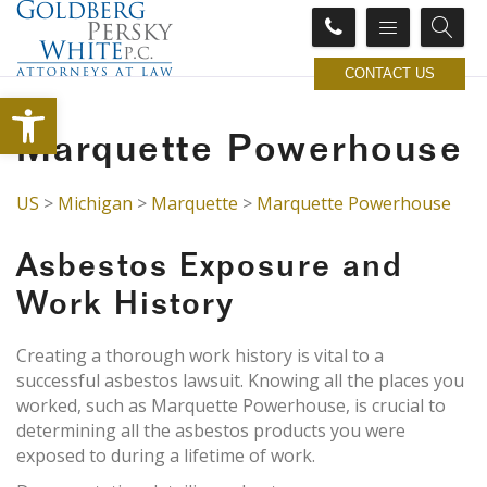
CONTACT US
Open toolbar
Marquette Powerhouse
US
>
Michigan
>
Marquette
>
Marquette Powerhouse
Asbestos Exposure and
Work History
Creating a thorough work history is vital to a
successful asbestos lawsuit. Knowing all the places you
worked, such as Marquette Powerhouse, is crucial to
determining all the asbestos products you were
exposed to during a lifetime of work.