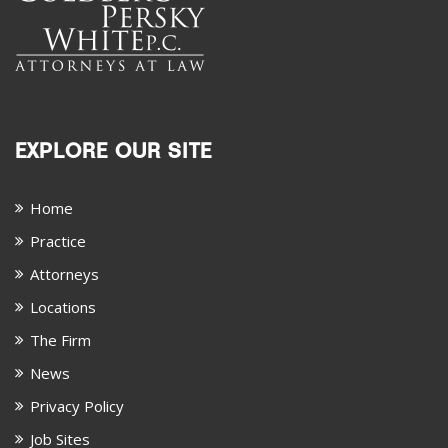
EXPLORE OUR SITE
Home
Practice
Attorneys
Locations
The Firm
News
Privacy Policy
Job Sites