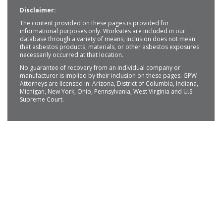
Disclaimer:
The content provided on these pages is provided for
informational purposes only. Worksites are included in our
database through a variety of means; inclusion does not mean
that asbestos products, materials, or other asbestos exposures
necessarily occurred at that location.
No guarantee of recovery from an individual company or
manufacturer is implied by their inclusion on these pages. GPW
Attorneys are licensed in: Arizona, District of Columbia, Indiana,
Michigan, New York, Ohio, Pennsylvania, West Virginia and U.S.
Supreme Court.