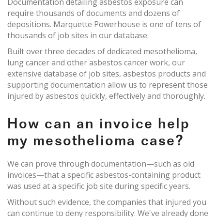
Documentation detailing asbestos exposure can
require thousands of documents and dozens of
depositions. Marquette Powerhouse is one of tens of
thousands of job sites in our database.
Built over three decades of dedicated mesothelioma,
lung cancer and other asbestos cancer work, our
extensive database of job sites, asbestos products and
supporting documentation allow us to represent those
injured by asbestos quickly, effectively and thoroughly.
How can an invoice help
my mesothelioma case?
We can prove through documentation—such as old
invoices—that a specific asbestos-containing product
was used at a specific job site during specific years.
Without such evidence, the companies that injured you
can continue to deny responsibility. We've already done