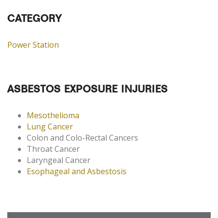
CATEGORY
Power Station
ASBESTOS EXPOSURE INJURIES
Mesothelioma
Lung Cancer
Colon and Colo-Rectal Cancers
Throat Cancer
Laryngeal Cancer
Esophageal and Asbestosis