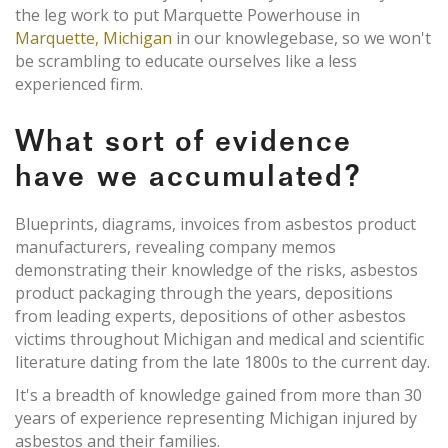
the leg work to put Marquette Powerhouse in
Marquette, Michigan
in our knowlegebase, so we won't
be scrambling to educate ourselves like a less
experienced firm.
What sort of evidence
have we accumulated?
Blueprints, diagrams, invoices from asbestos product
manufacturers, revealing company memos
demonstrating their knowledge of the risks, asbestos
product packaging through the years, depositions
from leading experts, depositions of other asbestos
victims throughout Michigan and medical and scientific
literature dating from the late 1800s to the current day.
It's a breadth of knowledge gained from more than 30
years of experience representing Michigan injured by
asbestos and their families.