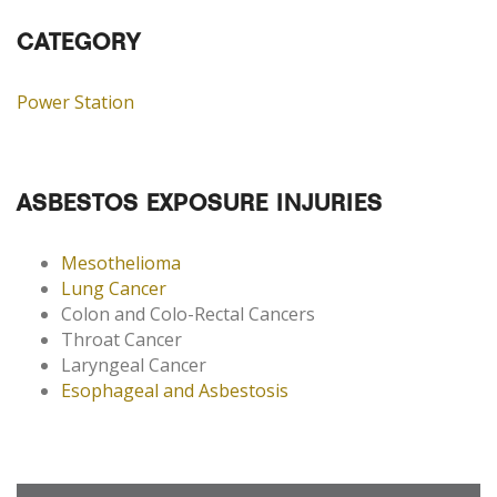
CATEGORY
Power Station
ASBESTOS EXPOSURE INJURIES
Mesothelioma
Lung Cancer
Colon and Colo-Rectal Cancers
Throat Cancer
Laryngeal Cancer
Esophageal and Asbestosis