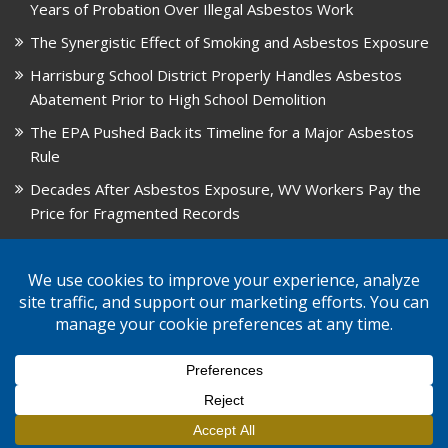
Years of Probation Over Illegal Asbestos Work
The Synergistic Effect of Smoking and Asbestos Exposure
Harrisburg School District Properly Handles Asbestos
Abatement Prior to High School Demolition
The EPA Pushed Back its Timeline for a Major Asbestos
Rule
Decades After Asbestos Exposure, WV Workers Pay the
Price for Fragmented Records
CARD, in Libby, Montana, is Closing on August 31, 2026
© 2026 GPW Law