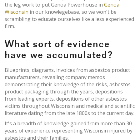
the leg work to put Genoa Powerhouse in
Genoa,
Wisconsin
in our knowlegebase, so we won't be
scrambling to educate ourselves like a less experienced
firm.
What sort of evidence
have we accumulated?
Blueprints, diagrams, invoices from asbestos product
manufacturers, revealing company memos
demonstrating their knowledge of the risks, asbestos
product packaging through the years, depositions
from leading experts, depositions of other asbestos
victims throughout Wisconsin and medical and scientific
literature dating from the late 1800s to the current day.
It's a breadth of knowledge gained from more than 30
years of experience representing Wisconsin injured by
asbestos and their families.