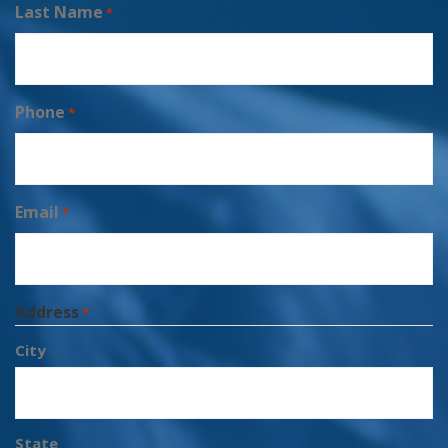
Last Name
*
Phone
*
Email
*
Address
*
City
State