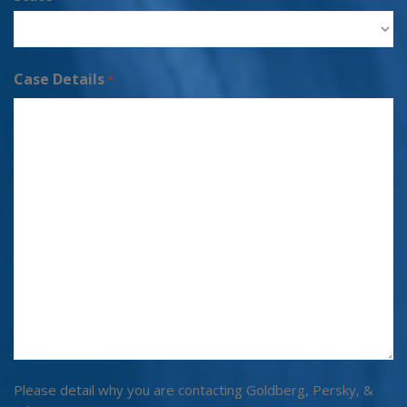
Case Details
*
Please detail why you are contacting Goldberg, Persky, &