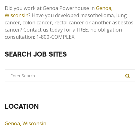
Did you work at Genoa Powerhouse in
Genoa,
Wisconsin
? Have you developed mesothelioma, lung
cancer, colon cancer, rectal cancer or another asbestos
cancer? Contact us today for a FREE, no obligation
consultation: 1-800-COMPLEX.
SEARCH JOB SITES
LOCATION
Genoa, Wisconsin