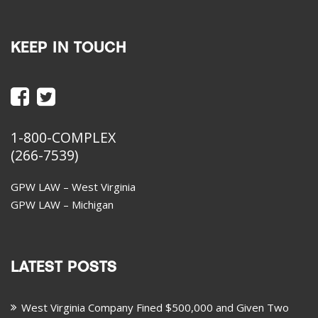
KEEP IN TOUCH
1-800-COMPLEX
(266-7539)
GPW LAW – West Virginia
GPW LAW – Michigan
LATEST POSTS
West Virginia Company Fined $500,000 and Given Two