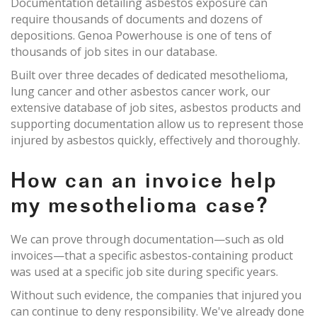
Documentation detailing asbestos exposure can
require thousands of documents and dozens of
depositions. Genoa Powerhouse is one of tens of
thousands of job sites in our database.
Built over three decades of dedicated mesothelioma,
lung cancer and other asbestos cancer work, our
extensive database of job sites, asbestos products and
supporting documentation allow us to represent those
injured by asbestos quickly, effectively and thoroughly.
How can an invoice help
my mesothelioma case?
We can prove through documentation—such as old
invoices—that a specific asbestos-containing product
was used at a specific job site during specific years.
Without such evidence, the companies that injured you
can continue to deny responsibility. We've already done