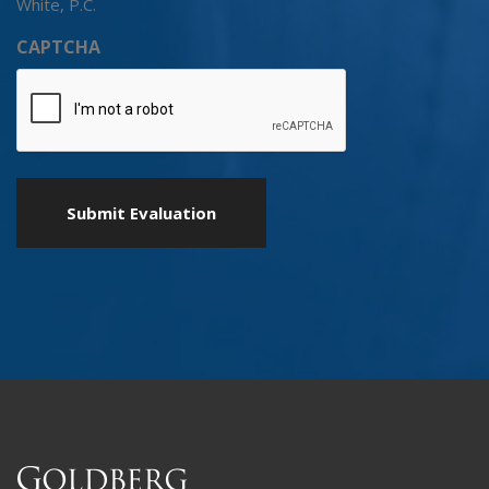
White, P.C.
CAPTCHA