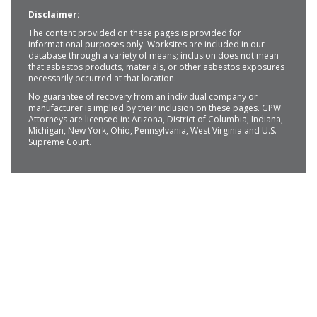
Disclaimer:
The content provided on these pages is provided for
informational purposes only. Worksites are included in our
database through a variety of means; inclusion does not mean
that asbestos products, materials, or other asbestos exposures
necessarily occurred at that location.
No guarantee of recovery from an individual company or
manufacturer is implied by their inclusion on these pages. GPW
Attorneys are licensed in: Arizona, District of Columbia, Indiana,
Michigan, New York, Ohio, Pennsylvania, West Virginia and U.S.
Supreme Court.