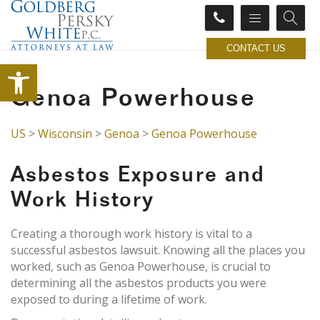
CONTACT US
Open toolbar
Genoa Powerhouse
US
>
Wisconsin
>
Genoa
>
Genoa Powerhouse
Asbestos Exposure and
Work History
Creating a thorough work history is vital to a
successful asbestos lawsuit. Knowing all the places you
worked, such as Genoa Powerhouse, is crucial to
determining all the asbestos products you were
exposed to during a lifetime of work.