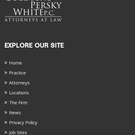
EXPLORE OUR SITE
Home
Practice
Attorneys
Locations
The Firm
News
Privacy Policy
Job Sites