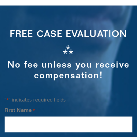
FREE CASE EVALUATION
⁂
No fee unless you receive
compensation!
"
" indicates required fields
*
First Name
*