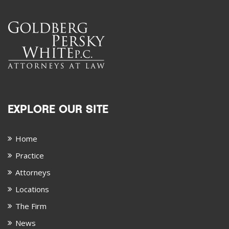
EXPLORE OUR SITE
Home
Practice
Attorneys
Locations
The Firm
News