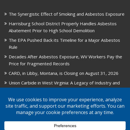
The Synergistic Effect of Smoking and Asbestos Exposure
Harrisburg School District Properly Handles Asbestos
Abatement Prior to High School Demolition
The EPA Pushed Back its Timeline for a Major Asbestos
Rule
Decades After Asbestos Exposure, WV Workers Pay the
Price for Fragmented Records
CARD, in Libby, Montana, is Closing on August 31, 2026
Union Carbide in West Virginia: A Legacy of Industry and
Asbestos Exposure