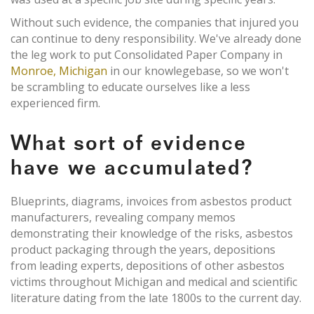
Without such evidence, the companies that injured you
can continue to deny responsibility. We've already done
the leg work to put Consolidated Paper Company in
Monroe, Michigan
in our knowlegebase, so we won't
be scrambling to educate ourselves like a less
experienced firm.
What sort of evidence
have we accumulated?
Blueprints, diagrams, invoices from asbestos product
manufacturers, revealing company memos
demonstrating their knowledge of the risks, asbestos
product packaging through the years, depositions
from leading experts, depositions of other asbestos
victims throughout Michigan and medical and scientific
literature dating from the late 1800s to the current day.