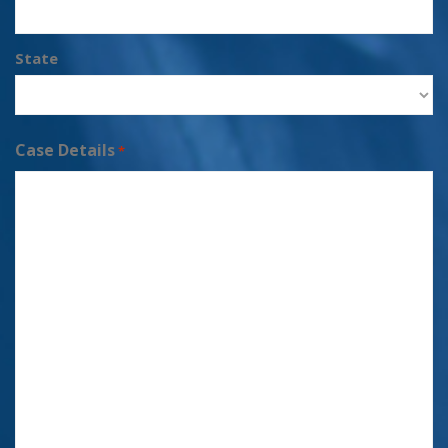
State
Case Details
*