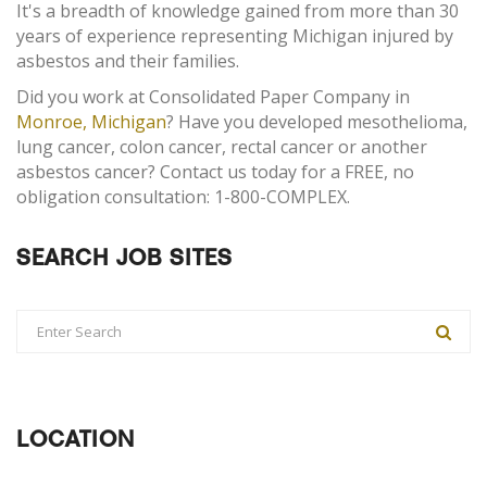
It's a breadth of knowledge gained from more than 30
years of experience representing Michigan injured by
asbestos and their families.
Did you work at Consolidated Paper Company in
Monroe, Michigan
? Have you developed mesothelioma,
lung cancer, colon cancer, rectal cancer or another
asbestos cancer? Contact us today for a FREE, no
obligation consultation: 1-800-COMPLEX.
SEARCH JOB SITES
LOCATION