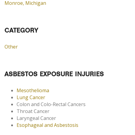
Monroe, Michigan
CATEGORY
Other
ASBESTOS EXPOSURE INJURIES
Mesothelioma
Lung Cancer
Colon and Colo-Rectal Cancers
Throat Cancer
Laryngeal Cancer
Esophageal and Asbestosis