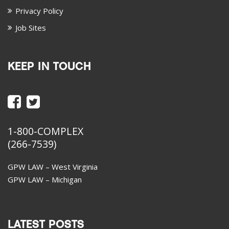
Privacy Policy
Job Sites
KEEP IN TOUCH
1-800-COMPLEX
(266-7539)
GPW LAW – West Virginia
GPW LAW – Michigan
LATEST POSTS