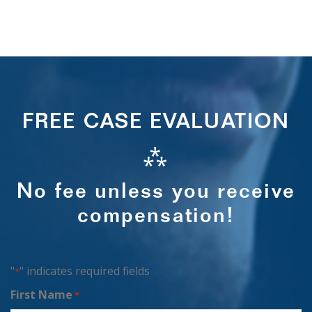
FREE CASE EVALUATION
⁂
No fee unless you receive
compensation!
"
" indicates required fields
*
First Name
*