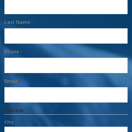
Last Name
*
Phone
*
Email
*
Address
*
City