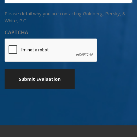
Please detail why you are contacting Goldberg, Persky, &
White, P.C.
CAPTCHA