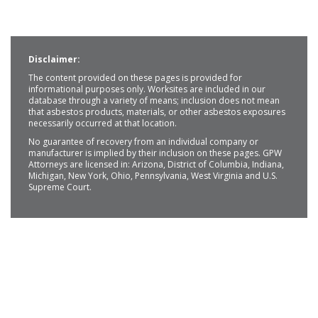
Disclaimer:
The content provided on these pages is provided for
informational purposes only. Worksites are included in our
database through a variety of means; inclusion does not mean
that asbestos products, materials, or other asbestos exposures
necessarily occurred at that location.
No guarantee of recovery from an individual company or
manufacturer is implied by their inclusion on these pages. GPW
Attorneys are licensed in: Arizona, District of Columbia, Indiana,
Michigan, New York, Ohio, Pennsylvania, West Virginia and U.S.
Supreme Court.