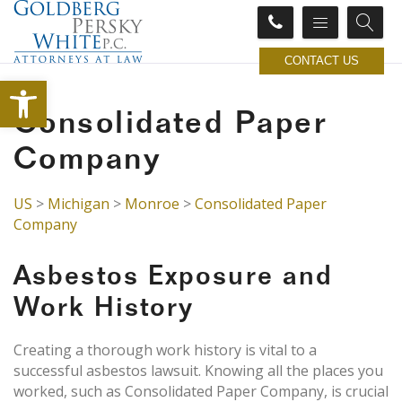
CONTACT US
Open toolbar
Consolidated Paper
Company
US
>
Michigan
>
Monroe
>
Consolidated Paper
Company
Asbestos Exposure and
Work History
Creating a thorough work history is vital to a
successful asbestos lawsuit. Knowing all the places you
worked, such as Consolidated Paper Company, is crucial