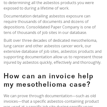
to determining all the asbestos products you were
exposed to during a lifetime of work.
Documentation detailing asbestos exposure can
require thousands of documents and dozens of
depositions. Consolidated Paper Company is one of
tens of thousands of job sites in our database.
Built over three decades of dedicated mesothelioma,
lung cancer and other asbestos cancer work, our
extensive database of job sites, asbestos products and
supporting documentation allow us to represent those
injured by asbestos quickly, effectively and thoroughly.
How can an invoice help
my mesothelioma case?
We can prove through documentation—such as old
invoices—that a specific asbestos-containing product
was used at a specific job site during specific years.