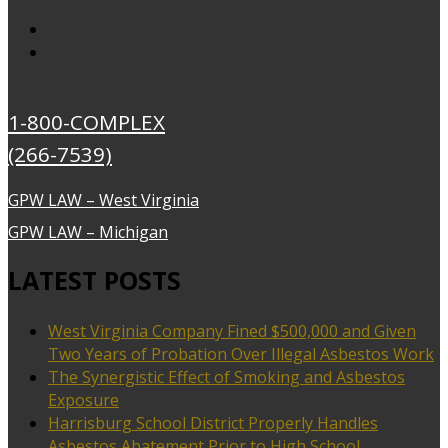
1-800-COMPLEX
(266-7539)
GPW LAW – West Virginia
GPW LAW – Michigan
LATEST POSTS
West Virginia Company Fined $500,000 and Given
Two Years of Probation Over Illegal Asbestos Work
The Synergistic Effect of Smoking and Asbestos
Exposure
Harrisburg School District Properly Handles
Asbestos Abatement Prior to High School