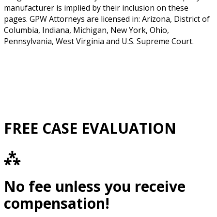
manufacturer is implied by their inclusion on these
pages. GPW Attorneys are licensed in: Arizona, District of
Columbia, Indiana, Michigan, New York, Ohio,
Pennsylvania, West Virginia and U.S. Supreme Court.
FREE CASE EVALUATION
⁂
No fee unless you receive
compensation!