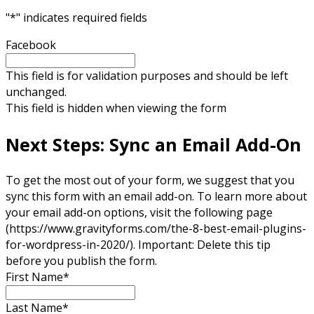
"
*
" indicates required fields
Facebook
This field is for validation purposes and should be left
unchanged.
This field is hidden when viewing the form
Next Steps: Sync an Email Add-On
To get the most out of your form, we suggest that you
sync this form with an email add-on. To learn more about
your email add-on options, visit the following page
(https://www.gravityforms.com/the-8-best-email-plugins-
for-wordpress-in-2020/). Important: Delete this tip
before you publish the form.
First Name
*
Last Name
*