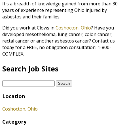
It's a breadth of knowledge gained from more than 30
years of experience representing Ohio injured by
asbestos and their families.
Did you work at Clows in
Coshocton, Ohio
? Have you
developed mesothelioma, lung cancer, colon cancer,
rectal cancer or another asbestos cancer? Contact us
today for a FREE, no obligation consultation: 1-800-
COMPLEX.
Search Job Sites
Search
for:
Location
Coshocton, Ohio
Category