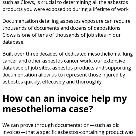
such as Clows, is crucial to determining all the asbestos
products you were exposed to during a lifetime of work.
Documentation detailing asbestos exposure can require
thousands of documents and dozens of depositions.
Clows is one of tens of thousands of job sites in our
database.
Built over three decades of dedicated mesothelioma, lung
cancer and other asbestos cancer work, our extensive
database of job sites, asbestos products and supporting
documentation allow us to represent those injured by
asbestos quickly, effectively and thoroughly.
How can an invoice help my
mesothelioma case?
We can prove through documentation—such as old
invoices—that a specific asbestos-containing product was