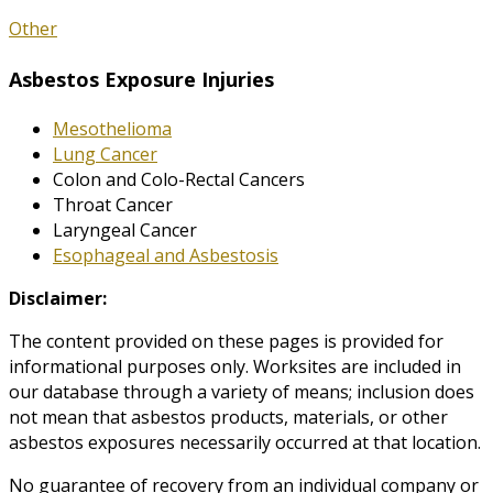
Other
Asbestos Exposure Injuries
Mesothelioma
Lung Cancer
Colon and Colo-Rectal Cancers
Throat Cancer
Laryngeal Cancer
Esophageal and Asbestosis
Disclaimer:
The content provided on these pages is provided for
informational purposes only. Worksites are included in
our database through a variety of means; inclusion does
not mean that asbestos products, materials, or other
asbestos exposures necessarily occurred at that location.
No guarantee of recovery from an individual company or