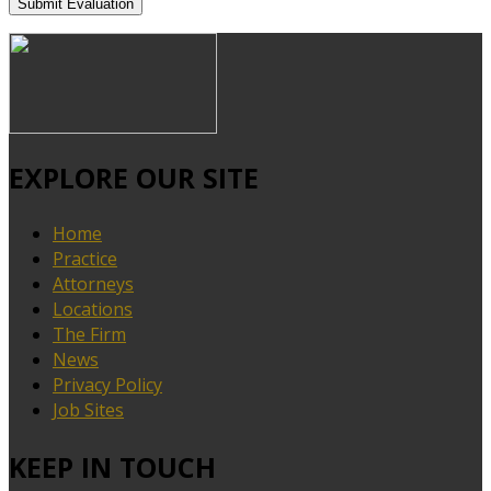
EXPLORE OUR SITE
Home
Practice
Attorneys
Locations
The Firm
News
Privacy Policy
Job Sites
KEEP IN TOUCH