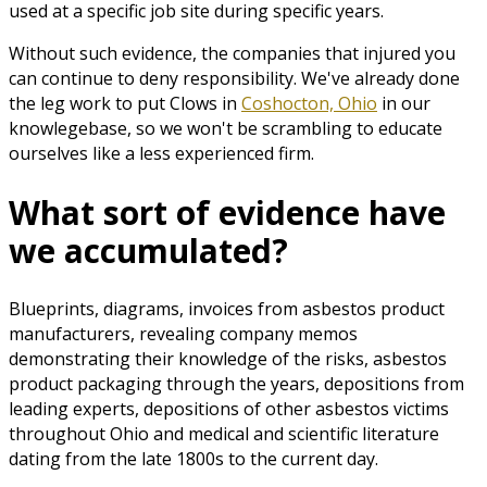
used at a specific job site during specific years.
Without such evidence, the companies that injured you
can continue to deny responsibility. We've already done
the leg work to put Clows in
Coshocton, Ohio
in our
knowlegebase, so we won't be scrambling to educate
ourselves like a less experienced firm.
What sort of evidence have
we accumulated?
Blueprints, diagrams, invoices from asbestos product
manufacturers, revealing company memos
demonstrating their knowledge of the risks, asbestos
product packaging through the years, depositions from
leading experts, depositions of other asbestos victims
throughout Ohio and medical and scientific literature
dating from the late 1800s to the current day.