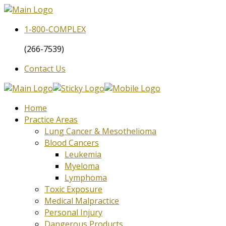
1-800-
COMPLEX
(266-7539)
Contact Us
Home
Practice Areas
Lung Cancer & Mesothelioma
Blood Cancers
Leukemia
Myeloma
Lymphoma
Toxic Exposure
Medical Malpractice
Personal Injury
Dangerous Products