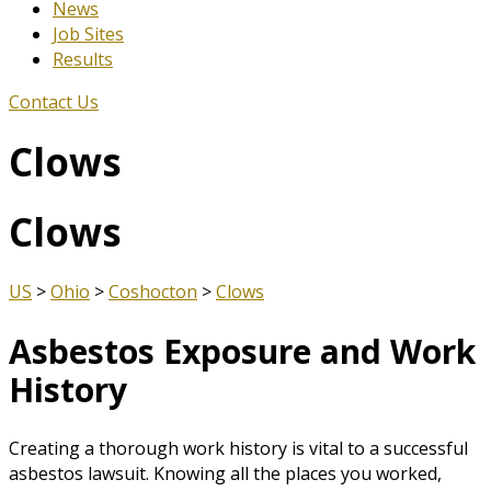
News
Job Sites
Results
Contact Us
Clows
Clows
US
>
Ohio
>
Coshocton
>
Clows
Asbestos Exposure and Work
History
Creating a thorough work history is vital to a successful
asbestos lawsuit. Knowing all the places you worked,