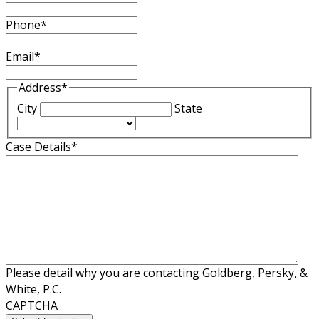
Phone
*
Email
*
Address
*
City
State
Case Details
*
Please detail why you are contacting Goldberg, Persky, &
White, P.C.
CAPTCHA