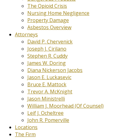
The Opioid Crisis
Nursing Home Negligence
Property Damage
Asbestos Overview
Attorneys
David P. Chervenick
Joseph J. Cirilano
Stephen R. Cuddy
James W. Doring
Diana Nickerson Jacobs
Jason E. Luckasevic
Bruce E. Mattock
Trevor A. McKnight
Jason Ministrelli
William J. Moorhead (Of Counsel)
Leif J. Ocheltree
John R. Pomerville
Locations
The Firm