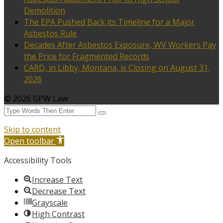
Demolition
The EPA Pushed Back its Timeline for a Major
Asbestos Rule
Decades After Asbestos Exposure, WV Workers Pay
the Price for Fragmented Records
CARD, in Libby, Montana, is Closing on August 31,
2026
© 2026 GPW Law
Skip to content
Open toolbar
Accessibility Tools
Increase Text
Decrease Text
Grayscale
High Contrast