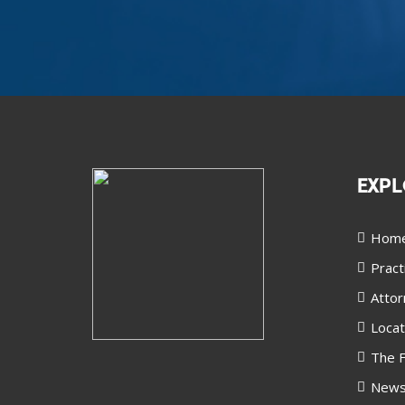
EXPL
Hom
Pract
Attor
Locat
The F
New