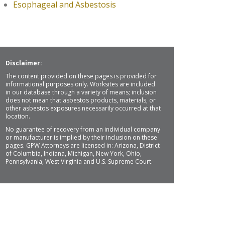
Esophageal and Asbestosis
Disclaimer:
The content provided on these pages is provided for
informational purposes only. Worksites are included
in our database through a variety of means; inclusion
does not mean that asbestos products, materials, or
other asbestos exposures necessarily occurred at that
location.
No guarantee of recovery from an individual company
or manufacturer is implied by their inclusion on these
pages. GPW Attorneys are licensed in: Arizona, District
of Columbia, Indiana, Michigan, New York, Ohio,
Pennsylvania, West Virginia and U.S. Supreme Court.