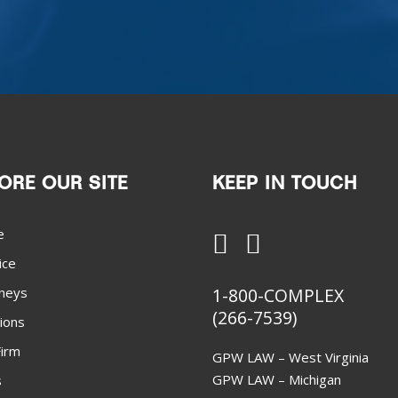
ORE OUR SITE
KEEP IN TOUCH
e
ice
neys
1-800-COMPLEX
(266-7539)
ions
irm
GPW LAW – West Virginia
GPW LAW – Michigan
s