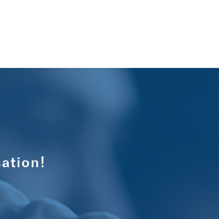
ation!