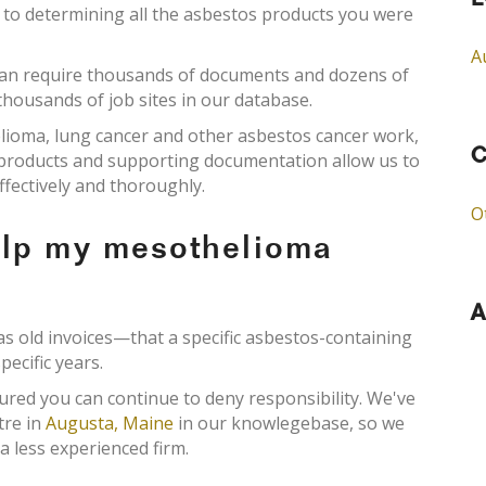
L
l to determining all the asbestos products you were
A
an require thousands of documents and dozens of
 thousands of job sites in our database.
elioma, lung cancer and other asbestos cancer work,
C
s products and supporting documentation allow us to
ffectively and thoroughly.
O
elp my mesothelioma
A
old invoices—that a specific asbestos-containing
pecific years.
ured you can continue to deny responsibility. We've
tre in
Augusta, Maine
in our knowlegebase, so we
a less experienced firm.