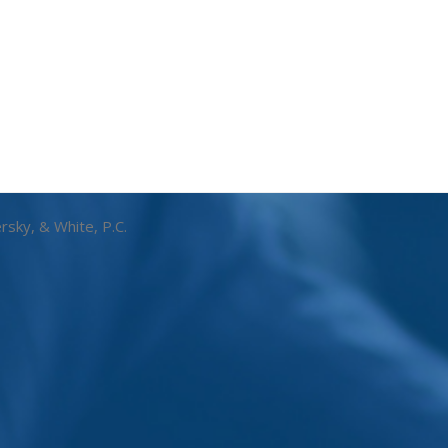
rsky, & White, P.C.