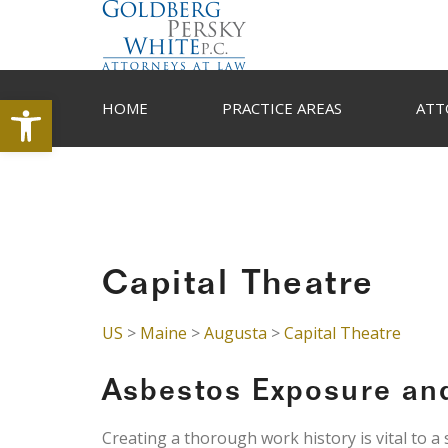
Open toolbar
HOME
PRACTICE AREAS
ATT
Capital Theatre
US
>
Maine
>
Augusta
>
Capital Theatre
Asbestos Exposure an
Creating a thorough work history is vital to a