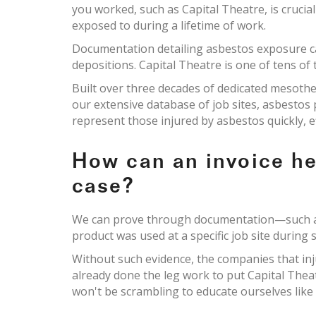
you worked, such as Capital Theatre, is crucia
exposed to during a lifetime of work.
Documentation detailing asbestos exposure c
depositions. Capital Theatre is one of tens of
Built over three decades of dedicated mesoth
our extensive database of job sites, asbesto
represent those injured by asbestos quickly, e
How can an invoice h
case?
We can prove through documentation—such as 
product was used at a specific job site during s
Without such evidence, the companies that inj
already done the leg work to put Capital Thea
won't be scrambling to educate ourselves like 