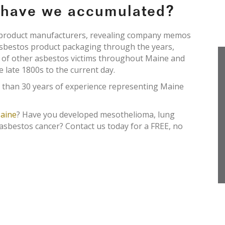
e have we accumulated?
s product manufacturers, revealing company memos
asbestos product packaging through the years,
s of other asbestos victims throughout Maine and
e late 1800s to the current day.
 than 30 years of experience representing Maine
aine
? Have you developed mesothelioma, lung
 asbestos cancer? Contact us today for a FREE, no