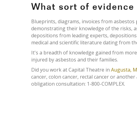
What sort of evidenc
Blueprints, diagrams, invoices from asbesto
demonstrating their knowledge of the risks, 
depositions from leading experts, deposition
medical and scientific literature dating from th
It's a breadth of knowledge gained from more
injured by asbestos and their families.
Did you work at Capital Theatre in
Augusta, M
cancer, colon cancer, rectal cancer or another
obligation consultation: 1-800-COMPLEX.