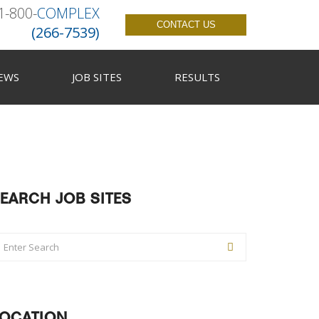
1-800-
COMPLEX
CONTACT US
(266-7539)
EWS
JOB SITES
RESULTS
EARCH JOB SITES