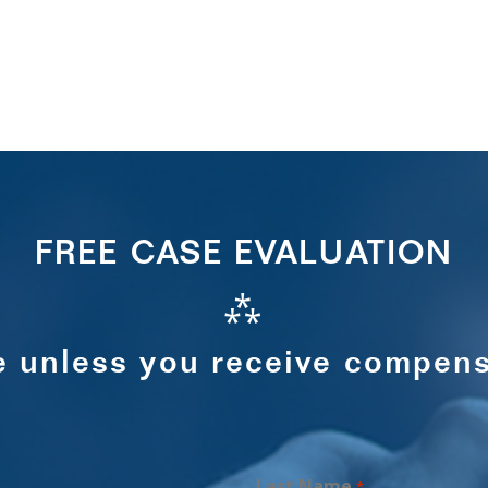
FREE CASE EVALUATION
⁂
e unless you receive compens
Last Name
*