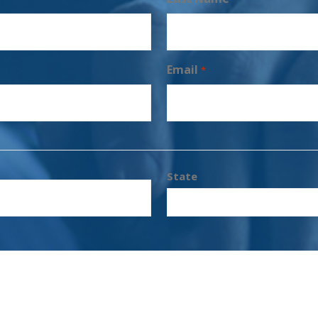
Email
*
State