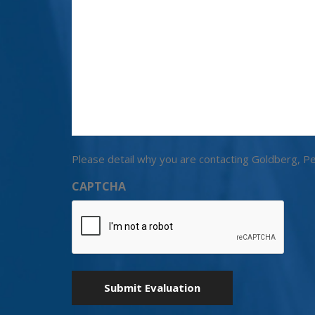
Please detail why you are contacting Goldberg, Pe
CAPTCHA