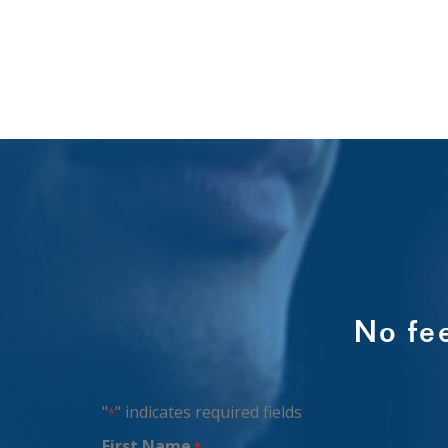
No fe
"
" indicates required fields
*
First Name
*