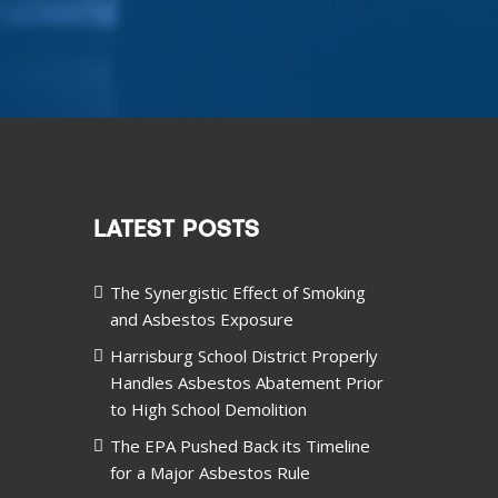
LATEST POSTS
The Synergistic Effect of Smoking
and Asbestos Exposure
Harrisburg School District Properly
Handles Asbestos Abatement Prior
to High School Demolition
The EPA Pushed Back its Timeline
for a Major Asbestos Rule