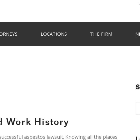
ORNEYS
LOCATIONS
THE FIRM
N
S
d Work History
 successful asbestos lawsuit. Knowing all the places