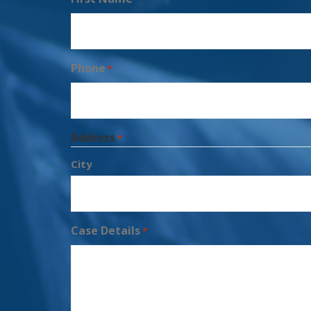
Phone
*
Address
*
City
Case Details
*