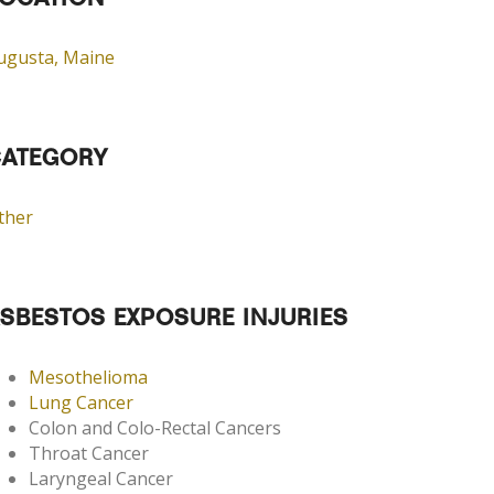
OCATION
ugusta, Maine
ATEGORY
ther
SBESTOS EXPOSURE INJURIES
Mesothelioma
Lung Cancer
Colon and Colo-Rectal Cancers
Throat Cancer
Laryngeal Cancer