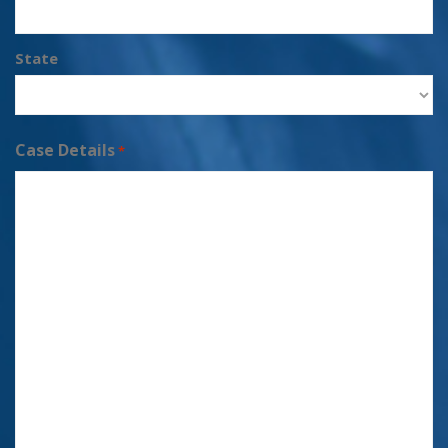
State
Case Details
*