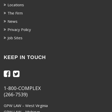
Locations
The Firm
News
Privacy Policy
Job Sites
KEEP IN TOUCH
1-800-COMPLEX
(266-7539)
GPW LAW – West Virginia
GPW LAW – Michigan