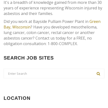
It's a breadth of knowledge gained from more than 30
years of experience representing Wisconsin injured by
asbestos and their families.
Did you work at Bayside Pulliam Power Plant in
Green
Bay, Wisconsin
? Have you developed mesothelioma,
lung cancer, colon cancer, rectal cancer or another
asbestos cancer? Contact us today for a FREE, no
obligation consultation: 1-800-COMPLEX.
SEARCH JOB SITES
LOCATION