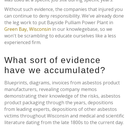
Without such evidence, the companies that injured you
can continue to deny responsibility. We've already done
the leg work to put Bayside Pulliam Power Plant in
Green Bay, Wisconsin
in our knowlegebase, so we
won't be scrambling to educate ourselves like a less
experienced firm.
What sort of evidence
have we accumulated?
Blueprints, diagrams, invoices from asbestos product
manufacturers, revealing company memos
demonstrating their knowledge of the risks, asbestos
product packaging through the years, depositions
from leading experts, depositions of other asbestos
victims throughout Wisconsin and medical and scientific
literature dating from the late 1800s to the current day.