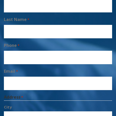
Last Name
*
Phone
*
Email
*
Address
*
City