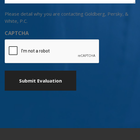
Please detail why you are contacting Goldberg, Persky, &
White, P.C.
CAPTCHA