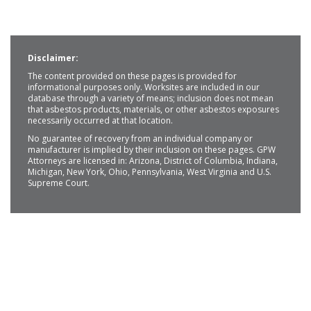
Disclaimer:
The content provided on these pages is provided for
informational purposes only. Worksites are included in our
database through a variety of means; inclusion does not mean
that asbestos products, materials, or other asbestos exposures
necessarily occurred at that location.
No guarantee of recovery from an individual company or
manufacturer is implied by their inclusion on these pages. GPW
Attorneys are licensed in: Arizona, District of Columbia, Indiana,
Michigan, New York, Ohio, Pennsylvania, West Virginia and U.S.
Supreme Court.