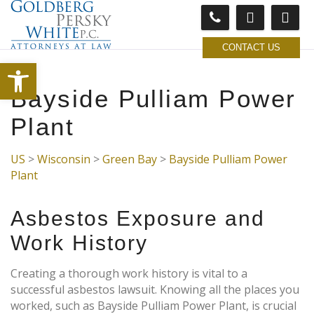
CONTACT US
Open toolbar
Bayside Pulliam Power
Plant
US
>
Wisconsin
>
Green Bay
>
Bayside Pulliam Power
Plant
Asbestos Exposure and
Work History
Creating a thorough work history is vital to a
successful asbestos lawsuit. Knowing all the places you
worked, such as Bayside Pulliam Power Plant, is crucial