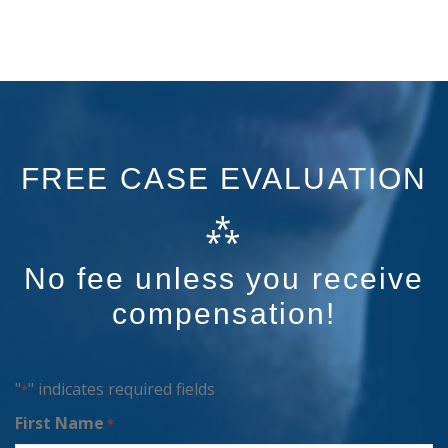
FREE CASE EVALUATION
⁂
No fee unless you receive
compensation!
"
" indicates required fields
*
First Name
*