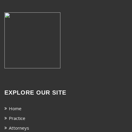
EXPLORE OUR SITE
Home
Practice
Attorneys