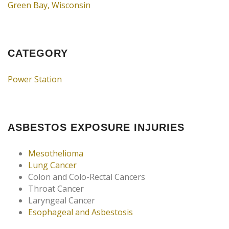
Green Bay, Wisconsin
CATEGORY
Power Station
ASBESTOS EXPOSURE INJURIES
Mesothelioma
Lung Cancer
Colon and Colo-Rectal Cancers
Throat Cancer
Laryngeal Cancer
Esophageal and Asbestosis