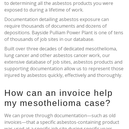
to determining all the asbestos products you were
exposed to during a lifetime of work.
Documentation detailing asbestos exposure can
require thousands of documents and dozens of
depositions. Bayside Pulliam Power Plant is one of tens
of thousands of job sites in our database.
Built over three decades of dedicated mesothelioma,
lung cancer and other asbestos cancer work, our
extensive database of job sites, asbestos products and
supporting documentation allow us to represent those
injured by asbestos quickly, effectively and thoroughly.
How can an invoice help
my mesothelioma case?
We can prove through documentation—such as old
invoices—that a specific asbestos-containing product
was used at a specific job site during specific years.