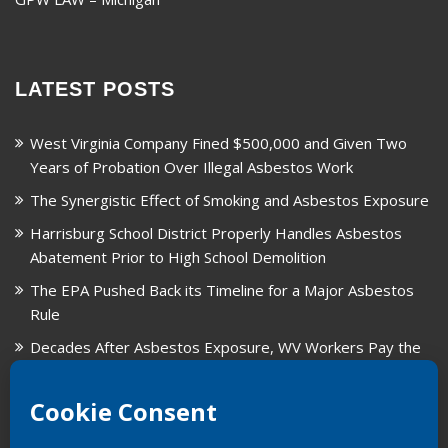
LATEST POSTS
West Virginia Company Fined $500,000 and Given Two
Years of Probation Over Illegal Asbestos Work
The Synergistic Effect of Smoking and Asbestos Exposure
Harrisburg School District Properly Handles Asbestos
Abatement Prior to High School Demolition
The EPA Pushed Back its Timeline for a Major Asbestos
Rule
Decades After Asbestos Exposure, WV Workers Pay the
Price for Fragmented Records
CARD, in Libby, Montana, is Closing on August 31, 2026