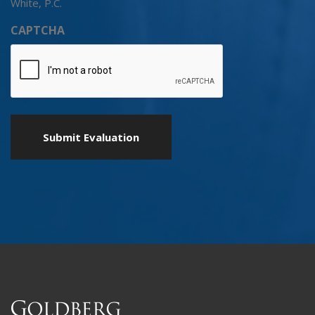
White, P.C.
CAPTCHA