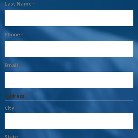
Last Name
*
Phone
*
Email
*
Address
*
City
State