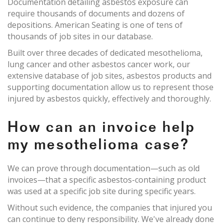
Documentation detailing asbestos exposure can
require thousands of documents and dozens of
depositions. American Seating is one of tens of
thousands of job sites in our database.
Built over three decades of dedicated mesothelioma,
lung cancer and other asbestos cancer work, our
extensive database of job sites, asbestos products and
supporting documentation allow us to represent those
injured by asbestos quickly, effectively and thoroughly.
How can an invoice help
my mesothelioma case?
We can prove through documentation—such as old
invoices—that a specific asbestos-containing product
was used at a specific job site during specific years.
Without such evidence, the companies that injured you
can continue to deny responsibility. We've already done