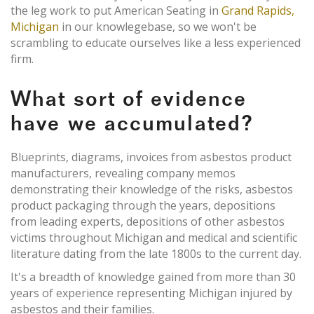
the leg work to put American Seating in
Grand Rapids,
Michigan
in our knowlegebase, so we won't be
scrambling to educate ourselves like a less experienced
firm.
What sort of evidence
have we accumulated?
Blueprints, diagrams, invoices from asbestos product
manufacturers, revealing company memos
demonstrating their knowledge of the risks, asbestos
product packaging through the years, depositions
from leading experts, depositions of other asbestos
victims throughout Michigan and medical and scientific
literature dating from the late 1800s to the current day.
It's a breadth of knowledge gained from more than 30
years of experience representing Michigan injured by
asbestos and their families.