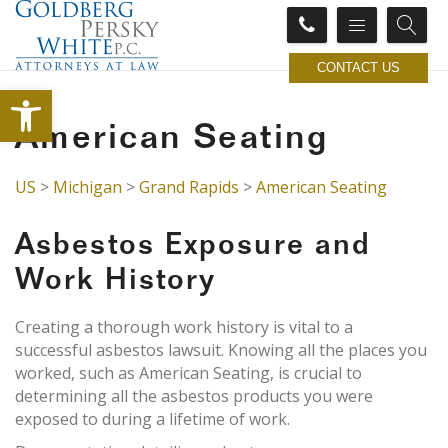
CONTACT US
Open toolbar
American Seating
US
>
Michigan
>
Grand Rapids
>
American Seating
Asbestos Exposure and
Work History
Creating a thorough work history is vital to a
successful asbestos lawsuit. Knowing all the places you
worked, such as American Seating, is crucial to
determining all the asbestos products you were
exposed to during a lifetime of work.