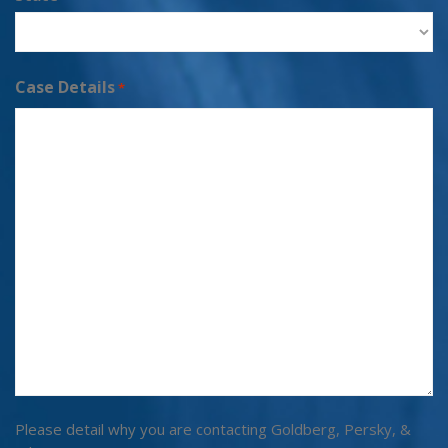
Case Details
*
Please detail why you are contacting Goldberg, Persky, &