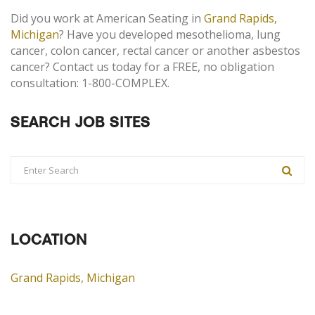
Did you work at American Seating in
Grand Rapids,
Michigan
? Have you developed mesothelioma, lung
cancer, colon cancer, rectal cancer or another asbestos
cancer? Contact us today for a FREE, no obligation
consultation: 1-800-COMPLEX.
SEARCH JOB SITES
LOCATION
Grand Rapids, Michigan