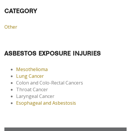
CATEGORY
Other
ASBESTOS EXPOSURE INJURIES
Mesothelioma
Lung Cancer
Colon and Colo-Rectal Cancers
Throat Cancer
Laryngeal Cancer
Esophageal and Asbestosis