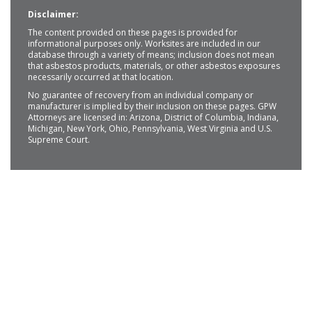
Disclaimer:
The content provided on these pages is provided for
informational purposes only. Worksites are included in our
database through a variety of means; inclusion does not mean
that asbestos products, materials, or other asbestos exposures
necessarily occurred at that location.
No guarantee of recovery from an individual company or
manufacturer is implied by their inclusion on these pages. GPW
Attorneys are licensed in: Arizona, District of Columbia, Indiana,
Michigan, New York, Ohio, Pennsylvania, West Virginia and U.S.
Supreme Court.