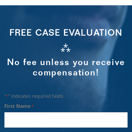
FREE CASE EVALUATION
⁂
No fee unless you receive
compensation!
"
" indicates required fields
*
First Name
*