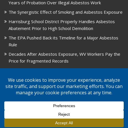
Years of Probation Over Illegal Asbestos Work
The Synergistic Effect of Smoking and Asbestos Exposure
Harrisburg School District Properly Handles Asbestos
Abatement Prior to High School Demolition
The EPA Pushed Back its Timeline for a Major Asbestos
Rule
Decades After Asbestos Exposure, WV Workers Pay the
Price for Fragmented Records
CARD, in Libby, Montana, is Closing on August 31, 2026
© 2026 GPW Law