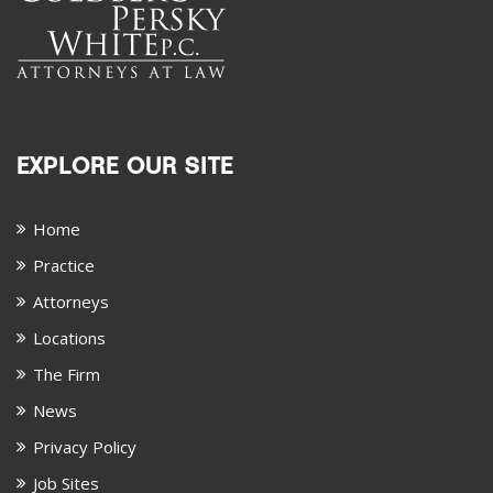
EXPLORE OUR SITE
Home
Practice
Attorneys
Locations
The Firm
News
Privacy Policy
Job Sites