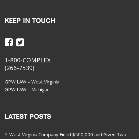
KEEP IN TOUCH
1-800-COMPLEX
(266-7539)
GPW LAW – West Virginia
GPW LAW – Michigan
LATEST POSTS
West Virginia Company Fined $500,000 and Given Two