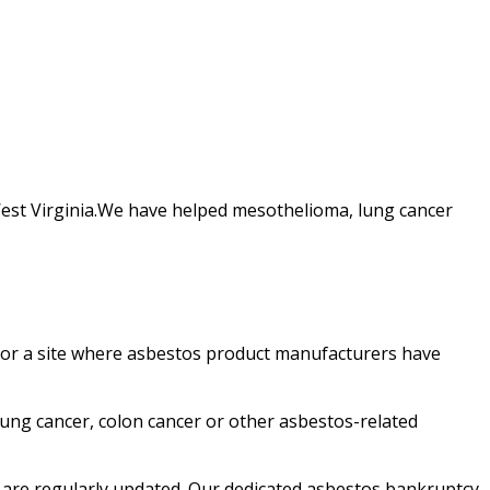
West Virginia.We have helped mesothelioma, lung cancer
d or a site where asbestos product manufacturers have
ung cancer, colon cancer or other asbestos-related
 are regularly updated. Our dedicated asbestos bankruptcy