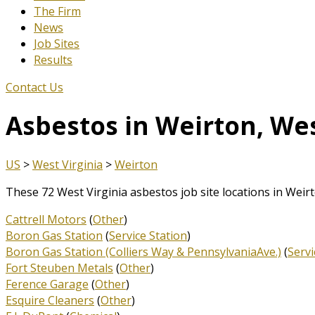
The Firm
News
Job Sites
Results
Contact Us
Asbestos in Weirton, Wes
US
>
West Virginia
>
Weirton
These 72 West Virginia asbestos job site locations in Weir
Cattrell Motors
(
Other
)
Boron Gas Station
(
Service Station
)
Boron Gas Station (Colliers Way & PennsylvaniaAve.)
(
Servi
Fort Steuben Metals
(
Other
)
Ference Garage
(
Other
)
Esquire Cleaners
(
Other
)