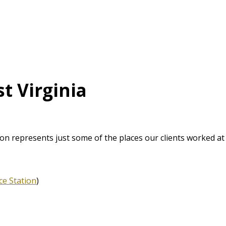
t Virginia
ton represents just some of the places our clients worked at
ce Station
)