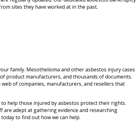
from sites they have worked at in the past.
f your family. Mesothelioma and other asbestos injury cases
s of product manufacturers, and thousands of documents.
e web of companies, manufacturers, and resellers that
to help those injured by asbestos protect their rights.
ff are adept at gathering evidence and researching
today to find out how we can help.