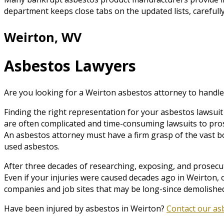
department keeps close tabs on the updated lists, carefully
Weirton, WV
Asbestos Lawyers
Are you looking for a Weirton asbestos attorney to handle
Finding the right representation for your asbestos lawsuit 
are often complicated and time-consuming lawsuits to pro
An asbestos attorney must have a firm grasp of the vast b
used asbestos.
After three decades of researching, exposing, and prosecuti
Even if your injuries were caused decades ago in Weirton, 
companies and job sites that may be long-since demolished
Have been injured by asbestos in Weirton?
Contact our as