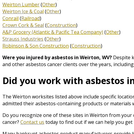
Weirton Lumber
(
Other
)
Weirton Ice & Coal
(
Other
)
Conrail
(
Railroad
)
Crown Cork & Seal
(
Construction
)
A&P Grocery (Atlantic & Pacific Tea Company)
(
Other
)
Strauss Industries
(
Other
)
Robinson & Son Construction
(
Construction
)
Were you injured by asbestos in Weirton, WV?
Despite k
and other asbestos cancer clients over the years, includi
Did you work with asbestos i
The Weirton worksites listed above include specific locat
admitted their asbestos-containing products or materials we
Do you recognize one of these sites in Weirton from your 
cancer?
Contact us
today to find out if we can help you ge
Many bankrupt asbestos product manufacturers provide list