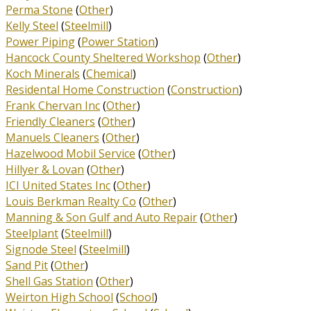
Perma Stone
(
Other
)
Kelly Steel
(
Steelmill
)
Power Piping
(
Power Station
)
Hancock County Sheltered Workshop
(
Other
)
Koch Minerals
(
Chemical
)
Residental Home Construction
(
Construction
)
Frank Chervan Inc
(
Other
)
Friendly Cleaners
(
Other
)
Manuels Cleaners
(
Other
)
Hazelwood Mobil Service
(
Other
)
Hillyer & Lovan
(
Other
)
ICI United States Inc
(
Other
)
Louis Berkman Realty Co
(
Other
)
Manning & Son Gulf and Auto Repair
(
Other
)
Steelplant
(
Steelmill
)
Signode Steel
(
Steelmill
)
Sand Pit
(
Other
)
Shell Gas Station
(
Other
)
Weirton High School
(
School
)