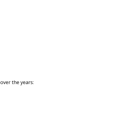
 over the years: