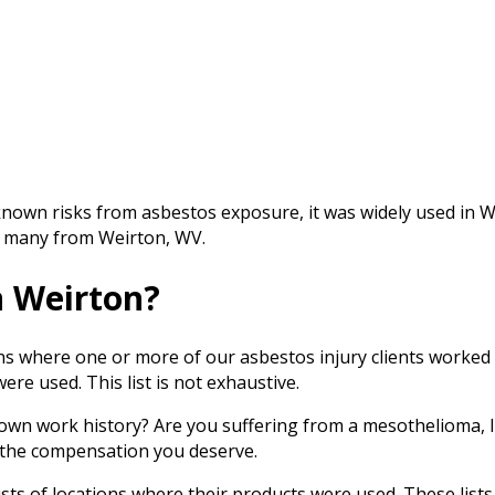
nown risks from asbestos exposure, it was widely used in 
ng many from Weirton, WV.
n Weirton?
ions where one or more of our asbestos injury clients worke
re used. This list is not exhaustive.
own work history? Are you suffering from a mesothelioma, l
t the compensation you deserve.
s of locations where their products were used. These lists