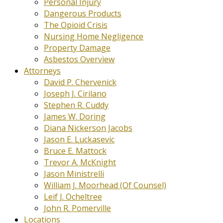
Personal Injury
Dangerous Products
The Opioid Crisis
Nursing Home Negligence
Property Damage
Asbestos Overview
Attorneys
David P. Chervenick
Joseph J. Cirilano
Stephen R. Cuddy
James W. Doring
Diana Nickerson Jacobs
Jason E. Luckasevic
Bruce E. Mattock
Trevor A. McKnight
Jason Ministrelli
William J. Moorhead (Of Counsel)
Leif J. Ocheltree
John R. Pomerville
Locations