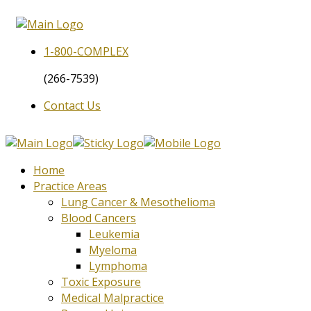
1-800-
COMPLEX
(266-7539)
Contact Us
Home
Practice Areas
Lung Cancer & Mesothelioma
Blood Cancers
Leukemia
Myeloma
Lymphoma
Toxic Exposure
Medical Malpractice