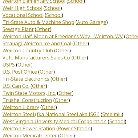
Weirton Elementary School
(
School
)
Weir High School
(
School
)
Vocational School
(
School
)
Tri-State Auto & Machine Shop
(
Auto Garage
)
Sewage Plant
(
Other
)
Weirton Half-Moon at Freedom's Way - Weirton. WV
(
Othe
Strauagi Weirton Ice and Coal
(
Other
)
Weirton Country Club
(
Other
)
Voto Manufacturers Sales Co
(
Other
)
USPS
(
Other
)
U.S. Post Office
(
Other
)
Tri-State Electronics
(
Other
)
U.S. Can Co.
(
Other
)
Twin State Motors, Inc.
(
Other
)
Trushel Construction
(
Other
)
Weirton Library
(
Other
)
Weirton Steel (fka National Steel aka ISGI)
(
Steelmill
)
West Virginia University Medical Corporation
(
School
)
Weirton Power Station
(
Power Station
)
Weirton Medical Center
(
Other
)