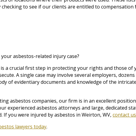
 checking to see if our clients are entitled to compensation 
 your asbestos-related injury case?
is a crucial first step in protecting your rights and those o
secute. A single case may involve several employers, dozen
ody of evidentiary documents and knowledge of the intricat
ng asbestos companies, our firm is in an excellent position 
our experienced asbestos attorneys and large, dedicated sta
. If you were injured by asbestos in Weirton, WV,
contact us
bestos lawyers today
.