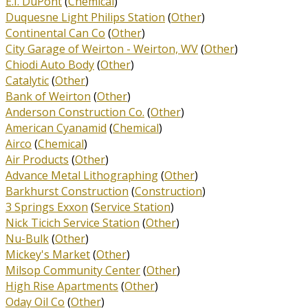
E.I. DuPont
(
Chemical
)
Duquesne Light Philips Station
(
Other
)
Continental Can Co
(
Other
)
City Garage of Weirton - Weirton, WV
(
Other
)
Chiodi Auto Body
(
Other
)
Catalytic
(
Other
)
Bank of Weirton
(
Other
)
Anderson Construction Co.
(
Other
)
American Cyanamid
(
Chemical
)
Airco
(
Chemical
)
Air Products
(
Other
)
Advance Metal Lithographing
(
Other
)
Barkhurst Construction
(
Construction
)
3 Springs Exxon
(
Service Station
)
Nick Ticich Service Station
(
Other
)
Nu-Bulk
(
Other
)
Mickey's Market
(
Other
)
Milsop Community Center
(
Other
)
High Rise Apartments
(
Other
)
Oday Oil Co
(
Other
)