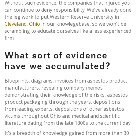
Without such evidence, the companies that injured you
can continue to deny responsibility. We've already done
the leg work to put Western Reserve University in
Cleveland, Ohio
in our knowlegebase, so we won't be
scrambling to educate ourselves like a less experienced
firm.
What sort of evidence
have we accumulated?
Blueprints, diagrams, invoices from asbestos product
manufacturers, revealing company memos
demonstrating their knowledge of the risks, asbestos
product packaging through the years, depositions
from leading experts, depositions of other asbestos
victims throughout Ohio and medical and scientific
literature dating from the late 1800s to the current day.
It's a breadth of knowledge gained from more than 30