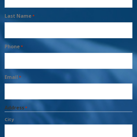
Last Name
*
Phone
*
Email
*
Address
*
City