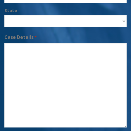
State
Case Details
*