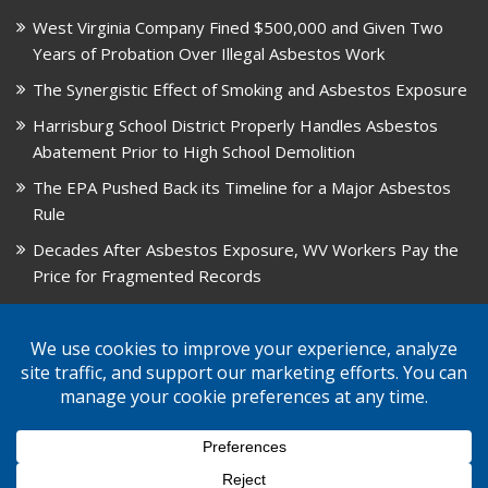
West Virginia Company Fined $500,000 and Given Two
Years of Probation Over Illegal Asbestos Work
The Synergistic Effect of Smoking and Asbestos Exposure
Harrisburg School District Properly Handles Asbestos
Abatement Prior to High School Demolition
The EPA Pushed Back its Timeline for a Major Asbestos
Rule
Decades After Asbestos Exposure, WV Workers Pay the
Price for Fragmented Records
CARD, in Libby, Montana, is Closing on August 31, 2026