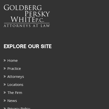
EXPLORE OUR SITE
Home
Practice
Attorneys
Locations
The Firm
News
Privacy Policy