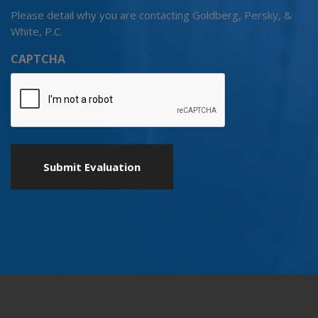
Please detail why you are contacting Goldberg, Persky, &
White, P.C.
CAPTCHA