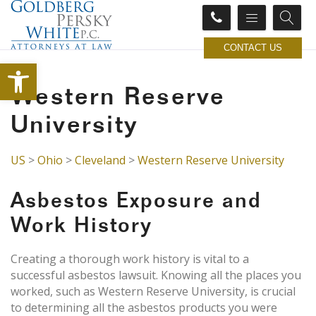
CONTACT US
Open toolbar
Western Reserve
University
US
>
Ohio
>
Cleveland
>
Western Reserve University
Asbestos Exposure and
Work History
Creating a thorough work history is vital to a
successful asbestos lawsuit. Knowing all the places you
worked, such as Western Reserve University, is crucial
to determining all the asbestos products you were