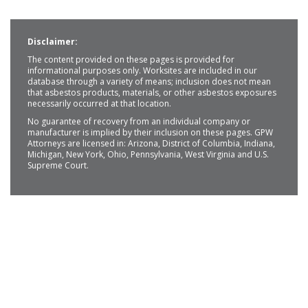
Disclaimer:
The content provided on these pages is provided for
informational purposes only. Worksites are included in our
database through a variety of means; inclusion does not mean
that asbestos products, materials, or other asbestos exposures
necessarily occurred at that location.
No guarantee of recovery from an individual company or
manufacturer is implied by their inclusion on these pages. GPW
Attorneys are licensed in: Arizona, District of Columbia, Indiana,
Michigan, New York, Ohio, Pennsylvania, West Virginia and U.S.
Supreme Court.