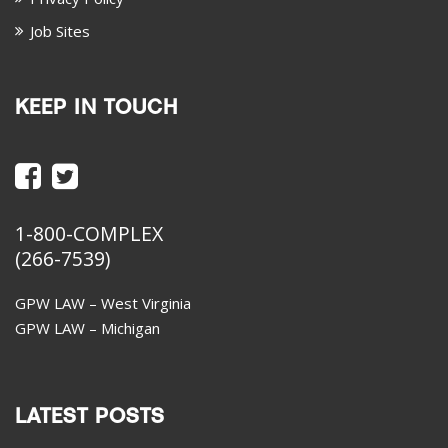
Job Sites
KEEP IN TOUCH
1-800-COMPLEX
(266-7539)
GPW LAW – West Virginia
GPW LAW – Michigan
LATEST POSTS