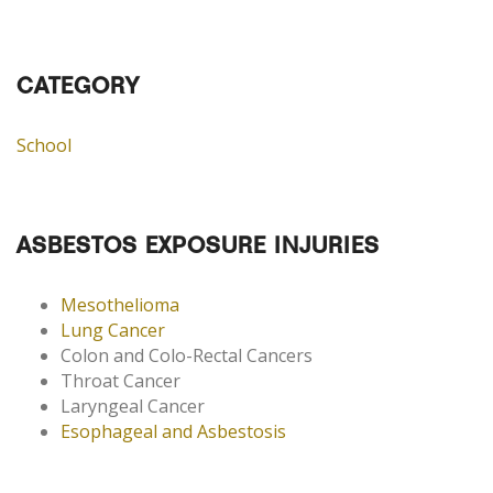
CATEGORY
School
ASBESTOS EXPOSURE INJURIES
Mesothelioma
Lung Cancer
Colon and Colo-Rectal Cancers
Throat Cancer
Laryngeal Cancer
Esophageal and Asbestosis