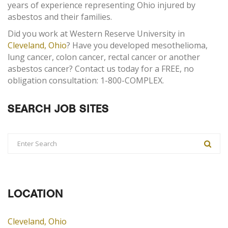
years of experience representing Ohio injured by
asbestos and their families.
Did you work at Western Reserve University in
Cleveland, Ohio
? Have you developed mesothelioma,
lung cancer, colon cancer, rectal cancer or another
asbestos cancer? Contact us today for a FREE, no
obligation consultation: 1-800-COMPLEX.
SEARCH JOB SITES
LOCATION
Cleveland, Ohio