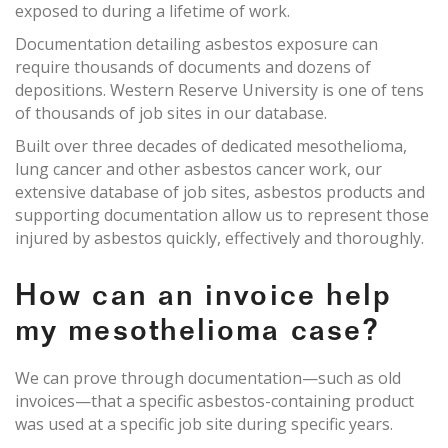
exposed to during a lifetime of work.
Documentation detailing asbestos exposure can
require thousands of documents and dozens of
depositions. Western Reserve University is one of tens
of thousands of job sites in our database.
Built over three decades of dedicated mesothelioma,
lung cancer and other asbestos cancer work, our
extensive database of job sites, asbestos products and
supporting documentation allow us to represent those
injured by asbestos quickly, effectively and thoroughly.
How can an invoice help
my mesothelioma case?
We can prove through documentation—such as old
invoices—that a specific asbestos-containing product
was used at a specific job site during specific years.