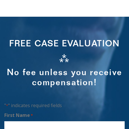
FREE CASE EVALUATION
⁂
No fee unless you receive
compensation!
"
" indicates required fields
*
First Name
*