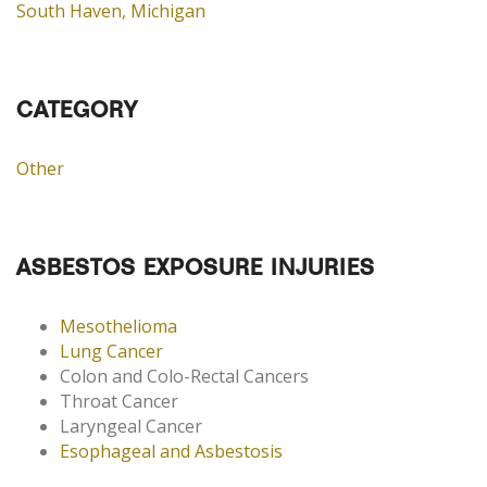
South Haven, Michigan
CATEGORY
Other
ASBESTOS EXPOSURE INJURIES
Mesothelioma
Lung Cancer
Colon and Colo-Rectal Cancers
Throat Cancer
Laryngeal Cancer
Esophageal and Asbestosis