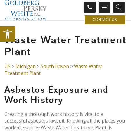
CONTACT US
Open toolbar
Waste Water Treatment
Plant
US
>
Michigan
>
South Haven
>
Waste Water
Treatment Plant
Asbestos Exposure and
Work History
Creating a thorough work history is vital to a
successful asbestos lawsuit. Knowing all the places you
worked, such as Waste Water Treatment Plant, is