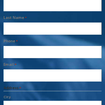
Last Name
*
Phone
*
Email
*
Address
*
City