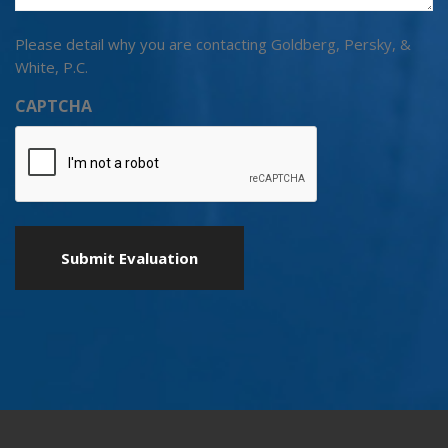
Please detail why you are contacting Goldberg, Persky, &
White, P.C.
CAPTCHA