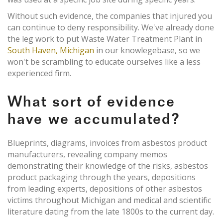
Without such evidence, the companies that injured you
can continue to deny responsibility. We've already done
the leg work to put Waste Water Treatment Plant in
South Haven, Michigan
in our knowlegebase, so we
won't be scrambling to educate ourselves like a less
experienced firm.
What sort of evidence
have we accumulated?
Blueprints, diagrams, invoices from asbestos product
manufacturers, revealing company memos
demonstrating their knowledge of the risks, asbestos
product packaging through the years, depositions
from leading experts, depositions of other asbestos
victims throughout Michigan and medical and scientific
literature dating from the late 1800s to the current day.