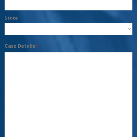
State
Case Details
*