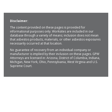
Disclaimer:
The content provided on these pages is provided for
informational purposes only. Worksites are included in our
database through a variety of means; inclusion does not mean
that asbestos products, materials, or other asbestos exposures
necessarily occurred at that location.
No guarantee of recovery from an individual company or
manufacturer is implied by their inclusion on these pages. GPW
Attorneys are licensed in: Arizona, District of Columbia, Indiana,
Michigan, New York, Ohio, Pennsylvania, West Virginia and U.S.
Supreme Court.