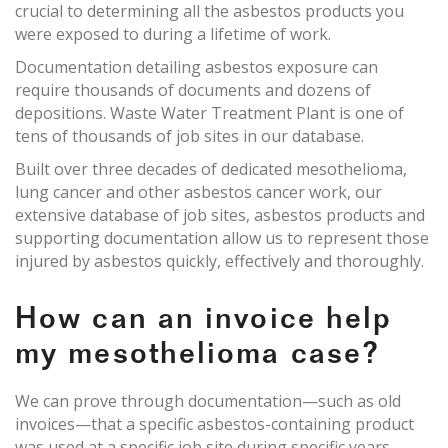
crucial to determining all the asbestos products you
were exposed to during a lifetime of work.
Documentation detailing asbestos exposure can
require thousands of documents and dozens of
depositions. Waste Water Treatment Plant is one of
tens of thousands of job sites in our database.
Built over three decades of dedicated mesothelioma,
lung cancer and other asbestos cancer work, our
extensive database of job sites, asbestos products and
supporting documentation allow us to represent those
injured by asbestos quickly, effectively and thoroughly.
How can an invoice help
my mesothelioma case?
We can prove through documentation—such as old
invoices—that a specific asbestos-containing product
was used at a specific job site during specific years.