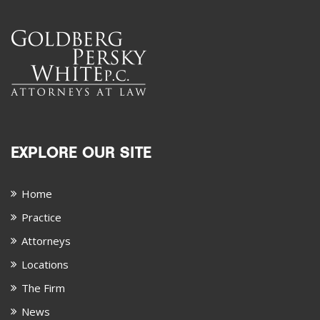
EXPLORE OUR SITE
Home
Practice
Attorneys
Locations
The Firm
News