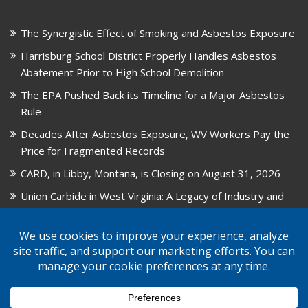
The Synergistic Effect of Smoking and Asbestos Exposure
Harrisburg School District Properly Handles Asbestos
Abatement Prior to High School Demolition
The EPA Pushed Back its Timeline for a Major Asbestos
Rule
Decades After Asbestos Exposure, WV Workers Pay the
Price for Fragmented Records
CARD, in Libby, Montana, is Closing on August 31, 2026
Union Carbide in West Virginia: A Legacy of Industry and
Asbestos Exposure