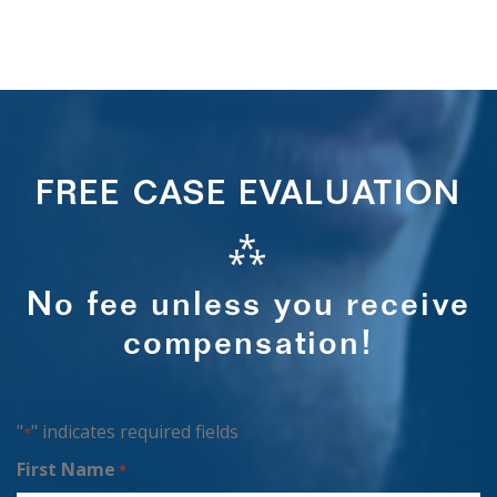
FREE CASE EVALUATION
⁂
No fee unless you receive
compensation!
"
" indicates required fields
*
First Name
*