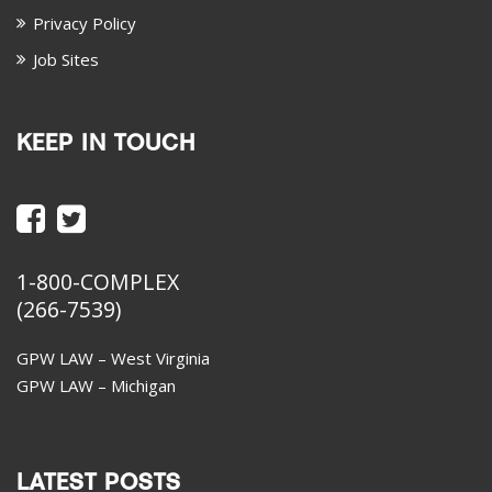
Privacy Policy
Job Sites
KEEP IN TOUCH
1-800-COMPLEX
(266-7539)
GPW LAW – West Virginia
GPW LAW – Michigan
LATEST POSTS