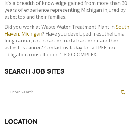
It's a breadth of knowledge gained from more than 30
years of experience representing Michigan injured by
asbestos and their families.
Did you work at Waste Water Treatment Plant in
South
Haven, Michigan
? Have you developed mesothelioma,
lung cancer, colon cancer, rectal cancer or another
asbestos cancer? Contact us today for a FREE, no
obligation consultation: 1-800-COMPLEX.
SEARCH JOB SITES
LOCATION