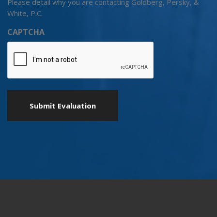
Please detail why you are contacting Goldberg, Persky, &
White, P.C.
CAPTCHA