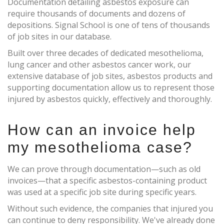
Documentation detailing asbestos exposure can
require thousands of documents and dozens of
depositions. Signal School is one of tens of thousands
of job sites in our database.
Built over three decades of dedicated mesothelioma,
lung cancer and other asbestos cancer work, our
extensive database of job sites, asbestos products and
supporting documentation allow us to represent those
injured by asbestos quickly, effectively and thoroughly.
How can an invoice help
my mesothelioma case?
We can prove through documentation—such as old
invoices—that a specific asbestos-containing product
was used at a specific job site during specific years.
Without such evidence, the companies that injured you
can continue to deny responsibility. We've already done