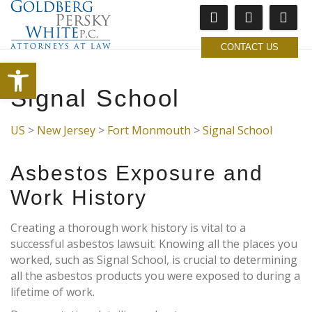
CONTACT US
Open toolbar
Signal School
US
>
New Jersey
>
Fort Monmouth
>
Signal School
Asbestos Exposure and
Work History
Creating a thorough work history is vital to a
successful asbestos lawsuit. Knowing all the places you
worked, such as Signal School, is crucial to determining
all the asbestos products you were exposed to during a
lifetime of work.