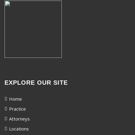
EXPLORE OUR SITE
Home
Practice
Attorneys
Locations