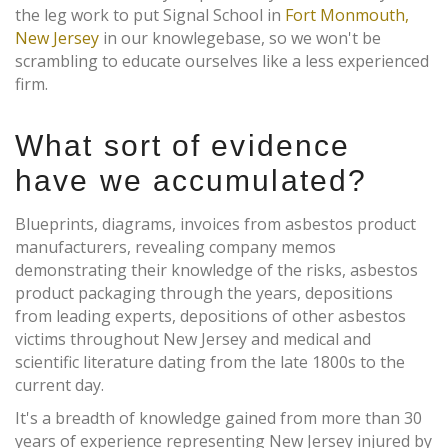
the leg work to put Signal School in
Fort Monmouth,
New Jersey
in our knowlegebase, so we won't be
scrambling to educate ourselves like a less experienced
firm.
What sort of evidence
have we accumulated?
Blueprints, diagrams, invoices from asbestos product
manufacturers, revealing company memos
demonstrating their knowledge of the risks, asbestos
product packaging through the years, depositions
from leading experts, depositions of other asbestos
victims throughout New Jersey and medical and
scientific literature dating from the late 1800s to the
current day.
It's a breadth of knowledge gained from more than 30
years of experience representing New Jersey injured by