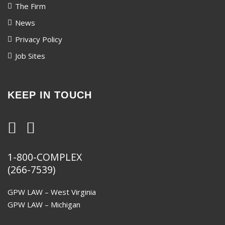
The Firm
News
Privacy Policy
Job Sites
KEEP IN TOUCH
1-800-COMPLEX
(266-7539)
GPW LAW – West Virginia
GPW LAW – Michigan