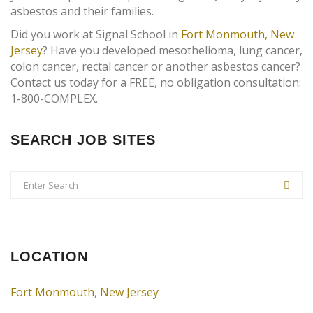
asbestos and their families.
Did you work at Signal School in
Fort Monmouth, New
Jersey
? Have you developed mesothelioma, lung cancer,
colon cancer, rectal cancer or another asbestos cancer?
Contact us today for a FREE, no obligation consultation:
1-800-COMPLEX.
SEARCH JOB SITES
LOCATION
Fort Monmouth, New Jersey