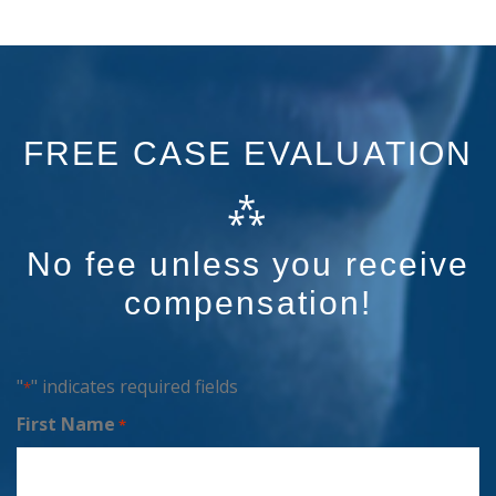
FREE CASE EVALUATION
⁂
No fee unless you receive
compensation!
"
" indicates required fields
*
First Name
*