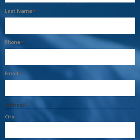
Last Name
*
Phone
*
Email
*
Address
*
City