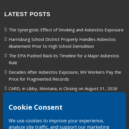
LATEST POSTS
The Synergistic Effect of Smoking and Asbestos Exposure
Harrisburg School District Properly Handles Asbestos
Abatement Prior to High School Demolition
The EPA Pushed Back its Timeline for a Major Asbestos
Rule
Decades After Asbestos Exposure, WV Workers Pay the
Price for Fragmented Records
CARD, in Libby, Montana, is Closing on August 31, 2026
Union Carbide in West Virginia: A Legacy of Industry and
Asbestos Exposure