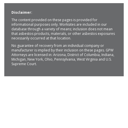
Disclaimer:
The content provided on these pages is provided for
informational purposes only. Worksites are included in our
database through a variety of means; inclusion does not mean
that asbestos products, materials, or other asbestos exposures
necessarily occurred at that location.
No guarantee of recovery from an individual company or
manufacturer is implied by their inclusion on these pages. GPW
Attorneys are licensed in: Arizona, District of Columbia, Indiana,
Michigan, New York, Ohio, Pennsylvania, West Virginia and U.S.
Supreme Court.