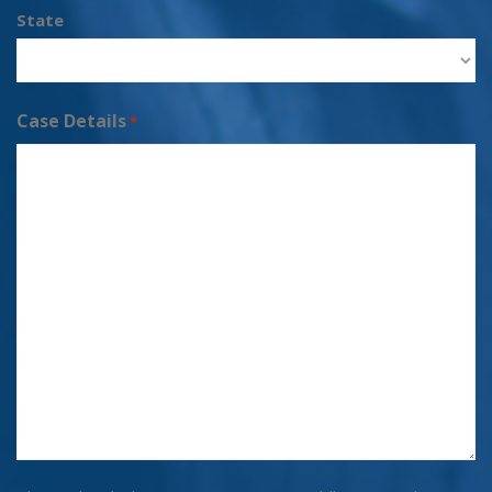
State
Case Details
*