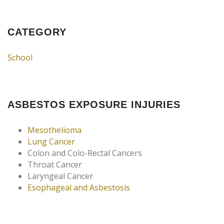
CATEGORY
School
ASBESTOS EXPOSURE INJURIES
Mesothelioma
Lung Cancer
Colon and Colo-Rectal Cancers
Throat Cancer
Laryngeal Cancer
Esophageal and Asbestosis