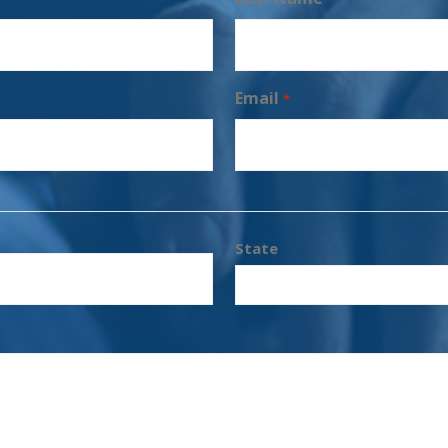
Email
*
State