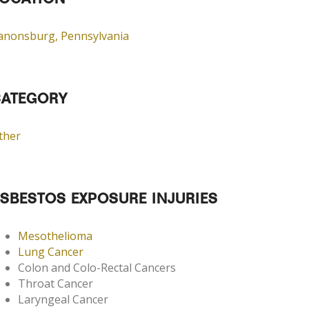
OCATION
anonsburg, Pennsylvania
ATEGORY
ther
SBESTOS EXPOSURE INJURIES
Mesothelioma
Lung Cancer
Colon and Colo-Rectal Cancers
Throat Cancer
Laryngeal Cancer