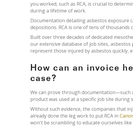
you worked, such as RCA, is crucial to determ
during a lifetime of work.
Documentation detailing asbestos exposure c
depositions. RCA is one of tens of thousands o
Built over three decades of dedicated mesoth
our extensive database of job sites, asbesto
represent those injured by asbestos quickly, e
How can an invoice h
case?
We can prove through documentation—such as 
product was used at a specific job site during s
Without such evidence, the companies that inj
already done the leg work to put RCA in
Canon
won't be scrambling to educate ourselves like 