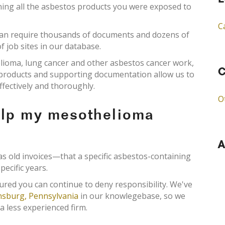
L
ining all the asbestos products you were exposed to
C
an require thousands of documents and dozens of
f job sites in our database.
elioma, lung cancer and other asbestos cancer work,
C
s products and supporting documentation allow us to
ffectively and thoroughly.
O
elp my mesothelioma
A
old invoices—that a specific asbestos-containing
pecific years.
ured you can continue to deny responsibility. We've
sburg, Pennsylvania
in our knowlegebase, so we
a less experienced firm.