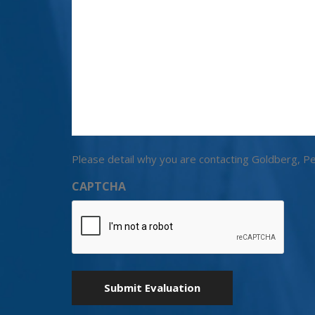
Please detail why you are contacting Goldberg, Pe
CAPTCHA