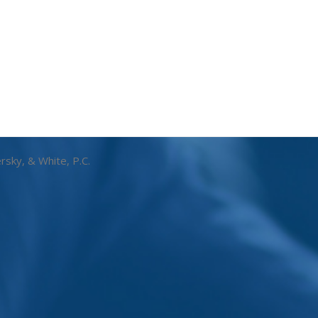
rsky, & White, P.C.