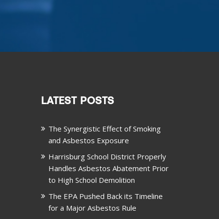
LATEST POSTS
The Synergistic Effect of Smoking
and Asbestos Exposure
Harrisburg School District Properly
Handles Asbestos Abatement Prior
to High School Demolition
The EPA Pushed Back its Timeline
for a Major Asbestos Rule