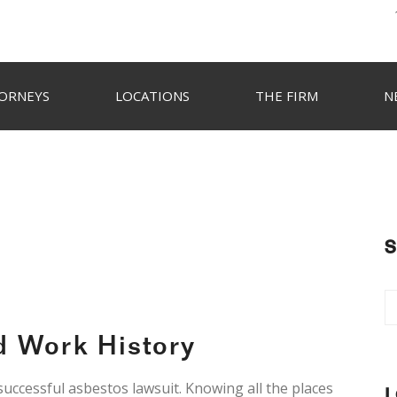
ORNEYS
LOCATIONS
THE FIRM
N
S
d Work History
 successful asbestos lawsuit. Knowing all the places