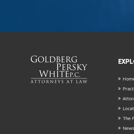
EXPL
Hom
Pract
Attor
Locat
The F
New