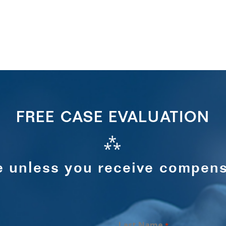
FREE CASE EVALUATION
⁂
e unless you receive compens
Last Name
*