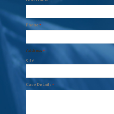
Phone
*
Address
*
City
Case Details
*