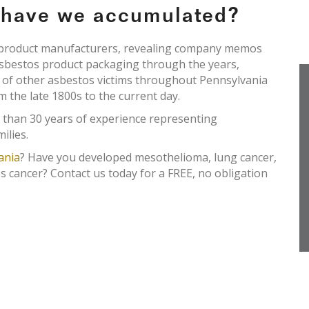
e have we accumulated?
s product manufacturers, revealing company memos
asbestos product packaging through the years,
s of other asbestos victims throughout Pennsylvania
om the late 1800s to the current day.
 than 30 years of experience representing
ilies.
ania
? Have you developed mesothelioma, lung cancer,
s cancer? Contact us today for a FREE, no obligation