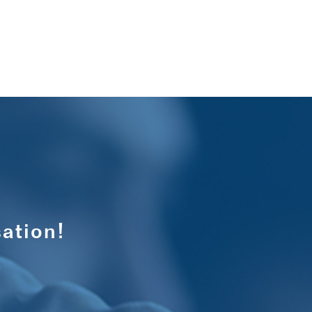
ation!