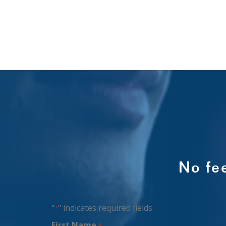
No fe
"
" indicates required fields
*
First Name
*