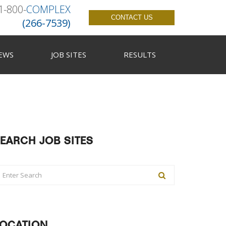
1-800-
COMPLEX
CONTACT US
(266-7539)
EWS
JOB SITES
RESULTS
EARCH JOB SITES