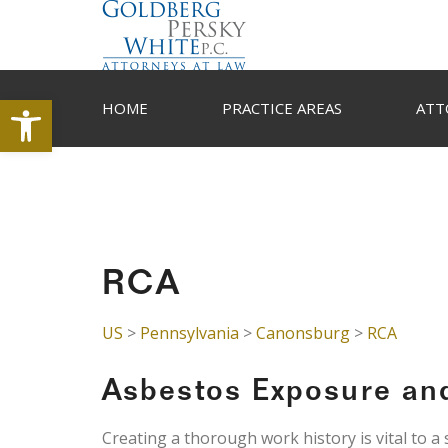
Open toolbar
HOME
PRACTICE AREAS
ATT
RCA
US
>
Pennsylvania
>
Canonsburg
>
RCA
Asbestos Exposure an
Creating a thorough work history is vital to a