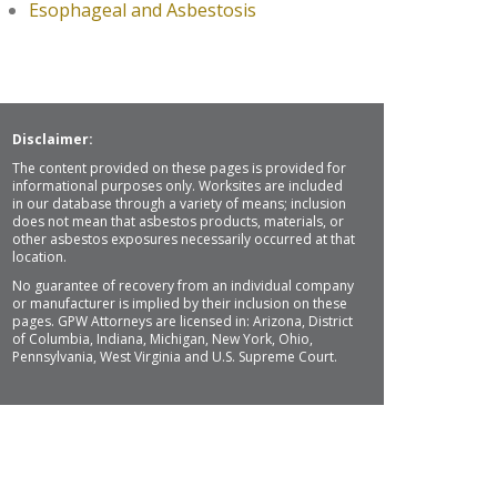
Esophageal and Asbestosis
Disclaimer:
The content provided on these pages is provided for
informational purposes only. Worksites are included
in our database through a variety of means; inclusion
does not mean that asbestos products, materials, or
other asbestos exposures necessarily occurred at that
location.
No guarantee of recovery from an individual company
or manufacturer is implied by their inclusion on these
pages. GPW Attorneys are licensed in: Arizona, District
of Columbia, Indiana, Michigan, New York, Ohio,
Pennsylvania, West Virginia and U.S. Supreme Court.