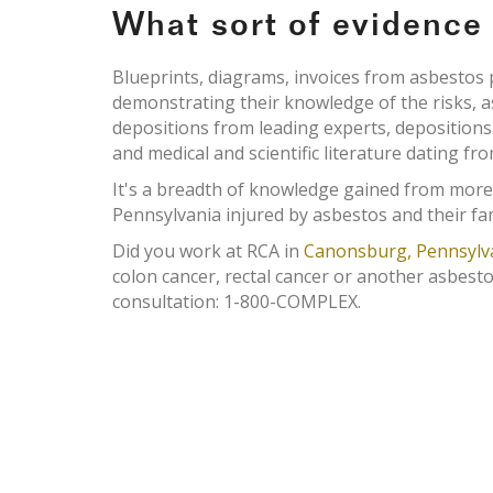
What sort of evidenc
Blueprints, diagrams, invoices from asbesto
demonstrating their knowledge of the risks, 
depositions from leading experts, deposition
and medical and scientific literature dating fr
It's a breadth of knowledge gained from more
Pennsylvania injured by asbestos and their fam
Did you work at RCA in
Canonsburg, Pennsylv
colon cancer, rectal cancer or another asbesto
consultation: 1-800-COMPLEX.