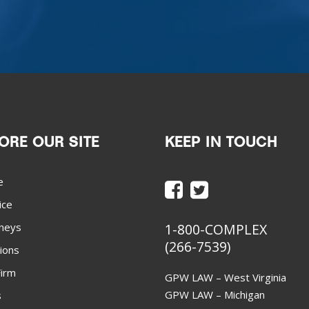
ORE OUR SITE
KEEP IN TOUCH
e
ice
neys
1-800-COMPLEX
(266-7539)
ions
irm
GPW LAW – West Virginia
GPW LAW – Michigan
s