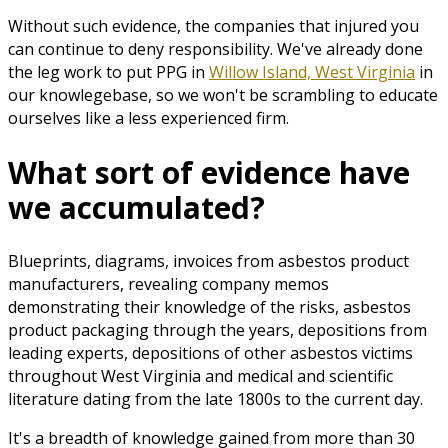
Without such evidence, the companies that injured you
can continue to deny responsibility. We've already done
the leg work to put PPG in
Willow Island, West Virginia
in
our knowlegebase, so we won't be scrambling to educate
ourselves like a less experienced firm.
What sort of evidence have
we accumulated?
Blueprints, diagrams, invoices from asbestos product
manufacturers, revealing company memos
demonstrating their knowledge of the risks, asbestos
product packaging through the years, depositions from
leading experts, depositions of other asbestos victims
throughout West Virginia and medical and scientific
literature dating from the late 1800s to the current day.
It's a breadth of knowledge gained from more than 30