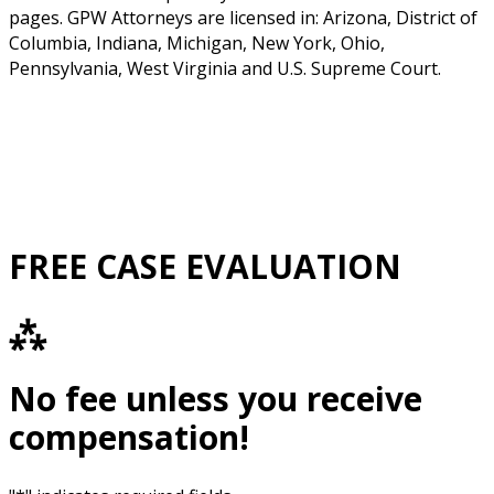
pages. GPW Attorneys are licensed in: Arizona, District of
Columbia, Indiana, Michigan, New York, Ohio,
Pennsylvania, West Virginia and U.S. Supreme Court.
FREE CASE EVALUATION
⁂
No fee unless you receive
compensation!