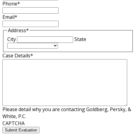
Phone
*
Email
*
Address
*
City
State
Case Details
*
Please detail why you are contacting Goldberg, Persky, &
White, P.C.
CAPTCHA