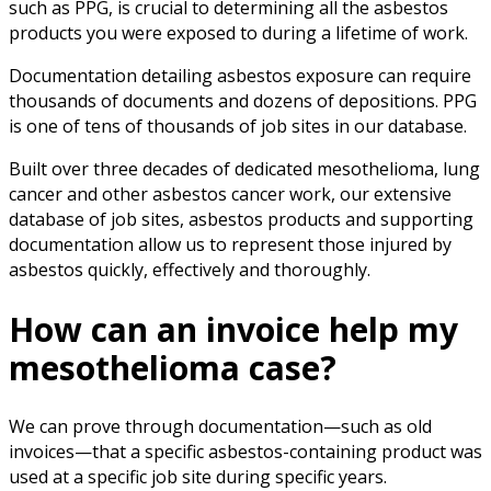
such as PPG, is crucial to determining all the asbestos
products you were exposed to during a lifetime of work.
Documentation detailing asbestos exposure can require
thousands of documents and dozens of depositions. PPG
is one of tens of thousands of job sites in our database.
Built over three decades of dedicated mesothelioma, lung
cancer and other asbestos cancer work, our extensive
database of job sites, asbestos products and supporting
documentation allow us to represent those injured by
asbestos quickly, effectively and thoroughly.
How can an invoice help my
mesothelioma case?
We can prove through documentation—such as old
invoices—that a specific asbestos-containing product was
used at a specific job site during specific years.