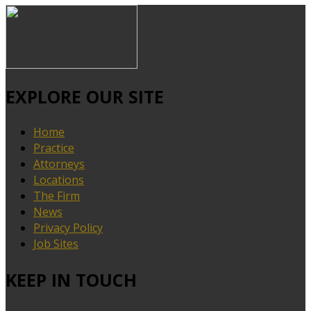
EXPLORE OUR SITE
Home
Practice
Attorneys
Locations
The Firm
News
Privacy Policy
Job Sites
KEEP IN TOUCH