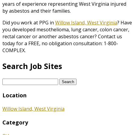
years of experience representing West Virginia injured
by asbestos and their families.
Did you work at PPG in
Willow Island, West Virginia
? Have
you developed mesothelioma, lung cancer, colon cancer,
rectal cancer or another asbestos cancer? Contact us
today for a FREE, no obligation consultation: 1-800-
COMPLEX.
Search Job Sites
Search
for:
Location
Willow Island, West Virginia
Category