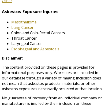
Other
Asbestos Exposure Injuries
Mesothelioma
Lung Cancer
Colon and Colo-Rectal Cancers
Throat Cancer
Laryngeal Cancer
Esophageal and Asbestosis
Disclaimer:
The content provided on these pages is provided for
informational purposes only. Worksites are included in
our database through a variety of means; inclusion does
not mean that asbestos products, materials, or other
asbestos exposures necessarily occurred at that location.
No guarantee of recovery from an individual company or
manufacturer is implied by their inclusion on these