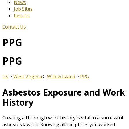
News
Job Sites
Results
Contact Us
PPG
PPG
US
>
West Virginia
>
Willow Island
>
PPG
Asbestos Exposure and Work
History
Creating a thorough work history is vital to a successful
asbestos lawsuit. Knowing all the places you worked,