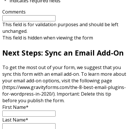
"
*
" indicates required fields
Comments
This field is for validation purposes and should be left
unchanged.
This field is hidden when viewing the form
Next Steps: Sync an Email Add-On
To get the most out of your form, we suggest that you
sync this form with an email add-on. To learn more about
your email add-on options, visit the following page
(https://www.gravityforms.com/the-8-best-email-plugins-
for-wordpress-in-2020/). Important: Delete this tip
before you publish the form.
First Name
*
Last Name
*