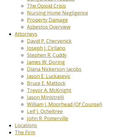
The Opioid Crisis
Nursing Home Negligence
Property Damage
Asbestos Overview
Attorneys
David P. Chervenick
Joseph J. Cirilano
Stephen R. Cuddy
James W. Doring
Diana Nickerson Jacobs
Jason E. Luckasevic
Bruce E. Mattock
Trevor A. McKnight
Jason Ministrelli
William J. Moorhead (Of Counsel)
Leif J. Ocheltree
John R. Pomerville
Locations
The Firm