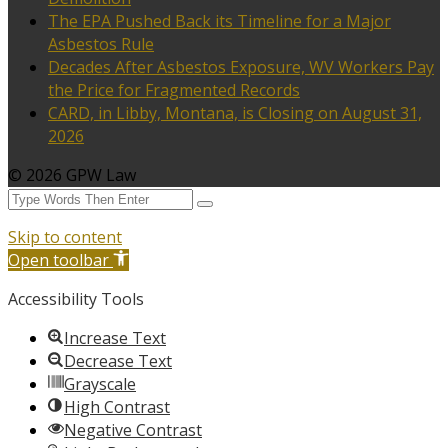
The EPA Pushed Back its Timeline for a Major
Asbestos Rule
Decades After Asbestos Exposure, WV Workers Pay
the Price for Fragmented Records
CARD, in Libby, Montana, is Closing on August 31,
2026
© 2026 GPW Law
Skip to content
Open toolbar
Accessibility Tools
Increase Text
Decrease Text
Grayscale
High Contrast
Negative Contrast