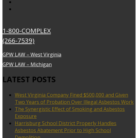
1-800-COMPLEX
(266-7539)
GPW LAW – West Virginia
GPW LAW – Michigan
LATEST POSTS
West Virginia Company Fined $500,000 and Given
Two Years of Probation Over Illegal Asbestos Work
The Synergistic Effect of Smoking and Asbestos
Exposure
Harrisburg School District Properly Handles
Asbestos Abatement Prior to High School
Demolition