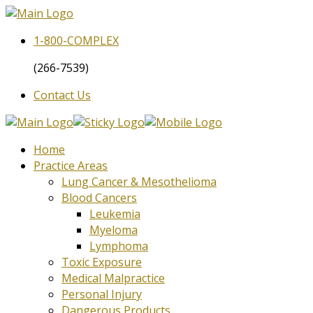
1-800-
COMPLEX
(266-7539)
Contact Us
Home
Practice Areas
Lung Cancer & Mesothelioma
Blood Cancers
Leukemia
Myeloma
Lymphoma
Toxic Exposure
Medical Malpractice
Personal Injury
Dangerous Products