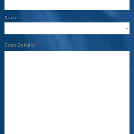
State
Case Details
*