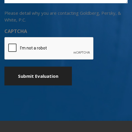
Please detail why you are contacting Goldberg, Persky, &
White, P.C.
CAPTCHA