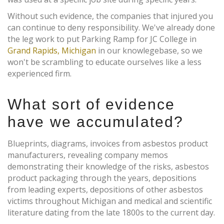
Without such evidence, the companies that injured you
can continue to deny responsibility. We've already done
the leg work to put Parking Ramp for JC College in
Grand Rapids, Michigan
in our knowlegebase, so we
won't be scrambling to educate ourselves like a less
experienced firm.
What sort of evidence
have we accumulated?
Blueprints, diagrams, invoices from asbestos product
manufacturers, revealing company memos
demonstrating their knowledge of the risks, asbestos
product packaging through the years, depositions
from leading experts, depositions of other asbestos
victims throughout Michigan and medical and scientific
literature dating from the late 1800s to the current day.