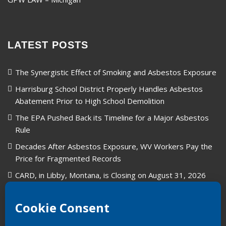
LATEST POSTS
The Synergistic Effect of Smoking and Asbestos Exposure
Harrisburg School District Properly Handles Asbestos
Abatement Prior to High School Demolition
The EPA Pushed Back its Timeline for a Major Asbestos
Rule
Decades After Asbestos Exposure, WV Workers Pay the
Price for Fragmented Records
CARD, in Libby, Montana, is Closing on August 31, 2026
Union Carbide in West Virginia: A Legacy of Industry and
Asbestos Exposure