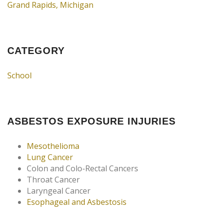
Grand Rapids, Michigan
CATEGORY
School
ASBESTOS EXPOSURE INJURIES
Mesothelioma
Lung Cancer
Colon and Colo-Rectal Cancers
Throat Cancer
Laryngeal Cancer
Esophageal and Asbestosis