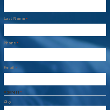
Last Name
*
Phone
*
Email
*
Address
*
City