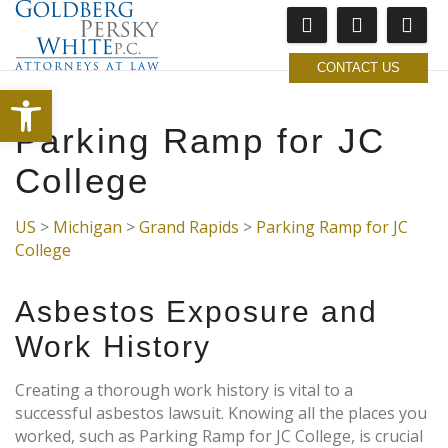
CONTACT US
Open toolbar
Parking Ramp for JC
College
US
>
Michigan
>
Grand Rapids
>
Parking Ramp for JC
College
Asbestos Exposure and
Work History
Creating a thorough work history is vital to a
successful asbestos lawsuit. Knowing all the places you
worked, such as Parking Ramp for JC College, is crucial