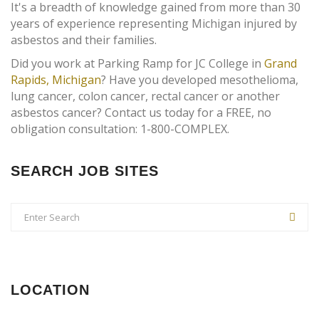
It's a breadth of knowledge gained from more than 30
years of experience representing Michigan injured by
asbestos and their families.
Did you work at Parking Ramp for JC College in
Grand
Rapids, Michigan
? Have you developed mesothelioma,
lung cancer, colon cancer, rectal cancer or another
asbestos cancer? Contact us today for a FREE, no
obligation consultation: 1-800-COMPLEX.
SEARCH JOB SITES
LOCATION