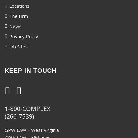
Locations
The Firm
News
Privacy Policy
Job Sites
KEEP IN TOUCH
1-800-COMPLEX
(266-7539)
GPW LAW – West Virginia
GPW LAW – Michigan