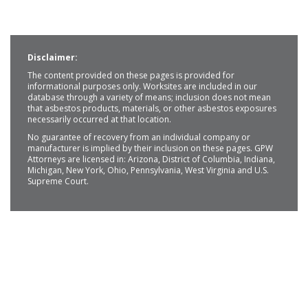
Disclaimer:
The content provided on these pages is provided for
informational purposes only. Worksites are included in our
database through a variety of means; inclusion does not mean
that asbestos products, materials, or other asbestos exposures
necessarily occurred at that location.
No guarantee of recovery from an individual company or
manufacturer is implied by their inclusion on these pages. GPW
Attorneys are licensed in: Arizona, District of Columbia, Indiana,
Michigan, New York, Ohio, Pennsylvania, West Virginia and U.S.
Supreme Court.