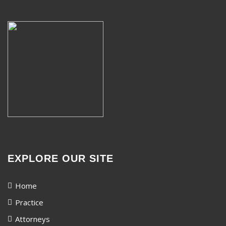
EXPLORE OUR SITE
Home
Practice
Attorneys