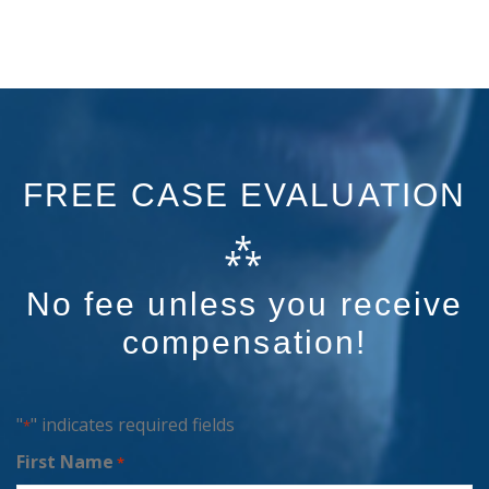
FREE CASE EVALUATION
⁂
No fee unless you receive
compensation!
"
" indicates required fields
*
First Name
*