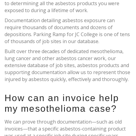
to determining all the asbestos products you were
exposed to during a lifetime of work.
Documentation detailing asbestos exposure can
require thousands of documents and dozens of
depositions. Parking Ramp for JC College is one of tens
of thousands of job sites in our database.
Built over three decades of dedicated mesothelioma,
lung cancer and other asbestos cancer work, our
extensive database of job sites, asbestos products and
supporting documentation allow us to represent those
injured by asbestos quickly, effectively and thoroughly.
How can an invoice help
my mesothelioma case?
We can prove through documentation—such as old
invoices—that a specific asbestos-containing product
was used at a specific job site during specific years.