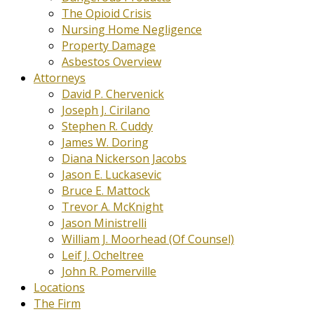
The Opioid Crisis
Nursing Home Negligence
Property Damage
Asbestos Overview
Attorneys
David P. Chervenick
Joseph J. Cirilano
Stephen R. Cuddy
James W. Doring
Diana Nickerson Jacobs
Jason E. Luckasevic
Bruce E. Mattock
Trevor A. McKnight
Jason Ministrelli
William J. Moorhead (Of Counsel)
Leif J. Ocheltree
John R. Pomerville
Locations
The Firm