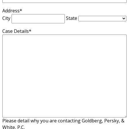
Address
*
City
State
Case Details
*
Please detail why you are contacting Goldberg, Persky, &
White, P.C.