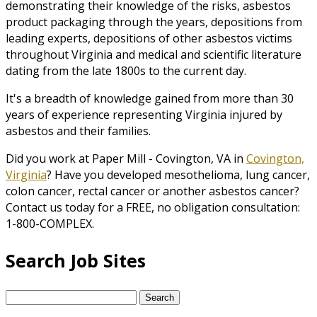
demonstrating their knowledge of the risks, asbestos
product packaging through the years, depositions from
leading experts, depositions of other asbestos victims
throughout Virginia and medical and scientific literature
dating from the late 1800s to the current day.
It's a breadth of knowledge gained from more than 30
years of experience representing Virginia injured by
asbestos and their families.
Did you work at Paper Mill - Covington, VA in
Covington,
Virginia
? Have you developed mesothelioma, lung cancer,
colon cancer, rectal cancer or another asbestos cancer?
Contact us today for a FREE, no obligation consultation:
1-800-COMPLEX.
Search Job Sites
Search
for: