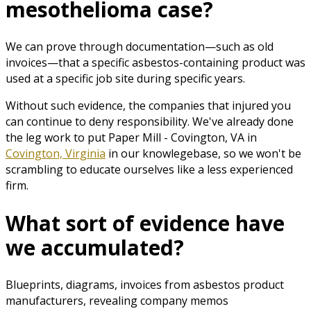
mesothelioma case?
We can prove through documentation—such as old
invoices—that a specific asbestos-containing product was
used at a specific job site during specific years.
Without such evidence, the companies that injured you
can continue to deny responsibility. We've already done
the leg work to put Paper Mill - Covington, VA in
Covington, Virginia
in our knowlegebase, so we won't be
scrambling to educate ourselves like a less experienced
firm.
What sort of evidence have
we accumulated?
Blueprints, diagrams, invoices from asbestos product
manufacturers, revealing company memos