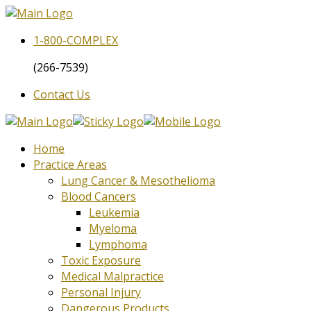
1-800-
COMPLEX
(266-7539)
Contact Us
Home
Practice Areas
Lung Cancer & Mesothelioma
Blood Cancers
Leukemia
Myeloma
Lymphoma
Toxic Exposure
Medical Malpractice
Personal Injury
Dangerous Products