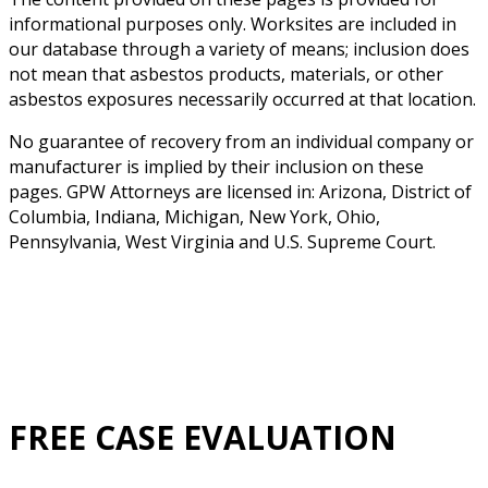
informational purposes only. Worksites are included in
our database through a variety of means; inclusion does
not mean that asbestos products, materials, or other
asbestos exposures necessarily occurred at that location.
No guarantee of recovery from an individual company or
manufacturer is implied by their inclusion on these
pages. GPW Attorneys are licensed in: Arizona, District of
Columbia, Indiana, Michigan, New York, Ohio,
Pennsylvania, West Virginia and U.S. Supreme Court.
FREE CASE EVALUATION