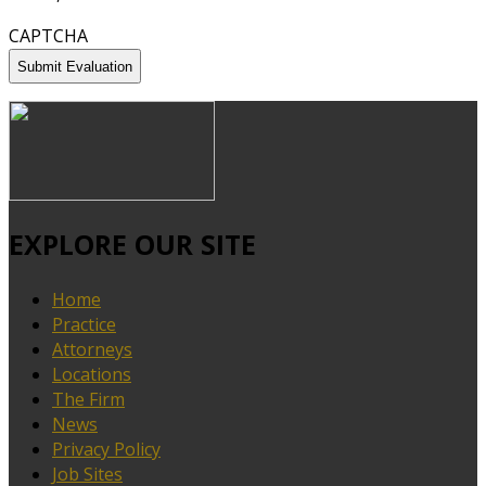
CAPTCHA
EXPLORE OUR SITE
Home
Practice
Attorneys
Locations
The Firm
News
Privacy Policy
Job Sites