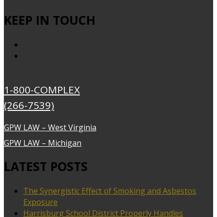
KEEP IN TOUCH
1-800-COMPLEX
(266-7539)
GPW LAW – West Virginia
GPW LAW – Michigan
LATEST POSTS
The Synergistic Effect of Smoking and Asbestos
Exposure
Harrisburg School District Properly Handles