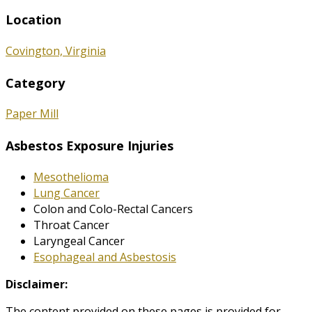
Location
Covington, Virginia
Category
Paper Mill
Asbestos Exposure Injuries
Mesothelioma
Lung Cancer
Colon and Colo-Rectal Cancers
Throat Cancer
Laryngeal Cancer
Esophageal and Asbestosis
Disclaimer:
The content provided on these pages is provided for