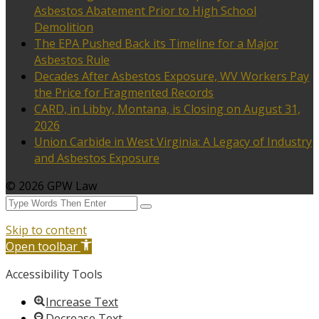
Asbestos Abatement Prior to High School
Demolition
The EPA Pushed Back its Timeline for a Major
Asbestos Rule
Decades After Asbestos Exposure, WV Workers Pay
the Price for Fragmented Records
CARD, in Libby, Montana, is Closing on August 31,
2026
Union Carbide in West Virginia: A Legacy of Industry
and Asbestos Exposure
© 2026 GPW Law
Skip to content
Open toolbar
Accessibility Tools
Increase Text
Decrease Text