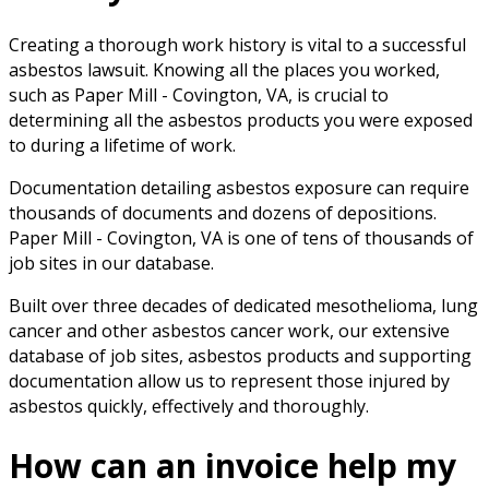
Creating a thorough work history is vital to a successful
asbestos lawsuit. Knowing all the places you worked,
such as Paper Mill - Covington, VA, is crucial to
determining all the asbestos products you were exposed
to during a lifetime of work.
Documentation detailing asbestos exposure can require
thousands of documents and dozens of depositions.
Paper Mill - Covington, VA is one of tens of thousands of
job sites in our database.
Built over three decades of dedicated mesothelioma, lung
cancer and other asbestos cancer work, our extensive
database of job sites, asbestos products and supporting
documentation allow us to represent those injured by
asbestos quickly, effectively and thoroughly.
How can an invoice help my