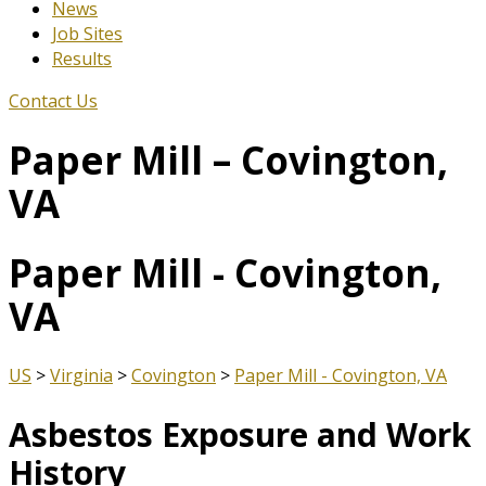
News
Job Sites
Results
Contact Us
Paper Mill – Covington,
VA
Paper Mill - Covington,
VA
US
>
Virginia
>
Covington
>
Paper Mill - Covington, VA
Asbestos Exposure and Work
History