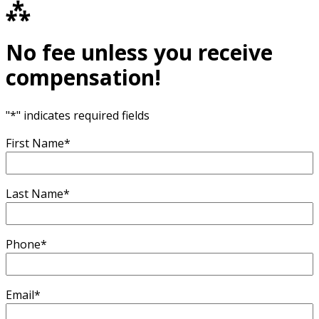
⁂
No fee unless you receive
compensation!
"
*
" indicates required fields
First Name
*
Last Name
*
Phone
*
Email
*