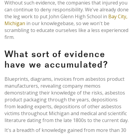
Without such evidence, the companies that injured you
can continue to deny responsibility. We've already done
the leg work to put John Glenn High School in
Bay City,
Michigan
in our knowlegebase, so we won't be
scrambling to educate ourselves like a less experienced
firm.
What sort of evidence
have we accumulated?
Blueprints, diagrams, invoices from asbestos product
manufacturers, revealing company memos
demonstrating their knowledge of the risks, asbestos
product packaging through the years, depositions
from leading experts, depositions of other asbestos
victims throughout Michigan and medical and scientific
literature dating from the late 1800s to the current day.
It's a breadth of knowledge gained from more than 30