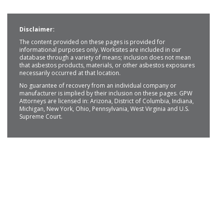
Disclaimer:
The content provided on these pages is provided for
informational purposes only. Worksites are included in our
database through a variety of means; inclusion does not mean
that asbestos products, materials, or other asbestos exposures
necessarily occurred at that location.
No guarantee of recovery from an individual company or
manufacturer is implied by their inclusion on these pages. GPW
Attorneys are licensed in: Arizona, District of Columbia, Indiana,
Michigan, New York, Ohio, Pennsylvania, West Virginia and U.S.
Supreme Court.