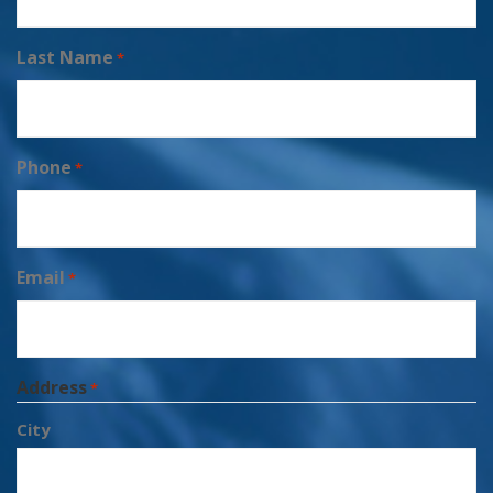
Last Name
*
Phone
*
Email
*
Address
*
City