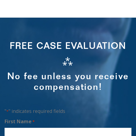
FREE CASE EVALUATION
⁂
No fee unless you receive
compensation!
"
" indicates required fields
*
First Name
*