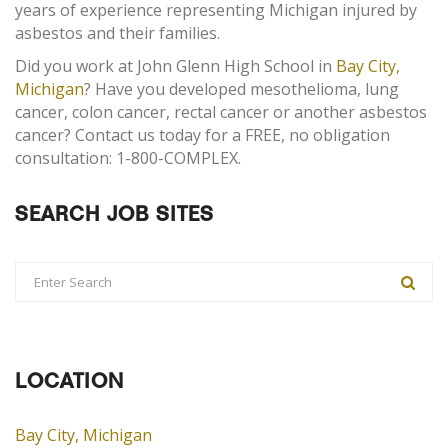
years of experience representing Michigan injured by
asbestos and their families.
Did you work at John Glenn High School in
Bay City,
Michigan
? Have you developed mesothelioma, lung
cancer, colon cancer, rectal cancer or another asbestos
cancer? Contact us today for a FREE, no obligation
consultation: 1-800-COMPLEX.
SEARCH JOB SITES
LOCATION
Bay City, Michigan