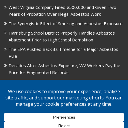
West Virginia Company Fined $500,000 and Given Two
Years of Probation Over Illegal Asbestos Work
The Synergistic Effect of Smoking and Asbestos Exposure
Harrisburg School District Properly Handles Asbestos
Abatement Prior to High School Demolition
The EPA Pushed Back its Timeline for a Major Asbestos
Rule
Decades After Asbestos Exposure, WV Workers Pay the
Price for Fragmented Records
CARD, in Libby, Montana, is Closing on August 31, 2026