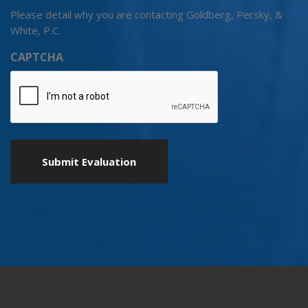
Please detail why you are contacting Goldberg, Persky, &
White, P.C.
CAPTCHA