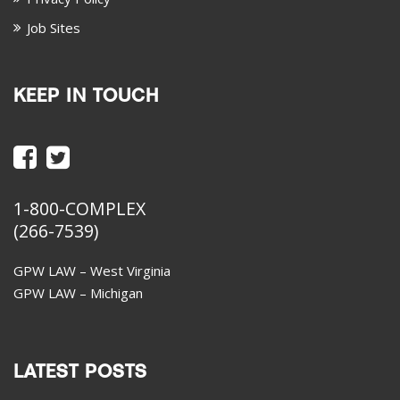
Job Sites
KEEP IN TOUCH
1-800-COMPLEX
(266-7539)
GPW LAW – West Virginia
GPW LAW – Michigan
LATEST POSTS