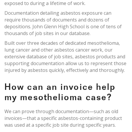
exposed to during a lifetime of work.
Documentation detailing asbestos exposure can
require thousands of documents and dozens of
depositions. John Glenn High School is one of tens of
thousands of job sites in our database.
Built over three decades of dedicated mesothelioma,
lung cancer and other asbestos cancer work, our
extensive database of job sites, asbestos products and
supporting documentation allow us to represent those
injured by asbestos quickly, effectively and thoroughly.
How can an invoice help
my mesothelioma case?
We can prove through documentation—such as old
invoices—that a specific asbestos-containing product
was used at a specific job site during specific years.