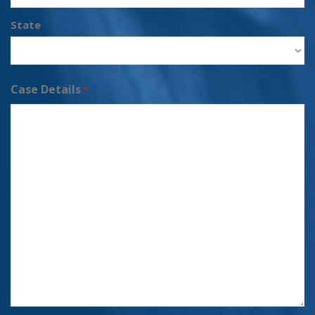
State
Case Details
*