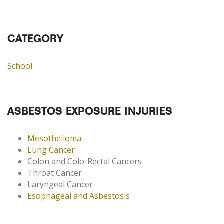
CATEGORY
School
ASBESTOS EXPOSURE INJURIES
Mesothelioma
Lung Cancer
Colon and Colo-Rectal Cancers
Throat Cancer
Laryngeal Cancer
Esophageal and Asbestosis