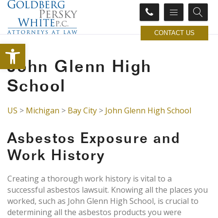
CONTACT US
Open toolbar
John Glenn High
School
US
>
Michigan
>
Bay City
>
John Glenn High School
Asbestos Exposure and
Work History
Creating a thorough work history is vital to a
successful asbestos lawsuit. Knowing all the places you
worked, such as John Glenn High School, is crucial to
determining all the asbestos products you were