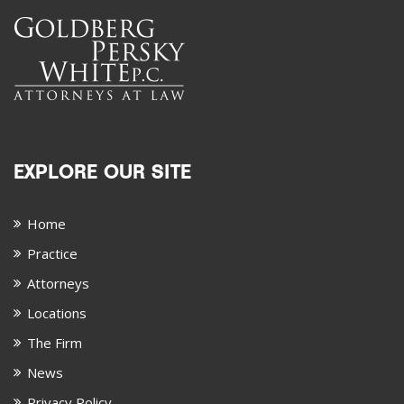
EXPLORE OUR SITE
Home
Practice
Attorneys
Locations
The Firm
News
Privacy Policy