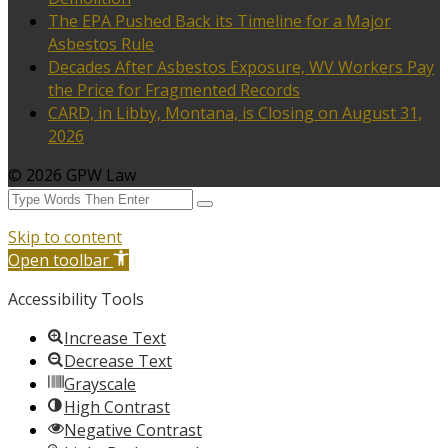
The EPA Pushed Back its Timeline for a Major
Asbestos Rule
Decades After Asbestos Exposure, WV Workers Pay
the Price for Fragmented Records
CARD, in Libby, Montana, is Closing on August 31,
2026
© 2026 GPW Law
Skip to content
Open toolbar
Accessibility Tools
Increase Text
Decrease Text
Grayscale
High Contrast
Negative Contrast