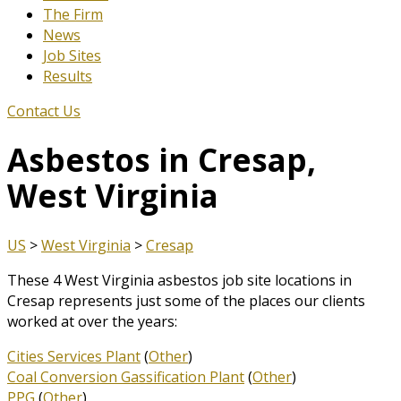
The Firm
News
Job Sites
Results
Contact Us
Asbestos in Cresap,
West Virginia
US
>
West Virginia
>
Cresap
These 4 West Virginia asbestos job site locations in
Cresap represents just some of the places our clients
worked at over the years:
Cities Services Plant
(
Other
)
Coal Conversion Gassification Plant
(
Other
)
PPG
(
Other
)