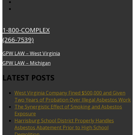
1-800-COMPLEX
(266-7539)
GPW LAW – West Virginia
GPW LAW – Michigan
LATEST POSTS
West Virginia Company Fined $500,000 and Given
Two Years of Probation Over Illegal Asbestos Work
The Synergistic Effect of Smoking and Asbestos
Exposure
Harrisburg School District Properly Handles
Asbestos Abatement Prior to High School
Demolition