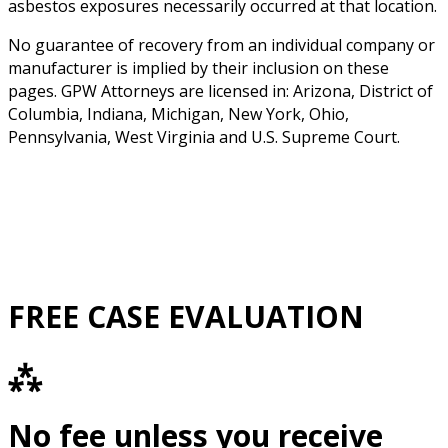
asbestos exposures necessarily occurred at that location.
No guarantee of recovery from an individual company or
manufacturer is implied by their inclusion on these
pages. GPW Attorneys are licensed in: Arizona, District of
Columbia, Indiana, Michigan, New York, Ohio,
Pennsylvania, West Virginia and U.S. Supreme Court.
FREE CASE EVALUATION
⁂
No fee unless you receive