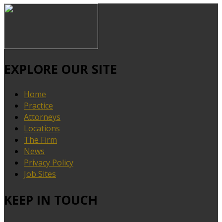
EXPLORE OUR SITE
Home
Practice
Attorneys
Locations
The Firm
News
Privacy Policy
Job Sites
KEEP IN TOUCH