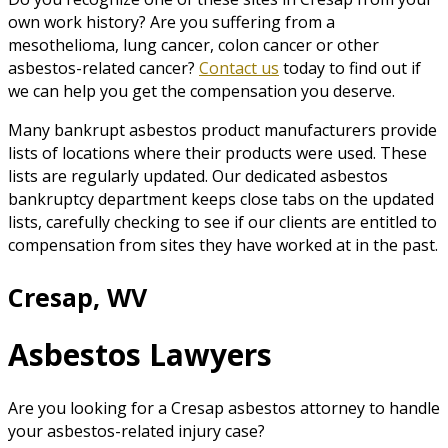
own work history? Are you suffering from a
mesothelioma, lung cancer, colon cancer or other
asbestos-related cancer?
Contact us
today to find out if
we can help you get the compensation you deserve.
Many bankrupt asbestos product manufacturers provide
lists of locations where their products were used. These
lists are regularly updated. Our dedicated asbestos
bankruptcy department keeps close tabs on the updated
lists, carefully checking to see if our clients are entitled to
compensation from sites they have worked at in the past.
Cresap, WV
Asbestos Lawyers
Are you looking for a Cresap asbestos attorney to handle
your asbestos-related injury case?