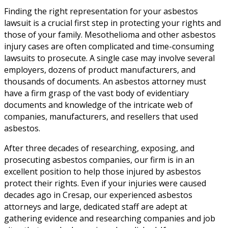
Finding the right representation for your asbestos
lawsuit is a crucial first step in protecting your rights and
those of your family. Mesothelioma and other asbestos
injury cases are often complicated and time-consuming
lawsuits to prosecute. A single case may involve several
employers, dozens of product manufacturers, and
thousands of documents. An asbestos attorney must
have a firm grasp of the vast body of evidentiary
documents and knowledge of the intricate web of
companies, manufacturers, and resellers that used
asbestos.
After three decades of researching, exposing, and
prosecuting asbestos companies, our firm is in an
excellent position to help those injured by asbestos
protect their rights. Even if your injuries were caused
decades ago in Cresap, our experienced asbestos
attorneys and large, dedicated staff are adept at
gathering evidence and researching companies and job