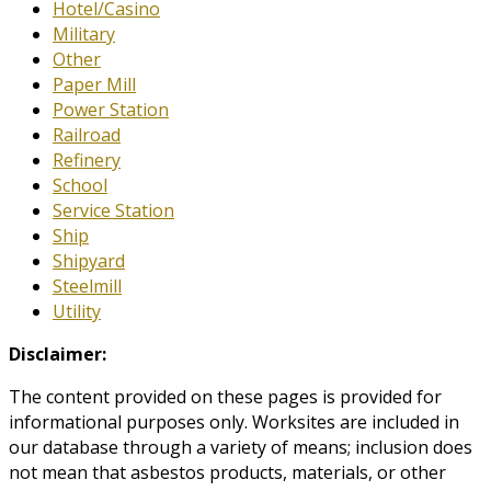
Hotel/Casino
Military
Other
Paper Mill
Power Station
Railroad
Refinery
School
Service Station
Ship
Shipyard
Steelmill
Utility
Disclaimer:
The content provided on these pages is provided for
informational purposes only. Worksites are included in
our database through a variety of means; inclusion does
not mean that asbestos products, materials, or other