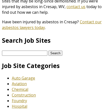
sites that may be long-since demolished. If you were
injured by asbestos in Cresap, WV,
contact us
today to
find out how we can help.
Have been injured by asbestos in Cresap?
Contact our
asbestos lawyers today
.
Search Job Sites
Search
for:
Job Site Categories
Auto Garage
Aviation
Chemical
Construction
Foundry
Hospital