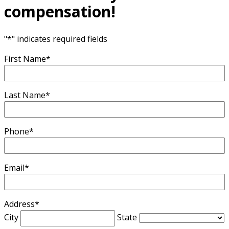
compensation!
"
*
" indicates required fields
First Name
*
Last Name
*
Phone
*
Email
*
Address
*
City
State