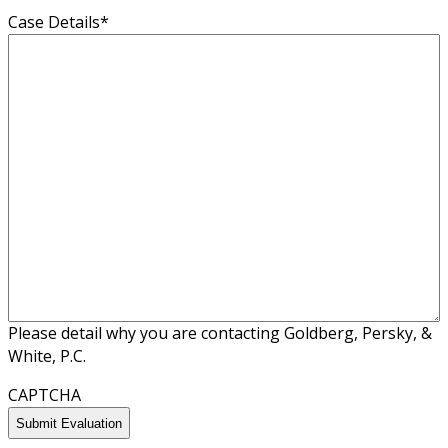
Case Details
*
Please detail why you are contacting Goldberg, Persky, &
White, P.C.
CAPTCHA