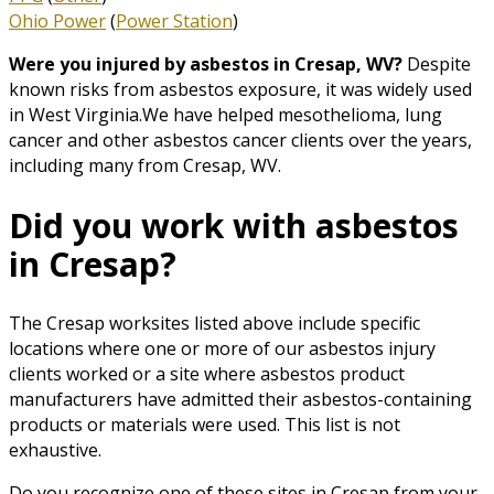
Ohio Power
(
Power Station
)
Were you injured by asbestos in Cresap, WV?
Despite
known risks from asbestos exposure, it was widely used
in West Virginia.We have helped mesothelioma, lung
cancer and other asbestos cancer clients over the years,
including many from Cresap, WV.
Did you work with asbestos
in Cresap?
The Cresap worksites listed above include specific
locations where one or more of our asbestos injury
clients worked or a site where asbestos product
manufacturers have admitted their asbestos-containing
products or materials were used. This list is not
exhaustive.
Do you recognize one of these sites in Cresap from your