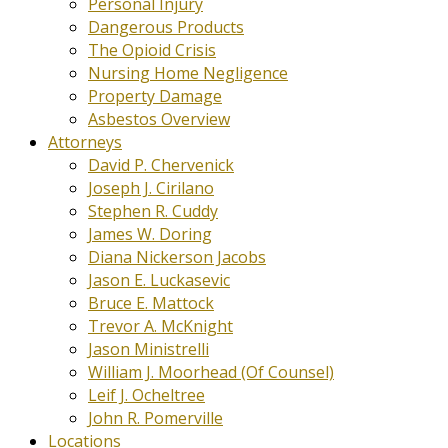
Personal Injury
Dangerous Products
The Opioid Crisis
Nursing Home Negligence
Property Damage
Asbestos Overview
Attorneys
David P. Chervenick
Joseph J. Cirilano
Stephen R. Cuddy
James W. Doring
Diana Nickerson Jacobs
Jason E. Luckasevic
Bruce E. Mattock
Trevor A. McKnight
Jason Ministrelli
William J. Moorhead (Of Counsel)
Leif J. Ocheltree
John R. Pomerville
Locations