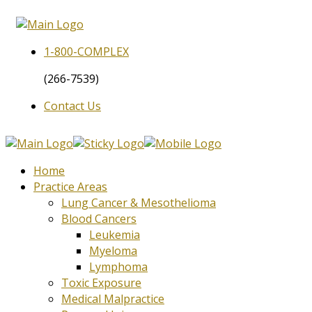
1-800-
COMPLEX
(266-7539)
Contact Us
Home
Practice Areas
Lung Cancer & Mesothelioma
Blood Cancers
Leukemia
Myeloma
Lymphoma
Toxic Exposure
Medical Malpractice