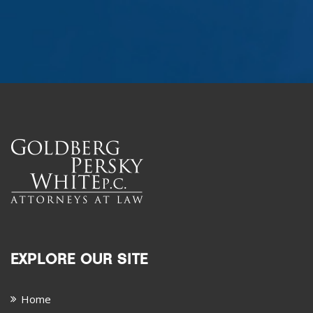
EXPLORE OUR SITE
Home