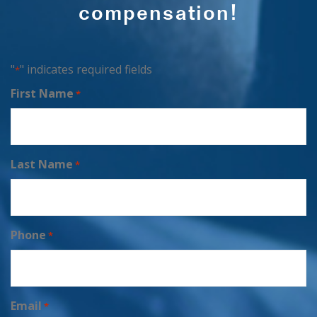
compensation!
"
" indicates required fields
*
First Name
*
Last Name
*
Phone
*
Email
*