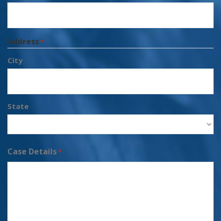
Address
*
City
State
Case Details
*