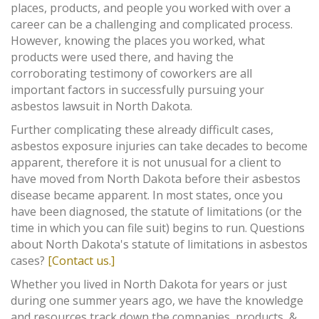
places, products, and people you worked with over a
career can be a challenging and complicated process.
However, knowing the places you worked, what
products were used there, and having the
corroborating testimony of coworkers are all
important factors in successfully pursuing your
asbestos lawsuit in North Dakota.
Further complicating these already difficult cases,
asbestos exposure injuries can take decades to become
apparent, therefore it is not unusual for a client to
have moved from North Dakota before their asbestos
disease became apparent. In most states, once you
have been diagnosed, the statute of limitations (or the
time in which you can file suit) begins to run. Questions
about North Dakota's statute of limitations in asbestos
cases?
[Contact us.]
Whether you lived in North Dakota for years or just
during one summer years ago, we have the knowledge
and resources track down the companies, products, &