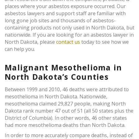
places where your asbestos exposure occurred. Our
asbestos lawyers and support staff are familiar with
long gone job sites and thousands of asbestos-
containing products not only used in North Dakota, but
nationwide. If you are looking for an asbestos lawyer in
North Dakota, please
contact us
today to see how we
can help you.
Malignant Mesothelioma in
North Dakota’s Counties
Between 1999 and 2010, 46 deaths were attributed to
mesothelioma in North Dakota. Nationwide,
mesothelioma claimed 29,827 people, making North
Dakota rank number 47 out of 51 (all 50 states plus the
District of Columbia). In other words, 46 other states
had more mesothelioma deaths than North Dakota.
In order to more accurately compare deaths, instead of