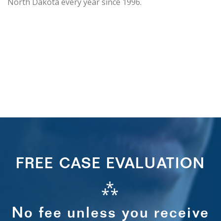
North Dakota every year since 1996.
FREE CASE EVALUATION
⁂
No fee unless you receive