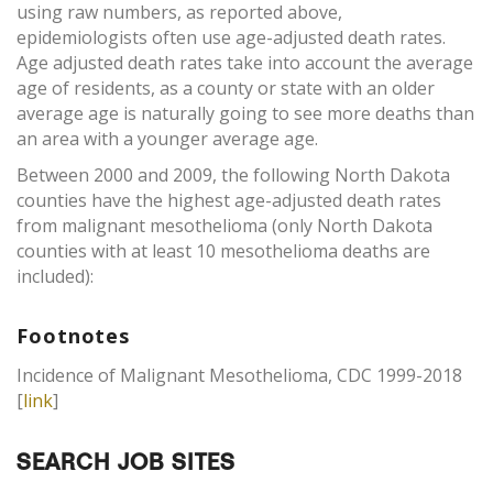
using raw numbers, as reported above,
epidemiologists often use age-adjusted death rates.
Age adjusted death rates take into account the average
age of residents, as a county or state with an older
average age is naturally going to see more deaths than
an area with a younger average age.
Between 2000 and 2009, the following North Dakota
counties have the highest age-adjusted death rates
from malignant mesothelioma (only North Dakota
counties with at least 10 mesothelioma deaths are
included):
Footnotes
Incidence of Malignant Mesothelioma, CDC 1999-2018
[
link
]
SEARCH JOB SITES