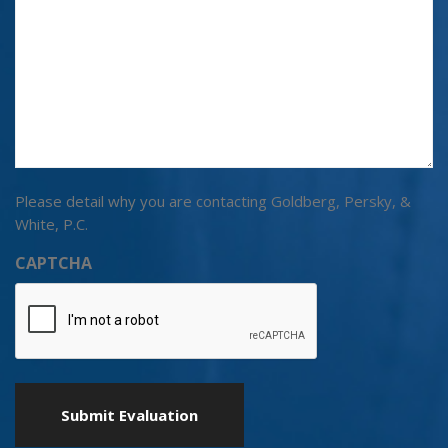
Please detail why you are contacting Goldberg, Persky, &
White, P.C.
CAPTCHA