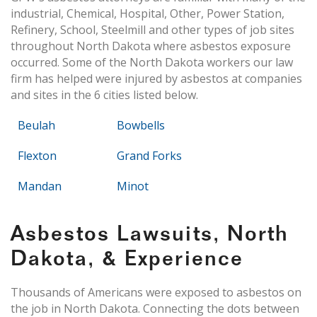
industrial, Chemical, Hospital, Other, Power Station,
Refinery, School, Steelmill and other types of job sites
throughout North Dakota where asbestos exposure
occurred. Some of the North Dakota workers our law
firm has helped were injured by asbestos at companies
and sites in the 6 cities listed below.
Beulah
Bowbells
Flexton
Grand Forks
Mandan
Minot
Asbestos Lawsuits, North
Dakota, & Experience
Thousands of Americans were exposed to asbestos on
the job in North Dakota. Connecting the dots between