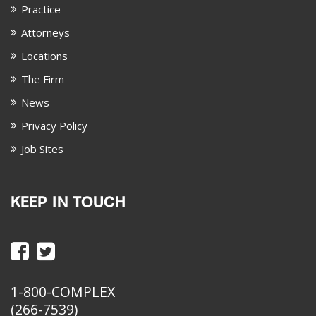
Practice
Attorneys
Locations
The Firm
News
Privacy Policy
Job Sites
KEEP IN TOUCH
1-800-COMPLEX
(266-7539)