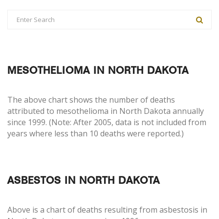
MESOTHELIOMA IN NORTH DAKOTA
The above chart shows the number of deaths
attributed to mesothelioma in North Dakota annually
since 1999. (Note: After 2005, data is not included from
years where less than 10 deaths were reported.)
ASBESTOS IN NORTH DAKOTA
Above is a chart of deaths resulting from asbestosis in