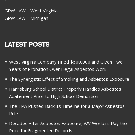
GPW LAW – West Virginia
GPW LAW – Michigan
LATEST POSTS
West Virginia Company Fined $500,000 and Given Two
Years of Probation Over Illegal Asbestos Work
The Synergistic Effect of Smoking and Asbestos Exposure
Harrisburg School District Properly Handles Asbestos
Abatement Prior to High School Demolition
The EPA Pushed Back its Timeline for a Major Asbestos
Rule
Decades After Asbestos Exposure, WV Workers Pay the
Price for Fragmented Records