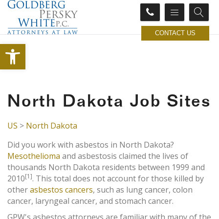
CONTACT US
Open toolbar
North Dakota Job Sites
US
>
North Dakota
Did you work with asbestos in North Dakota?
Mesothelioma
and asbestosis claimed the lives of
thousands North Dakota residents between 1999 and
[1]
2010
. This total does not account for those killed by
other
asbestos cancers
, such as lung cancer, colon
cancer, laryngeal cancer, and stomach cancer.
GPW's asbestos attorneys are familiar with many of the