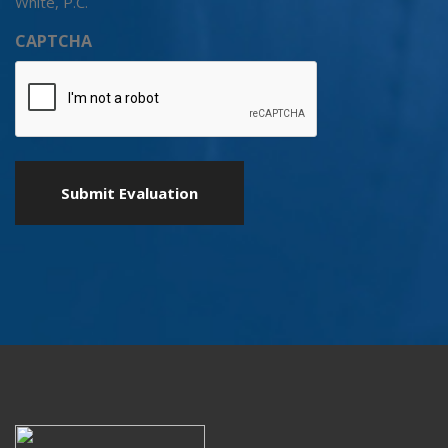
White, P.C.
CAPTCHA