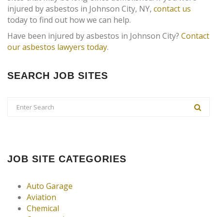
injured by asbestos in Johnson City, NY,
contact us
today to find out how we can help.
Have been injured by asbestos in Johnson City?
Contact
our asbestos lawyers today
.
SEARCH JOB SITES
JOB SITE CATEGORIES
Auto Garage
Aviation
Chemical