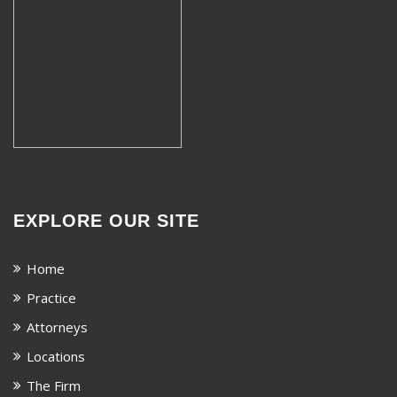
EXPLORE OUR SITE
Home
Practice
Attorneys
Locations
The Firm