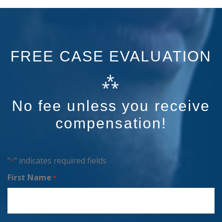
FREE CASE EVALUATION
⁂
No fee unless you receive
compensation!
"
" indicates required fields
*
First Name
*