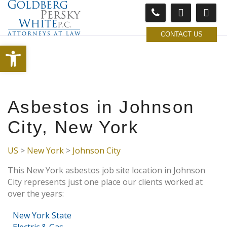
CONTACT US
Open toolbar
Asbestos in Johnson
City, New York
US
>
New York
>
Johnson City
This New York asbestos job site location in Johnson
City represents just one place our clients worked at
over the years:
New York State