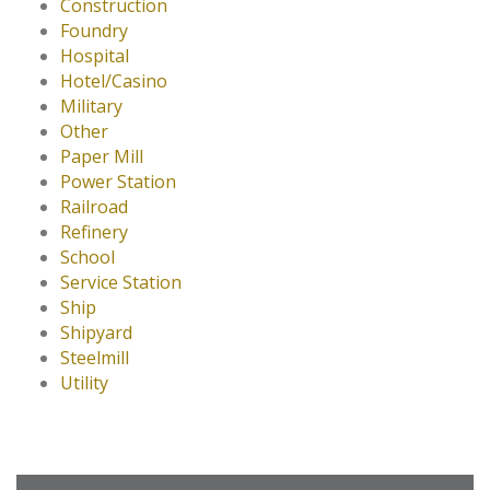
Construction
Foundry
Hospital
Hotel/Casino
Military
Other
Paper Mill
Power Station
Railroad
Refinery
School
Service Station
Ship
Shipyard
Steelmill
Utility