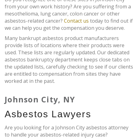
from your own work history? Are you suffering from a
mesothelioma, lung cancer, colon cancer or other
asbestos-related cancer?
Contact us
today to find out if
we can help you get the compensation you deserve.
Many bankrupt asbestos product manufacturers
provide lists of locations where their products were
used. These lists are regularly updated. Our dedicated
asbestos bankruptcy department keeps close tabs on
the updated lists, carefully checking to see if our clients
are entitled to compensation from sites they have
worked at in the past.
Johnson City, NY
Asbestos Lawyers
Are you looking for a Johnson City asbestos attorney
to handle your asbestos-related injury case?