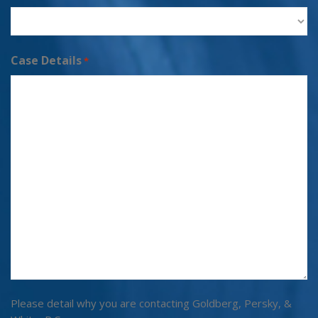
Case Details
*
Please detail why you are contacting Goldberg, Persky, &