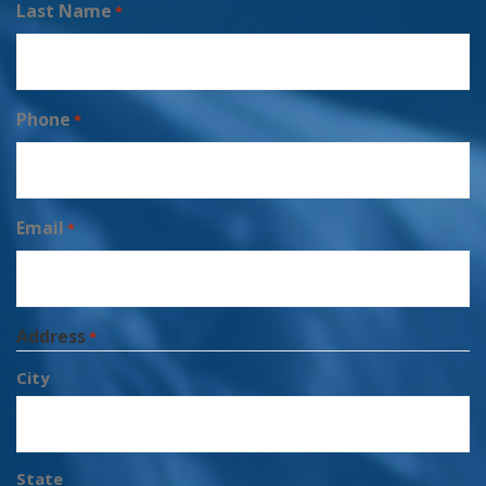
Last Name
*
Phone
*
Email
*
Address
*
City
State