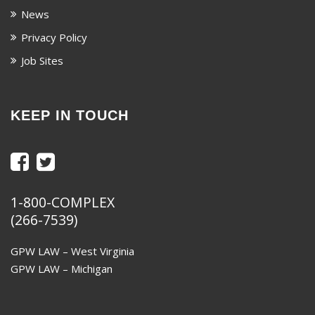
News
Privacy Policy
Job Sites
KEEP IN TOUCH
1-800-COMPLEX
(266-7539)
GPW LAW – West Virginia
GPW LAW – Michigan