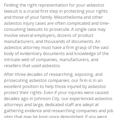
Finding the right representation for your asbestos
lawsuit is a crucial first step in protecting your rights
and those of your family. Mesothelioma and other
asbestos injury cases are often complicated and time-
consuming lawsuits to prosecute. A single case may
involve several employers, dozens of product
manufacturers, and thousands of documents. An
asbestos attorney must have a firm grasp of the vast
body of evidentiary documents and knowledge of the
intricate web of companies, manufacturers, and
resellers that used asbestos.
After three decades of researching, exposing, and
prosecuting asbestos companies, our firm is in an
excellent position to help those injured by asbestos
protect their rights. Even if your injuries were caused
decades ago in Johnson City, our experienced asbestos
attorneys and large, dedicated staff are adept at
gathering evidence and researching companies and job
sites that may be long-since demolished. If you were