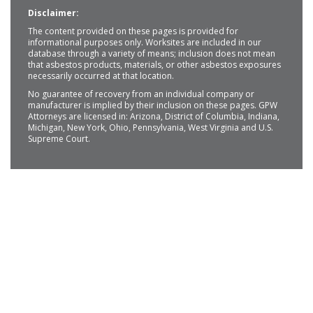
Disclaimer:
The content provided on these pages is provided for
informational purposes only. Worksites are included in our
database through a variety of means; inclusion does not mean
that asbestos products, materials, or other asbestos exposures
necessarily occurred at that location.
No guarantee of recovery from an individual company or
manufacturer is implied by their inclusion on these pages. GPW
Attorneys are licensed in: Arizona, District of Columbia, Indiana,
Michigan, New York, Ohio, Pennsylvania, West Virginia and U.S.
Supreme Court.