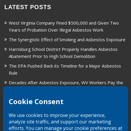
LATEST POSTS
West Virginia Company Fined $500,000 and Given Two
Years of Probation Over Illegal Asbestos Work
The Synergistic Effect of Smoking and Asbestos Exposure
Harrisburg School District Properly Handles Asbestos
Abatement Prior to High School Demolition
The EPA Pushed Back its Timeline for a Major Asbestos
Rule
Decades After Asbestos Exposure, WV Workers Pay the
Price for Fragmented Records
CARD, in Libby, Montana, is Closing on August 31, 2026