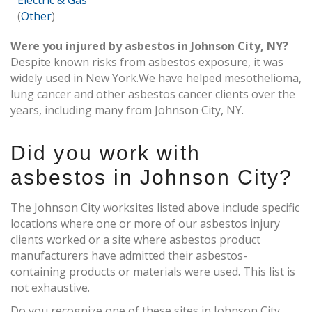
Electric & Gas
(
Other
)
Were you injured by asbestos in Johnson City, NY?
Despite known risks from asbestos exposure, it was
widely used in New York.We have helped mesothelioma,
lung cancer and other asbestos cancer clients over the
years, including many from Johnson City, NY.
Did you work with
asbestos in Johnson City?
The Johnson City worksites listed above include specific
locations where one or more of our asbestos injury
clients worked or a site where asbestos product
manufacturers have admitted their asbestos-
containing products or materials were used. This list is
not exhaustive.
Do you recognize one of these sites in Johnson City