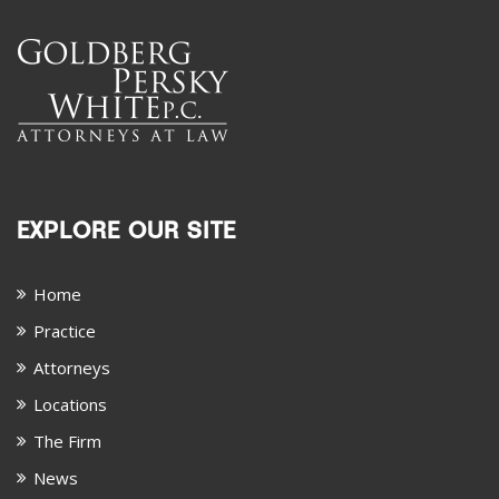
EXPLORE OUR SITE
Home
Practice
Attorneys
Locations
The Firm
News