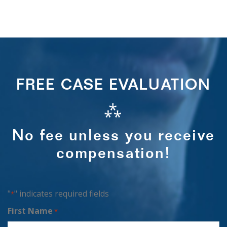
FREE CASE EVALUATION
⁂
No fee unless you receive
compensation!
"
" indicates required fields
*
First Name
*