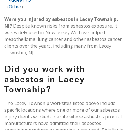
Nuclear PS
(
Other
)
Were you injured by asbestos in Lacey Township,
NJ?
Despite known risks from asbestos exposure, it
was widely used in New Jersey.We have helped
mesothelioma, lung cancer and other asbestos cancer
clients over the years, including many from Lacey
Township, NJ.
Did you work with
asbestos in Lacey
Township?
The Lacey Township worksites listed above include
specific locations where one or more of our asbestos
injury clients worked or a site where asbestos product
manufacturers have admitted their asbestos-