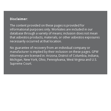
Disclaimer:
The content provided on these pages is provided for
informational purposes only. Worksites are included in our
database through a variety of means; inclusion does not mean
that asbestos products, materials, or other asbestos exposures
necessarily occurred at that location.
No guarantee of recovery from an individual company or
manufacturer is implied by their inclusion on these pages. GPW
Attorneys are licensed in: Arizona, District of Columbia, Indiana,
Michigan, New York, Ohio, Pennsylvania, West Virginia and U.S.
Supreme Court.