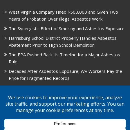
West Virginia Company Fined $500,000 and Given Two
Years of Probation Over Illegal Asbestos Work
The Synergistic Effect of Smoking and Asbestos Exposure
Harrisburg School District Properly Handles Asbestos
Abatement Prior to High School Demolition
The EPA Pushed Back its Timeline for a Major Asbestos
Rule
Decades After Asbestos Exposure, WV Workers Pay the
Price for Fragmented Records
CARD, in Libby, Montana, is Closing on August 31, 2026