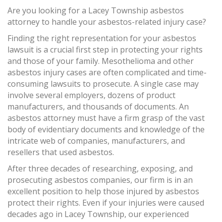
Are you looking for a Lacey Township asbestos
attorney to handle your asbestos-related injury case?
Finding the right representation for your asbestos
lawsuit is a crucial first step in protecting your rights
and those of your family. Mesothelioma and other
asbestos injury cases are often complicated and time-
consuming lawsuits to prosecute. A single case may
involve several employers, dozens of product
manufacturers, and thousands of documents. An
asbestos attorney must have a firm grasp of the vast
body of evidentiary documents and knowledge of the
intricate web of companies, manufacturers, and
resellers that used asbestos.
After three decades of researching, exposing, and
prosecuting asbestos companies, our firm is in an
excellent position to help those injured by asbestos
protect their rights. Even if your injuries were caused
decades ago in Lacey Township, our experienced