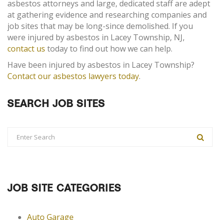
asbestos attorneys and large, dedicated staff are adept
at gathering evidence and researching companies and
job sites that may be long-since demolished. If you
were injured by asbestos in Lacey Township, NJ,
contact us
today to find out how we can help.
Have been injured by asbestos in Lacey Township?
Contact our asbestos lawyers today
.
SEARCH JOB SITES
JOB SITE CATEGORIES
Auto Garage