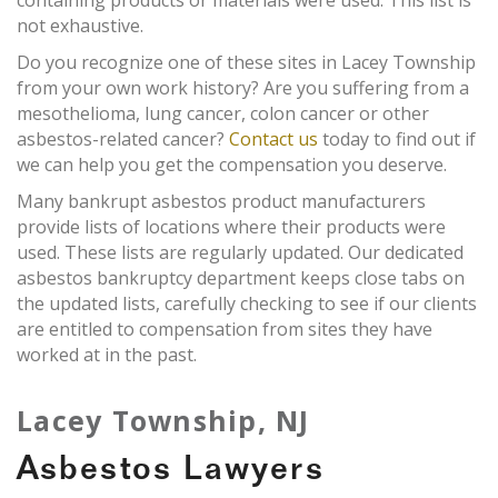
containing products or materials were used. This list is
not exhaustive.
Do you recognize one of these sites in Lacey Township
from your own work history? Are you suffering from a
mesothelioma, lung cancer, colon cancer or other
asbestos-related cancer?
Contact us
today to find out if
we can help you get the compensation you deserve.
Many bankrupt asbestos product manufacturers
provide lists of locations where their products were
used. These lists are regularly updated. Our dedicated
asbestos bankruptcy department keeps close tabs on
the updated lists, carefully checking to see if our clients
are entitled to compensation from sites they have
worked at in the past.
Lacey Township, NJ
Asbestos Lawyers