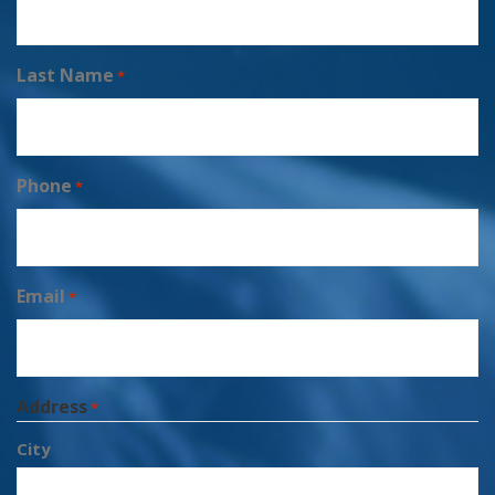
Last Name
*
Phone
*
Email
*
Address
*
City