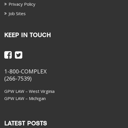
Privacy Policy
Job Sites
KEEP IN TOUCH
1-800-COMPLEX
(266-7539)
GPW LAW – West Virginia
GPW LAW – Michigan
LATEST POSTS