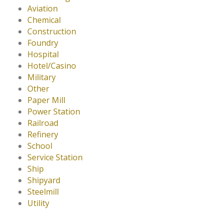
Aviation
Chemical
Construction
Foundry
Hospital
Hotel/Casino
Military
Other
Paper Mill
Power Station
Railroad
Refinery
School
Service Station
Ship
Shipyard
Steelmill
Utility