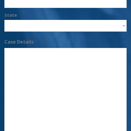
State
Case Details
*