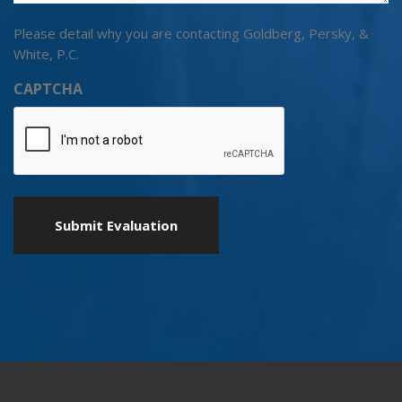
Please detail why you are contacting Goldberg, Persky, &
White, P.C.
CAPTCHA