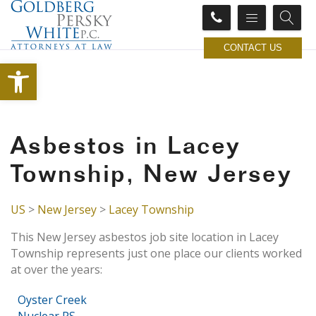
CONTACT US
Open toolbar
Asbestos in Lacey
Township, New Jersey
US
>
New Jersey
>
Lacey Township
This New Jersey asbestos job site location in Lacey
Township represents just one place our clients worked
at over the years:
Oyster Creek