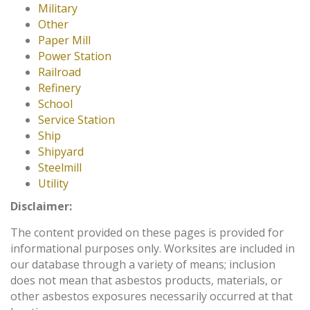
Military
Other
Paper Mill
Power Station
Railroad
Refinery
School
Service Station
Ship
Shipyard
Steelmill
Utility
Disclaimer:
The content provided on these pages is provided for
informational purposes only. Worksites are included in
our database through a variety of means; inclusion
does not mean that asbestos products, materials, or
other asbestos exposures necessarily occurred at that