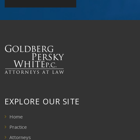
EXPLORE OUR SITE
Home
Practice
Attorneys