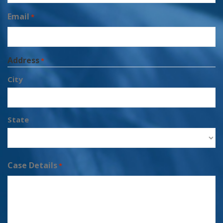
Email
*
Address
*
City
State
Case Details
*