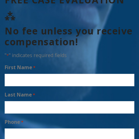
⁂
No fee unless you receive
compensation!
"
" indicates required fields
*
First Name
*
Last Name
*
Phone
*