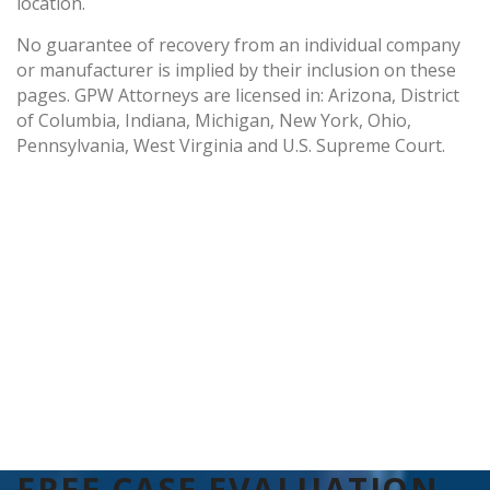
location.
No guarantee of recovery from an individual company
or manufacturer is implied by their inclusion on these
pages. GPW Attorneys are licensed in: Arizona, District
of Columbia, Indiana, Michigan, New York, Ohio,
Pennsylvania, West Virginia and U.S. Supreme Court.
FREE CASE EVALUATION