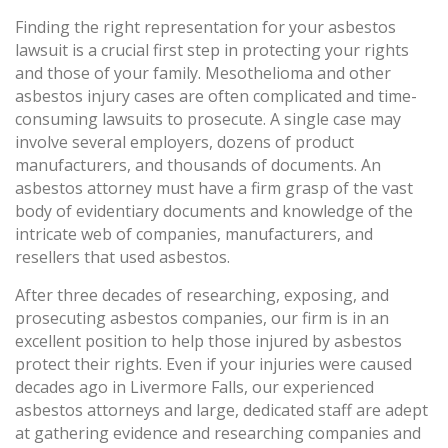
Finding the right representation for your asbestos
lawsuit is a crucial first step in protecting your rights
and those of your family. Mesothelioma and other
asbestos injury cases are often complicated and time-
consuming lawsuits to prosecute. A single case may
involve several employers, dozens of product
manufacturers, and thousands of documents. An
asbestos attorney must have a firm grasp of the vast
body of evidentiary documents and knowledge of the
intricate web of companies, manufacturers, and
resellers that used asbestos.
After three decades of researching, exposing, and
prosecuting asbestos companies, our firm is in an
excellent position to help those injured by asbestos
protect their rights. Even if your injuries were caused
decades ago in Livermore Falls, our experienced
asbestos attorneys and large, dedicated staff are adept
at gathering evidence and researching companies and