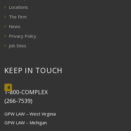
Locations
The Firm
News
Privacy Policy
Job Sites
KEEP IN TOUCH
1-800-COMPLEX
(266-7539)
GPW LAW – West Virginia
GPW LAW – Michigan