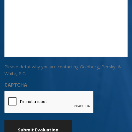
Please detail why you are contacting Goldberg, Persky, &
White, P.C.
CAPTCHA