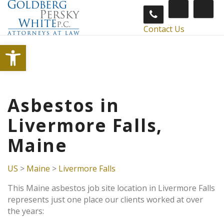
Contact Us
Open toolbar
Asbestos in
Livermore Falls,
Maine
US
>
Maine
>
Livermore Falls
This Maine asbestos job site location in Livermore Falls
represents just one place our clients worked at over
the years: