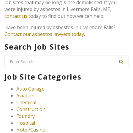
job sites that may be long-since demolished. If you
were injured by asbestos in Livermore Falls, ME,
contact us
today to find out how we can help.
Have been injured by asbestos in Livermore Falls?
Contact our asbestos lawyers today
.
Search Job Sites
Job Site Categories
Auto Garage
Aviation
Chemical
Construction
Foundry
Hospital
Hotel/Casino