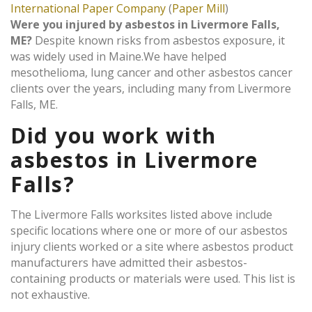
International Paper Company
(
Paper Mill
)
Were you injured by asbestos in Livermore Falls,
ME?
Despite known risks from asbestos exposure, it
was widely used in Maine.We have helped
mesothelioma, lung cancer and other asbestos cancer
clients over the years, including many from Livermore
Falls, ME.
Did you work with
asbestos in Livermore
Falls?
The Livermore Falls worksites listed above include
specific locations where one or more of our asbestos
injury clients worked or a site where asbestos product
manufacturers have admitted their asbestos-
containing products or materials were used. This list is
not exhaustive.