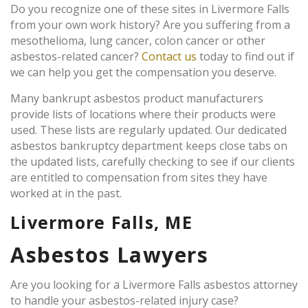
Do you recognize one of these sites in Livermore Falls
from your own work history? Are you suffering from a
mesothelioma, lung cancer, colon cancer or other
asbestos-related cancer?
Contact us
today to find out if
we can help you get the compensation you deserve.
Many bankrupt asbestos product manufacturers
provide lists of locations where their products were
used. These lists are regularly updated. Our dedicated
asbestos bankruptcy department keeps close tabs on
the updated lists, carefully checking to see if our clients
are entitled to compensation from sites they have
worked at in the past.
Livermore Falls, ME
Asbestos Lawyers
Are you looking for a Livermore Falls asbestos attorney
to handle your asbestos-related injury case?