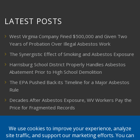
LATEST POSTS
West Virginia Company Fined $500,000 and Given Two
Years of Probation Over Illegal Asbestos Work
The Synergistic Effect of Smoking and Asbestos Exposure
Harrisburg School District Properly Handles Asbestos
Abatement Prior to High School Demolition
The EPA Pushed Back its Timeline for a Major Asbestos
Rule
Decades After Asbestos Exposure, WV Workers Pay the
Price for Fragmented Records
CARD, in Libby, Montana, is Closing on August 31, 2026