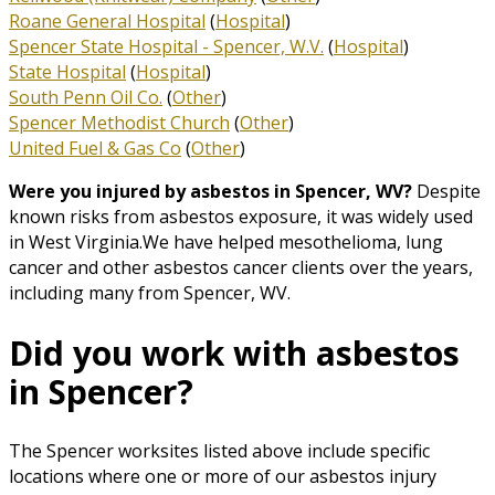
Roane General Hospital
(
Hospital
)
Spencer State Hospital - Spencer, W.V.
(
Hospital
)
State Hospital
(
Hospital
)
South Penn Oil Co.
(
Other
)
Spencer Methodist Church
(
Other
)
United Fuel & Gas Co
(
Other
)
Were you injured by asbestos in Spencer, WV?
Despite
known risks from asbestos exposure, it was widely used
in West Virginia.We have helped mesothelioma, lung
cancer and other asbestos cancer clients over the years,
including many from Spencer, WV.
Did you work with asbestos
in Spencer?
The Spencer worksites listed above include specific
locations where one or more of our asbestos injury