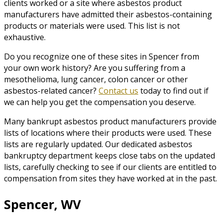
clients worked or a site where asbestos product
manufacturers have admitted their asbestos-containing
products or materials were used. This list is not
exhaustive.
Do you recognize one of these sites in Spencer from
your own work history? Are you suffering from a
mesothelioma, lung cancer, colon cancer or other
asbestos-related cancer?
Contact us
today to find out if
we can help you get the compensation you deserve.
Many bankrupt asbestos product manufacturers provide
lists of locations where their products were used. These
lists are regularly updated. Our dedicated asbestos
bankruptcy department keeps close tabs on the updated
lists, carefully checking to see if our clients are entitled to
compensation from sites they have worked at in the past.
Spencer, WV