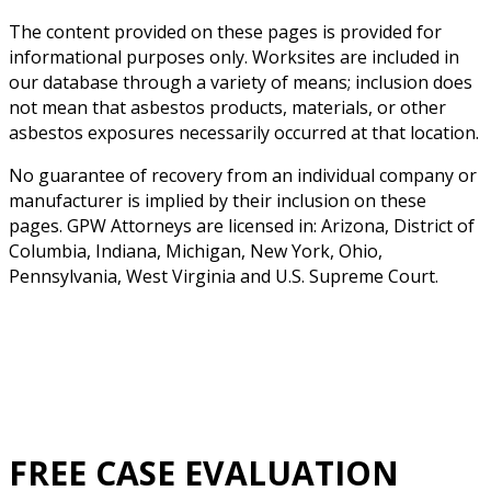
The content provided on these pages is provided for
informational purposes only. Worksites are included in
our database through a variety of means; inclusion does
not mean that asbestos products, materials, or other
asbestos exposures necessarily occurred at that location.
No guarantee of recovery from an individual company or
manufacturer is implied by their inclusion on these
pages. GPW Attorneys are licensed in: Arizona, District of
Columbia, Indiana, Michigan, New York, Ohio,
Pennsylvania, West Virginia and U.S. Supreme Court.
FREE CASE EVALUATION