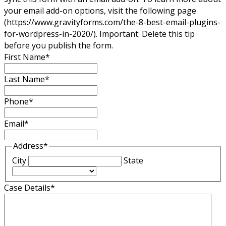
your email add-on options, visit the following page
(https://www.gravityforms.com/the-8-best-email-plugins-
for-wordpress-in-2020/). Important: Delete this tip
before you publish the form.
First Name
*
Last Name
*
Phone
*
Email
*
Address
*
City
State
Case Details
*