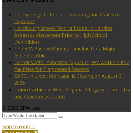
The Synergistic Effect of Smoking and Asbestos
Exposure
Harrisburg School District Properly Handles
Asbestos Abatement Prior to High School
Demolition
The EPA Pushed Back its Timeline for a Major
Asbestos Rule
Decades After Asbestos Exposure, WV Workers Pay
the Price for Fragmented Records
CARD, in Libby, Montana, is Closing on August 31,
2026
Union Carbide in West Virginia: A Legacy of Industry
and Asbestos Exposure
© 2026 GPW Law
Skip to content