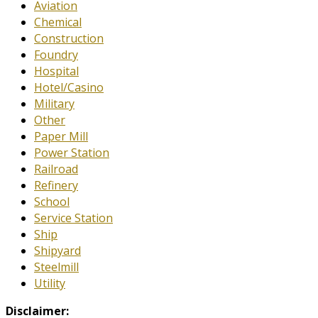
Aviation
Chemical
Construction
Foundry
Hospital
Hotel/Casino
Military
Other
Paper Mill
Power Station
Railroad
Refinery
School
Service Station
Ship
Shipyard
Steelmill
Utility
Disclaimer: