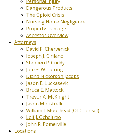
Personal Injury
Dangerous Products
The Opioid Crisis
Nursing Home Negligence
Property Damage
Asbestos Overview
Attorneys
David P. Chervenick
Joseph J. Cirilano
Stephen R. Cuddy
James W. Doring
Diana Nickerson Jacobs
Jason E. Luckasevic
Bruce E. Mattock
Trevor A. McKnight
Jason Ministrelli
William J. Moorhead (Of Counsel)
Leif J. Ocheltree
John R. Pomerville
Locations