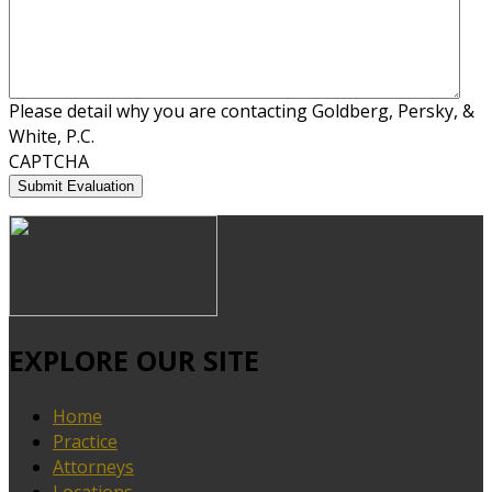
Please detail why you are contacting Goldberg, Persky, &
White, P.C.
CAPTCHA
EXPLORE OUR SITE
Home
Practice
Attorneys
Locations