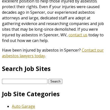
excellent position to help those injured by asbestos
protect their rights. Even if your injuries were caused
decades ago in Spencer, our experienced asbestos
attorneys and large, dedicated staff are adept at
gathering evidence and researching companies and job
sites that may be long-since demolished. If you were
injured by asbestos in Spencer, WV,
contact us
today to
find out how we can help.
Have been injured by asbestos in Spencer?
Contact our
asbestos lawyers today
.
Search Job Sites
Search
for:
Job Site Categories
Auto Garage