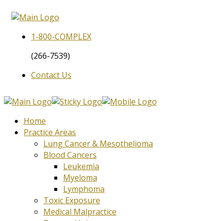
1-800-
COMPLEX
(266-7539)
Contact Us
Home
Practice Areas
Lung Cancer & Mesothelioma
Blood Cancers
Leukemia
Myeloma
Lymphoma
Toxic Exposure
Medical Malpractice