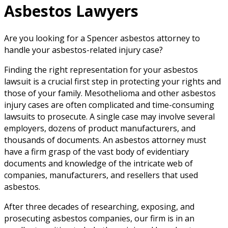
Asbestos Lawyers
Are you looking for a Spencer asbestos attorney to
handle your asbestos-related injury case?
Finding the right representation for your asbestos
lawsuit is a crucial first step in protecting your rights and
those of your family. Mesothelioma and other asbestos
injury cases are often complicated and time-consuming
lawsuits to prosecute. A single case may involve several
employers, dozens of product manufacturers, and
thousands of documents. An asbestos attorney must
have a firm grasp of the vast body of evidentiary
documents and knowledge of the intricate web of
companies, manufacturers, and resellers that used
asbestos.
After three decades of researching, exposing, and
prosecuting asbestos companies, our firm is in an