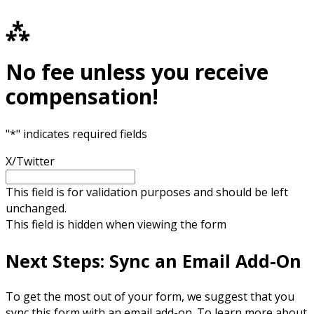
⁂
No fee unless you receive
compensation!
"
*
" indicates required fields
X/Twitter
This field is for validation purposes and should be left
unchanged.
This field is hidden when viewing the form
Next Steps: Sync an Email Add-On
To get the most out of your form, we suggest that you
sync this form with an email add-on. To learn more about