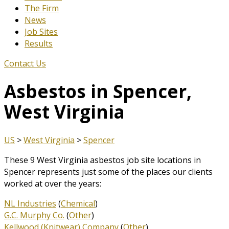
The Firm
News
Job Sites
Results
Contact Us
Asbestos in Spencer,
West Virginia
US
>
West Virginia
>
Spencer
These 9 West Virginia asbestos job site locations in
Spencer represents just some of the places our clients
worked at over the years:
NL Industries
(
Chemical
)
G.C. Murphy Co.
(
Other
)
Kellwood (Knitwear) Company
(
Other
)