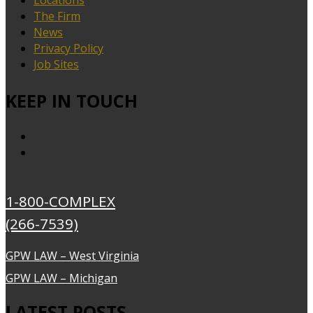
The Firm
News
Privacy Policy
Job Sites
KEEP IN TOUCH
1-800-COMPLEX
(266-7539)
GPW LAW – West Virginia
GPW LAW – Michigan
LATEST POSTS