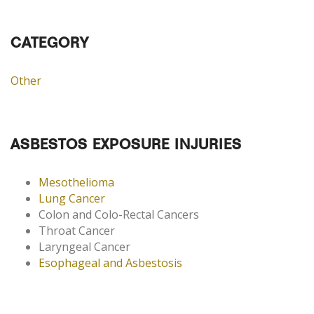
CATEGORY
Other
ASBESTOS EXPOSURE INJURIES
Mesothelioma
Lung Cancer
Colon and Colo-Rectal Cancers
Throat Cancer
Laryngeal Cancer
Esophageal and Asbestosis