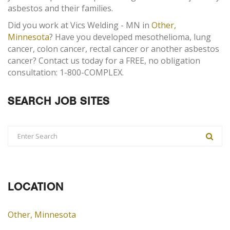
asbestos and their families.
Did you work at Vics Welding - MN in
Other,
Minnesota
? Have you developed mesothelioma, lung
cancer, colon cancer, rectal cancer or another asbestos
cancer? Contact us today for a FREE, no obligation
consultation: 1-800-COMPLEX.
SEARCH JOB SITES
LOCATION
Other, Minnesota