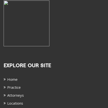
EXPLORE OUR SITE
Home
Practice
Attorneys
Locations