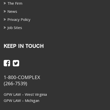
The Firm
News
Privacy Policy
Job Sites
KEEP IN TOUCH
1-800-COMPLEX
(266-7539)
GPW LAW – West Virginia
GPW LAW – Michigan