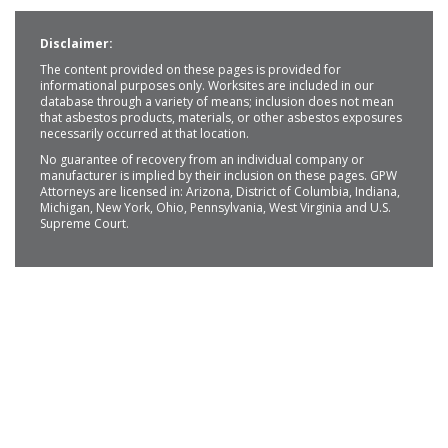
Disclaimer:
The content provided on these pages is provided for
informational purposes only. Worksites are included in our
database through a variety of means; inclusion does not mean
that asbestos products, materials, or other asbestos exposures
necessarily occurred at that location.
No guarantee of recovery from an individual company or
manufacturer is implied by their inclusion on these pages. GPW
Attorneys are licensed in: Arizona, District of Columbia, Indiana,
Michigan, New York, Ohio, Pennsylvania, West Virginia and U.S.
Supreme Court.