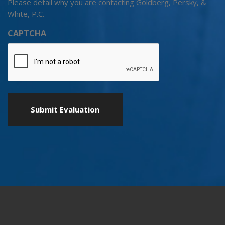
Please detail why you are contacting Goldberg, Persky, &
White, P.C.
CAPTCHA