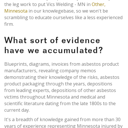
the leg work to put Vics Welding - MN in
Other,
Minnesota
in our knowlegebase, so we won't be
scrambling to educate ourselves like a less experienced
firm.
What sort of evidence
have we accumulated?
Blueprints, diagrams, invoices from asbestos product
manufacturers, revealing company memos
demonstrating their knowledge of the risks, asbestos
product packaging through the years, depositions
from leading experts, depositions of other asbestos
victims throughout Minnesota and medical and
scientific literature dating from the late 1800s to the
current day.
It's a breadth of knowledge gained from more than 30
years of experience representing Minnesota injured by