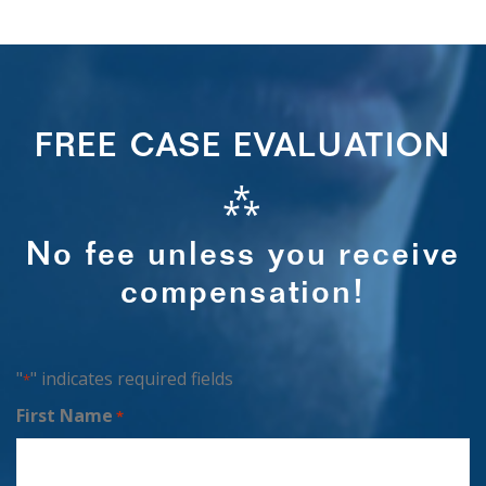
FREE CASE EVALUATION
⁂
No fee unless you receive
compensation!
"
" indicates required fields
*
First Name
*