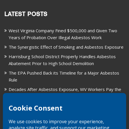
LATEST POSTS
West Virginia Company Fined $500,000 and Given Two
Years of Probation Over Illegal Asbestos Work
The Synergistic Effect of Smoking and Asbestos Exposure
Harrisburg School District Properly Handles Asbestos
Abatement Prior to High School Demolition
The EPA Pushed Back its Timeline for a Major Asbestos
Rule
Decades After Asbestos Exposure, WV Workers Pay the
Price for Fragmented Records
CARD, in Libby, Montana, is Closing on August 31, 2026