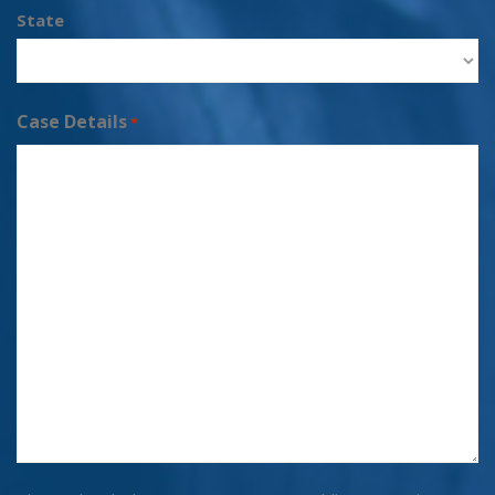
State
Case Details
*