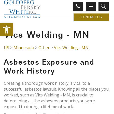
CONTACT US
Open toolbar
Vics Welding - MN
US
>
Minnesota
>
Other
>
Vics Welding - MN
Asbestos Exposure and
Work History
Creating a thorough work history is vital to a
successful asbestos lawsuit. Knowing all the places you
worked, such as Vics Welding - MN, is crucial to
determining all the asbestos products you were
exposed to during a lifetime of work.