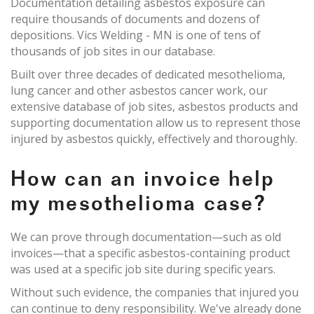
Documentation detailing asbestos exposure can
require thousands of documents and dozens of
depositions. Vics Welding - MN is one of tens of
thousands of job sites in our database.
Built over three decades of dedicated mesothelioma,
lung cancer and other asbestos cancer work, our
extensive database of job sites, asbestos products and
supporting documentation allow us to represent those
injured by asbestos quickly, effectively and thoroughly.
How can an invoice help
my mesothelioma case?
We can prove through documentation—such as old
invoices—that a specific asbestos-containing product
was used at a specific job site during specific years.
Without such evidence, the companies that injured you
can continue to deny responsibility. We've already done