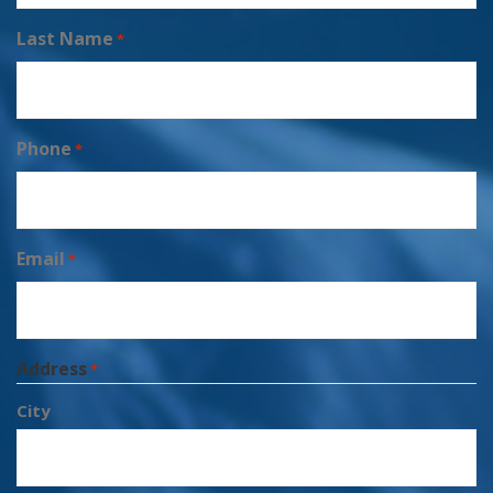
Last Name
*
Phone
*
Email
*
Address
*
City