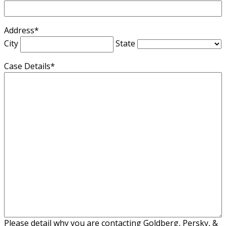
Address
*
City
State
Case Details
*
Please detail why you are contacting Goldberg, Persky, &