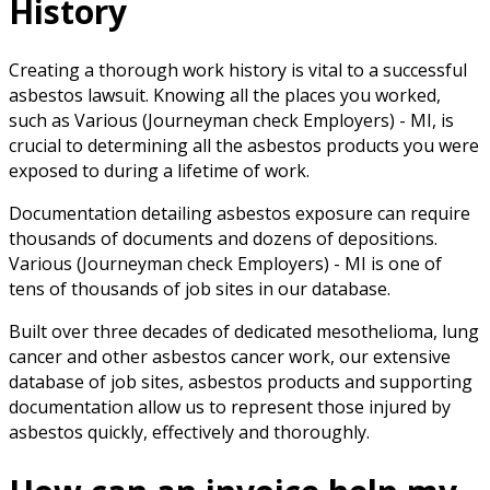
History
Creating a thorough work history is vital to a successful
asbestos lawsuit. Knowing all the places you worked,
such as Various (Journeyman check Employers) - MI, is
crucial to determining all the asbestos products you were
exposed to during a lifetime of work.
Documentation detailing asbestos exposure can require
thousands of documents and dozens of depositions.
Various (Journeyman check Employers) - MI is one of
tens of thousands of job sites in our database.
Built over three decades of dedicated mesothelioma, lung
cancer and other asbestos cancer work, our extensive
database of job sites, asbestos products and supporting
documentation allow us to represent those injured by
asbestos quickly, effectively and thoroughly.