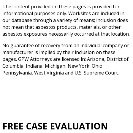
The content provided on these pages is provided for
informational purposes only. Worksites are included in
our database through a variety of means; inclusion does
not mean that asbestos products, materials, or other
asbestos exposures necessarily occurred at that location.
No guarantee of recovery from an individual company or
manufacturer is implied by their inclusion on these
pages. GPW Attorneys are licensed in: Arizona, District of
Columbia, Indiana, Michigan, New York, Ohio,
Pennsylvania, West Virginia and U.S. Supreme Court.
FREE CASE EVALUATION