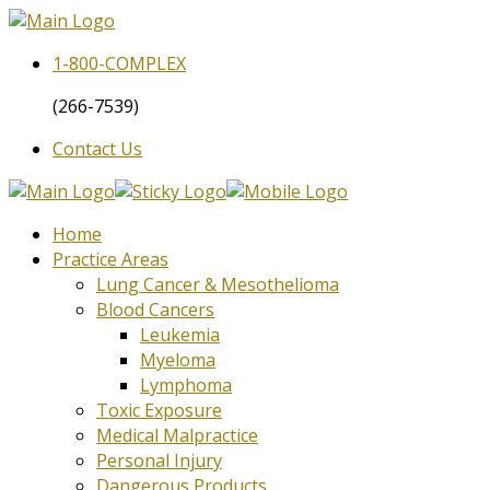
1-800-
COMPLEX
(266-7539)
Contact Us
Home
Practice Areas
Lung Cancer & Mesothelioma
Blood Cancers
Leukemia
Myeloma
Lymphoma
Toxic Exposure
Medical Malpractice
Personal Injury
Dangerous Products