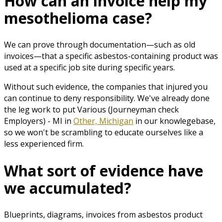
How can an invoice help my
mesothelioma case?
We can prove through documentation—such as old
invoices—that a specific asbestos-containing product was
used at a specific job site during specific years.
Without such evidence, the companies that injured you
can continue to deny responsibility. We've already done
the leg work to put Various (Journeyman check
Employers) - MI in
Other, Michigan
in our knowlegebase,
so we won't be scrambling to educate ourselves like a
less experienced firm.
What sort of evidence have
we accumulated?
Blueprints, diagrams, invoices from asbestos product