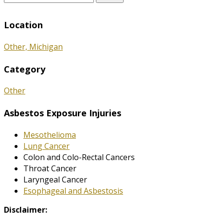
for:
Location
Other, Michigan
Category
Other
Asbestos Exposure Injuries
Mesothelioma
Lung Cancer
Colon and Colo-Rectal Cancers
Throat Cancer
Laryngeal Cancer
Esophageal and Asbestosis
Disclaimer: