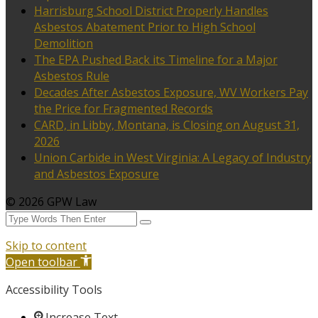
Harrisburg School District Properly Handles
Asbestos Abatement Prior to High School
Demolition
The EPA Pushed Back its Timeline for a Major
Asbestos Rule
Decades After Asbestos Exposure, WV Workers Pay
the Price for Fragmented Records
CARD, in Libby, Montana, is Closing on August 31,
2026
Union Carbide in West Virginia: A Legacy of Industry
and Asbestos Exposure
© 2026 GPW Law
Skip to content
Open toolbar
Accessibility Tools
Increase Text