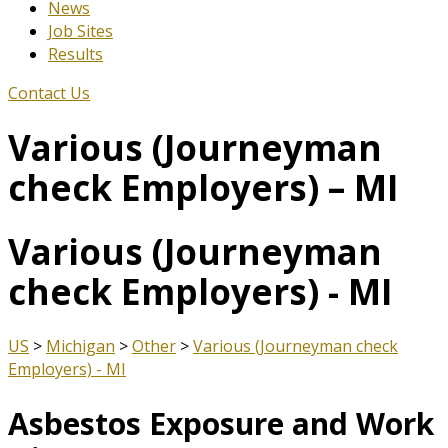
News
Job Sites
Results
Contact Us
Various (Journeyman
check Employers) – MI
Various (Journeyman
check Employers) - MI
US
>
Michigan
>
Other
>
Various (Journeyman check
Employers) - MI
Asbestos Exposure and Work