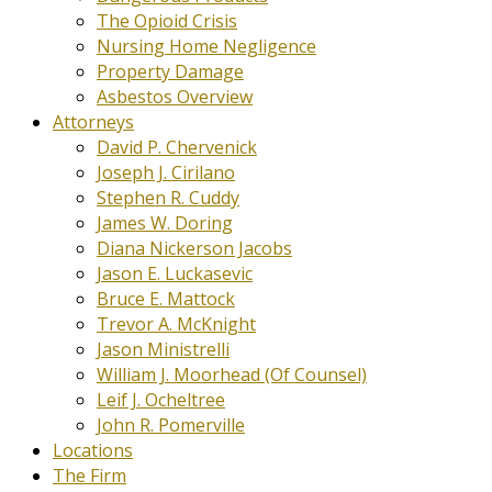
The Opioid Crisis
Nursing Home Negligence
Property Damage
Asbestos Overview
Attorneys
David P. Chervenick
Joseph J. Cirilano
Stephen R. Cuddy
James W. Doring
Diana Nickerson Jacobs
Jason E. Luckasevic
Bruce E. Mattock
Trevor A. McKnight
Jason Ministrelli
William J. Moorhead (Of Counsel)
Leif J. Ocheltree
John R. Pomerville
Locations
The Firm