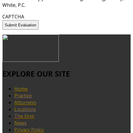
White, P.C.
CAPTCHA
EXPLORE OUR SITE
Home
Practice
Attorneys
Locations
The Firm
News
Privacy Policy