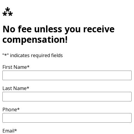
⁂
No fee unless you receive
compensation!
"
*
" indicates required fields
First Name
*
Last Name
*
Phone
*
Email
*