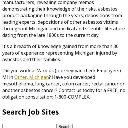
manufacturers, revealing company memos
demonstrating their knowledge of the risks, asbestos
product packaging through the years, depositions from
leading experts, depositions of other asbestos victims
throughout Michigan and medical and scientific literature
dating from the late 1800s to the current day.
It's a breadth of knowledge gained from more than 30
years of experience representing Michigan injured by
asbestos and their families.
Did you work at Various (Journeyman check Employers) -
MI in
Other, Michigan
? Have you developed
mesothelioma, lung cancer, colon cancer, rectal cancer or
another asbestos cancer? Contact us today for a FREE, no
obligation consultation: 1-800-COMPLEX.
Search Job Sites
Search