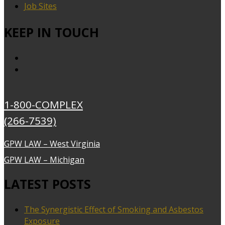
Job Sites
KEEP IN TOUCH
1-800-COMPLEX
(266-7539)
GPW LAW – West Virginia
GPW LAW – Michigan
LATEST POSTS
The Synergistic Effect of Smoking and Asbestos
Exposure