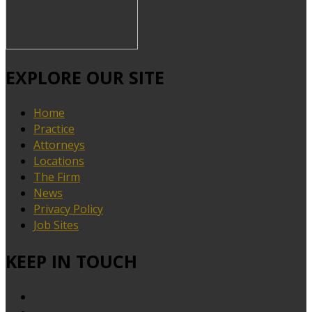
EXPLORE OUR SITE
Home
Practice
Attorneys
Locations
The Firm
News
Privacy Policy
Job Sites
KEEP IN TOUCH