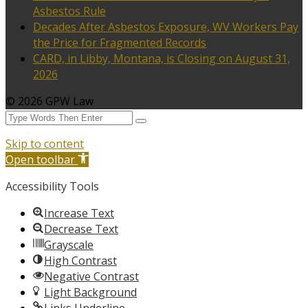
Asbestos Rule
Decades After Asbestos Exposure, WV Workers Pay
the Price for Fragmented Records
CARD, in Libby, Montana, is Closing on August 31,
2026
© 2026 GPW Law
Skip to content
Open toolbar
Accessibility Tools
Increase Text
Decrease Text
Grayscale
High Contrast
Negative Contrast
Light Background
Links Underline