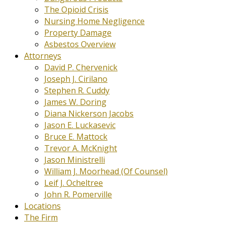
The Opioid Crisis
Nursing Home Negligence
Property Damage
Asbestos Overview
Attorneys
David P. Chervenick
Joseph J. Cirilano
Stephen R. Cuddy
James W. Doring
Diana Nickerson Jacobs
Jason E. Luckasevic
Bruce E. Mattock
Trevor A. McKnight
Jason Ministrelli
William J. Moorhead (Of Counsel)
Leif J. Ocheltree
John R. Pomerville
Locations
The Firm