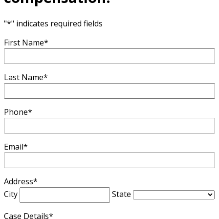
"
*
" indicates required fields
First Name
*
Last Name
*
Phone
*
Email
*
Address
*
City
State
Case Details
*