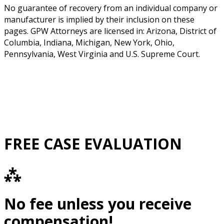
No guarantee of recovery from an individual company or
manufacturer is implied by their inclusion on these
pages. GPW Attorneys are licensed in: Arizona, District of
Columbia, Indiana, Michigan, New York, Ohio,
Pennsylvania, West Virginia and U.S. Supreme Court.
FREE CASE EVALUATION
⁂
No fee unless you receive
compensation!