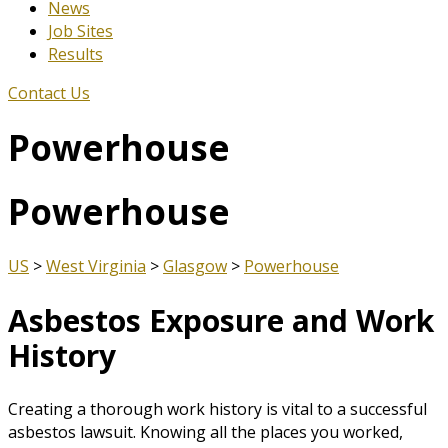
News
Job Sites
Results
Contact Us
Powerhouse
Powerhouse
US
>
West Virginia
>
Glasgow
>
Powerhouse
Asbestos Exposure and Work
History
Creating a thorough work history is vital to a successful
asbestos lawsuit. Knowing all the places you worked,