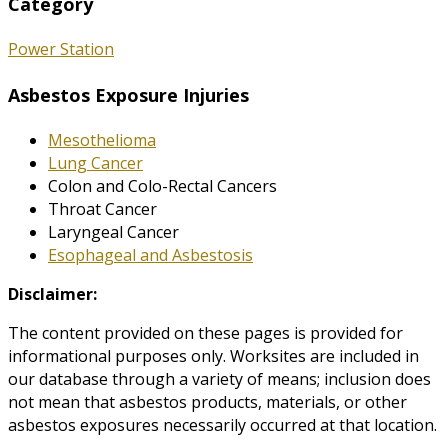
Category
Power Station
Asbestos Exposure Injuries
Mesothelioma
Lung Cancer
Colon and Colo-Rectal Cancers
Throat Cancer
Laryngeal Cancer
Esophageal and Asbestosis
Disclaimer:
The content provided on these pages is provided for
informational purposes only. Worksites are included in
our database through a variety of means; inclusion does
not mean that asbestos products, materials, or other
asbestos exposures necessarily occurred at that location.