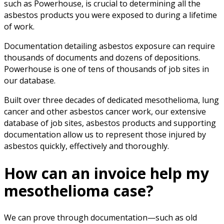
such as Powerhouse, is crucial to determining all the
asbestos products you were exposed to during a lifetime
of work.
Documentation detailing asbestos exposure can require
thousands of documents and dozens of depositions.
Powerhouse is one of tens of thousands of job sites in
our database.
Built over three decades of dedicated mesothelioma, lung
cancer and other asbestos cancer work, our extensive
database of job sites, asbestos products and supporting
documentation allow us to represent those injured by
asbestos quickly, effectively and thoroughly.
How can an invoice help my
mesothelioma case?
We can prove through documentation—such as old