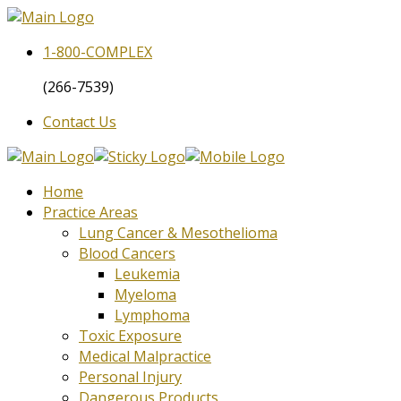
1-800-
COMPLEX
(266-7539)
Contact Us
Home
Practice Areas
Lung Cancer & Mesothelioma
Blood Cancers
Leukemia
Myeloma
Lymphoma
Toxic Exposure
Medical Malpractice
Personal Injury
Dangerous Products