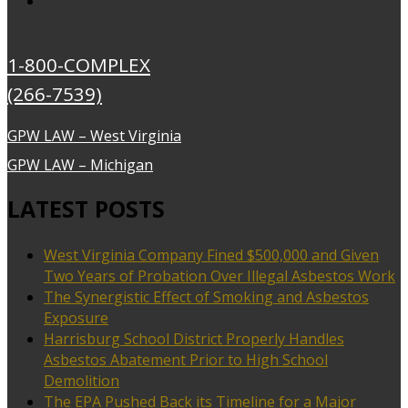
1-800-COMPLEX
(266-7539)
GPW LAW – West Virginia
GPW LAW – Michigan
LATEST POSTS
West Virginia Company Fined $500,000 and Given
Two Years of Probation Over Illegal Asbestos Work
The Synergistic Effect of Smoking and Asbestos
Exposure
Harrisburg School District Properly Handles
Asbestos Abatement Prior to High School
Demolition
The EPA Pushed Back its Timeline for a Major