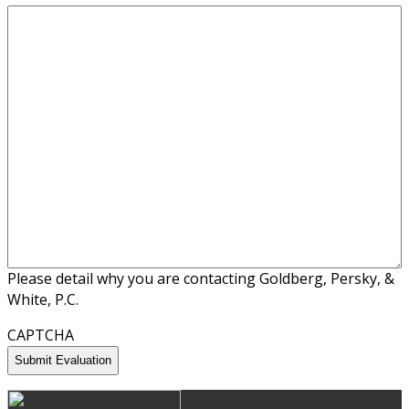
Please detail why you are contacting Goldberg, Persky, &
White, P.C.
CAPTCHA