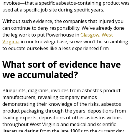
invoices—that a specific asbestos-containing product was
used at a specific job site during specific years.
Without such evidence, the companies that injured you
can continue to deny responsibility. We've already done
the leg work to put Powerhouse in
Glasgow, West
Virginia
in our knowlegebase, so we won't be scrambling
to educate ourselves like a less experienced firm.
What sort of evidence have
we accumulated?
Blueprints, diagrams, invoices from asbestos product
manufacturers, revealing company memos
demonstrating their knowledge of the risks, asbestos
product packaging through the years, depositions from
leading experts, depositions of other asbestos victims
throughout West Virginia and medical and scientific
literature dating from the late 1800s to the current day.