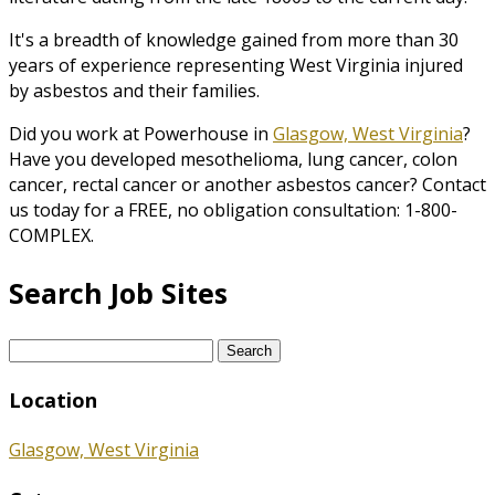
It's a breadth of knowledge gained from more than 30
years of experience representing West Virginia injured
by asbestos and their families.
Did you work at Powerhouse in
Glasgow, West Virginia
?
Have you developed mesothelioma, lung cancer, colon
cancer, rectal cancer or another asbestos cancer? Contact
us today for a FREE, no obligation consultation: 1-800-
COMPLEX.
Search Job Sites
Search
for:
Location
Glasgow, West Virginia