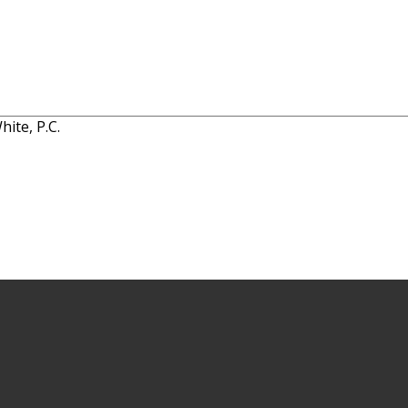
ite, P.C.