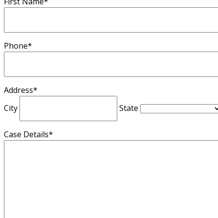
First Name
*
Phone
*
Address
*
City
State
Case Details
*