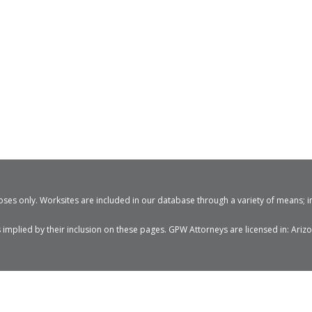
ses only. Worksites are included in our database through a variety of means; i
mplied by their inclusion on these pages. GPW Attorneys are licensed in: Arizon