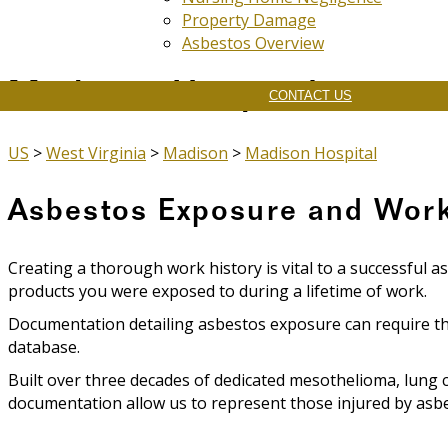
Property Damage
Asbestos Overview
Madison Hospital
CONTACT US
US
>
West Virginia
>
Madison
>
Madison Hospital
Asbestos Exposure and Work
Creating a thorough work history is vital to a successful a
products you were exposed to during a lifetime of work.
Documentation detailing asbestos exposure can require th
database.
Built over three decades of dedicated mesothelioma, lung 
documentation allow us to represent those injured by asbes