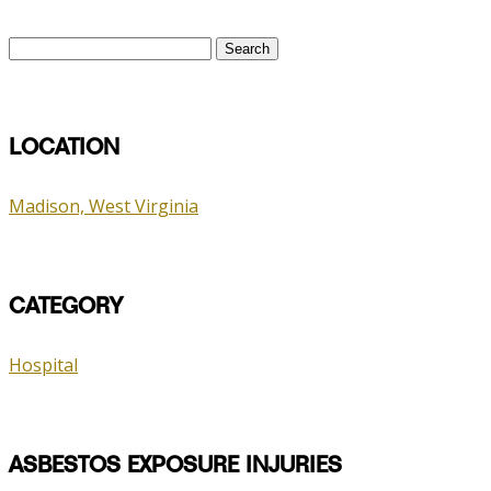
Search
for:
LOCATION
Madison, West Virginia
CATEGORY
Hospital
ASBESTOS EXPOSURE INJURIES