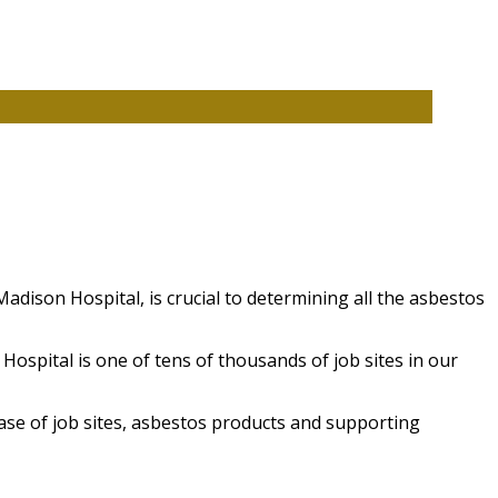
adison Hospital, is crucial to determining all the asbestos
spital is one of tens of thousands of job sites in our
ase of job sites, asbestos products and supporting