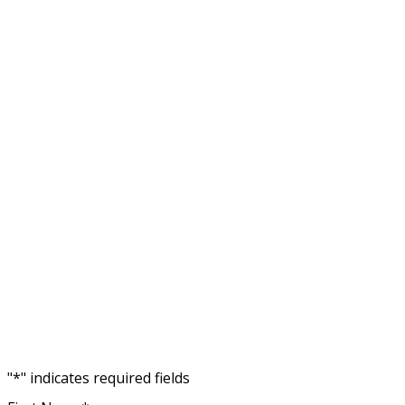
No fe
"
*
" indicates required fields