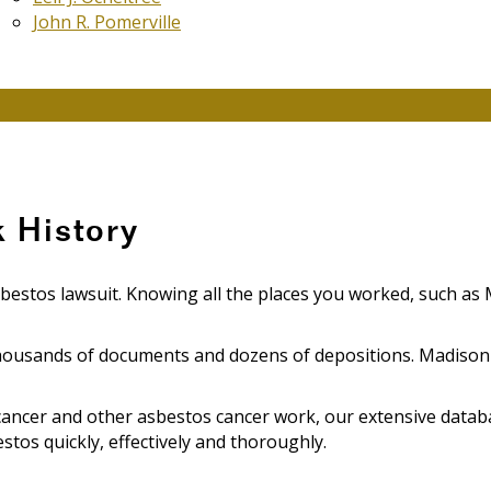
John R. Pomerville
 History
sbestos lawsuit. Knowing all the places you worked, such as M
ousands of documents and dozens of depositions. Madison Ho
cancer and other asbestos cancer work, our extensive datab
tos quickly, effectively and thoroughly.