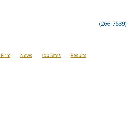
(266-7539)
 Firm
News
Job Sites
Results