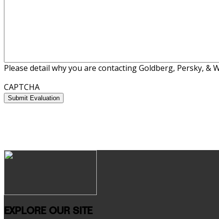
Please detail why you are contacting Goldberg, Persky, & Wh
CAPTCHA
EXPLORE OUR SITE