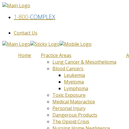
1-800-
COMPLEX
Contact Us
Home
Practice Areas
A
Lung Cancer & Mesothelioma
Blood Cancers
Leukemia
Myeloma
Lymphoma
Toxic Exposure
Medical Malpractice
Personal Injury
Dangerous Products
The Opioid Crisis
Nursing Home Negligence