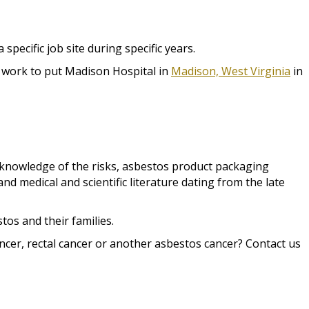
ecific job site during specific years.
g work to put Madison Hospital in
Madison, West Virginia
in
knowledge of the risks, asbestos product packaging
d medical and scientific literature dating from the late
os and their families.
cer, rectal cancer or another asbestos cancer? Contact us