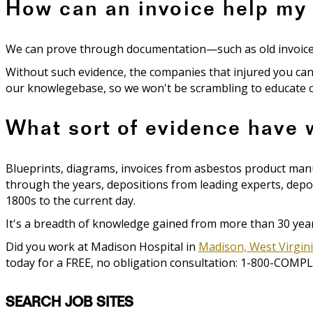
How can an invoice help my
We can prove through documentation—such as old invoices—t
Without such evidence, the companies that injured you can
our knowlegebase, so we won't be scrambling to educate ou
What sort of evidence have
Blueprints, diagrams, invoices from asbestos product ma
through the years, depositions from leading experts, depos
1800s to the current day.
It's a breadth of knowledge gained from more than 30 years
Did you work at Madison Hospital in
Madison, West Virgin
today for a FREE, no obligation consultation: 1-800-COMPL
SEARCH JOB SITES