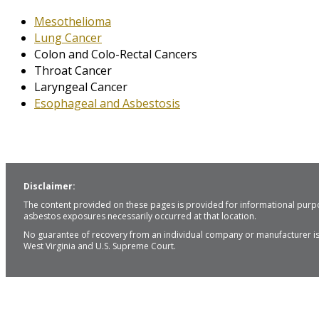
Mesothelioma
Lung Cancer
Colon and Colo-Rectal Cancers
Throat Cancer
Laryngeal Cancer
Esophageal and Asbestosis
Disclaimer:
The content provided on these pages is provided for informational purpo
asbestos exposures necessarily occurred at that location.
No guarantee of recovery from an individual company or manufacturer is i
West Virginia and U.S. Supreme Court.