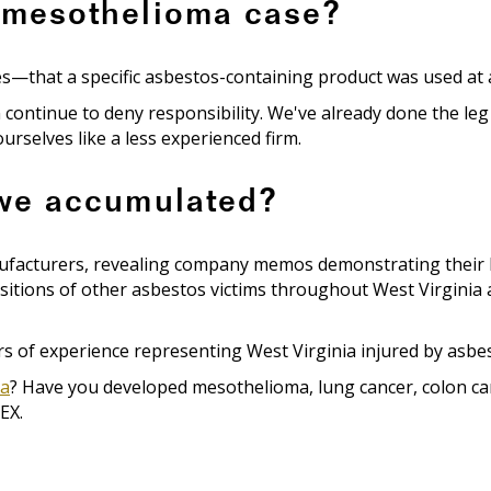
 mesothelioma case?
hat a specific asbestos-containing product was used at a sp
 continue to deny responsibility. We've already done the le
rselves like a less experienced firm.
 we accumulated?
nufacturers, revealing company memos demonstrating their 
itions of other asbestos victims throughout West Virginia an
 of experience representing West Virginia injured by asbest
ia
? Have you developed mesothelioma, lung cancer, colon can
EX.