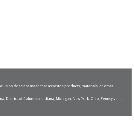
nclusion does not mean that asbestos products, materials, or other
a, District of Columbia, Indiana, Michigan, New York, Ohio, Pennsylvania,