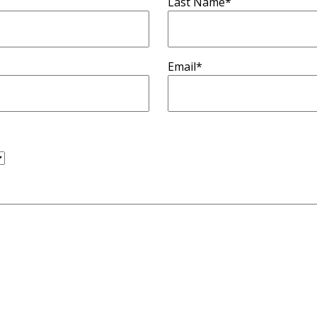
Last Name
*
Email
*