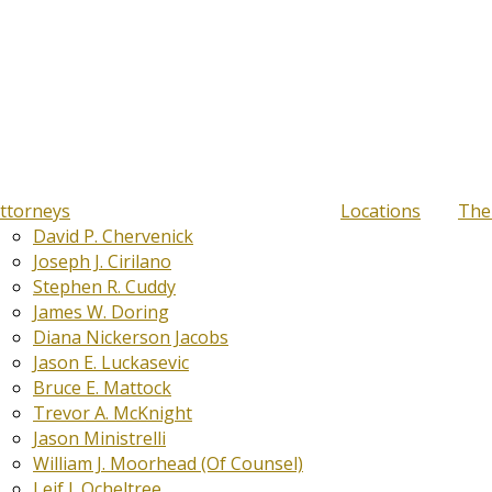
ttorneys
Locations
The
David P. Chervenick
Joseph J. Cirilano
Stephen R. Cuddy
James W. Doring
Diana Nickerson Jacobs
Jason E. Luckasevic
Bruce E. Mattock
Trevor A. McKnight
Jason Ministrelli
William J. Moorhead (Of Counsel)
Leif J. Ocheltree