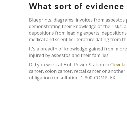
What sort of evidenc
Blueprints, diagrams, invoices from asbesto
demonstrating their knowledge of the risks, 
depositions from leading experts, deposition
medical and scientific literature dating from th
It's a breadth of knowledge gained from more
injured by asbestos and their families.
Did you work at Huff Power Station in
Clevela
cancer, colon cancer, rectal cancer or another
obligation consultation: 1-800-COMPLEX.