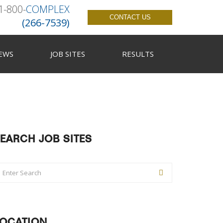
1-800-
COMPLEX
CONTACT US
(266-7539)
EWS
JOB SITES
RESULTS
EARCH JOB SITES