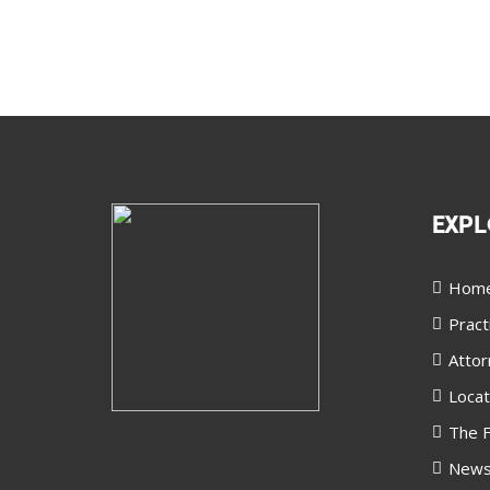
EXPL
Hom
Pract
Attor
Locat
The F
New