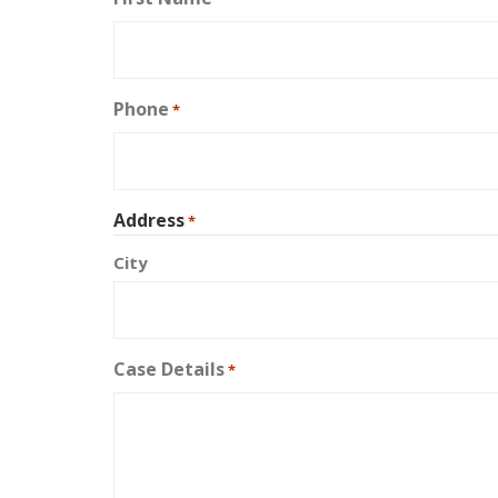
Phone
*
Address
*
City
Case Details
*