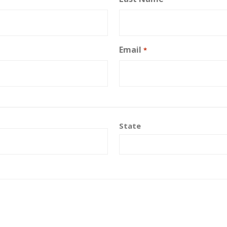
Email
*
State