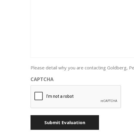
Please detail why you are contacting Goldberg, Pe
CAPTCHA