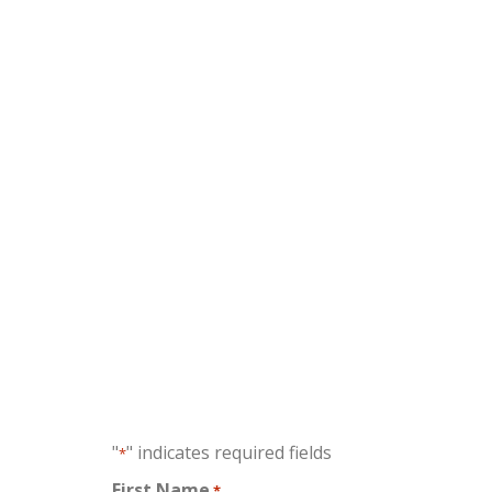
No fe
"
" indicates required fields
*
First Name
*