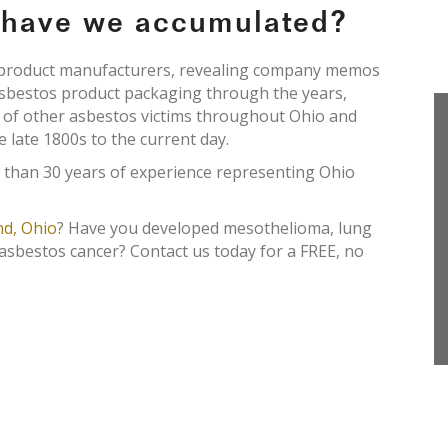
e have we accumulated?
s product manufacturers, revealing company memos
asbestos product packaging through the years,
s of other asbestos victims throughout Ohio and
e late 1800s to the current day.
 than 30 years of experience representing Ohio
nd, Ohio
? Have you developed mesothelioma, lung
 asbestos cancer? Contact us today for a FREE, no