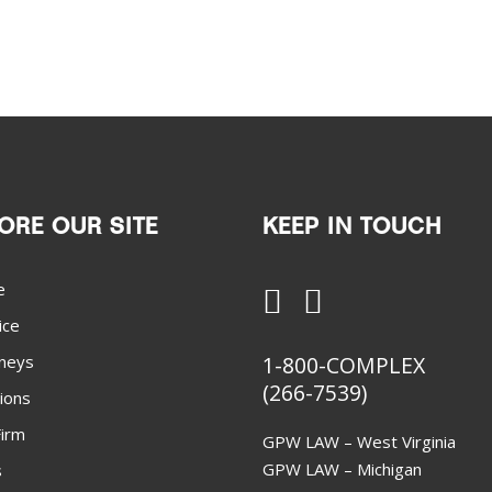
ORE OUR SITE
KEEP IN TOUCH
e
ice
neys
1-800-COMPLEX
(266-7539)
ions
irm
GPW LAW – West Virginia
GPW LAW – Michigan
s