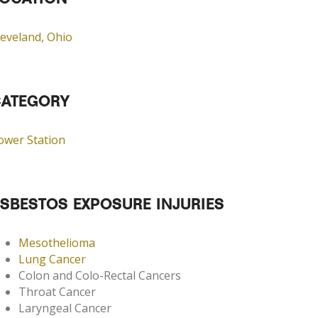
OCATION
leveland, Ohio
ATEGORY
ower Station
SBESTOS EXPOSURE INJURIES
Mesothelioma
Lung Cancer
Colon and Colo-Rectal Cancers
Throat Cancer
Laryngeal Cancer