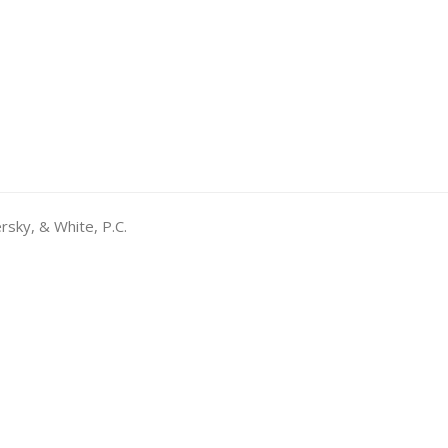
rsky, & White, P.C.