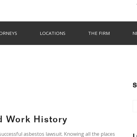
ORNEYS
LOCATIONS
THE FIRM
N
S
d Work History
 successful asbestos lawsuit. Knowing all the places