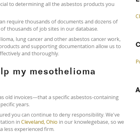
L
cial to determining all the asbestos products you
C
an require thousands of documents and dozens of
 of thousands of job sites in our database.
elioma, lung cancer and other asbestos cancer work,
C
s products and supporting documentation allow us to
ffectively and thoroughly.
P
elp my mesothelioma
A
old invoices—that a specific asbestos-containing
pecific years.
ured you can continue to deny responsibility. We've
tation in
Cleveland, Ohio
in our knowlegebase, so we
a less experienced firm.