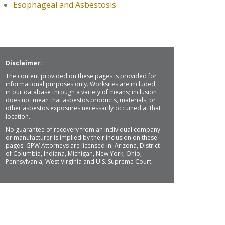
Esophageal and Asbestosis
Disclaimer:
The content provided on these pages is provided for
informational purposes only. Worksites are included
in our database through a variety of means; inclusion
does not mean that asbestos products, materials, or
other asbestos exposures necessarily occurred at that
location.
No guarantee of recovery from an individual company
or manufacturer is implied by their inclusion on these
pages. GPW Attorneys are licensed in: Arizona, District
of Columbia, Indiana, Michigan, New York, Ohio,
Pennsylvania, West Virginia and U.S. Supreme Court.