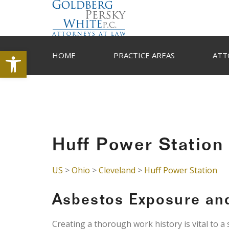
Open toolbar
HOME
PRACTICE AREAS
ATT
Huff Power Station
US
>
Ohio
>
Cleveland
>
Huff Power Station
Asbestos Exposure an
Creating a thorough work history is vital to a