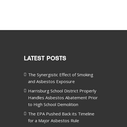
LATEST POSTS
The Synergistic Effect of Smoking
and Asbestos Exposure
Harrisburg School District Properly
Handles Asbestos Abatement Prior
to High School Demolition
The EPA Pushed Back its Timeline
for a Major Asbestos Rule