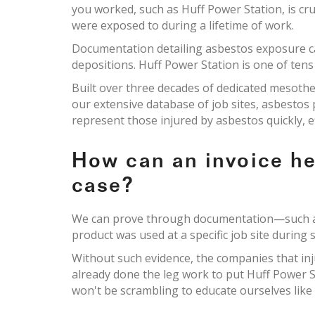
you worked, such as Huff Power Station, is cru
were exposed to during a lifetime of work.
Documentation detailing asbestos exposure c
depositions. Huff Power Station is one of tens
Built over three decades of dedicated mesoth
our extensive database of job sites, asbesto
represent those injured by asbestos quickly, e
How can an invoice h
case?
We can prove through documentation—such as 
product was used at a specific job site during s
Without such evidence, the companies that inj
already done the leg work to put Huff Power S
won't be scrambling to educate ourselves like 