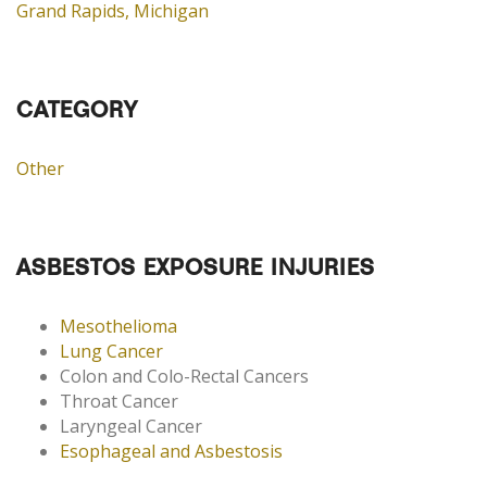
Grand Rapids, Michigan
CATEGORY
Other
ASBESTOS EXPOSURE INJURIES
Mesothelioma
Lung Cancer
Colon and Colo-Rectal Cancers
Throat Cancer
Laryngeal Cancer
Esophageal and Asbestosis