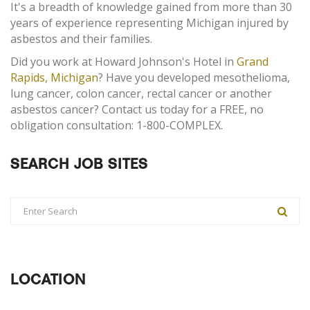
It's a breadth of knowledge gained from more than 30
years of experience representing Michigan injured by
asbestos and their families.
Did you work at Howard Johnson's Hotel in
Grand
Rapids, Michigan
? Have you developed mesothelioma,
lung cancer, colon cancer, rectal cancer or another
asbestos cancer? Contact us today for a FREE, no
obligation consultation: 1-800-COMPLEX.
SEARCH JOB SITES
LOCATION