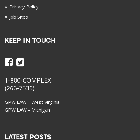
Privacy Policy
Job Sites
KEEP IN TOUCH
1-800-COMPLEX
(266-7539)
GPW LAW – West Virginia
GPW LAW – Michigan
LATEST POSTS