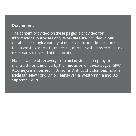
Disclaimer:
The content provided on these pages is provided for
informational purposes only. Worksites are included in our
database through a variety of means; inclusion does not mean
that asbestos products, materials, or other asbestos exposures
necessarily occurred at that location.
No guarantee of recovery from an individual company or
manufacturer is implied by their inclusion on these pages. GPW
Attorneys are licensed in: Arizona, District of Columbia, Indiana,
Michigan, New York, Ohio, Pennsylvania, West Virginia and U.S.
Supreme Court.