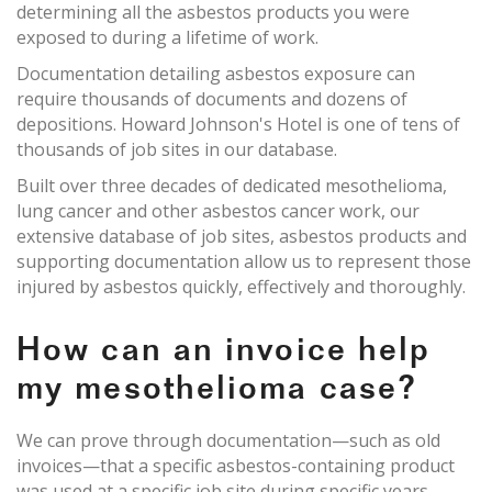
determining all the asbestos products you were
exposed to during a lifetime of work.
Documentation detailing asbestos exposure can
require thousands of documents and dozens of
depositions. Howard Johnson's Hotel is one of tens of
thousands of job sites in our database.
Built over three decades of dedicated mesothelioma,
lung cancer and other asbestos cancer work, our
extensive database of job sites, asbestos products and
supporting documentation allow us to represent those
injured by asbestos quickly, effectively and thoroughly.
How can an invoice help
my mesothelioma case?
We can prove through documentation—such as old
invoices—that a specific asbestos-containing product
was used at a specific job site during specific years.