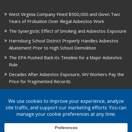
West Virginia Company Fined $500,000 and Given Two
Years of Probation Over Illegal Asbestos Work
The Synergistic Effect of Smoking and Asbestos Exposure
Harrisburg School District Properly Handles Asbestos
Abatement Prior to High School Demolition
The EPA Pushed Back its Timeline for a Major Asbestos
Rule
Decades After Asbestos Exposure, WV Workers Pay the
Price for Fragmented Records
CARD, in Libby, Montana, is Closing on August 31, 2026