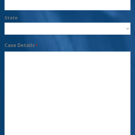
State
Case Details
*