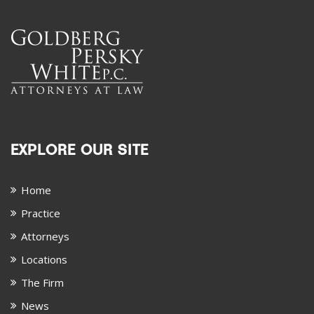
EXPLORE OUR SITE
Home
Practice
Attorneys
Locations
The Firm
News