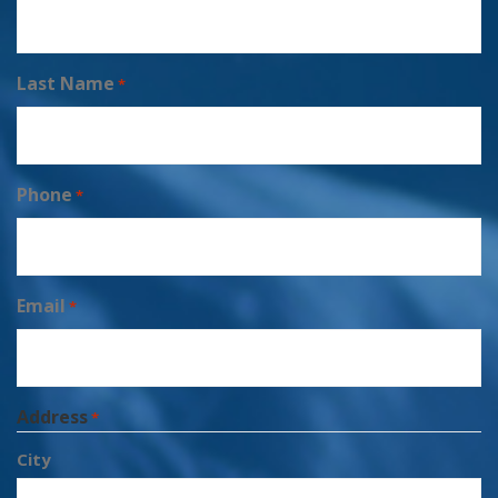
Last Name
*
Phone
*
Email
*
Address
*
City