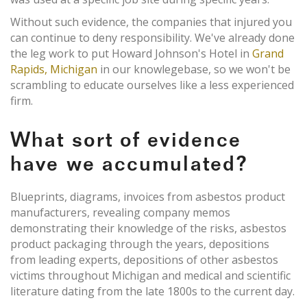
Without such evidence, the companies that injured you
can continue to deny responsibility. We've already done
the leg work to put Howard Johnson's Hotel in
Grand
Rapids, Michigan
in our knowlegebase, so we won't be
scrambling to educate ourselves like a less experienced
firm.
What sort of evidence
have we accumulated?
Blueprints, diagrams, invoices from asbestos product
manufacturers, revealing company memos
demonstrating their knowledge of the risks, asbestos
product packaging through the years, depositions
from leading experts, depositions of other asbestos
victims throughout Michigan and medical and scientific
literature dating from the late 1800s to the current day.