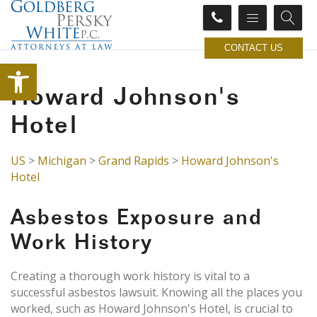
CONTACT US
Open toolbar
Howard Johnson's
Hotel
US
>
Michigan
>
Grand Rapids
>
Howard Johnson's
Hotel
Asbestos Exposure and
Work History
Creating a thorough work history is vital to a
successful asbestos lawsuit. Knowing all the places you
worked, such as Howard Johnson's Hotel, is crucial to