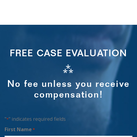
FREE CASE EVALUATION
⁂
No fee unless you receive
compensation!
"
" indicates required fields
*
First Name
*