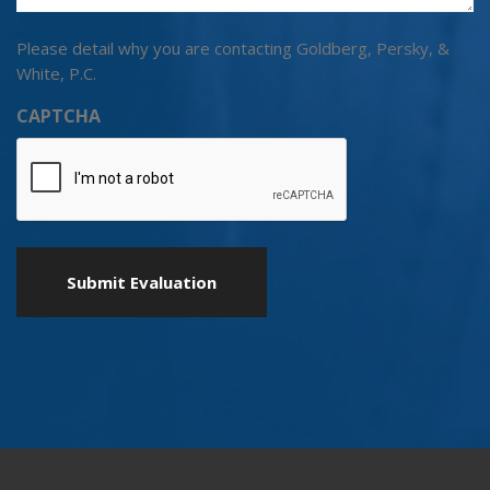
Please detail why you are contacting Goldberg, Persky, &
White, P.C.
CAPTCHA