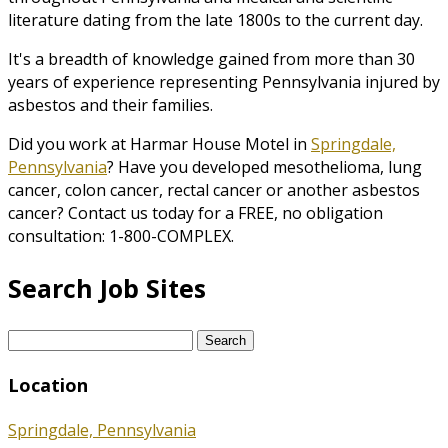
literature dating from the late 1800s to the current day.
It's a breadth of knowledge gained from more than 30
years of experience representing Pennsylvania injured by
asbestos and their families.
Did you work at Harmar House Motel in
Springdale,
Pennsylvania
? Have you developed mesothelioma, lung
cancer, colon cancer, rectal cancer or another asbestos
cancer? Contact us today for a FREE, no obligation
consultation: 1-800-COMPLEX.
Search Job Sites
Search
for:
Location
Springdale, Pennsylvania