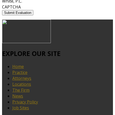
White, P.C.
CAPTCHA
EXPLORE OUR SITE
Home
Practice
Attorneys
Locations
The Firm
News
Privacy Policy
Job Sites