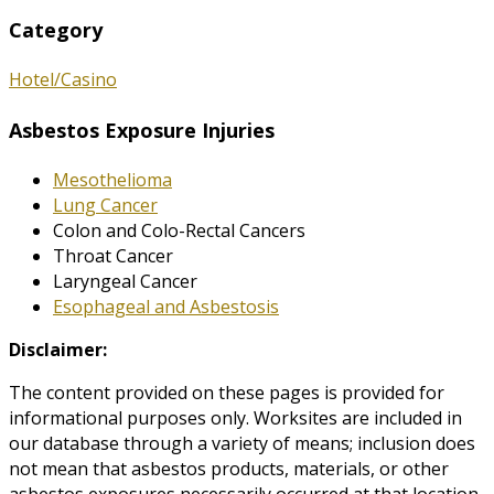
Category
Hotel/Casino
Asbestos Exposure Injuries
Mesothelioma
Lung Cancer
Colon and Colo-Rectal Cancers
Throat Cancer
Laryngeal Cancer
Esophageal and Asbestosis
Disclaimer:
The content provided on these pages is provided for
informational purposes only. Worksites are included in
our database through a variety of means; inclusion does
not mean that asbestos products, materials, or other