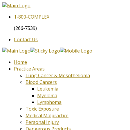
1-800-
COMPLEX
(266-7539)
Contact Us
Home
Practice Areas
Lung Cancer & Mesothelioma
Blood Cancers
Leukemia
Myeloma
Lymphoma
Toxic Exposure
Medical Malpractice
Personal Injury
Dangerous Products