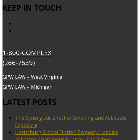
KEEP IN TOUCH
1-800-COMPLEX
(266-7539)
GPW LAW – West Virginia
GPW LAW – Michigan
LATEST POSTS
The Synergistic Effect of Smoking and Asbestos
Exposure
Harrisburg School District Properly Handles
Asbestos Abatement Prior to High School