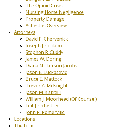
The Opioid Crisis
Nursing Home Negligence
Property Damage
Asbestos Overview
Attorneys
David P. Chervenick
Joseph J. Cirilano
Stephen R. Cuddy
James W. Doring
Diana Nickerson Jacobs
Jason E. Luckasevic
Bruce E. Mattock
Trevor A. McKnight
Jason Ministrelli
William J. Moorhead (Of Counsel)
Leif J. Ocheltree
John R. Pomerville
Locations
The Firm