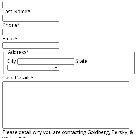
Last Name
*
Phone
*
Email
*
Address
*
City
State
Case Details
*
Please detail why you are contacting Goldberg, Persky, &