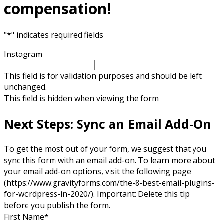
compensation!
"
*
" indicates required fields
Instagram
This field is for validation purposes and should be left
unchanged.
This field is hidden when viewing the form
Next Steps: Sync an Email Add-On
To get the most out of your form, we suggest that you
sync this form with an email add-on. To learn more about
your email add-on options, visit the following page
(https://www.gravityforms.com/the-8-best-email-plugins-
for-wordpress-in-2020/). Important: Delete this tip
before you publish the form.
First Name
*