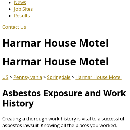
News
Job Sites
Results
Contact Us
Harmar House Motel
Harmar House Motel
US
>
Pennsylvania
>
Springdale
>
Harmar House Motel
Asbestos Exposure and Work
History
Creating a thorough work history is vital to a successful
asbestos lawsuit. Knowing all the places you worked,