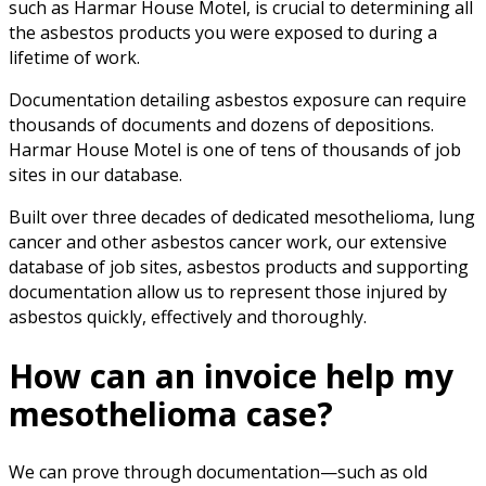
such as Harmar House Motel, is crucial to determining all
the asbestos products you were exposed to during a
lifetime of work.
Documentation detailing asbestos exposure can require
thousands of documents and dozens of depositions.
Harmar House Motel is one of tens of thousands of job
sites in our database.
Built over three decades of dedicated mesothelioma, lung
cancer and other asbestos cancer work, our extensive
database of job sites, asbestos products and supporting
documentation allow us to represent those injured by
asbestos quickly, effectively and thoroughly.
How can an invoice help my
mesothelioma case?
We can prove through documentation—such as old