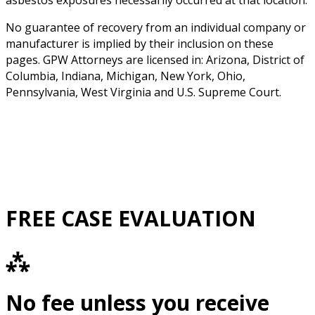
asbestos exposures necessarily occurred at that location.
No guarantee of recovery from an individual company or
manufacturer is implied by their inclusion on these
pages. GPW Attorneys are licensed in: Arizona, District of
Columbia, Indiana, Michigan, New York, Ohio,
Pennsylvania, West Virginia and U.S. Supreme Court.
FREE CASE EVALUATION
⁂
No fee unless you receive