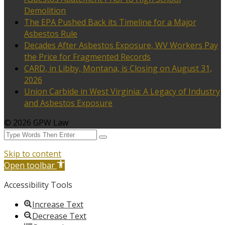
Demolition
The EPA Pushed Back its Timeline for a Major
Asbestos Rule
Decades After Asbestos Exposure, WV Workers Pay
the Price for Fragmented Records
CARD, in Libby, Montana, is Closing on August 31,
2026
Union Carbide in West Virginia: A Legacy of Industry
and Asbestos Exposure
© 2026 GPW Law
Skip to content
Open toolbar
Accessibility Tools
Increase Text
Decrease Text