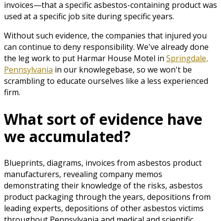
invoices—that a specific asbestos-containing product was
used at a specific job site during specific years.
Without such evidence, the companies that injured you
can continue to deny responsibility. We've already done
the leg work to put Harmar House Motel in
Springdale,
Pennsylvania
in our knowlegebase, so we won't be
scrambling to educate ourselves like a less experienced
firm.
What sort of evidence have
we accumulated?
Blueprints, diagrams, invoices from asbestos product
manufacturers, revealing company memos
demonstrating their knowledge of the risks, asbestos
product packaging through the years, depositions from
leading experts, depositions of other asbestos victims
throughout Pennsylvania and medical and scientific