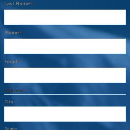
Last Name
*
Phone
*
Email
*
Address
*
City
State