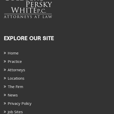
EXPLORE OUR SITE
Home
Practice
Attorneys
Locations
The Firm
News
Privacy Policy
Job Sites