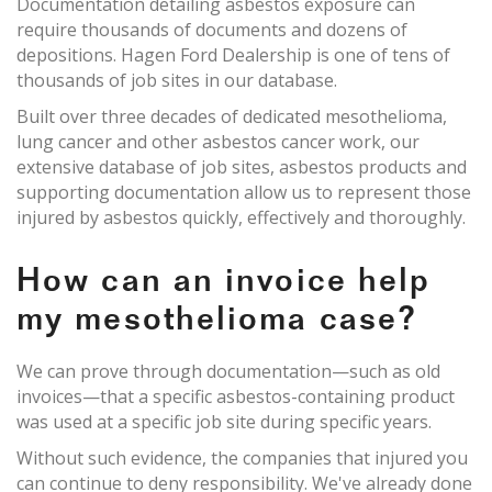
Documentation detailing asbestos exposure can
require thousands of documents and dozens of
depositions. Hagen Ford Dealership is one of tens of
thousands of job sites in our database.
Built over three decades of dedicated mesothelioma,
lung cancer and other asbestos cancer work, our
extensive database of job sites, asbestos products and
supporting documentation allow us to represent those
injured by asbestos quickly, effectively and thoroughly.
How can an invoice help
my mesothelioma case?
We can prove through documentation—such as old
invoices—that a specific asbestos-containing product
was used at a specific job site during specific years.
Without such evidence, the companies that injured you
can continue to deny responsibility. We've already done