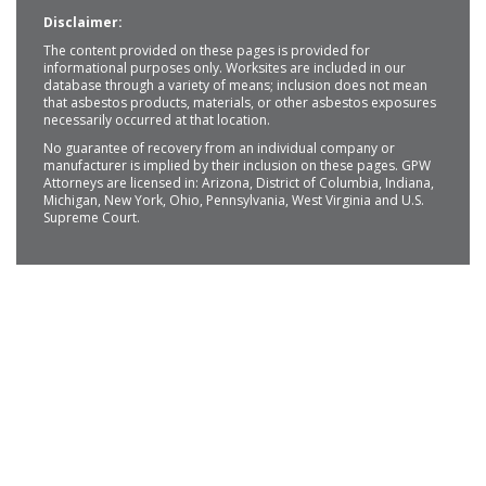
Disclaimer:
The content provided on these pages is provided for
informational purposes only. Worksites are included in our
database through a variety of means; inclusion does not mean
that asbestos products, materials, or other asbestos exposures
necessarily occurred at that location.
No guarantee of recovery from an individual company or
manufacturer is implied by their inclusion on these pages. GPW
Attorneys are licensed in: Arizona, District of Columbia, Indiana,
Michigan, New York, Ohio, Pennsylvania, West Virginia and U.S.
Supreme Court.