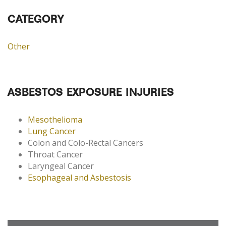
CATEGORY
Other
ASBESTOS EXPOSURE INJURIES
Mesothelioma
Lung Cancer
Colon and Colo-Rectal Cancers
Throat Cancer
Laryngeal Cancer
Esophageal and Asbestosis