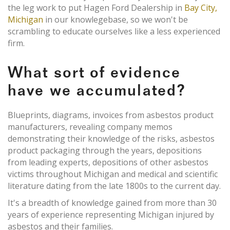
the leg work to put Hagen Ford Dealership in
Bay City,
Michigan
in our knowlegebase, so we won't be
scrambling to educate ourselves like a less experienced
firm.
What sort of evidence
have we accumulated?
Blueprints, diagrams, invoices from asbestos product
manufacturers, revealing company memos
demonstrating their knowledge of the risks, asbestos
product packaging through the years, depositions
from leading experts, depositions of other asbestos
victims throughout Michigan and medical and scientific
literature dating from the late 1800s to the current day.
It's a breadth of knowledge gained from more than 30
years of experience representing Michigan injured by
asbestos and their families.