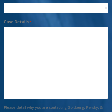
Case Details
*
Please detail why you are contacting Goldberg, Persky, &