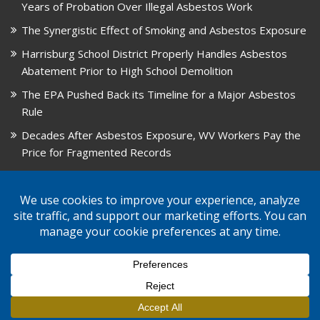
Years of Probation Over Illegal Asbestos Work
The Synergistic Effect of Smoking and Asbestos Exposure
Harrisburg School District Properly Handles Asbestos
Abatement Prior to High School Demolition
The EPA Pushed Back its Timeline for a Major Asbestos
Rule
Decades After Asbestos Exposure, WV Workers Pay the
Price for Fragmented Records
CARD, in Libby, Montana, is Closing on August 31, 2026
© 2026 GPW Law