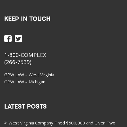
KEEP IN TOUCH
1-800-COMPLEX
(266-7539)
GPW LAW – West Virginia
GPW LAW – Michigan
LATEST POSTS
West Virginia Company Fined $500,000 and Given Two