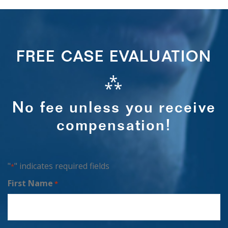
FREE CASE EVALUATION
⁂
No fee unless you receive
compensation!
"
" indicates required fields
*
First Name
*