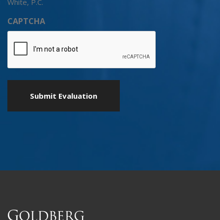
White, P.C.
CAPTCHA