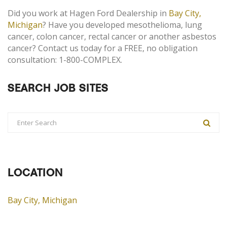
Did you work at Hagen Ford Dealership in
Bay City,
Michigan
? Have you developed mesothelioma, lung
cancer, colon cancer, rectal cancer or another asbestos
cancer? Contact us today for a FREE, no obligation
consultation: 1-800-COMPLEX.
SEARCH JOB SITES
LOCATION
Bay City, Michigan