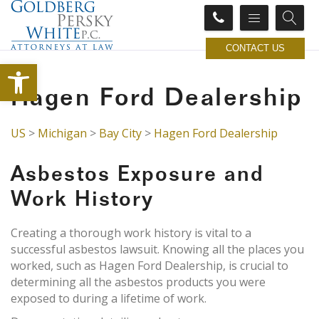
CONTACT US
Open toolbar
Hagen Ford Dealership
US
>
Michigan
>
Bay City
>
Hagen Ford Dealership
Asbestos Exposure and
Work History
Creating a thorough work history is vital to a
successful asbestos lawsuit. Knowing all the places you
worked, such as Hagen Ford Dealership, is crucial to
determining all the asbestos products you were
exposed to during a lifetime of work.