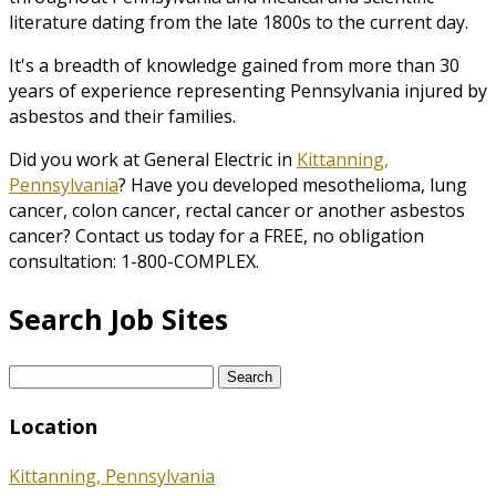
literature dating from the late 1800s to the current day.
It's a breadth of knowledge gained from more than 30
years of experience representing Pennsylvania injured by
asbestos and their families.
Did you work at General Electric in
Kittanning,
Pennsylvania
? Have you developed mesothelioma, lung
cancer, colon cancer, rectal cancer or another asbestos
cancer? Contact us today for a FREE, no obligation
consultation: 1-800-COMPLEX.
Search Job Sites
Search
for:
Location
Kittanning, Pennsylvania