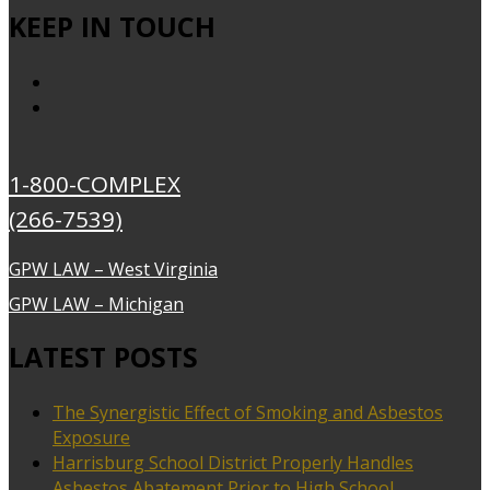
KEEP IN TOUCH
1-800-COMPLEX
(266-7539)
GPW LAW – West Virginia
GPW LAW – Michigan
LATEST POSTS
The Synergistic Effect of Smoking and Asbestos
Exposure
Harrisburg School District Properly Handles
Asbestos Abatement Prior to High School