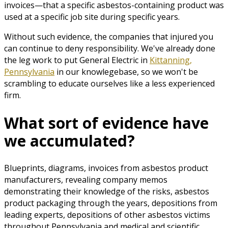
invoices—that a specific asbestos-containing product was
used at a specific job site during specific years.
Without such evidence, the companies that injured you
can continue to deny responsibility. We've already done
the leg work to put General Electric in
Kittanning,
Pennsylvania
in our knowlegebase, so we won't be
scrambling to educate ourselves like a less experienced
firm.
What sort of evidence have
we accumulated?
Blueprints, diagrams, invoices from asbestos product
manufacturers, revealing company memos
demonstrating their knowledge of the risks, asbestos
product packaging through the years, depositions from
leading experts, depositions of other asbestos victims
throughout Pennsylvania and medical and scientific