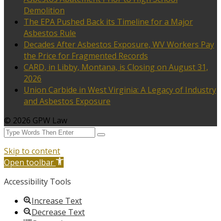
Demolition
The EPA Pushed Back its Timeline for a Major
Asbestos Rule
Decades After Asbestos Exposure, WV Workers Pay
the Price for Fragmented Records
CARD, in Libby, Montana, is Closing on August 31,
2026
Union Carbide in West Virginia: A Legacy of Industry
and Asbestos Exposure
© 2026 GPW Law
Skip to content
Open toolbar
Accessibility Tools
Increase Text
Decrease Text