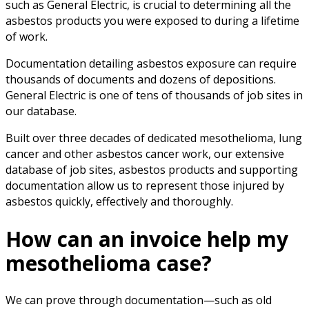
such as General Electric, is crucial to determining all the
asbestos products you were exposed to during a lifetime
of work.
Documentation detailing asbestos exposure can require
thousands of documents and dozens of depositions.
General Electric is one of tens of thousands of job sites in
our database.
Built over three decades of dedicated mesothelioma, lung
cancer and other asbestos cancer work, our extensive
database of job sites, asbestos products and supporting
documentation allow us to represent those injured by
asbestos quickly, effectively and thoroughly.
How can an invoice help my
mesothelioma case?
We can prove through documentation—such as old