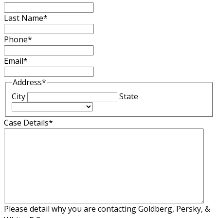
Last Name
*
Phone
*
Email
*
Address
*
City
State
Case Details
*
Please detail why you are contacting Goldberg, Persky, &