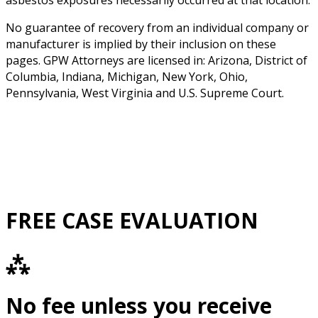
asbestos exposures necessarily occurred at that location.
No guarantee of recovery from an individual company or
manufacturer is implied by their inclusion on these
pages. GPW Attorneys are licensed in: Arizona, District of
Columbia, Indiana, Michigan, New York, Ohio,
Pennsylvania, West Virginia and U.S. Supreme Court.
FREE CASE EVALUATION
⁂
No fee unless you receive