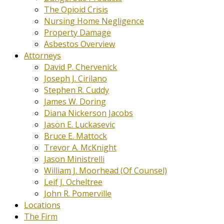
The Opioid Crisis
Nursing Home Negligence
Property Damage
Asbestos Overview
Attorneys
David P. Chervenick
Joseph J. Cirilano
Stephen R. Cuddy
James W. Doring
Diana Nickerson Jacobs
Jason E. Luckasevic
Bruce E. Mattock
Trevor A. McKnight
Jason Ministrelli
William J. Moorhead (Of Counsel)
Leif J. Ocheltree
John R. Pomerville
Locations
The Firm