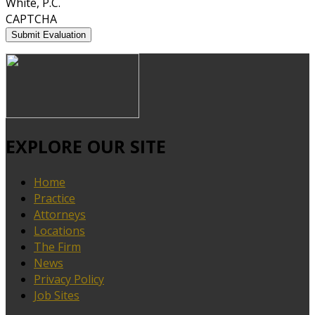
White, P.C.
CAPTCHA
EXPLORE OUR SITE
Home
Practice
Attorneys
Locations
The Firm
News
Privacy Policy
Job Sites