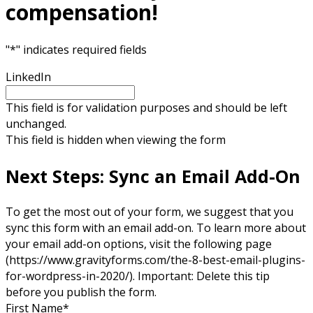
compensation!
"
*
" indicates required fields
LinkedIn
This field is for validation purposes and should be left
unchanged.
This field is hidden when viewing the form
Next Steps: Sync an Email Add-On
To get the most out of your form, we suggest that you
sync this form with an email add-on. To learn more about
your email add-on options, visit the following page
(https://www.gravityforms.com/the-8-best-email-plugins-
for-wordpress-in-2020/). Important: Delete this tip
before you publish the form.
First Name
*