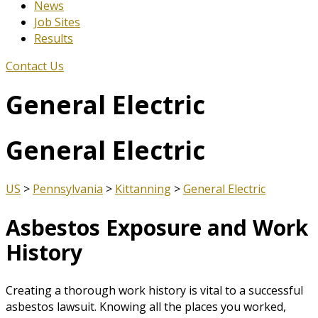
News
Job Sites
Results
Contact Us
General Electric
General Electric
US
>
Pennsylvania
>
Kittanning
>
General Electric
Asbestos Exposure and Work
History
Creating a thorough work history is vital to a successful
asbestos lawsuit. Knowing all the places you worked,