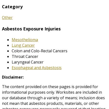
Category
Other
Asbestos Exposure Injuries
Mesothelioma
Lung Cancer
Colon and Colo-Rectal Cancers
Throat Cancer
Laryngeal Cancer
Esophageal and Asbestosis
Disclaimer:
The content provided on these pages is provided for
informational purposes only. Worksites are included in
our database through a variety of means; inclusion does
not mean that asbestos products, materials, or other