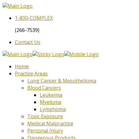
1-800-
COMPLEX
(266-7539)
Contact Us
Home
Practice Areas
Lung Cancer & Mesothelioma
Blood Cancers
Leukemia
Myeloma
Lymphoma
Toxic Exposure
Medical Malpractice
Personal Injury
Dangerous Products